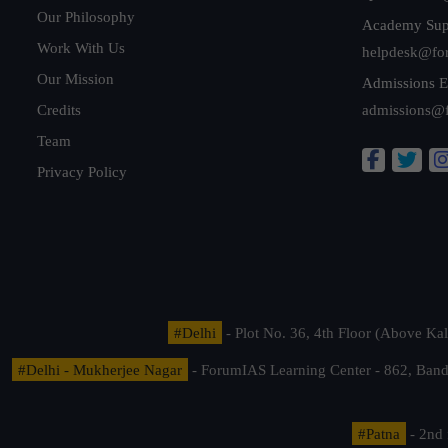
Our Philosophy
Academy Sup
Work With Us
helpdesk@fo
Our Mission
Admissions E
Credits
admissions@
Team
Privacy Policy
#Delhi
- Plot No. 36, 4th Floor (Above K
#Delhi - Mukherjee Nagar
- ForumIAS Learning Center - 862, Banda
#Patna
- 2nd 