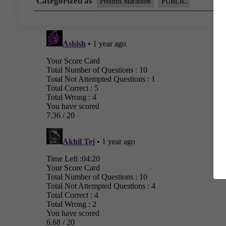
Categorized as
Prelims Marathon
PUBLIC