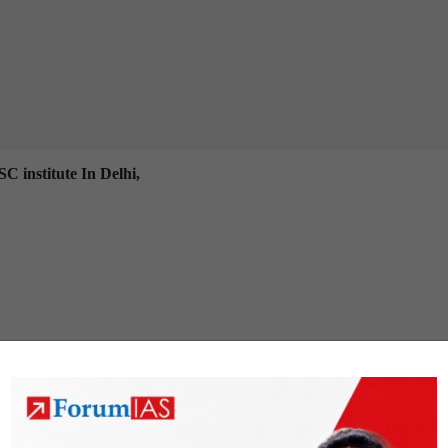
C institute In Delhi,