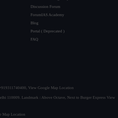
Discussion Forum
ForumIAS Academy
Blog
Portal ( Deprecated )
FAQ
t. +919311740400,
View Google Map Location
Delhi 110009. Landmark : Above Octave, Next to Burger Express
View
e Map Location