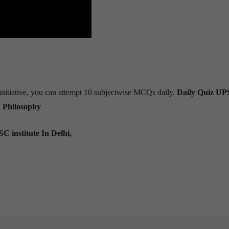
s initiative, you can attempt 10 subjectwise MCQs daily.
Daily Quiz U
n Philosophy
C institute In Delhi,