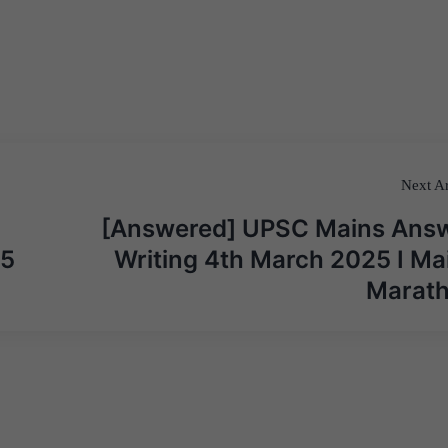
Next Ar
[Answered] UPSC Mains Ans
25
Writing 4th March 2025 I Ma
Marat