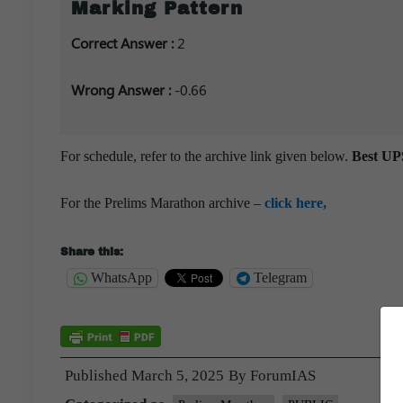
Marking Pattern
Correct Answer :
2
Wrong Answer :
-0.66
For schedule, refer to the archive link given below.
Best UPS
For the Prelims Marathon archive –
click here,
Share this:
WhatsApp
Telegram
Published
March 5, 2025
By
ForumIAS