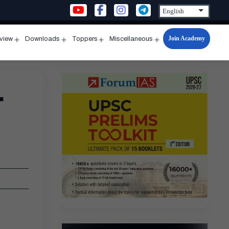
Join Academy
rview
Downloads
Toppers
Miscellaneous
n
Open
Open
Open
Open
u
menu
menu
menu
menu
–