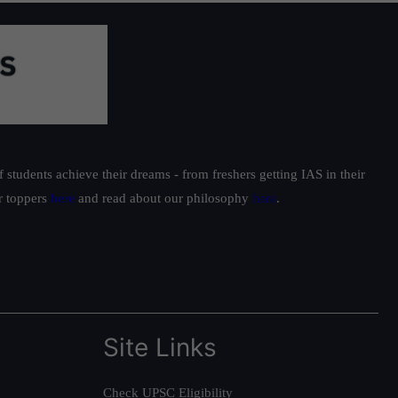
students achieve their dreams - from freshers getting IAS in their
ur toppers
here
and read about our philosophy
here
.
Site Links
Check UPSC Eligibility