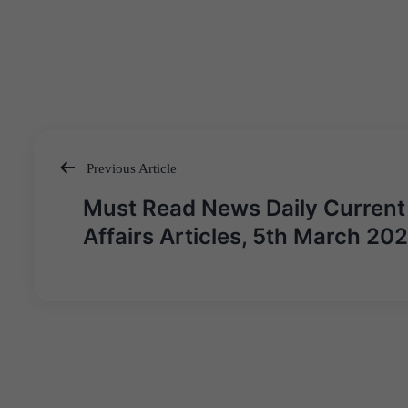
Previous Article
Post
Must Read News Daily Current
navigation
Affairs Articles, 5th March 20