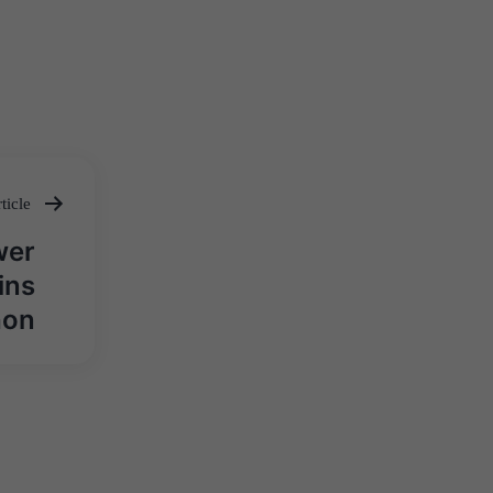
ticle
wer
ins
hon