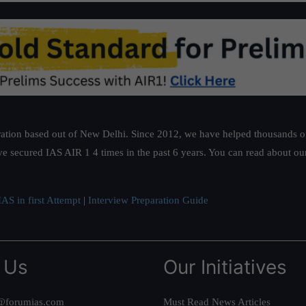
ation based out of New Delhi. Since 2012, we have helped thousands of 
ve secured IAS AIR 1 4 times in the past 6 years. You can read about o
AS in first Attempt
|
Interview Preparation Guide
 Us
Our Initiatives
@forumias.com
Must Read News Articles