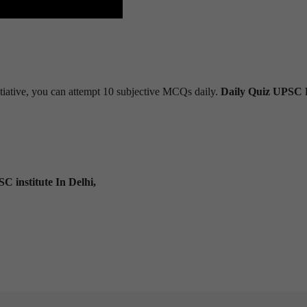
tiative, you can attempt 10 subjective MCQs daily.
Daily Quiz UPSC 
C institute In Delhi,