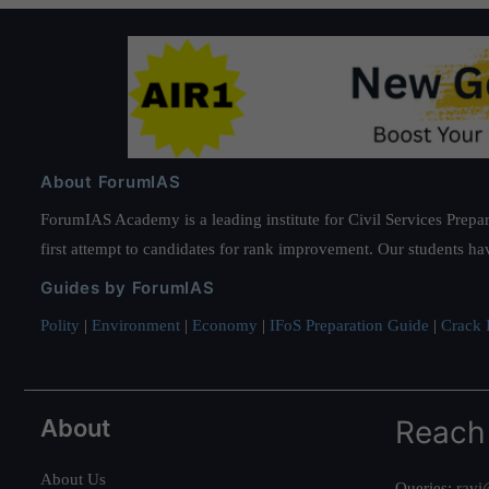
About ForumIAS
ForumIAS Academy is a leading institute for Civil Services Prepar
first attempt to candidates for rank improvement. Our students ha
Guides by ForumIAS
Polity
|
Environment
|
Economy
|
IFoS Preparation Guide
|
Crack I
About
Reach
About Us
Queries:
ravi