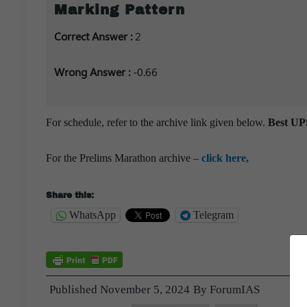
Marking Pattern
Correct Answer :
2
Wrong Answer :
-0.66
For schedule, refer to the archive link given below.
Best UPS
For the Prelims Marathon archive –
click here,
Share this:
WhatsApp
Telegram
Published
November 5, 2024
By
ForumIAS