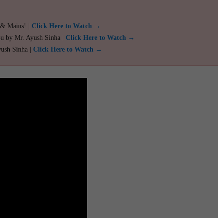
 & Mains! |
Click Here to Watch →
ou by Mr. Ayush Sinha |
Click Here to Watch →
yush Sinha |
Click Here to Watch →