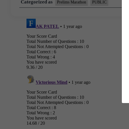
Categorized as
Prelims Marathon
PUBLIC