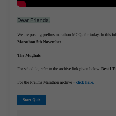
Dear Friends,
We are posting prelims marathon MCQs for today. In this ini
Marathon 5th November
The Mughals
For schedule, refer to the archive link given below.
Best UPS
For the Prelims Marathon archive –
click here,
Start Quiz