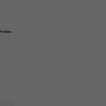
Prelims