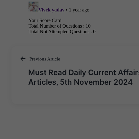
Previous Article
Post
Must Read Daily Current Affair
navigation
Articles, 5th November 2024