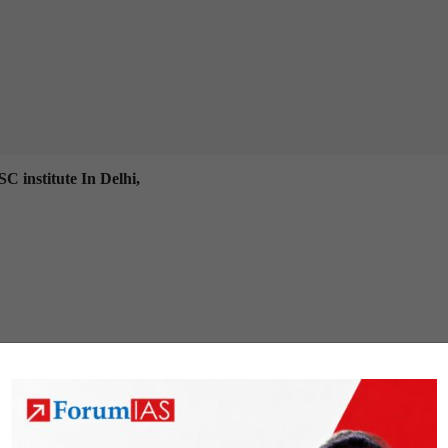
C institute In Delhi,