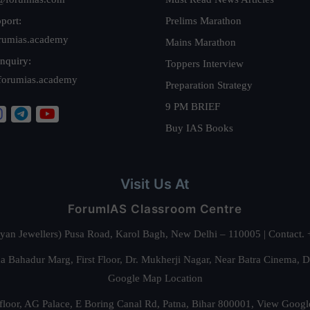
port:
Prelims Marathon
rumias.academy
Mains Marathon
nquiry:
Toppers Interview
forumias.academy
Preparation Strategy
9 PM BRIEF
Buy IAS Books
Visit Us At
ForumIAS Classroom Centre
alyan Jewellers) Pusa Road, Karol Bagh, New Delhi – 110005 | Contac
 Bahadur Marg, First Floor, Dr. Mukherji Nagar, Near Batra Cinema, 
Google Map Location
floor, AG Palace, E Boring Canal Rd, Patna, Bihar 800001,
View Googl