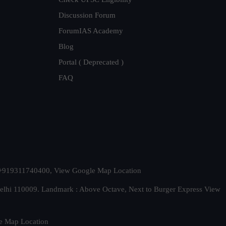
Discussion Forum
ForumIAS Academy
Blog
Portal ( Deprecated )
FAQ
t. +919311740400,
View Google Map Location
Delhi 110009. Landmark : Above Octave, Next to Burger Express
View
e Map Location