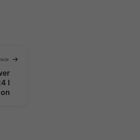
ticle
wer
4 I
hon