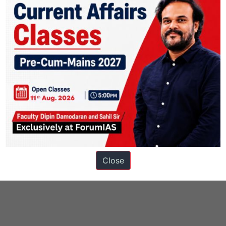
Close