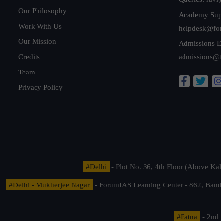
Our Philosophy
Academy Sup
Work With Us
helpdesk@fo
Our Mission
Admissions E
Credits
admissions@
Team
Privacy Policy
#Delhi
- Plot No. 36, 4th Floor (Above K
#Delhi - Mukherjee Nagar
- ForumIAS Learning Center - 862, Banda
#Patna
- 2nd 