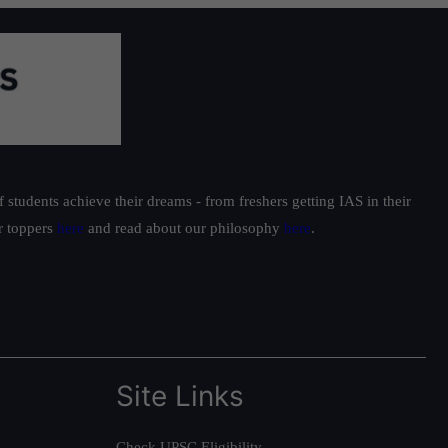
students achieve their dreams - from freshers getting IAS in their
ur toppers
here
and read about our philosophy
here
.
Site Links
Check UPSC Eligibility