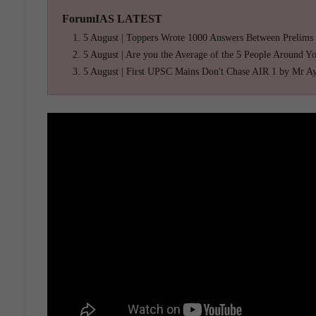
ForumIAS LATEST
5 August | Toppers Wrote 1000 Answers Between Prelims
5 August | Are you the Average of the 5 People Around Y
5 August | First UPSC Mains Don't Chase AIR 1 by Mr A