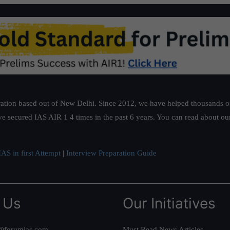
ation based out of New Delhi. Since 2012, we have helped thousands of 
ve secured IAS AIR 1 4 times in the past 6 years. You can read about o
AS in first Attempt
|
Interview Preparation Guide
 Us
Our Initiatives
@forumias.com
Must Read News Articles