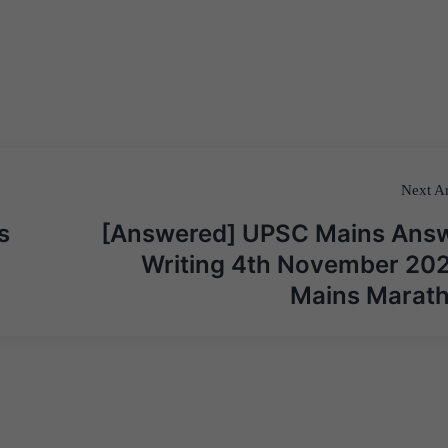
Next Ar
s
[Answered] UPSC Mains Ans
Writing 4th November 202
Mains Marat