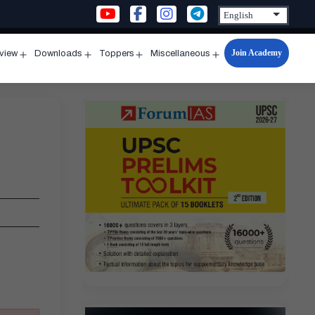
Join Academy
rview
Downloads
Toppers
Miscellaneous
n
Open
Open
Open
Open
u
menu
menu
menu
menu