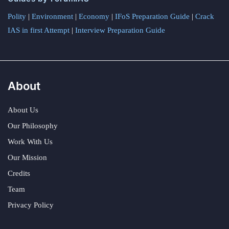
Polity
|
Environment
|
Economy
|
IFoS Preparation Guide
|
Crack
IAS in first Attempt
|
Interview Preparation Guide
About
About Us
Our Philosophy
Work With Us
Our Mission
Credits
Team
Privacy Policy