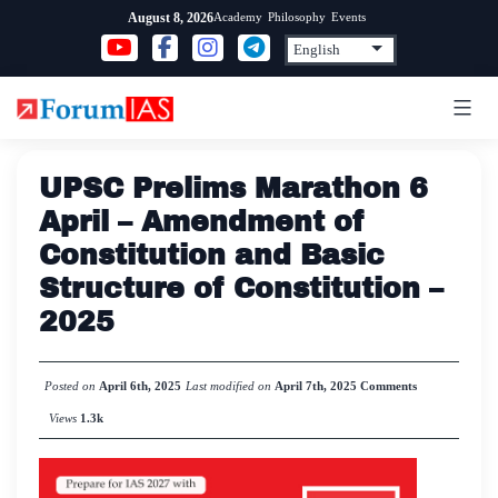
Skip
Academy
Philosophy
Events
August 8, 2026
to
content
UPSC Prelims Marathon 6
April – Amendment of
Constitution and Basic
Structure of Constitution –
2025
Posted on
April 6th, 2025
Last modified on
April 7th, 2025
Comments
Views
1.3k