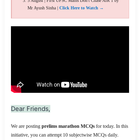
5 August | First UPSC Mains Don't Chase AIR 1 by
Mr Ayush Sinha |
Click Here to Watch →
Dear Friends,
We are posting
prelims marathon MCQs
for today. In this
initiative, you can attempt 10 subjectwise MCQs daily.