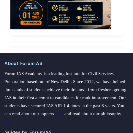
About ForumIAS
ForumIAS Academy is a leading institute for Civil Services
Preparation based out of New Delhi. Since 2012, we have helped
thousands of students achieve their dreams - from freshers getting
IAS in their first attempt to candidates for rank improvement. Our
students have secured IAS AIR 1 4 times in the past 6 years. You
can read about our toppers
here
and read about our philosophy
here
.
Guides by ForumIAS