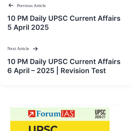
Previous Article
Post
10 PM Daily UPSC Current Affairs
navigation
5 April 2025
Next Article
10 PM Daily UPSC Current Affairs
6 April – 2025 | Revision Test