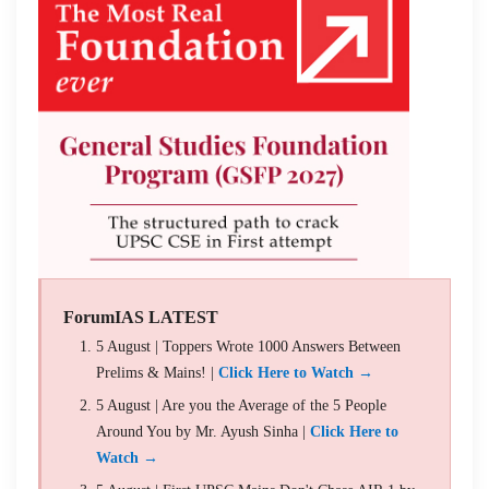
ForumIAS LATEST
5 August | Toppers Wrote 1000 Answers Between
Prelims & Mains! |
Click Here to Watch →
5 August | Are you the Average of the 5 People
Around You by Mr. Ayush Sinha |
Click Here to
Watch →