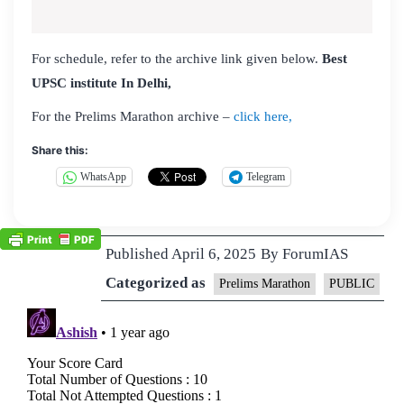
For schedule, refer to the archive link given below.
Best
UPSC institute In Delhi,
For the Prelims Marathon archive –
click here,
Share this:
WhatsApp
Telegram
Published
April 6, 2025
By
ForumIAS
Categorized as
Prelims Marathon
PUBLIC