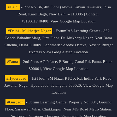
#Delhi
- Plot No. 36, 4th Floor (Above Kalyan Jewellers) Pusa
Road, Karol Bagh, New Delhi – 110005 | Contact.
+919311740400,
View Google Map Location
#Delhi - Mukherjee Nagar
- ForumIAS Learning Center - 862,
Banda Bahadur Marg, First Floor, Dr. Mukherji Nagar, Near Batra
Cinema, Delhi 110009. Landmark : Above Octave, Next to Burger
Express
View Google Map Location
#Patna
- 2nd floor, AG Palace, E Boring Canal Rd, Patna, Bihar
800001,
View Google Map Location
#Hyderabad
- 1st Floor, SM Plaza, RTC X Rd, Indira Park Road,
Jawahar Nagar, Hyderabad, Telangana 500020,
View Google Map
Location
#Gurgaon
- Forum Learning Centre, Property No. 894, Ground
Floor, Saraswati Vihar, Chakkarpur, Near MG Road Metro Station,
Sector-28, Gurgaon, Haryana.
View Google Map Location