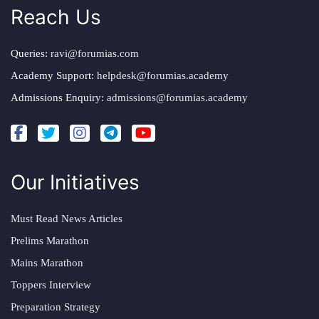
Reach Us
Queries:
ravi@forumias.com
Academy Support:
helpdesk@forumias.academy
Admissions Enquiry:
admissions@forumias.academy
Our Initiatives
Must Read News Articles
Prelims Marathon
Mains Marathon
Toppers Interview
Preparation Strategy