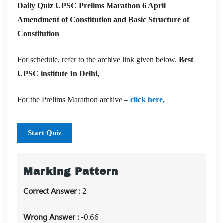
Daily Quiz UPSC Prelims Marathon 6 April
Amendment of Constitution and Basic Structure of
Constitution
For schedule, refer to the archive link given below.
Best
UPSC institute In Delhi,
For the Prelims Marathon archive –
click here,
Start Quiz
Marking Pattern
Correct Answer :
2
Wrong Answer :
-0.66