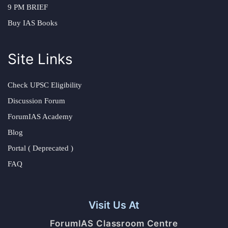
9 PM BRIEF
Buy IAS Books
Site Links
Check UPSC Eligibility
Discussion Forum
ForumIAS Academy
Blog
Portal ( Deprecated )
FAQ
Visit Us At
ForumIAS Classroom Centre