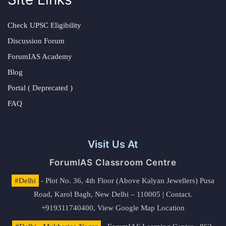
Check UPSC Eligibility
Discussion Forum
ForumIAS Academy
Blog
Portal ( Deprecated )
FAQ
Visit Us At
ForumIAS Classroom Centre
#Delhi
- Plot No. 36, 4th Floor (Above Kalyan Jewellers) Pusa
Road, Karol Bagh, New Delhi – 110005 | Contact.
+919311740400,
View Google Map Location