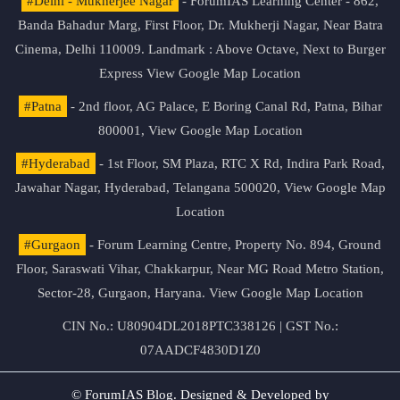
#Delhi - Mukherjee Nagar
- ForumIAS Learning Center - 862,
Banda Bahadur Marg, First Floor, Dr. Mukherji Nagar, Near Batra
Cinema, Delhi 110009. Landmark : Above Octave, Next to Burger
Express
View Google Map Location
#Patna
- 2nd floor, AG Palace, E Boring Canal Rd, Patna, Bihar
800001,
View Google Map Location
#Hyderabad
- 1st Floor, SM Plaza, RTC X Rd, Indira Park Road,
Jawahar Nagar, Hyderabad, Telangana 500020,
View Google Map
Location
#Gurgaon
- Forum Learning Centre, Property No. 894, Ground
Floor, Saraswati Vihar, Chakkarpur, Near MG Road Metro Station,
Sector-28, Gurgaon, Haryana.
View Google Map Location
CIN No.: U80904DL2018PTC338126 | GST No.:
07AADCF4830D1Z0
© ForumIAS Blog. Designed & Developed by