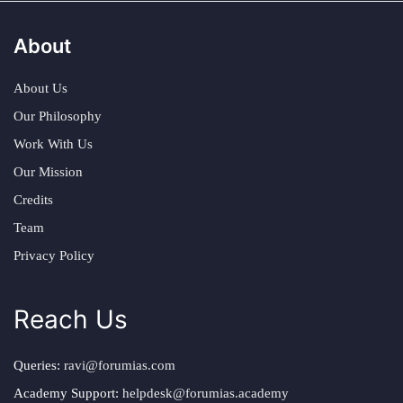
About
About Us
Our Philosophy
Work With Us
Our Mission
Credits
Team
Privacy Policy
Reach Us
Queries:
ravi@forumias.com
Academy Support:
helpdesk@forumias.academy