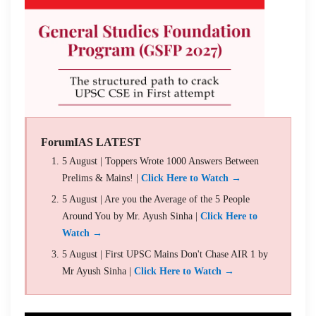
ForumIAS LATEST
5 August | Toppers Wrote 1000 Answers Between
Prelims & Mains! |
Click Here to Watch →
5 August | Are you the Average of the 5 People
Around You by Mr. Ayush Sinha |
Click Here to
Watch →
5 August | First UPSC Mains Don't Chase AIR 1 by
Mr Ayush Sinha |
Click Here to Watch →