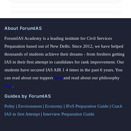
About ForumIAS
ForumIAS Academy is a leading institute for Civil Services
Preparation based out of New Delhi. Since 2012, we have helped
thousands of students achieve their dreams - from freshers getting
IAS in their first attempt to candidates for rank improvement. Our
students have secured IAS AIR 1 4 times in the past 6 years. You
can read about our toppers
here
and read about our philosophy
here
.
Guides by ForumIAS
Polity
|
Environment
|
Economy
|
IFoS Preparation Guide
|
Crack
IAS in first Attempt
|
Interview Preparation Guide