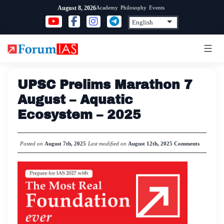
Skip
Academy
Philosophy
Events
August 8, 2026
to
content
UPSC Prelims Marathon 7
August – Aquatic
Ecosystem – 2025
Posted on
August 7th, 2025
Last modified on
August 12th, 2025
Comments