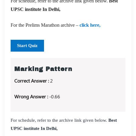
For schedule, refer to the archive link given below.
Best
UPSC institute In Delhi,
For the Prelims Marathon archive –
click here,
Start Quiz
Marking Pattern
Correct Answer :
2
Wrong Answer :
-0.66
For schedule, refer to the archive link given below.
Best
UPSC institute In Delhi,