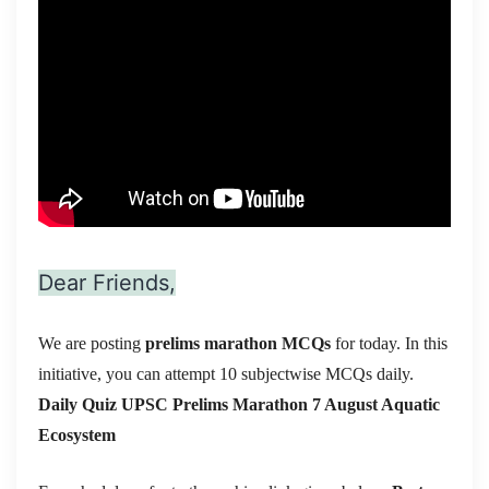
Dear Friends,
We are posting
prelims marathon MCQs
for today. In this
initiative, you can attempt 10 subjectwise MCQs daily.
Daily Quiz UPSC Prelims Marathon 7 August
Aquatic
Ecosystem