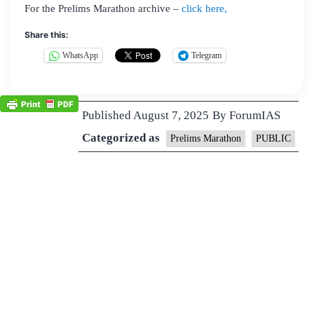
For the Prelims Marathon archive –
click here,
Share this:
WhatsApp
Telegram
Published
August 7, 2025
By
ForumIAS
Categorized as
Prelims Marathon
PUBLIC