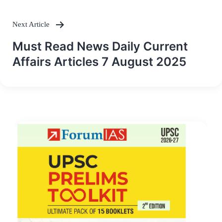
Next Article
Must Read News Daily Current
Affairs Articles 7 August 2025