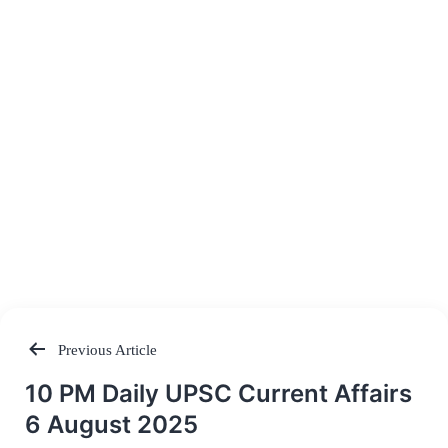
Previous Article
Post
10 PM Daily UPSC Current Affairs
navigation
6 August 2025