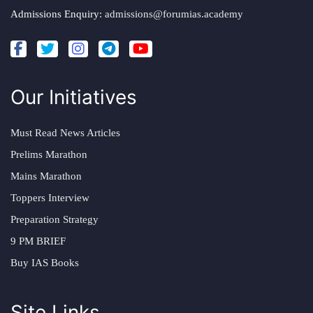
Admissions Enquiry:
admissions@forumias.academy
Our Initiatives
Must Read News Articles
Prelims Marathon
Mains Marathon
Toppers Interview
Preparation Strategy
9 PM BRIEF
Buy IAS Books
Site Links