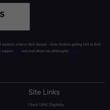
students achieve their dreams - from freshers getting IAS in their
ur toppers
here
and read about our philosophy
here
.
Site Links
Check UPSC Eligibility