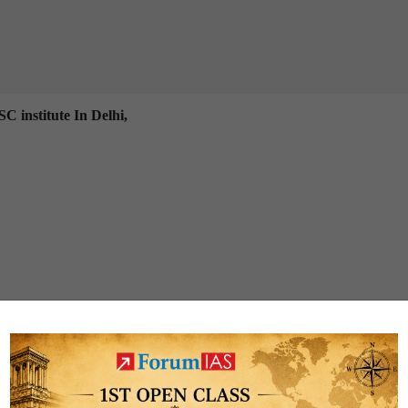
C institute In Delhi,