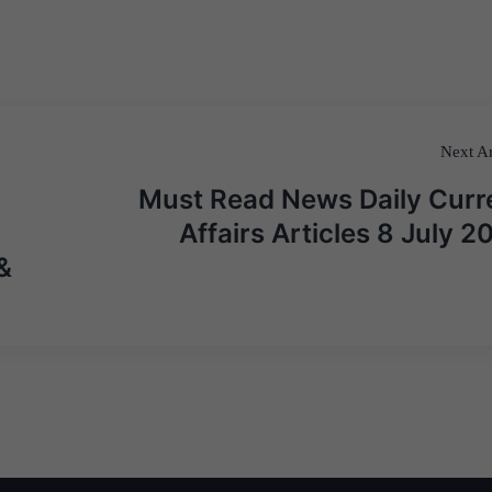
Next Ar
Must Read News Daily Curr
Affairs Articles 8 July 2
&