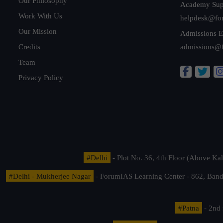
Our Philosophy
Academy Sup
Work With Us
helpdesk@fo
Our Mission
Admissions E
Credits
admissions@
Team
Privacy Policy
#Delhi
- Plot No. 36, 4th Floor (Above K
#Delhi - Mukherjee Nagar
- ForumIAS Learning Center - 862, Banda
#Patna
- 2nd 