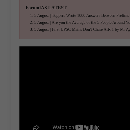
ForumIAS LATEST
5 August | Toppers Wrote 1000 Answers Between Prelims
5 August | Are you the Average of the 5 People Around Y
5 August | First UPSC Mains Don't Chase AIR 1 by Mr A