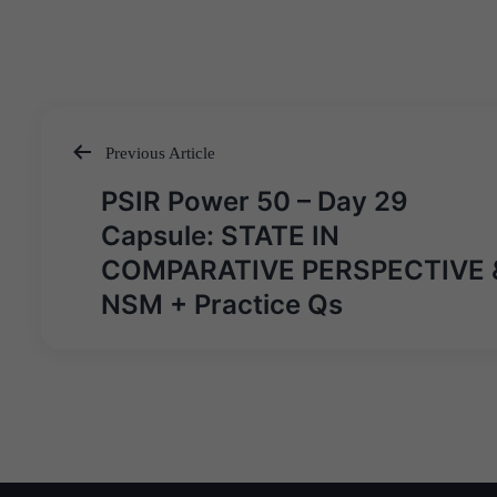
Previous Article
Post
PSIR Power 50 – Day 29
navigation
Capsule: STATE IN
COMPARATIVE PERSPECTIVE 
NSM + Practice Qs