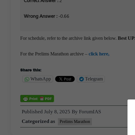
Correct Answer :
2
Wrong Answer :
-0.66
For schedule, refer to the archive link given below.
Best UPS
For the Prelims Marathon archive –
click here,
Share this:
WhatsApp
Telegram
Published
July 8, 2025
By
ForumIAS
Categorized as
Prelims Marathon