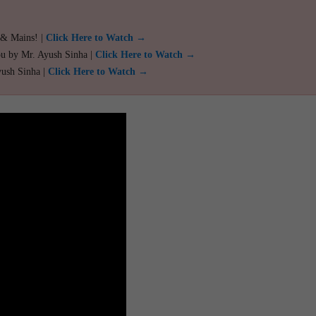
 & Mains! |
Click Here to Watch →
ou by Mr. Ayush Sinha |
Click Here to Watch →
yush Sinha |
Click Here to Watch →