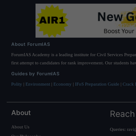
About ForumIAS
ForumIAS Academy is a leading institute for Civil Services Prepar
first attempt to candidates for rank improvement. Our students ha
Guides by ForumIAS
Polity
|
Environment
|
Economy
|
IFoS Preparation Guide
|
Crack I
About
Reach
About Us
Queries:
ravi