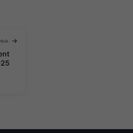
ticle
ent
025