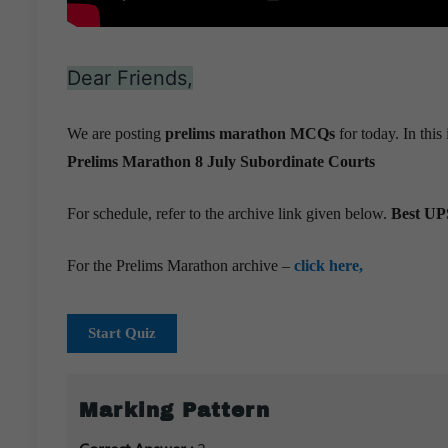
Dear Friends,
We are posting
prelims marathon MCQs
for today. In thi
Prelims Marathon 8 July
Subordinate Courts
For schedule, refer to the archive link given below.
Best UPS
For the Prelims Marathon archive –
click here,
Start Quiz
Marking Pattern