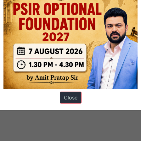
Close