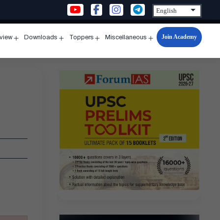
Join Academy
rview
Downloads
Toppers
Miscellaneous
n
Open
Open
Open
Open
u
menu
menu
menu
menu