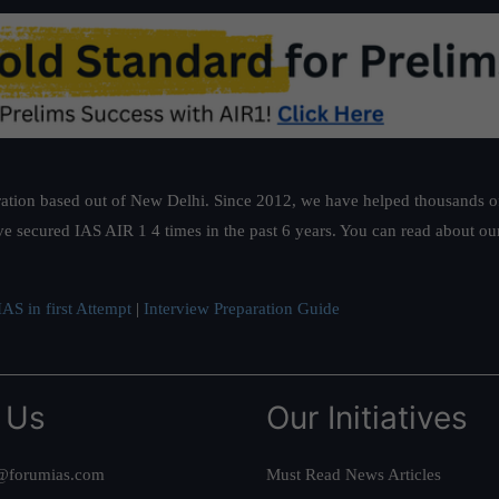
ation based out of New Delhi. Since 2012, we have helped thousands of 
ve secured IAS AIR 1 4 times in the past 6 years. You can read about o
AS in first Attempt
|
Interview Preparation Guide
 Us
Our Initiatives
@forumias.com
Must Read News Articles