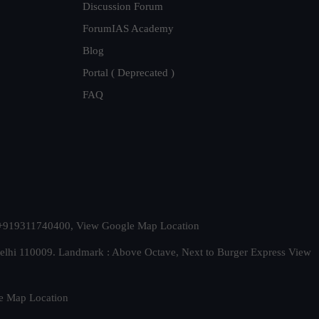
Discussion Forum
ForumIAS Academy
Blog
Portal ( Deprecated )
FAQ
t. +919311740400,
View Google Map Location
Delhi 110009. Landmark : Above Octave, Next to Burger Express
View
e Map Location