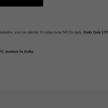
s initiative, you can attempt 10 subjectwise MCQs daily.
Daily Quiz U
C institute In Delhi,