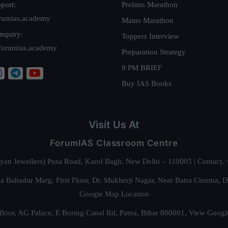
port:
Prelims Marathon
rumias.academy
Mains Marathon
nquiry:
Toppers Interview
forumias.academy
Preparation Strategy
9 PM BRIEF
Buy IAS Books
Visit Us At
ForumIAS Classroom Centre
alyan Jewellers) Pusa Road, Karol Bagh, New Delhi – 110005 | Contac
 Bahadur Marg, First Floor, Dr. Mukherji Nagar, Near Batra Cinema, 
Google Map Location
floor, AG Palace, E Boring Canal Rd, Patna, Bihar 800001,
View Googl