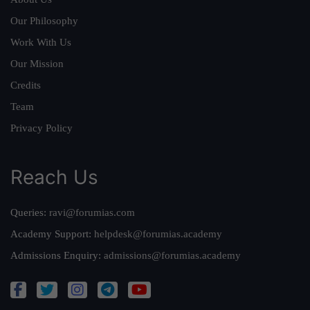
Our Philosophy
Work With Us
Our Mission
Credits
Team
Privacy Policy
Reach Us
Queries:
ravi@forumias.com
Academy Support:
helpdesk@forumias.academy
Admissions Enquiry:
admissions@forumias.academy