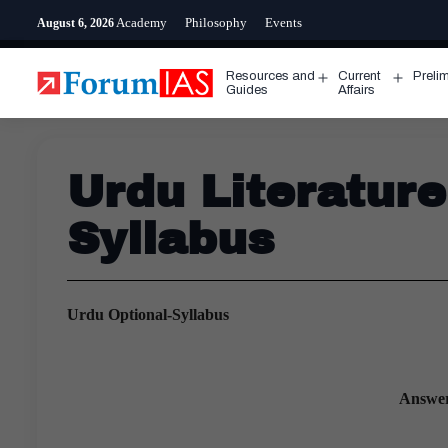
Skip
Academy
Philosophy
Events
August 6, 2026
to
content
Resources and
Current
Preli
Open
Open
Guides
Affairs
menu
menu
Urdu Literatur
Syllabus
Urdu Optional-Syllabus
Answer