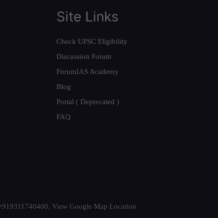
Site Links
Check UPSC Eligibility
Discussion Forum
ForumIAS Academy
Blog
Portal ( Deprecated )
FAQ
t. +919311740400,
View Google Map Location