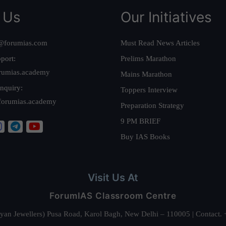
 Us
Our Initiatives
@forumias.com
Must Read News Articles
port:
Prelims Marathon
rumias.academy
Mains Marathon
nquiry:
Toppers Interview
forumias.academy
Preparation Strategy
9 PM BRIEF
Buy IAS Books
Visit Us At
ForumIAS Classroom Centre
alyan Jewellers) Pusa Road, Karol Bagh, New Delhi – 110005 | Contac