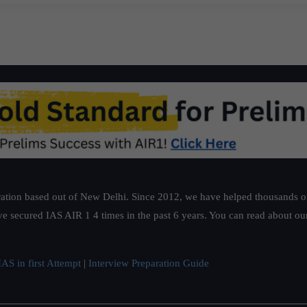
ation based out of New Delhi. Since 2012, we have helped thousands of 
ve secured IAS AIR 1 4 times in the past 6 years. You can read about o
AS in first Attempt
|
Interview Preparation Guide