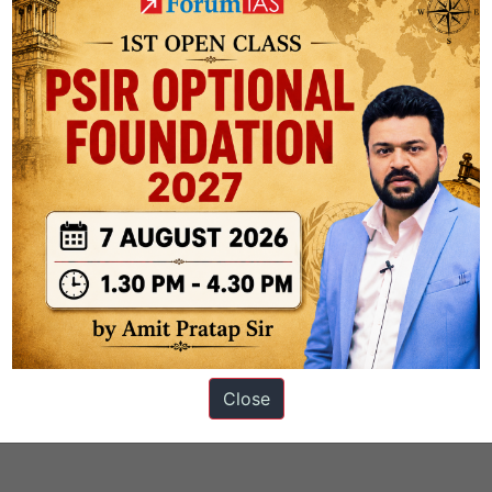
Section B
Close