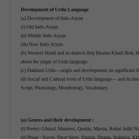
Development of Urdu Language
(a) Development of Indo-Aryan
(i) Old Indo-Aryan
(ii) Middle Indo-Aryan
(iii) New Indo-Aryan.
(b) Western Hindi and its dialects Brij Bhasha Khadi Boli
about the origin of Urdu language.
(c) Dakhani Urdu—origin and development, its significant lin
(d) Social and Cultural roots of Urdu language— and its disti
Script, Phonology, Morphology, Vocabulary.
(a) Genres and their development :
(i) Poetry: Ghazal, Masnavi, Qasida, Marsia, Rubai Jadid N
(ii) Prose : Novel, Short Story, Dastan, Drama, Inshaiya, K