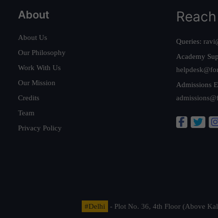
About
Reach
About Us
Queries:
ravi
Our Philosophy
Academy Sup
Work With Us
helpdesk@fo
Our Mission
Admissions E
Credits
admissions@
Team
Privacy Policy
#Delhi
- Plot No. 36, 4th Floor (Above K