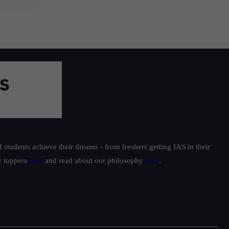
students achieve their dreams - from freshers getting IAS in their
ur toppers
here
and read about our philosophy
here
.