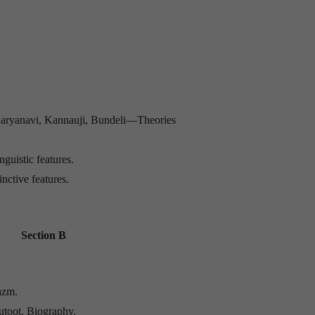
, Haryanavi, Kannauji, Bundeli—Theories
guistic features.
nctive features.
Section B
azm.
hutoot, Biography.