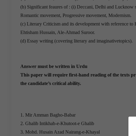
(b) Significant feaures of : (i) Deccani, Delhi and Lucknow 
Romantic movement, Progressive movement, Modernism.
(c) Literary Criticism and its development with reference t
Ehtisham Hussain, Ale-Ahmad Suroor.
(d) Essay writing (covering literary and imaginativetopics).
Answer must be written in Urdu
This paper will require first-hand reading of the texts pr
the candidate’s critical ability.
1. Mir Amman Bagho-Babar
2. Ghalib Intikhab-e-Khutoot-e Ghalib
3. Mohd. Husain Azad Nairang-e-Khayal