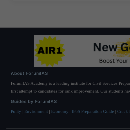
About ForumIAS
ForumIAS Academy is a leading institute for Civil Services Prepar
first attempt to candidates for rank improvement. Our students ha
Guides by ForumIAS
Polity
|
Environment
|
Economy
|
IFoS Preparation Guide
|
Crack I