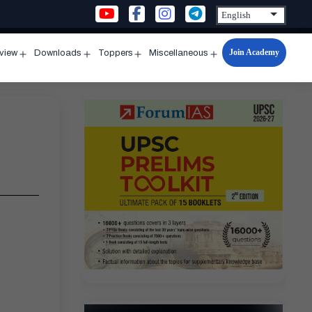
Join Academy
rview
Downloads
Toppers
Miscellaneous
n
Open
Open
Open
Open
u
menu
menu
menu
menu