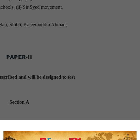
schools, (ii) Sir Syed movement,
o Hali, Shibli, Kaleemuddin Ahmad,
PAPER-II
escribed and will be designed to test
Section A