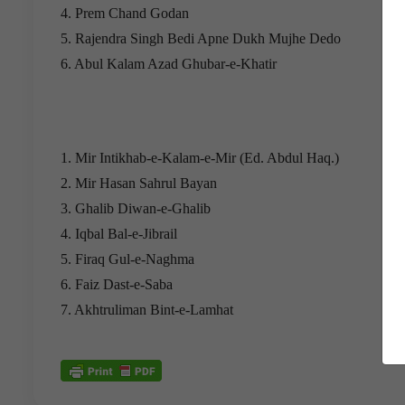
4. Prem Chand Godan
5. Rajendra Singh Bedi Apne Dukh Mujhe Dedo
6. Abul Kalam Azad Ghubar-e-Khatir
1. Mir Intikhab-e-Kalam-e-Mir (Ed. Abdul Haq.)
2. Mir Hasan Sahrul Bayan
3. Ghalib Diwan-e-Ghalib
4. Iqbal Bal-e-Jibrail
5. Firaq Gul-e-Naghma
6. Faiz Dast-e-Saba
7. Akhtruliman Bint-e-Lamhat