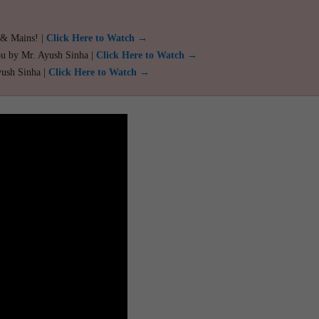
 & Mains! |
Click Here to Watch →
ou by Mr. Ayush Sinha |
Click Here to Watch →
yush Sinha |
Click Here to Watch →