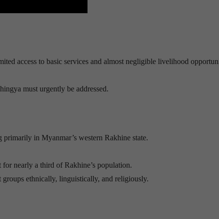
ted access to basic services and almost negligible livelihood opportun
Rohingya must urgently be addressed.
g primarily in Myanmar’s western Rakhine state.
or nearly a third of Rakhine’s population.
ups ethnically, linguistically, and religiously.