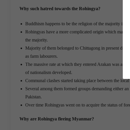
Why such hatred towards the Rohingya?
Buddhism happens to be the religion of the majority in 
Rohingyas have a more complicated origin which makes the
the majority.
Majority of them belonged to Chittagong in present day 
as farm labourers.
The massive rate at which they entered Arakan was a ca
of nationalism developed.
Communal clashes started taking place between the loca
Several among them formed groups demanding either an au
Pakistan.
Over time Rohingyas went on to acquire the status of for
Why are Rohingya fleeing Myanmar?