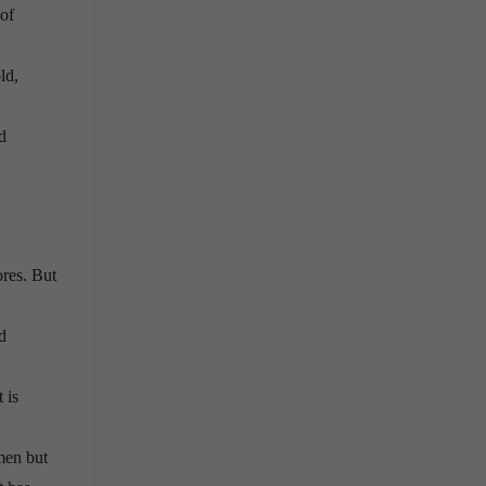
 of
ld,
d
ores. But
d
 is
men but