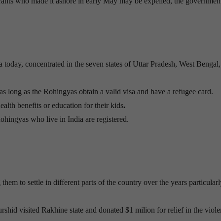
rants who made it ashore in early May may be expelled, the governmen
 today, concentrated in the seven states of Uttar Pradesh, West Bengal
as long as the Rohingyas obtain a valid visa and have a refugee card.
alth benefits or education for their kids
.
ohingyas who live in India are registered.
em to settle in different parts of the country over the years particularl
hid visited Rakhine state and donated $1 milion for relief in the viole