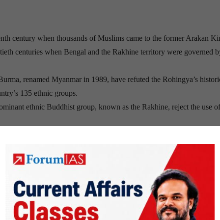
ifteenth century when thousands of Muslims came to the former Arakan K
ntieth centuries when Bengal and the Rakhine territory were governed b
Burma, renamed Myanmar in 1989, have refuted the Rohingya’s histori
ntry’s 135 ethnic groups.
inant ethnic Buddhist group, known as the Rakhine, reject the use of
mmigrants, despite the fact that many Rohingya have resided in Myanmar
y of Myanmar’s neighbors, which have been slow to take in refugees fo