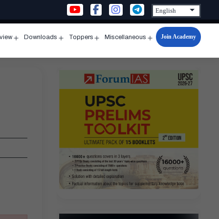
Join Academy
rview
Downloads
Toppers
Miscellaneous
n
Open
Open
Open
Open
u
menu
menu
menu
menu