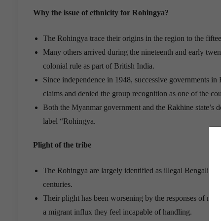
Why the issue of ethnicity for Rohingya?
The Rohingya trace their origins in the region to the f
Many others arrived during the nineteenth and early twe
colonial rule as part of British India.
Since independence in 1948, successive governments in 
claims and denied the group recognition as one of the cou
Both the Myanmar government and the Rakhine state’s dom
label “Rohingya.
Plight of the tribe
The Rohingya are largely identified as illegal Bengali i
centuries.
Their plight has been worsening by the responses of man
a migrant influx they feel incapable of handling.