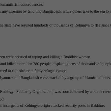
s humanitarian consequences.
y crossing by land into Bangladesh, while others take to the sea to 
 state have resulted hundreds of thousands of Rohingya to flee since t
men were accused of raping and killing a Buddhist woman.
nd killed more than 280 people, displacing tens of thousands of peopl
ced to take shelter in filthy refugee camps.
Myanmar and Bangladesh were attacked by a group of Islamic militants 
y Rohingya Solidarity Organisation, was soon followed by a counter ter
y).
 insurgents of Rohingya origin attacked security posts in Rakhine.