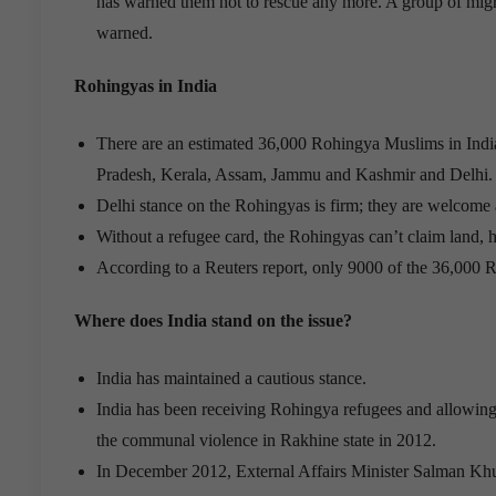
has warned them not to rescue any more. A group of mig
warned.
Rohingyas in India
There are an estimated 36,000 Rohingya Muslims in India
Pradesh, Kerala, Assam, Jammu and Kashmir and Delhi.
Delhi stance on the Rohingyas is firm; they are welcome 
Without a refugee card, the Rohingyas can’t claim land, he
According to a Reuters report, only 9000 of the 36,000 R
Where does India stand on the issue?
India has maintained a cautious stance.
India has been receiving Rohingya refugees and allowing th
the communal violence in Rakhine state in 2012.
In December 2012, External Affairs Minister Salman Khurs