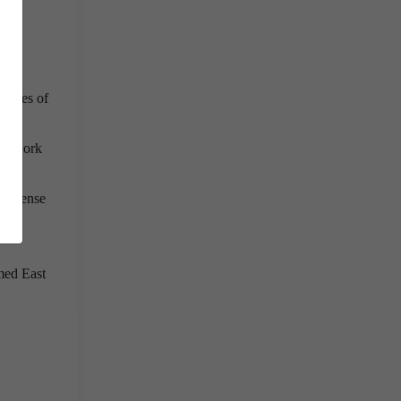
e eyes of
 to work
ng sense
.
med East