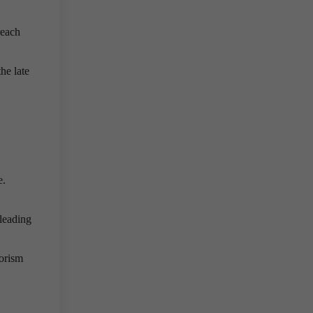
reach
he late
e.
leading
rorism