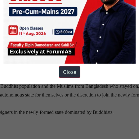
present day Myanmar.
ir presence within the current borders of the nation problematic in th
neighbouring country,Bangladesh and were brought over by the British
use of great resentment among the local population, among whom a stro
Close
l Buddhist population and the Muslims from Bangladesh who stayed on
tonomous state for themselves or the discretion to join the newly for
eigners in the newly-formed state dominated by Buddhists.