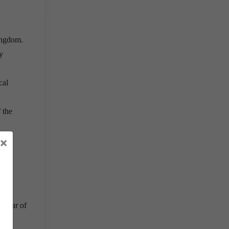
ingdom.
y
cal
 the
×
 for
r fear of