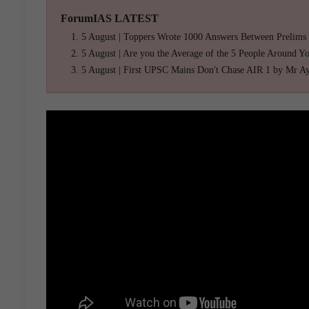
ForumIAS LATEST
5 August | Toppers Wrote 1000 Answers Between Prelims
5 August | Are you the Average of the 5 People Around Y
5 August | First UPSC Mains Don't Chase AIR 1 by Mr A