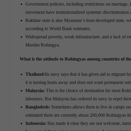
Government policies, including restrictions on marriage,
movement have institutionalized systemic discrimination a
Rakhine state is also Myanmar’s least developed state, w
according to World Bank estimates.
Widespread poverty, weak infrastructure, and a lack of 
Muslim Rohingya.
What is the attitude to Rohingyas among countries of th
Thailand:
Its navy says that it has given aid to migrant b
it is turning boats away and does not want permanent sett
Malaysia:
This is the choice of destination for most Roh
labourers. But Malaysia has ordered its navy to repel the
Bangladesh:
Sometimes allows them to live in camps on 
estimated there are currently about 200,000 Rohingyas li
Indonesia:
Has made it clear they are not welcome, turn