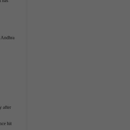
t has
, Andhra
y after
nce hit