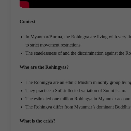
Context
In Myanmar/Burma, the Rohingya are living with very limi
to strict movement restrictions.
The statelessness of and the discrimination against the 
Who are the Rohingyas?
The Rohingya are an ethnic Muslim minority group livin
They practice a Sufi-inflected variation of Sunni Islam.
The estimated one million Rohingya in Myanmar account f
The Rohingya differ from Myanmar’s dominant Buddhist gro
What is the crisis?