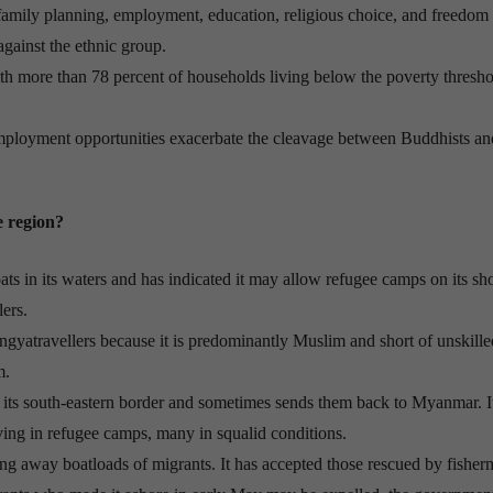
 family planning, employment, education, religious choice, and freedom
gainst the ethnic group.
ith more than 78 percent of households living below the poverty thresho
employment opportunities exacerbate the cleavage between Buddhists an
e region?
oats in its waters and has indicated it may allow refugee camps on its sh
lers.
ingyatravellers because it is predominantly Muslim and short of unskille
m.
its south-eastern border and sometimes sends them back to Myanmar. It
ving in refugee camps, many in squalid conditions.
ing away boatloads of migrants. It has accepted those rescued by fisher