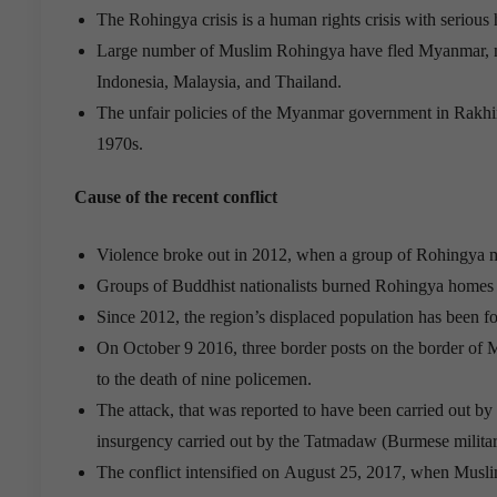
The Rohingya crisis is a human rights crisis with seriou
Large number of Muslim Rohingya have fled Myanmar, man
Indonesia, Malaysia, and Thailand.
The unfair policies of the Myanmar government in Rakhine
1970s.
Cause of the recent conflict
Violence broke out in 2012, when a group of Rohingya 
Groups of Buddhist nationalists burned Rohingya homes a
Since 2012, the region’s displaced population has been for
On October 9 2016, three border posts on the border of 
to the death of nine policemen.
The attack, that was reported to have been carried out b
insurgency carried out by the Tatmadaw (Burmese militar
The conflict intensified on August 25, 2017, when Muslim