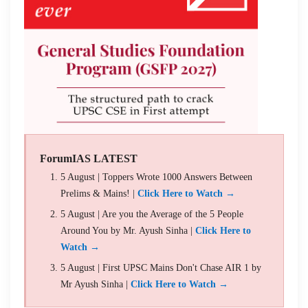
ForumIAS LATEST
5 August | Toppers Wrote 1000 Answers Between
Prelims & Mains! |
Click Here to Watch →
5 August | Are you the Average of the 5 People
Around You by Mr. Ayush Sinha |
Click Here to
Watch →
5 August | First UPSC Mains Don't Chase AIR 1 by
Mr Ayush Sinha |
Click Here to Watch →