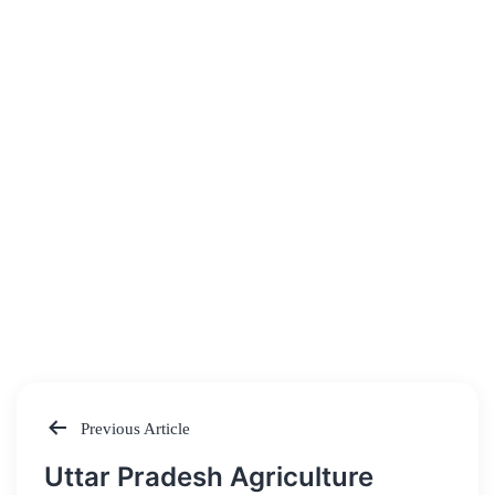
Previous Article
Post
Uttar Pradesh Agriculture