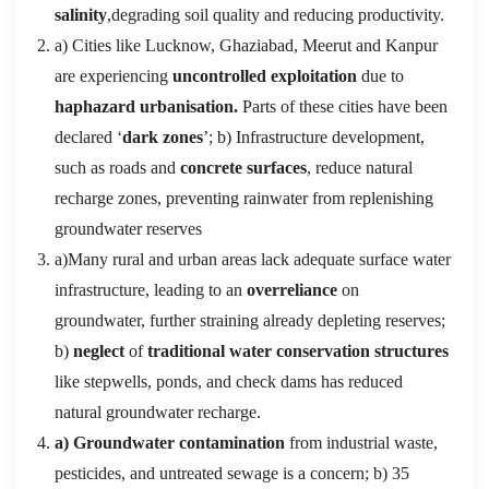
salinity
,degrading soil quality and reducing productivity.
a) Cities like Lucknow, Ghaziabad, Meerut and Kanpur
are experiencing
uncontrolled exploitation
due to
haphazard urbanisation.
Parts of these cities have been
declared ‘
dark zones
’; b) Infrastructure development,
such as roads and
concrete surfaces
, reduce natural
recharge zones, preventing rainwater from replenishing
groundwater reserves
a)Many rural and urban areas lack adequate surface water
infrastructure, leading to an
overreliance
on
groundwater, further straining already depleting reserves;
b)
neglect
of
traditional water conservation structures
like stepwells, ponds, and check dams has reduced
natural groundwater recharge.
a) Groundwater contamination
from industrial waste,
pesticides, and untreated sewage is a concern; b) 35