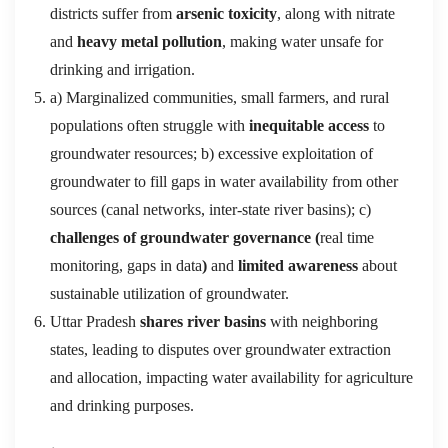
districts suffer from
arsenic toxicity
, along with nitrate
and
heavy metal pollution
, making water unsafe for
drinking and irrigation.
a) Marginalized communities, small farmers, and rural
populations often struggle with
inequitable access
to
groundwater resources; b) excessive exploitation of
groundwater to fill gaps in water availability from other
sources (canal networks, inter-state river basins); c)
challenges of groundwater governance (
real time
monitoring, gaps in data
)
and
limited awareness
about
sustainable utilization of groundwater.
Uttar Pradesh
shares river basins
with neighboring
states, leading to disputes over groundwater extraction
and allocation, impacting water availability for agriculture
and drinking purposes.