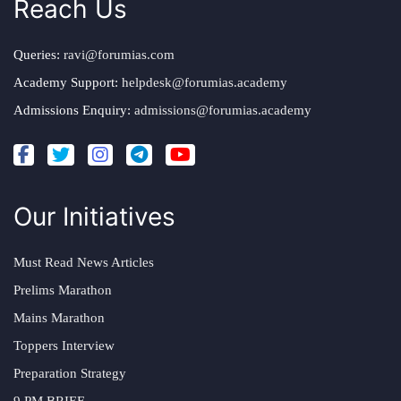
Reach Us
Queries:
ravi@forumias.com
Academy Support:
helpdesk@forumias.academy
Admissions Enquiry:
admissions@forumias.academy
Our Initiatives
Must Read News Articles
Prelims Marathon
Mains Marathon
Toppers Interview
Preparation Strategy
9 PM BRIEF