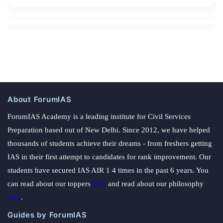
About ForumIAS
ForumIAS Academy is a leading institute for Civil Services
Preparation based out of New Delhi. Since 2012, we have helped
thousands of students achieve their dreams - from freshers getting
IAS in their first attempt to candidates for rank improvement. Our
students have secured IAS AIR 1 4 times in the past 6 years. You
can read about our toppers
here
and read about our philosophy
here
.
Guides by ForumIAS