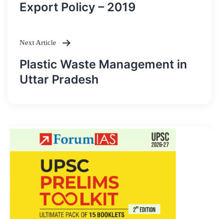
navigation
Export Policy – 2019
Next Article
Plastic Waste Management in
Uttar Pradesh