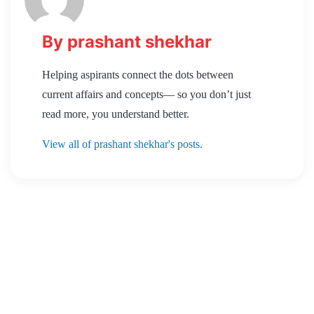
By prashant shekhar
Helping aspirants connect the dots between
current affairs and concepts— so you don’t just
read more, you understand better.
View all of prashant shekhar's posts.