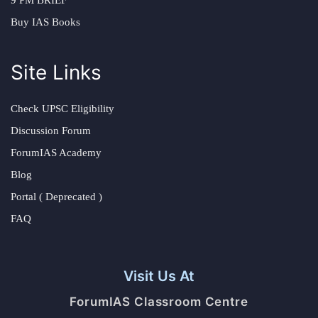
Buy IAS Books
Site Links
Check UPSC Eligibility
Discussion Forum
ForumIAS Academy
Blog
Portal ( Deprecated )
FAQ
Visit Us At
ForumIAS Classroom Centre