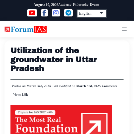
Skip
Academy
Philosophy
Events
August 10, 2026
to
content
Utilization of the
groundwater in Uttar
Pradesh
Posted on
March 3rd, 2025
Last modified on
March 3rd, 2025
Comments
Views
1.8k