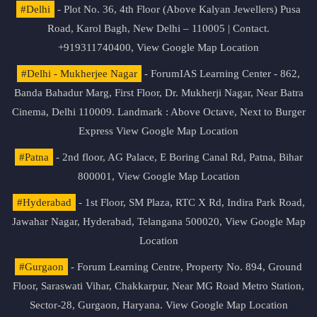
#Delhi
- Plot No. 36, 4th Floor (Above Kalyan Jewellers) Pusa
Road, Karol Bagh, New Delhi – 110005 | Contact.
+919311740400,
View Google Map Location
#Delhi - Mukherjee Nagar
- ForumIAS Learning Center - 862,
Banda Bahadur Marg, First Floor, Dr. Mukherji Nagar, Near Batra
Cinema, Delhi 110009. Landmark : Above Octave, Next to Burger
Express
View Google Map Location
#Patna
- 2nd floor, AG Palace, E Boring Canal Rd, Patna, Bihar
800001,
View Google Map Location
#Hyderabad
- 1st Floor, SM Plaza, RTC X Rd, Indira Park Road,
Jawahar Nagar, Hyderabad, Telangana 500020,
View Google Map
Location
#Gurgaon
- Forum Learning Centre, Property No. 894, Ground
Floor, Saraswati Vihar, Chakkarpur, Near MG Road Metro Station,
Sector-28, Gurgaon, Haryana.
View Google Map Location