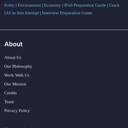
Polity
|
Environment
|
Economy
|
IFoS Preparation Guide
|
Crack
IAS in first Attempt
|
Interview Preparation Guide
About
About Us
Our Philosophy
Work With Us
Our Mission
Credits
Team
Privacy Policy