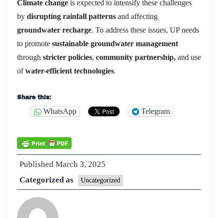
Climate change
is expected to intensify these challenges
by
disrupting rainfall patterns
and affecting
groundwater recharge
. To address these issues, UP needs
to promote
sustainable groundwater management
through
stricter policies
,
community partnership,
and use
of
water-efficient technologies
.
Share this:
WhatsApp
Telegram
Published
March 3, 2025
Categorized as
Uncategorized