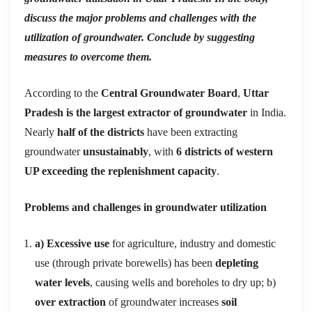
discuss the major problems and challenges with the
utilization of groundwater. Conclude by suggesting
measures to overcome them.
According to the
Central Groundwater Board
,
Uttar
Pradesh is the largest extractor of groundwater
in India.
Nearly
half of the districts
have been extracting
groundwater
unsustainably
, with
6 districts of western
UP exceeding the replenishment capacity
.
Problems and challenges in groundwater utilization
a) Excessive use
for agriculture, industry and domestic
use (through private borewells) has been
depleting
water levels
, causing wells and boreholes to dry up; b)
over extraction
of groundwater increases
soil