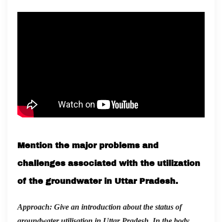
Mention the major problems and
challenges associated with the utilization
of the groundwater in Uttar Pradesh.
Approach: Give an introduction about the status of
groundwater utilisation in Uttar Pradesh. In the body,