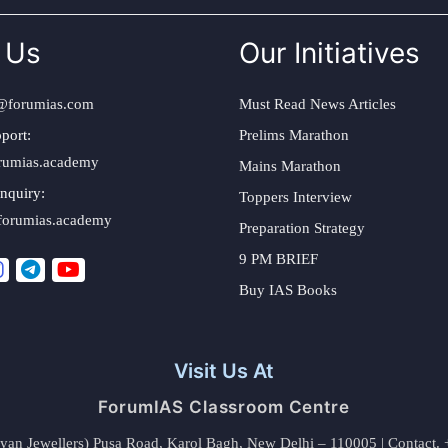
 Us
Our Initiatives
@forumias.com
Must Read News Articles
port:
Prelims Marathon
rumias.academy
Mains Marathon
nquiry:
Toppers Interview
forumias.academy
Preparation Strategy
9 PM BRIEF
Buy IAS Books
Visit Us At
ForumIAS Classroom Centre
alyan Jewellers) Pusa Road, Karol Bagh, New Delhi – 110005 | Contac