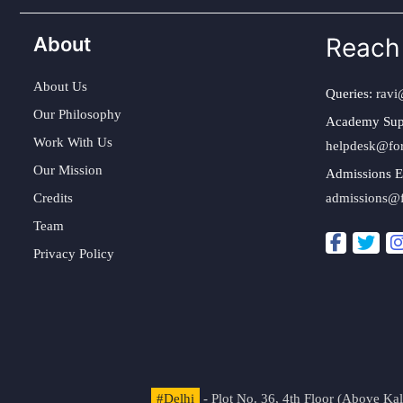
About
Reach
About Us
Queries:
ravi
Our Philosophy
Academy Sup
Work With Us
helpdesk@fo
Our Mission
Admissions E
Credits
admissions@
Team
Privacy Policy
#Delhi
- Plot No. 36, 4th Floor (Above K