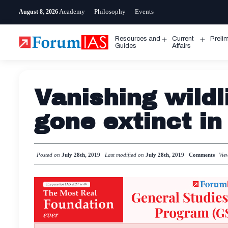
Skip
Academy
Philosophy
Events
August 8, 2026
to
content
Resources and
Current
Preli
Open
Open
Guides
Affairs
menu
menu
Vanishing wildl
gone extinct in
Posted on
July 28th, 2019
Last modified on
July 28th, 2019
Comments
Vie