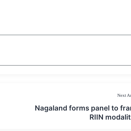
Next Ar
Nagaland forms panel to fr
RIIN modalit