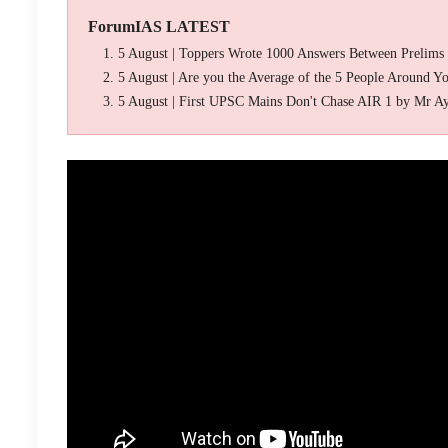
ForumIAS LATEST
5 August | Toppers Wrote 1000 Answers Between Prelims
5 August | Are you the Average of the 5 People Around Y
5 August | First UPSC Mains Don't Chase AIR 1 by Mr A