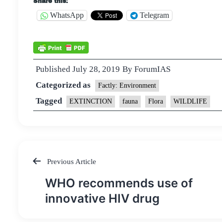
Share this:
WhatsApp
Telegram
Published
July 28, 2019
By
ForumIAS
Categorized as
Factly: Environment
Tagged
EXTINCTION
fauna
Flora
WILDLIFE
Previous Article
Post
WHO recommends use of
navigation
innovative HIV drug