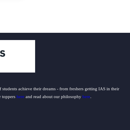
students achieve their dreams - from freshers getting IAS in their
ur toppers
here
and read about our philosophy
here
.