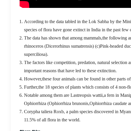
According to the data tabled in the Lok Sabha by the Min
species of flora have gone extinct in India in the past few 
The data has shown that among mammals,the following are
rhinoceros (Dicerorhinus sumatrensis) (c)Pink-headed du
superciliosa).
The factors like competition, predation, natural selection
important reasons that have led to these extinction.
However,these four animals can be found in other parts of 
Further,the 18 species of plants which consists of 4 non-f
Notable among them are Lastreopsis wattii,a fern in Mani
Ophiorrhiza (Ophiorrhiza brunonis,Ophiorrhiza caudate an
Corypha taliera Roxb, a palm species discovered in Myanm
11.5% of all flora in the world.