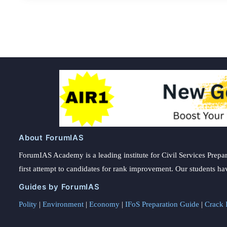
About ForumIAS
ForumIAS Academy is a leading institute for Civil Services Prepar
first attempt to candidates for rank improvement. Our students ha
Guides by ForumIAS
Polity
|
Environment
|
Economy
|
IFoS Preparation Guide
|
Crack I