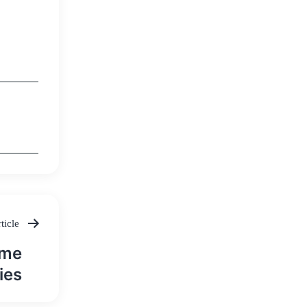
ticle
ame
ies