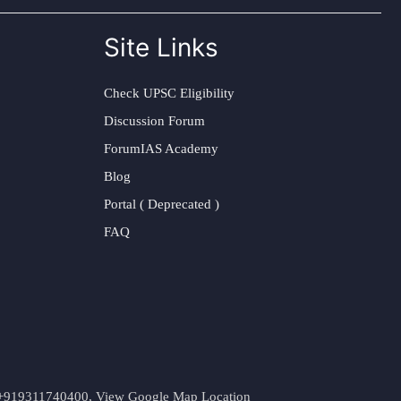
Site Links
Check UPSC Eligibility
Discussion Forum
ForumIAS Academy
Blog
Portal ( Deprecated )
FAQ
t. +919311740400,
View Google Map Location