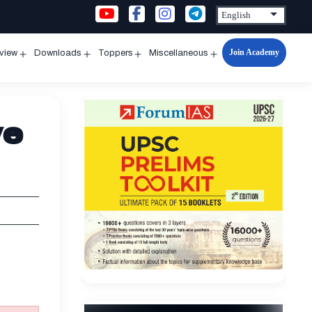
Join Academy
rview
Downloads
Toppers
Miscellaneous
n
Open
Open
Open
Open
u
menu
menu
menu
menu
ve