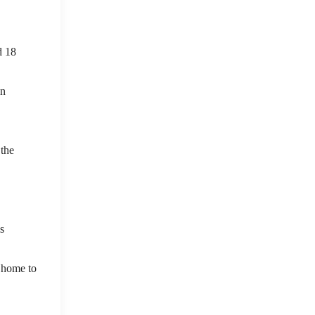
d 18
an
 the
s
 home to