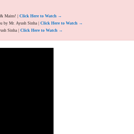
 & Mains! |
Click Here to Watch →
ou by Mr. Ayush Sinha |
Click Here to Watch →
yush Sinha |
Click Here to Watch →