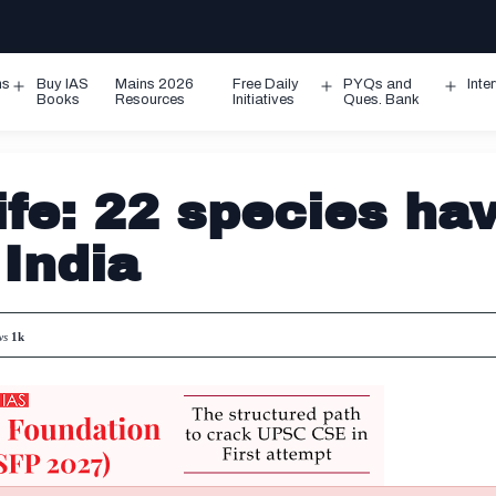
ms
Buy IAS
Mains 2026
Free Daily
PYQs and
Inte
Open
Open
Ope
Books
Resources
Initiatives
Ques. Bank
menu
menu
men
ife: 22 species ha
 India
ws
1k