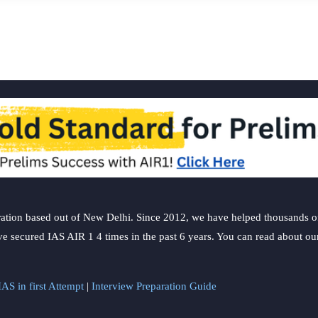
ation based out of New Delhi. Since 2012, we have helped thousands of 
ve secured IAS AIR 1 4 times in the past 6 years. You can read about o
AS in first Attempt
|
Interview Preparation Guide