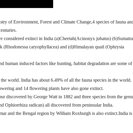
istry of Environment, Forest and Climate Change,4 species of fauna an
centuries.
 considered extinct in India (a)Cheetah(Acinonyx jubatus) (b)Sumatr
ck (Rhodonessa caryophyllacea) and (d)Himalayan quail (Ophrysia
 and human induced factors like hunting, habitat degradation are some of
the world. India has about 6.49% of all the fauna species in the world.
lowering and 14 flowering plants have also gone extinct.
pur discovered by George Watt in 1882 and three species from the genu
d Ophiorrhiza radican) all discovered from peninsular India.
ar and the Bengal region by William Roxburgh is also extinct.India is