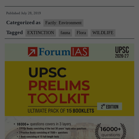
wildlife:
Published
July 28, 2019
22
Categorized as
species
Factly: Environment
have
Tagged
EXTINCTION
fauna
Flora
WILDLIFE
gone
extinct
in
India