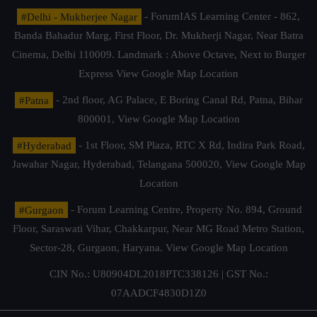
#Delhi - Mukherjee Nagar
- ForumIAS Learning Center - 862,
Banda Bahadur Marg, First Floor, Dr. Mukherji Nagar, Near Batra
Cinema, Delhi 110009. Landmark : Above Octave, Next to Burger
Express
View Google Map Location
#Patna
- 2nd floor, AG Palace, E Boring Canal Rd, Patna, Bihar
800001,
View Google Map Location
#Hyderabad
- 1st Floor, SM Plaza, RTC X Rd, Indira Park Road,
Jawahar Nagar, Hyderabad, Telangana 500020,
View Google Map
Location
#Gurgaon
- Forum Learning Centre, Property No. 894, Ground
Floor, Saraswati Vihar, Chakkarpur, Near MG Road Metro Station,
Sector-28, Gurgaon, Haryana.
View Google Map Location
CIN No.: U80904DL2018PTC338126 | GST No.:
07AADCF4830D1Z0