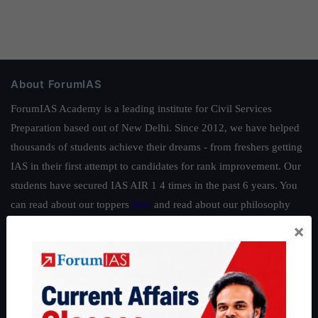
About ForumIAS
ForumIAS Academy is a leading institute for Civil Services
Preparation based out of New Delhi. Since 2012, we have helped
thousands of students achieve their dreams - from freshers getting
IAS in their first attempt to candidates for rank improvement. Our
students have secured IAS AIR 1 4 times in the past 6 years. You
can read about our toppers
here
and read about our philosophy
here
.
×
Guides by ForumIAS
Polity
|
Environment
|
Economy
|
IFoS Preparation Guide
|
Crack
IAS in first Attempt
|
Interview Preparation Guide