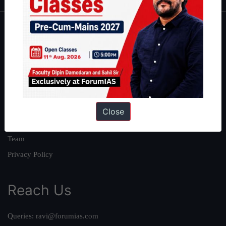
About
About Us
Our Philosophy
Work With Us
Our Mission
Close
Credits
Team
Privacy Policy
Reach Us
Queries:
ravi@forumias.com