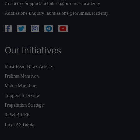
Academy Support:
helpdesk@forumias.academy
Admissions Enquiry:
admissions@forumias.academy
Our Initiatives
Must Read News Articles
Prelims Marathon
Mains Marathon
Toppers Interview
Preparation Strategy
9 PM BRIEF
Buy IAS Books