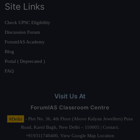
Site Links
Check UPSC Eligibility
Discussion Forum
ForumIAS Academy
Blog
Portal ( Deprecated )
FAQ
Visit Us At
ForumIAS Classroom Centre
#Delhi
- Plot No. 36, 4th Floor (Above Kalyan Jewellers) Pusa
Road, Karol Bagh, New Delhi – 110005 | Contact.
+919311740400,
View Google Map Location