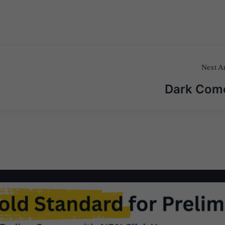
Next Ar
Dark Com