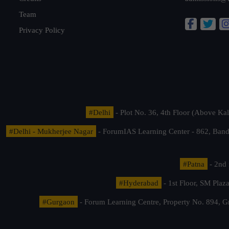
Team
Privacy Policy
#Delhi
- Plot No. 36, 4th Floor (Above K
#Delhi - Mukherjee Nagar
- ForumIAS Learning Center - 862, Banda
#Patna
- 2nd 
#Hyderabad
- 1st Floor, SM Pla
#Gurgaon
- Forum Learning Centre, Property No. 894, G