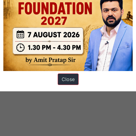
Close