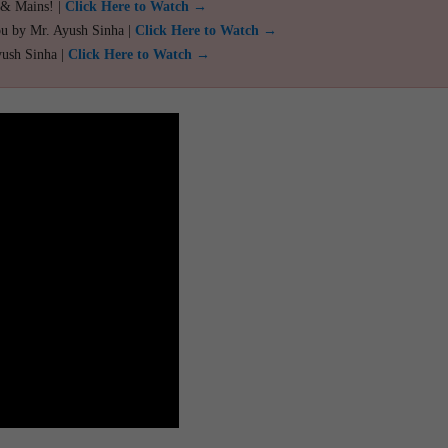
 & Mains! |
Click Here to Watch →
ou by Mr. Ayush Sinha |
Click Here to Watch →
yush Sinha |
Click Here to Watch →