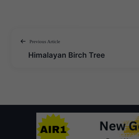
Previous Article
Post
Himalayan Birch Tree
navigation