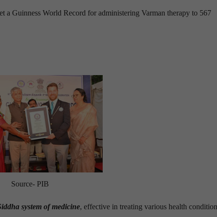
 set a Guinness World Record for administering Varman therapy to 567
Source- PIB
Siddha system of medicine
, effective in treating various health condition