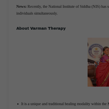
News:
Recently, the National Institute of Siddha (NIS) has
individuals simultaneously.
About Varman Therapy
It is a unique and traditional healing modality within the