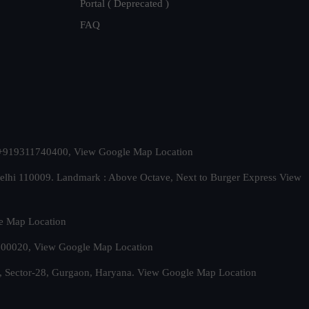
Portal ( Deprecated )
FAQ
t. +919311740400,
View Google Map Location
Delhi 110009. Landmark : Above Octave, Next to Burger Express
View
e Map Location
 500020,
View Google Map Location
, Sector-28, Gurgaon, Haryana.
View Google Map Location