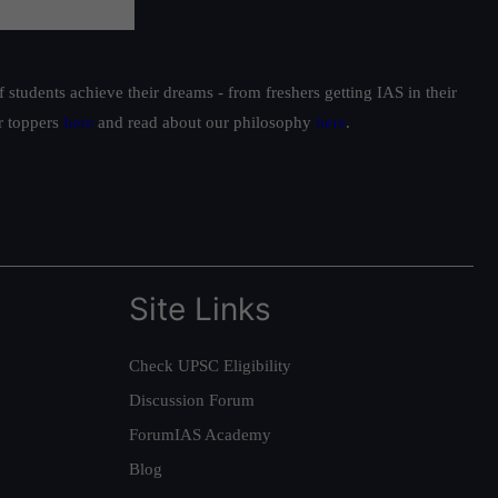
students achieve their dreams - from freshers getting IAS in their
ur toppers
here
and read about our philosophy
here
.
Site Links
Check UPSC Eligibility
Discussion Forum
ForumIAS Academy
Blog