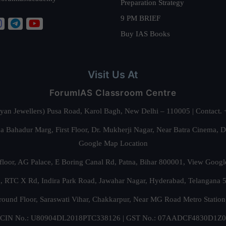
Preparation Strategy
9 PM BRIEF
Buy IAS Books
Visit Us At
ForumIAS Classroom Centre
alyan Jewellers) Pusa Road, Karol Bagh, New Delhi – 110005 | Contac
 Bahadur Marg, First Floor, Dr. Mukherji Nagar, Near Batra Cinema, 
Google Map Location
floor, AG Palace, E Boring Canal Rd, Patna, Bihar 800001,
View Googl
za, RTC X Rd, Indira Park Road, Jawahar Nagar, Hyderabad, Telangana
round Floor, Saraswati Vihar, Chakkarpur, Near MG Road Metro Station
CIN No.: U80904DL2018PTC338126 | GST No.: 07AADCF4830D1Z0