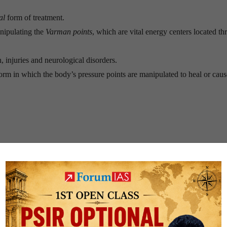
al
form of treatment.
nipulating the
Varman points
, which are vital energy centers located t
, injuries and neurological disorders.
 form in which the body’s pressure points are manipulated to heal or cau
eous