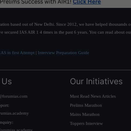
ation based out of New Delhi. Since 2012, we have helped thousands of 
ve secured IAS AIR 1 4 times in the past 6 years. You can read about o
AS in first Attempt
|
Interview Preparation Guide
 Us
Our Initiatives
@forumias.com
Must Read News Articles
port:
Prelims Marathon
rumias.academy
Mains Marathon
nquiry:
Toppers Interview
forumias.academy