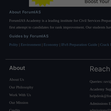
About ForumIAS
ForumIAS Academy is a leading institute for Civil Services Prepar
first attempt to candidates for rank improvement. Our students ha
Guides by ForumIAS
Polity
|
Environment
|
Economy
|
IFoS Preparation Guide
|
Crack I
About
Reach
About Us
Queries:
ravi
Our Philosophy
Academy Sup
Work With Us
helpdesk@fo
Our Mission
Admissions E
Credits
admissions@