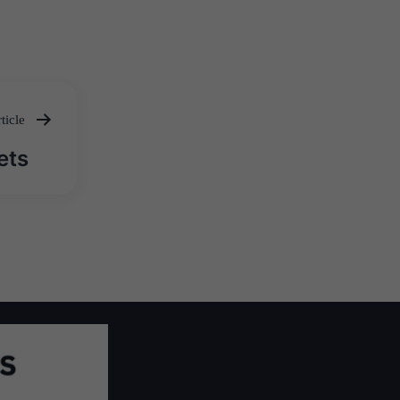
ticle
ets