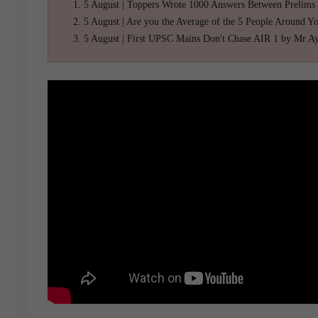
5 August | Toppers Wrote 1000 Answers Between Prelims
5 August | Are you the Average of the 5 People Around Y
5 August | First UPSC Mains Don't Chase AIR 1 by Mr A