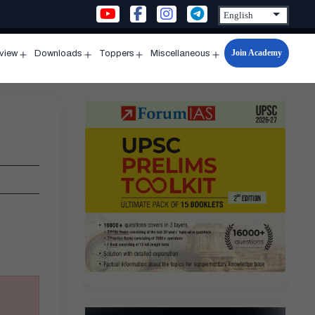
Join Academy
rview
Downloads
Toppers
Miscellaneous
n
Open
Open
Open
Open
u
menu
menu
menu
menu