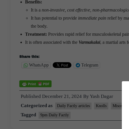
Benefits:
It is a
non-invasive, cost effective, non-pharmacologic
It has potential to provide
immediate pain
relief by ma
the body.
Treatment:
Provides rapid relief for musculoskeletal pain
It is often associated with the
Varmakalai
, a martial arts
Share this:
WhatsApp
Telegram
Published
December 21, 2024
By
Yash Dagar
Categorized as
Daily Factly articles
Knolls
Miscellan
Tagged
9pm Daily Factly