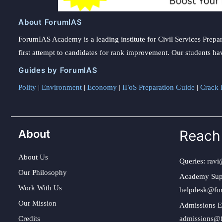
About ForumIAS
ForumIAS Academy is a leading institute for Civil Services Prepar
first attempt to candidates for rank improvement. Our students ha
Guides by ForumIAS
Polity
|
Environment
|
Economy
|
IFoS Preparation Guide
|
Crack I
About
Reach
About Us
Queries:
ravi
Our Philosophy
Academy Sup
Work With Us
helpdesk@fo
Our Mission
Admissions E
Credits
admissions@