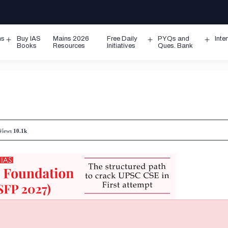
ms
Buy IAS
Mains 2026
Free Daily
PYQs and
Inte
Open
Open
Ope
Books
Resources
Initiatives
Ques. Bank
menu
menu
men
Views
10.1k