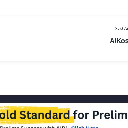
Next Ar
AIKo