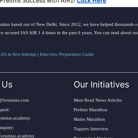
ation based out of New Delhi. Since 2012, we have helped thousands of 
ve secured IAS AIR 1 4 times in the past 6 years. You can read about o
AS in first Attempt
|
Interview Preparation Guide
 Us
Our Initiatives
@forumias.com
Must Read News Articles
port:
Prelims Marathon
rumias.academy
Mains Marathon
nquiry:
Toppers Interview
forumias.academy