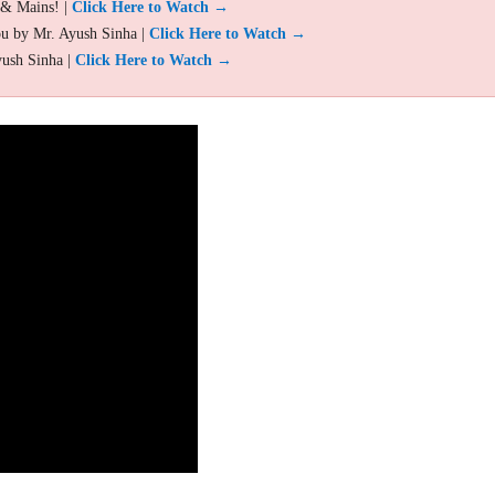
 & Mains! |
Click Here to Watch →
ou by Mr. Ayush Sinha |
Click Here to Watch →
yush Sinha |
Click Here to Watch →