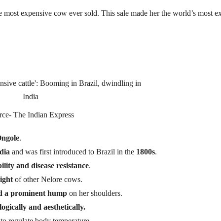
 most expensive cow ever sold. This sale made her the world’s most e
rce- The Indian Express
ngole
.
dia
and was first introduced to Brazil in the
1800s
.
ility and disease resistance
.
ight
of other Nelore cows.
and a prominent hump
on her shoulders.
ogically and aesthetically.
y to regulate body temperature.