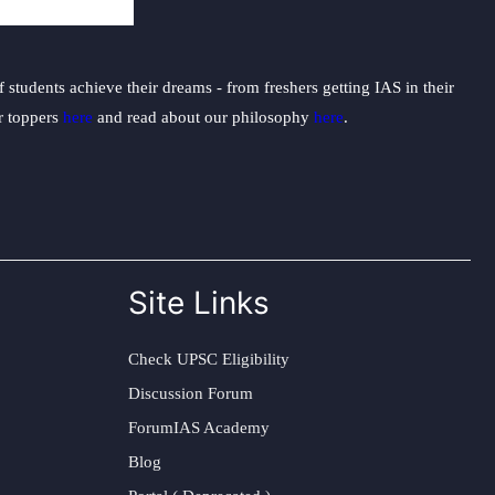
students achieve their dreams - from freshers getting IAS in their
ur toppers
here
and read about our philosophy
here
.
Site Links
Check UPSC Eligibility
Discussion Forum
ForumIAS Academy
Blog