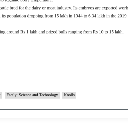
cattle bred for the dairy or meat industry. Its embryos are exported wor
 its population dropping from 15 lakh in 1944 to 6.34 lakh in the 2019
ng around Rs 1 lakh and prized bulls ranging from Rs 10 to 15 lakh.
t
Factly: Science and Technology
Knolls