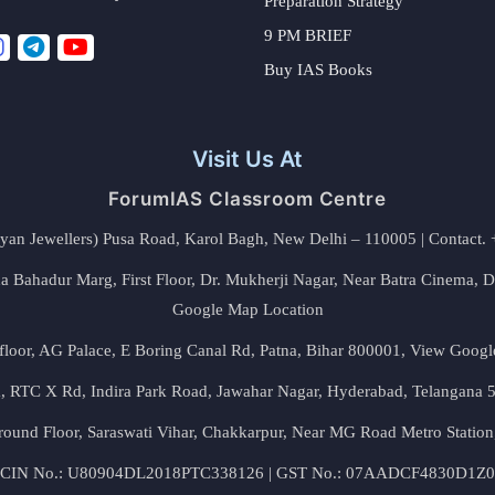
Preparation Strategy
9 PM BRIEF
Buy IAS Books
Visit Us At
ForumIAS Classroom Centre
alyan Jewellers) Pusa Road, Karol Bagh, New Delhi – 110005 | Contac
 Bahadur Marg, First Floor, Dr. Mukherji Nagar, Near Batra Cinema, 
Google Map Location
floor, AG Palace, E Boring Canal Rd, Patna, Bihar 800001,
View Googl
za, RTC X Rd, Indira Park Road, Jawahar Nagar, Hyderabad, Telangana
round Floor, Saraswati Vihar, Chakkarpur, Near MG Road Metro Station
CIN No.: U80904DL2018PTC338126 | GST No.: 07AADCF4830D1Z0