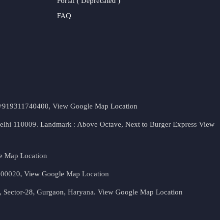
Portal ( Deprecated )
FAQ
t. +919311740400,
View Google Map Location
Delhi 110009. Landmark : Above Octave, Next to Burger Express
View
e Map Location
 500020,
View Google Map Location
, Sector-28, Gurgaon, Haryana.
View Google Map Location