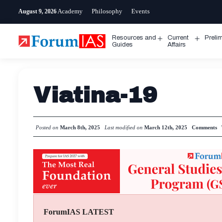
Skip
Academy
Philosophy
Events
August 9, 2026
to
content
Resources and
Current
Preli
Open
Open
Guides
Affairs
menu
menu
Viatina-19
Posted on
March 8th, 2025
Last modified on
March 12th, 2025
Comments
ForumIAS LATEST