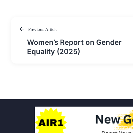
Previous Article
Post
Women’s Report on Gender
navigation
Equality (2025)