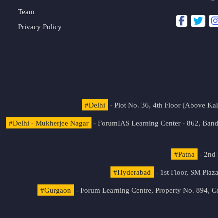
Team
Privacy Policy
#Delhi
- Plot No. 36, 4th Floor (Above K
#Delhi - Mukherjee Nagar
- ForumIAS Learning Center - 862, Banda
#Patna
- 2nd 
#Hyderabad
- 1st Floor, SM Pla
#Gurgaon
- Forum Learning Centre, Property No. 894, G