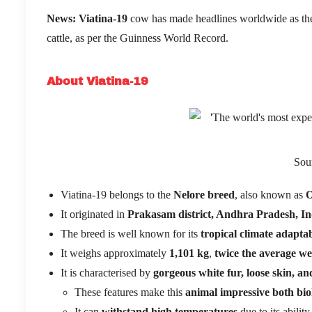
News:
Viatina-19
cow has made headlines worldwide as the
cattle, as per the Guinness World Record.
About Viatina-19
Sou
Viatina-19 belongs to the
Nelore breed
, also known as
O
It originated in
Prakasam district, Andhra Pradesh, In
The breed is well known for its
tropical climate adaptab
It weighs approximately
1,101 kg
,
twice the average we
It is characterised by
gorgeous white fur, loose skin, 
These features make this
animal impressive both biol
It can
withstand high temperatures
due to its abilit