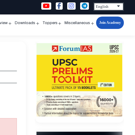
Join Academy
rview
Downloads
Toppers
Miscellaneous
n
Open
Open
Open
Open
u
menu
menu
menu
menu