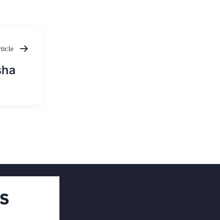
ticle
sha