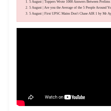
5 August | Toppers Wrote 1000 Answers Between Prelims
5 August | Are you the Average of the 5 People Around Y
5 August | First UPSC Mains Don't Chase AIR 1 by Mr A