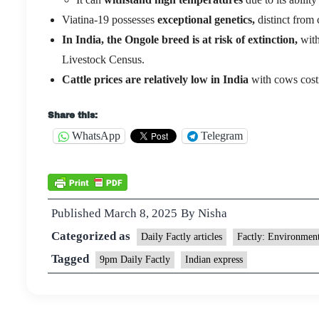
Viatina-19 possesses
exceptional genetics,
distinct from 
In India, the Ongole breed is at risk of extinction,
with
Livestock Census.
Cattle prices are relatively low in India
with cows costi
Share this:
WhatsApp
Telegram
Published
March 8, 2025
By
Nisha
Categorized as
Daily Factly articles
Factly: Environmen
Tagged
9pm Daily Factly
Indian express