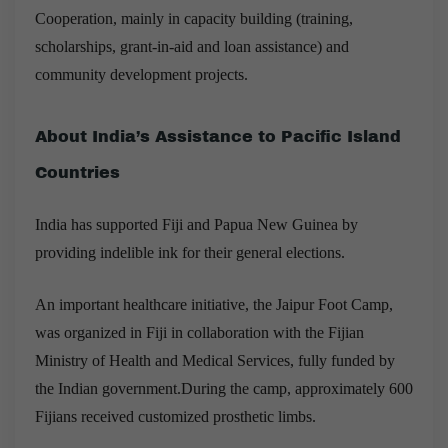
Cooperation, mainly in capacity building (training,
scholarships, grant-in-aid and loan assistance) and
community development projects.
About India’s Assistance to Pacific Island
Countries
India has supported Fiji and Papua New Guinea by
providing indelible ink for their general elections.
An important healthcare initiative, the Jaipur Foot Camp,
was organized in Fiji in collaboration with the Fijian
Ministry of Health and Medical Services, fully funded by
the Indian government.During the camp, approximately 600
Fijians received customized prosthetic limbs.