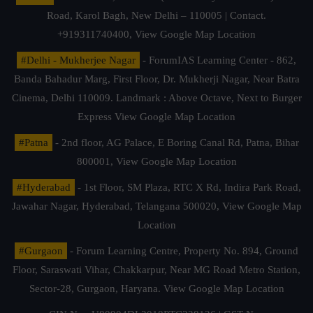
Road, Karol Bagh, New Delhi – 110005 | Contact.
+919311740400,
View Google Map Location
#Delhi - Mukherjee Nagar
- ForumIAS Learning Center - 862,
Banda Bahadur Marg, First Floor, Dr. Mukherji Nagar, Near Batra
Cinema, Delhi 110009. Landmark : Above Octave, Next to Burger
Express
View Google Map Location
#Patna
- 2nd floor, AG Palace, E Boring Canal Rd, Patna, Bihar
800001,
View Google Map Location
#Hyderabad
- 1st Floor, SM Plaza, RTC X Rd, Indira Park Road,
Jawahar Nagar, Hyderabad, Telangana 500020,
View Google Map
Location
#Gurgaon
- Forum Learning Centre, Property No. 894, Ground
Floor, Saraswati Vihar, Chakkarpur, Near MG Road Metro Station,
Sector-28, Gurgaon, Haryana.
View Google Map Location