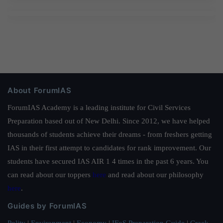
About ForumIAS
ForumIAS Academy is a leading institute for Civil Services
Preparation based out of New Delhi. Since 2012, we have helped
thousands of students achieve their dreams - from freshers getting
IAS in their first attempt to candidates for rank improvement. Our
students have secured IAS AIR 1 4 times in the past 6 years. You
can read about our toppers
here
and read about our philosophy
here
.
Guides by ForumIAS
Polity
|
Environment
|
Economy
|
IFoS Preparation Guide
|
Crack