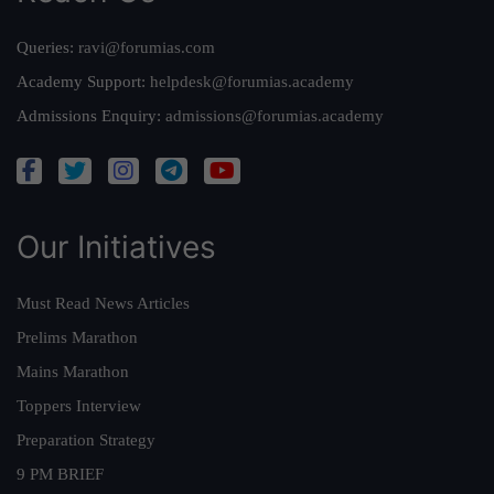
Queries:
ravi@forumias.com
Academy Support:
helpdesk@forumias.academy
Admissions Enquiry:
admissions@forumias.academy
Our Initiatives
Must Read News Articles
Prelims Marathon
Mains Marathon
Toppers Interview
Preparation Strategy
9 PM BRIEF