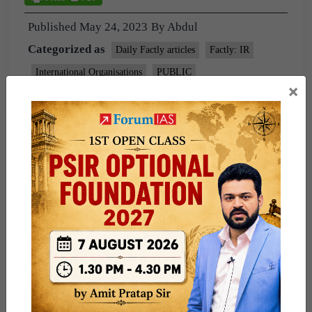
Published
May 24, 2023
By
Abdul
Categorized as
Daily Factly articles
Factly: IR
International Organisations
PUBLIC
×
Tagged
Indian express