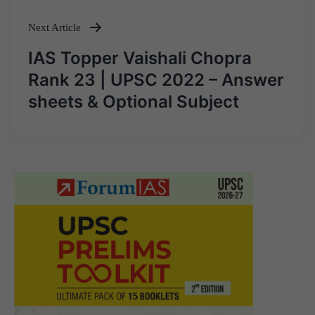
Next Article
IAS Topper Vaishali Chopra
Rank 23 | UPSC 2022 – Answer
sheets & Optional Subject