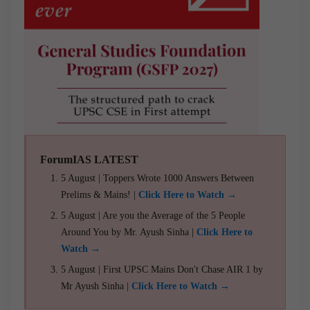
ForumIAS LATEST
5 August | Toppers Wrote 1000 Answers Between
Prelims & Mains! |
Click Here to Watch →
5 August | Are you the Average of the 5 People
Around You by Mr. Ayush Sinha |
Click Here to
Watch →
5 August | First UPSC Mains Don't Chase AIR 1 by
Mr Ayush Sinha |
Click Here to Watch →