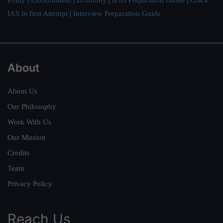
IAS in first Attempt
|
Interview Preparation Guide
About
About Us
Our Philosophy
Work With Us
Our Mission
Credits
Team
Privacy Policy
Reach Us