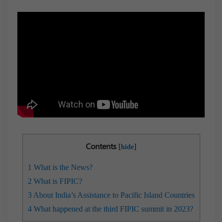
Contents
[
]
hide
1
What is the News?
2
What is FIPIC?
3
About India’s Assistance to Pacific Island Countries
4
​​What happened at the third FIPIC summit in 2023?