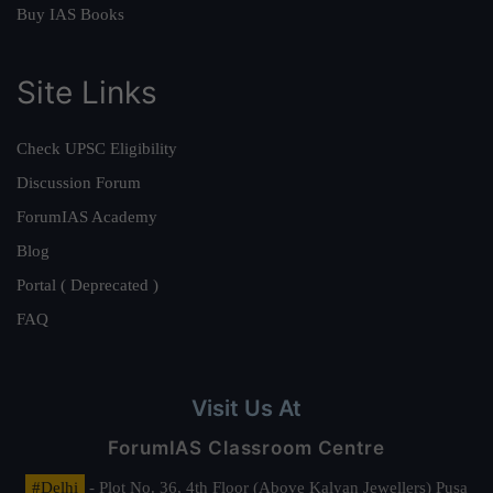
Buy IAS Books
Site Links
Check UPSC Eligibility
Discussion Forum
ForumIAS Academy
Blog
Portal ( Deprecated )
FAQ
Visit Us At
ForumIAS Classroom Centre
#Delhi
- Plot No. 36, 4th Floor (Above Kalyan Jewellers) Pusa