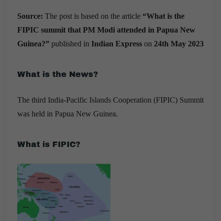
Source:
The post is based on the article
“What is the
FIPIC summit that PM Modi attended in Papua New
Guinea?”
published in
Indian Express
on
24th May 2023
What is the News?
The
third India-Pacific Islands Cooperation (FIPIC) Summit
was held in Papua New Guinea.
What is FIPIC?