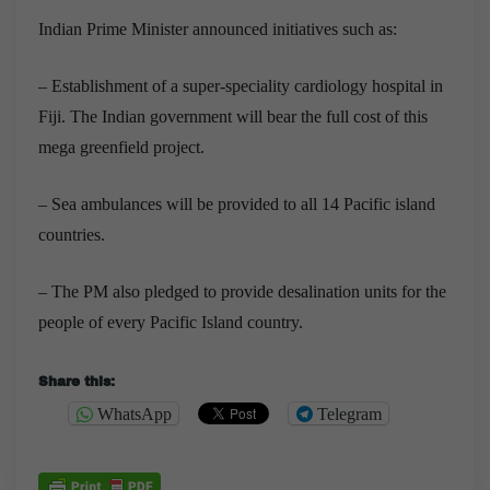
Indian
Prime Minister announced initiatives such as:
– Establishment of a super-speciality cardiology hospital in
Fiji. The Indian government will bear the full cost of this
mega greenfield project.
– Sea ambulances will be provided to all 14 Pacific island
countries.
– The PM also pledged to provide desalination units for the
people of every Pacific Island country.
Share this:
WhatsApp
Telegram