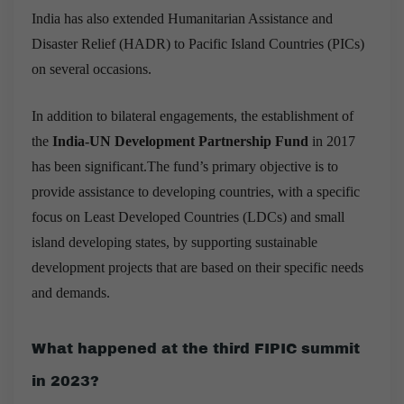
India has also extended Humanitarian Assistance and
Disaster Relief (HADR) to Pacific Island Countries (PICs)
on several occasions.
In addition to bilateral engagements, the establishment of
the
India-UN Development Partnership Fund
in 2017
has been significant.The fund’s primary objective is to
provide assistance to developing countries, with a specific
focus on Least Developed Countries (LDCs) and small
island developing states, by supporting sustainable
development projects that are based on their specific needs
and demands.
What happened at the third FIPIC summit
in 2023?