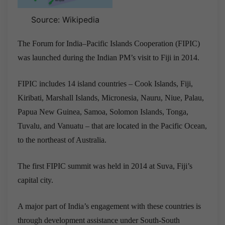
Source: Wikipedia
The Forum for India–Pacific Islands Cooperation (FIPIC)
was launched during the Indian PM’s visit to Fiji in 2014.
FIPIC includes 14 island countries – Cook Islands, Fiji,
Kiribati, Marshall Islands, Micronesia, Nauru, Niue, Palau,
Papua New Guinea, Samoa, Solomon Islands, Tonga,
Tuvalu, and Vanuatu – that are located in the Pacific Ocean,
to the northeast of Australia.
The first FIPIC summit was held in
2014 at Suva, Fiji’s
capital city.
A major part of India’s engagement with these countries is
through development assistance under South-South