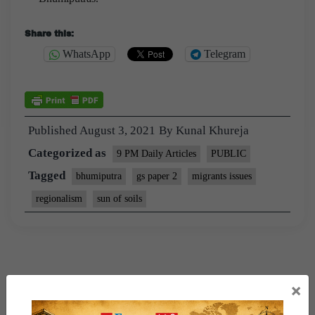
Share this:
WhatsApp
Telegram
Published
August 3, 2021
By
Kunal Khureja
Categorized as
9 PM Daily Articles
PUBLIC
Tagged
bhumiputra
gs paper 2
migrants issues
regionalism
sun of soils
×