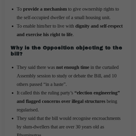
To
provide a mechanism
to give ownership rights to
the self-occupied dweller of a small housing unit.
To enable him/her to live with
dignity and self-respect
and exercise his right to life
.
Why is the Opposition objecting to the
bill?
They said there was
not enough time
in the curtailed
Assembly session to study or debate the Bill, and 10
others passed “in a haste”.
It called this the ruling party’s
“election engineering”
and flagged concerns over illegal structures
being
regularised.
They said that the bill would recognise encroachments
by slum-dwellers that are over 30 years old as
Bhumiputras.