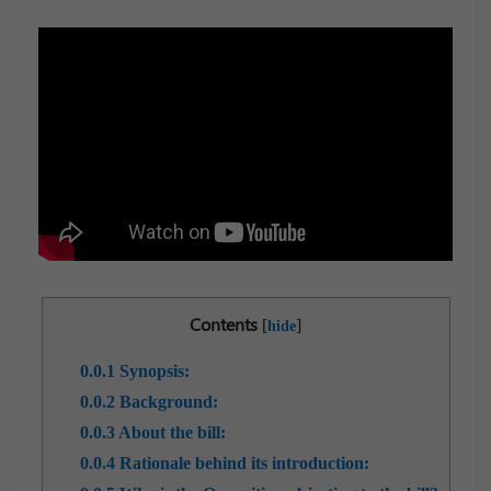
Contents
[
]
hide
0.0.1
Synopsis:
0.0.2
Background:
0.0.3
About the bill:
0.0.4
Rationale behind its introduction: