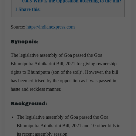
0.0.5
Why is the Opposition objecting to the bill?
1
Share this:
Source
:
https://indianexpress.com
Synopsis
:
The legislative assembly of Goa passed the Goa
Bhumiputra Adhikarini Bill, 2021 for giving ownership
rights to Bhumiputra (son of the soil)’. However, the bill
has been criticised by the opposition as it was passed in
haste and reckless manner.
Background
:
The legislative assembly of Goa passed the Goa
Bhumiputra Adhikarini Bill, 2021 and 10 other bills in
its recent assembly session.