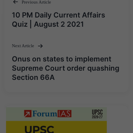
Previous Article
Post
10 PM Daily Current Affairs
navigation
Quiz | August 2 2021
Next Article
Onus on states to implement
Supreme Court order quashing
Section 66A