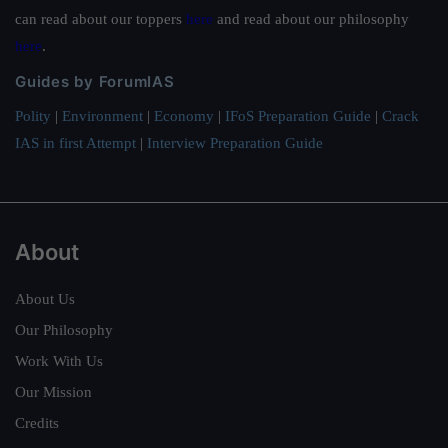
can read about our toppers
here
and read about our philosophy
here
.
Guides by ForumIAS
Polity
|
Environment
|
Economy
|
IFoS Preparation Guide
|
Crack
IAS in first Attempt
|
Interview Preparation Guide
About
About Us
Our Philosophy
Work With Us
Our Mission
Credits