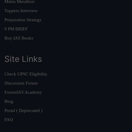
Mains Marathon
Toppers Interview
Preparation Strategy
9 PM BRIEF
Buy IAS Books
Site Links
Check UPSC Eligibility
Discussion Forum
ForumIAS Academy
Blog
Portal ( Deprecated )
FAQ