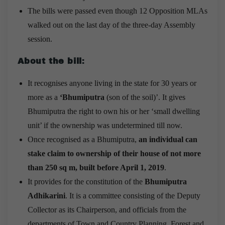
The bills were passed even though 12 Opposition MLAs
walked out on the last day of the three-day Assembly
session.
About the bill
:
It recognises anyone living in the state for 30 years or
more as a
‘Bhumiputra
(son of the soil)’. It gives
Bhumiputra the right to own his or her ‘small dwelling
unit’ if the ownership was undetermined till now.
Once recognised as a Bhumiputra,
an individual can
stake claim to ownership of their house of not more
than 250 sq m, built before April 1, 2019
.
It provides for the constitution of the
Bhumiputra
Adhikarini
. It is a committee consisting of the Deputy
Collector as its Chairperson, and officials from the
departments of Town and Country Planning, Forest and