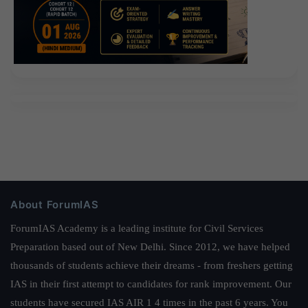
About ForumIAS
ForumIAS Academy is a leading institute for Civil Services
Preparation based out of New Delhi. Since 2012, we have helped
thousands of students achieve their dreams - from freshers getting
IAS in their first attempt to candidates for rank improvement. Our
students have secured IAS AIR 1 4 times in the past 6 years. You