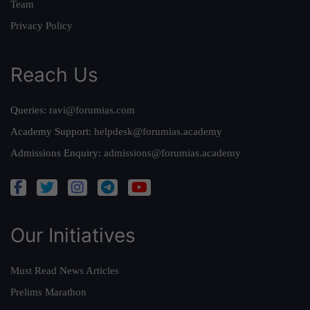
Team
Privacy Policy
Reach Us
Queries:
ravi@forumias.com
Academy Support:
helpdesk@forumias.academy
Admissions Enquiry:
admissions@forumias.academy
Our Initiatives
Must Read News Articles
Prelims Marathon