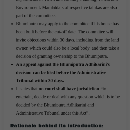
Environment. Mamlatdars of respective talukas are also
part of the committee.
Bhumiputra may apply to the committee if his house has
been built before the cut-off date. The committee will
invite objections within 30 days, including from the land
owner, which could also be a local body, and then take a
decision of granting ownership to the Bhumiputra.
An appeal against the Bhumiputra Adhikarini’s
decision can be filed before the Administrative
Tribunal within 30 days.
It states that
no court shall have jurisdiction “
to
entertain, decide or deal with any question which is to be
decided by the Bhumiputra Adhikarini and
Administrative Tribunal under this Act
”.
Rationale behind its introduction
: