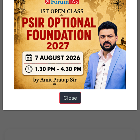
Close