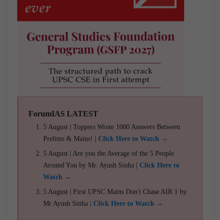
ForumIAS LATEST
5 August | Toppers Wrote 1000 Answers Between
Prelims & Mains! |
Click Here to Watch →
5 August | Are you the Average of the 5 People
Around You by Mr. Ayush Sinha |
Click Here to
Watch →
5 August | First UPSC Mains Don't Chase AIR 1 by
Mr Ayush Sinha |
Click Here to Watch →