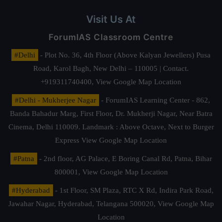
Visit Us At
ForumIAS Classroom Centre
#Delhi
- Plot No. 36, 4th Floor (Above Kalyan Jewellers) Pusa
Road, Karol Bagh, New Delhi – 110005 | Contact.
+919311740400,
View Google Map Location
#Delhi - Mukherjee Nagar
- ForumIAS Learning Center - 862,
Banda Bahadur Marg, First Floor, Dr. Mukherji Nagar, Near Batra
Cinema, Delhi 110009. Landmark : Above Octave, Next to Burger
Express
View Google Map Location
#Patna
- 2nd floor, AG Palace, E Boring Canal Rd, Patna, Bihar
800001,
View Google Map Location
#Hyderabad
- 1st Floor, SM Plaza, RTC X Rd, Indira Park Road,
Jawahar Nagar, Hyderabad, Telangana 500020,
View Google Map
Location