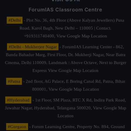
ForumIAS Classroom Centre
#Delhi
- Plot No. 36, 4th Floor (Above Kalyan Jewellers) Pusa
Road, Karol Bagh, New Delhi – 110005 | Contact.
+919311740400,
View Google Map Location
#Delhi - Mukherjee Nagar
- ForumIAS Learning Center - 862,
Banda Bahadur Marg, First Floor, Dr. Mukherji Nagar, Near Batra
Cinema, Delhi 110009. Landmark : Above Octave, Next to Burger
Express
View Google Map Location
#Patna
- 2nd floor, AG Palace, E Boring Canal Rd, Patna, Bihar
800001,
View Google Map Location
#Hyderabad
- 1st Floor, SM Plaza, RTC X Rd, Indira Park Road,
Jawahar Nagar, Hyderabad, Telangana 500020,
View Google Map
Location
#Gurgaon
- Forum Learning Centre, Property No. 894, Ground