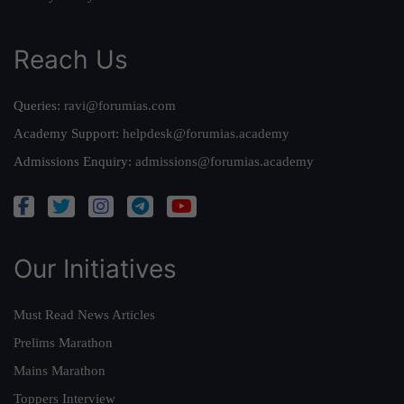
Reach Us
Queries:
ravi@forumias.com
Academy Support:
helpdesk@forumias.academy
Admissions Enquiry:
admissions@forumias.academy
Our Initiatives
Must Read News Articles
Prelims Marathon
Mains Marathon
Toppers Interview