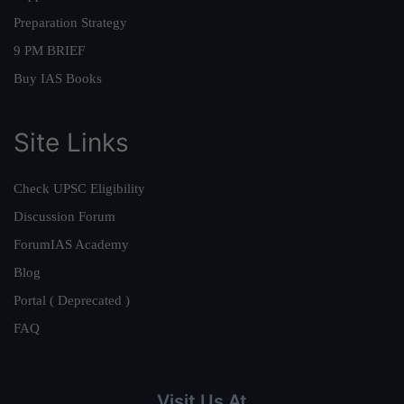
Preparation Strategy
9 PM BRIEF
Buy IAS Books
Site Links
Check UPSC Eligibility
Discussion Forum
ForumIAS Academy
Blog
Portal ( Deprecated )
FAQ
Visit Us At