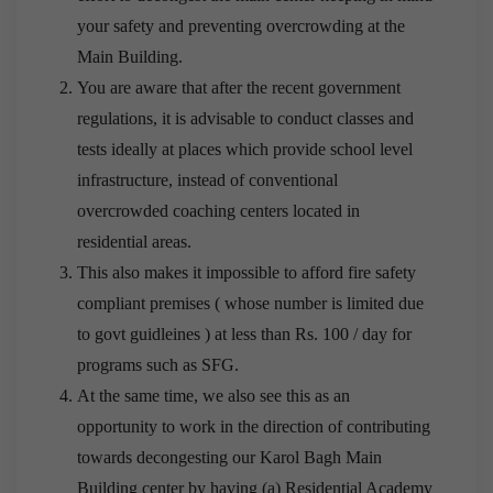
your safety and preventing overcrowding at the
Main Building.
You are aware that after the recent government
regulations, it is advisable to conduct classes and
tests ideally at places which provide school level
infrastructure, instead of conventional
overcrowded coaching centers located in
residential areas.
This also makes it impossible to afford fire safety
compliant premises ( whose number is limited due
to govt guidleines ) at less than Rs. 100 / day for
programs such as SFG.
At the same time, we also see this as an
opportunity to work in the direction of contributing
towards decongesting our Karol Bagh Main
Building center by having (a) Residential Academy