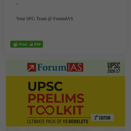
–
Your SFG Team @ ForumIAS