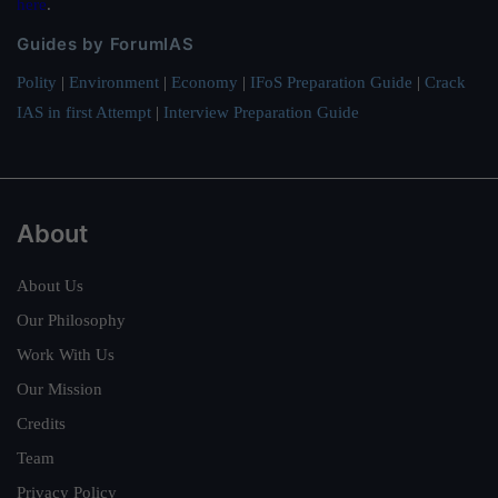
here
.
Guides by ForumIAS
Polity
|
Environment
|
Economy
|
IFoS Preparation Guide
|
Crack
IAS in first Attempt
|
Interview Preparation Guide
About
About Us
Our Philosophy
Work With Us
Our Mission
Credits
Team
Privacy Policy