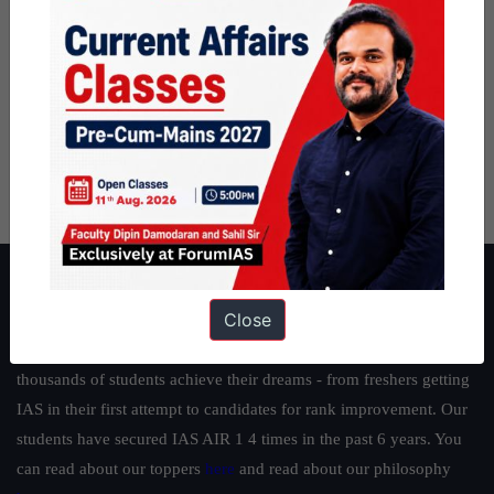
About ForumIAS
Close
ForumIAS Academy is a leading institute for Civil Services
Preparation based out of New Delhi. Since 2012, we have helped
thousands of students achieve their dreams - from freshers getting
IAS in their first attempt to candidates for rank improvement. Our
students have secured IAS AIR 1 4 times in the past 6 years. You
can read about our toppers
here
and read about our philosophy