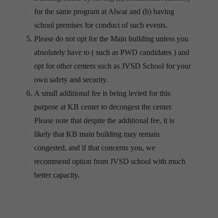
for the same program at Alwar and (b) having
school premises for conduct of such events.
Please do not opt for the Main building unless you
absolutely have to ( such as PWD candidates ) and
opt for other centers such as JVSD School for your
own safety and security.
A small additional fee is being levied for this
purpose at KB center to decongest the center.
Please note that despite the additional fee, it is
likely that KB main building may remain
congested, and if that concerns you, we
recommend option from JVSD school with much
better capacity.