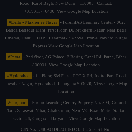
Road, Karol Bagh, New Delhi – 110005 | Contact.
+919311740400,
View Google Map Location
#Delhi - Mukherjee Nagar
- ForumIAS Learning Center - 862,
Banda Bahadur Marg, First Floor, Dr. Mukherji Nagar, Near Batra
Cinema, Delhi 110009. Landmark : Above Octave, Next to Burger
Express
View Google Map Location
#Patna
- 2nd floor, AG Palace, E Boring Canal Rd, Patna, Bihar
800001,
View Google Map Location
#Hyderabad
- 1st Floor, SM Plaza, RTC X Rd, Indira Park Road,
Jawahar Nagar, Hyderabad, Telangana 500020,
View Google Map
Location
#Gurgaon
- Forum Learning Centre, Property No. 894, Ground
Floor, Saraswati Vihar, Chakkarpur, Near MG Road Metro Station,
Sector-28, Gurgaon, Haryana.
View Google Map Location
CIN No.: U80904DL2018PTC338126 | GST No.: