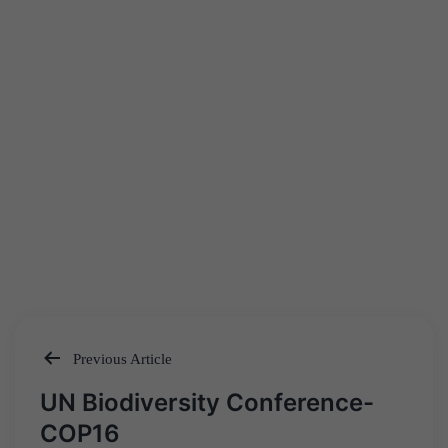
Previous Article
Post
UN Biodiversity Conference-
navigation
COP16