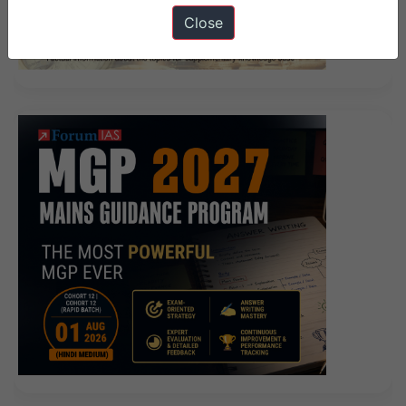
Close