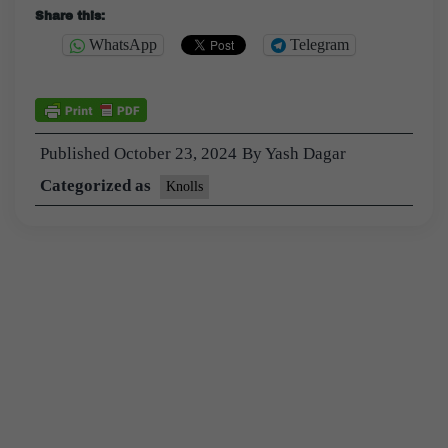
Share this:
WhatsApp
Telegram
Published
October 23, 2024
By
Yash Dagar
Categorized as
Knolls