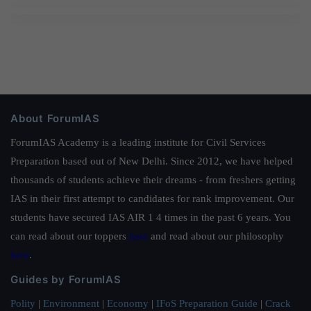
About ForumIAS
ForumIAS Academy is a leading institute for Civil Services
Preparation based out of New Delhi. Since 2012, we have helped
thousands of students achieve their dreams - from freshers getting
IAS in their first attempt to candidates for rank improvement. Our
students have secured IAS AIR 1 4 times in the past 6 years. You
can read about our toppers
here
and read about our philosophy
here
.
Guides by ForumIAS
Polity
|
Environment
|
Economy
|
IFoS Preparation Guide
|
Crack