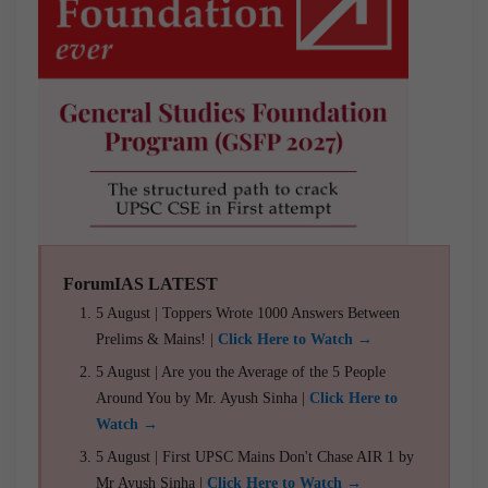
ForumIAS LATEST
5 August | Toppers Wrote 1000 Answers Between
Prelims & Mains! |
Click Here to Watch →
5 August | Are you the Average of the 5 People
Around You by Mr. Ayush Sinha |
Click Here to
Watch →
5 August | First UPSC Mains Don't Chase AIR 1 by
Mr Ayush Sinha |
Click Here to Watch →