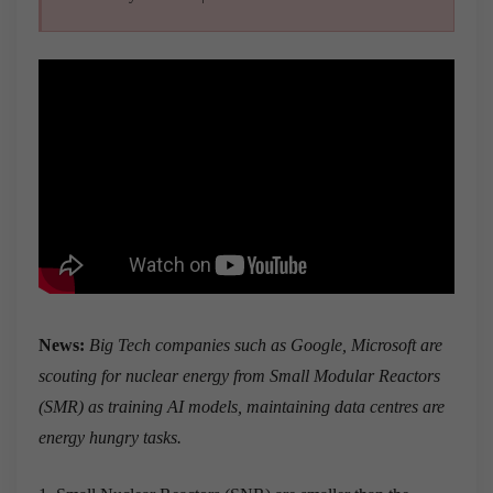
News:
Big Tech companies such as Google, Microsoft are
scouting for nuclear energy from Small Modular Reactors
(SMR) as training AI models, maintaining data centres are
energy hungry tasks.