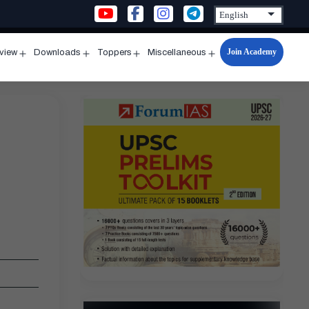
Join Academy
rview
Downloads
Toppers
Miscellaneous
n
Open
Open
Open
Open
u
menu
menu
menu
menu