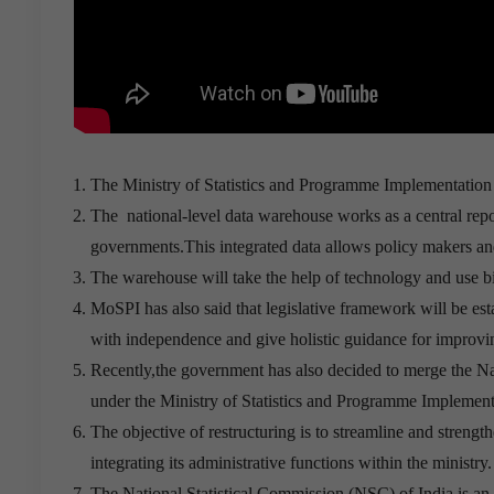
The Ministry of Statistics and Programme Implementation
The national-level data warehouse works as a central reposi
governments.This integrated data allows policy makers and r
The warehouse will take the help of technology and use bi
MoSPI has also said that legislative framework will be e
with independence and give holistic guidance for improving
Recently,the government has also decided to merge the N
under the Ministry of Statistics and Programme Implemen
The objective of restructuring is to streamline and strengt
integrating its administrative functions within the ministry.
The National Statistical Commission (NSC) of India is a