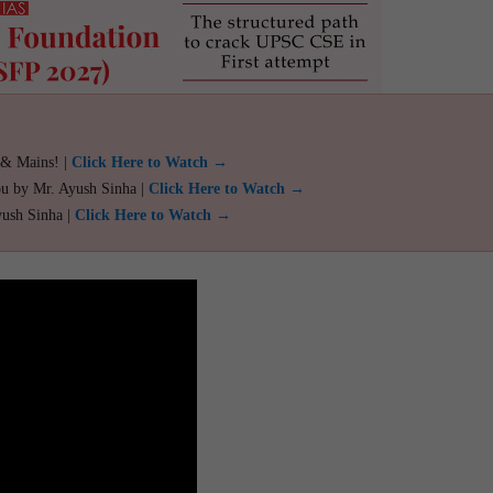
 & Mains! |
Click Here to Watch →
ou by Mr. Ayush Sinha |
Click Here to Watch →
yush Sinha |
Click Here to Watch →