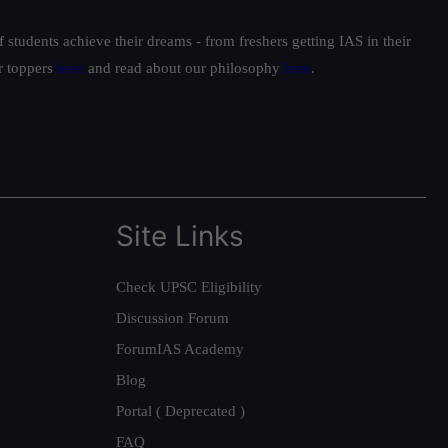
students achieve their dreams - from freshers getting IAS in their
ur toppers
here
and read about our philosophy
here
.
Site Links
Check UPSC Eligibility
Discussion Forum
ForumIAS Academy
Blog
Portal ( Deprecated )
FAQ