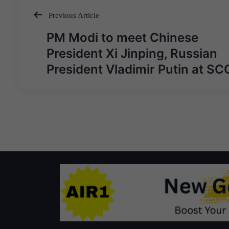
Previous Article
Post
PM Modi to meet Chinese
navigation
President Xi Jinping, Russian
President Vladimir Putin at SC