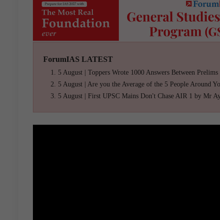
ForumIAS LATEST
5 August | Toppers Wrote 1000 Answers Between Prelims
5 August | Are you the Average of the 5 People Around Y
5 August | First UPSC Mains Don't Chase AIR 1 by Mr A