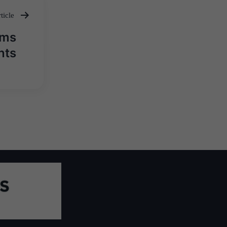
ticle
rms
nts