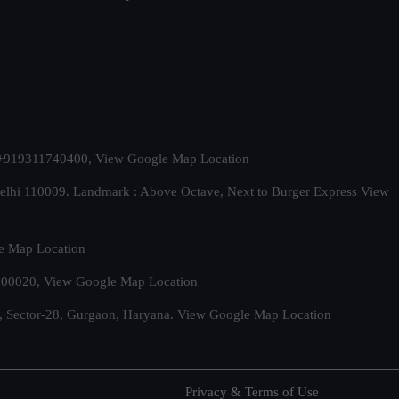
t. +919311740400,
View Google Map Location
Delhi 110009. Landmark : Above Octave, Next to Burger Express
View
e Map Location
 500020,
View Google Map Location
, Sector-28, Gurgaon, Haryana.
View Google Map Location
Privacy & Terms of Use