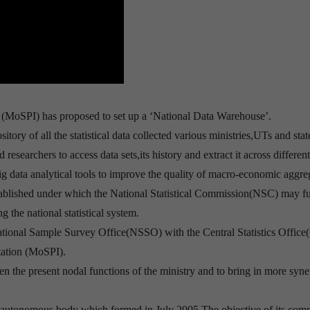
 (MoSPI) has proposed to set up a ‘National Data Warehouse’.
tory of all the statistical data collected various ministries,UTs and stat
esearchers to access data sets,its history and extract it across differen
g data analytical tools to improve the quality of macro-economic aggre
stablished under which the National Statistical Commission(NSC) may f
 the national statistical system.
ational Sample Survey Office(NSSO) with the Central Statistics Offic
tation (MoSPI).
hen the present nodal functions of the ministry and to bring in more syn
n autonomous body which formed in July 2005.The objective of its com