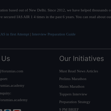
ation based out of New Delhi. Since 2012, we have helped thousands of 
ve secured IAS AIR 1 4 times in the past 6 years. You can read about o
AS in first Attempt
|
Interview Preparation Guide
 Us
Our Initiatives
@forumias.com
Must Read News Articles
port:
Prelims Marathon
rumias.academy
Mains Marathon
nquiry:
Toppers Interview
forumias.academy
Preparation Strategy
9 PM BRIEF