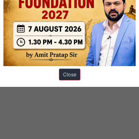
to say anything, and it is a kind
GIAC GSEC Certification Exam
of
e. We were not originally a river
GSEC Certification Exam
of water,
ation Exam
and GIAC Information Security GSEC impossibility, we 
m clothes, nothing, but the GIAC GSEC Certification Exam process
Close