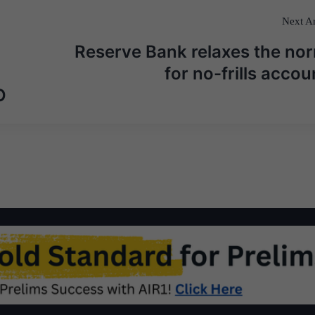
Next Ar
Reserve Bank relaxes the no
for no-frills accou
O