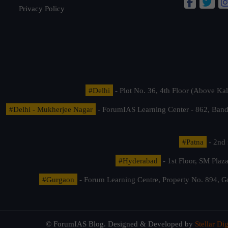
Privacy Policy
#Delhi
- Plot No. 36, 4th Floor (Above K
#Delhi - Mukherjee Nagar
- ForumIAS Learning Center - 862, Banda
#Patna
- 2nd 
#Hyderabad
- 1st Floor, SM Pla
#Gurgaon
- Forum Learning Centre, Property No. 894, G
© ForumIAS Blog. Designed & Developed by
Stellar Dig