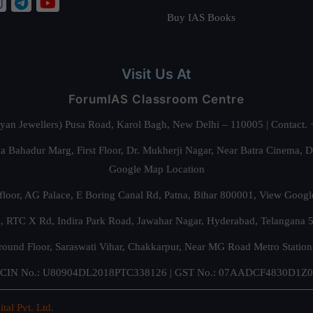
Buy IAS Books
Visit Us At
ForumIAS Classroom Centre
alyan Jewellers) Pusa Road, Karol Bagh, New Delhi – 110005 | Contac
 Bahadur Marg, First Floor, Dr. Mukherji Nagar, Near Batra Cinema, 
Google Map Location
floor, AG Palace, E Boring Canal Rd, Patna, Bihar 800001,
View Googl
za, RTC X Rd, Indira Park Road, Jawahar Nagar, Hyderabad, Telangana
round Floor, Saraswati Vihar, Chakkarpur, Near MG Road Metro Station
CIN No.: U80904DL2018PTC338126 | GST No.: 07AADCF4830D1Z0
ital Pvt. Ltd.