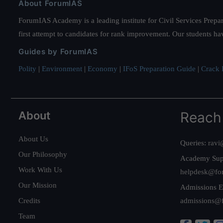
About ForumIAS
ForumIAS Academy is a leading institute for Civil Services Prepar
first attempt to candidates for rank improvement. Our students ha
Guides by ForumIAS
Polity
|
Environment
|
Economy
|
IFoS Preparation Guide
|
Crack I
About
Reach
About Us
Queries:
ravi
Our Philosophy
Academy Sup
Work With Us
helpdesk@fo
Our Mission
Admissions E
Credits
admissions@
Team