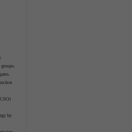
e
t groups.
gates.
unction
e(CSO)
ergy by
mission