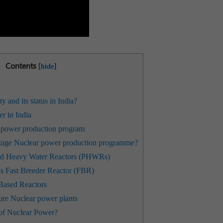
Contents
[
]
hide
 and its status in India?
r in India
 power production program
-stage Nuclear power production programme?
sed Heavy Water Reactors (PHWRs)
s Fast Breeder Reactor (FBR)
Based Reactors
ture Nuclear power plants
 of Nuclear Power?