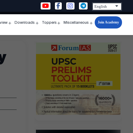
Join Academy
rview
Downloads
Toppers
Miscellaneous
n
Open
Open
Open
Open
u
menu
menu
menu
menu
y