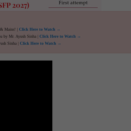
 & Mains! |
Click Here to Watch →
ou by Mr. Ayush Sinha |
Click Here to Watch →
yush Sinha |
Click Here to Watch →