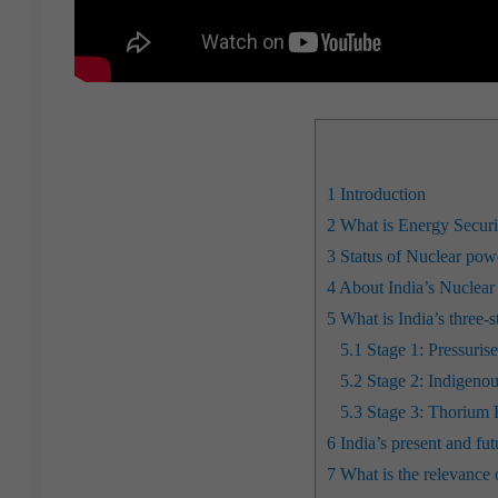
1
Introduction
2
What is Energy Security
3
Status of Nuclear powe
4
About India’s Nuclear
5
What is India’s three
5.1
Stage 1: Pressuri
5.2
Stage 2: Indigenou
5.3
Stage 3: Thorium 
6
India’s present and fu
7
What is the relevance