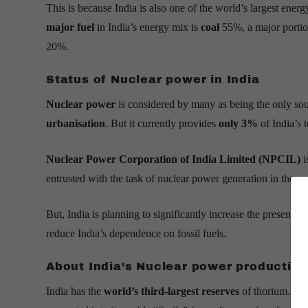
This is because India is also one of the world’s largest energ
major fuel
in India’s energy mix is
coal
55%, a major portio
20%.
Status of Nuclear power in India
Nuclear power
is considered by many as being the only sou
urbanisation
. But it currently provides
only 3%
of India’s to
Nuclear Power Corporation of India Limited (NPCIL)
i
entrusted with the task of nuclear power generation in the co
But, India is planning to significantly increase the present s
reduce India’s dependence on fossil fuels.
About India’s Nuclear power productio
India has the
world’s third-largest reserves
of thorium. Thor