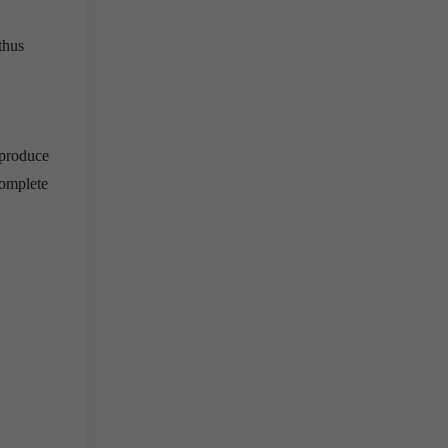
thus
 produce
complete