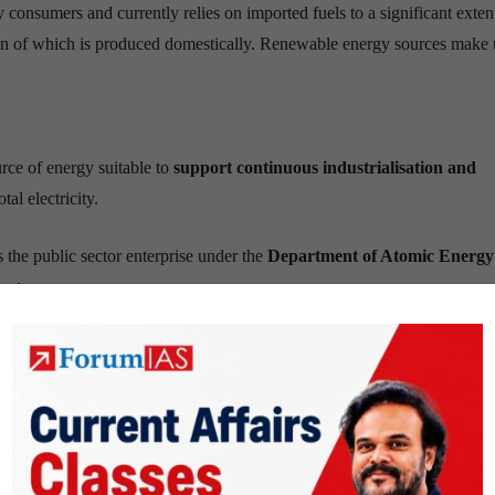
y consumers and currently relies on imported fuels to a significant exten
n of which is produced domestically. Renewable energy sources make 
rce of energy suitable to
support
continuous industrialisation and
tal electricity.
s the public sector enterprise under the
Department of Atomic Energy
untry.
hare of electricity derived from nuclear power in the next two to three de
n program
ium, however, cannot be used as a fuel in its natural state. It needs to 