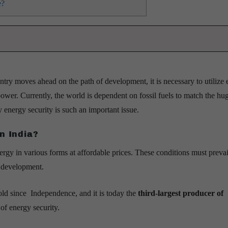
e?
ry moves ahead on the path of development, it is necessary to utilize 
power. Currently, the world is dependent on fossil fuels to match the hu
energy security is such an important issue.
n India?
nergy in various forms at affordable prices. These conditions must prevai
e development.
old since Independence, and it is today the
third-largest producer of
 of energy security.