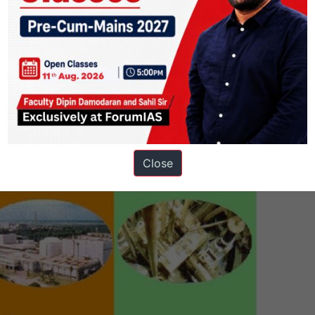
tions. To aid this, a three-stage nuclear program was envisaged.
stage nuclear program. The program had been conceived with the ultima
-232
.
e spent fuel generated from one stage of the cycle is reprocessed and us
 fuel cycle
was designed to breed fuel and to
minimise the generation
Close
ower production programme?