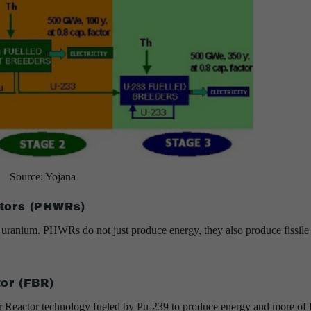
Source: Yojana
tors (PHWRs)
 uranium. PHWRs do not just produce energy, they also produce fissile
or (FBR)
er Reactor technology fueled by Pu-239 to produce energy and more of