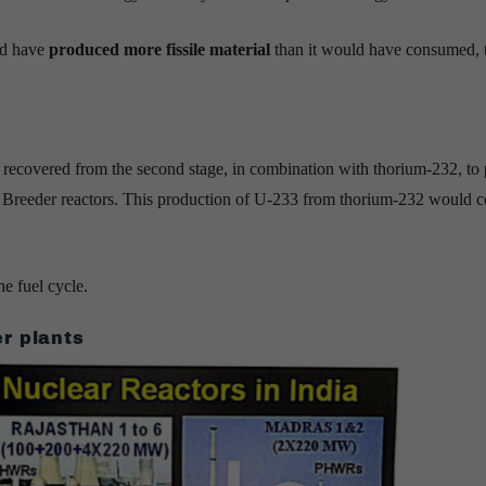
uld have
produced more fissile material
than it would have consumed, 
9 recovered from the second stage, in combination with thorium-232, to
l Breeder reactors. This production of U-233 from thorium-232 would 
e fuel cycle.
r plants