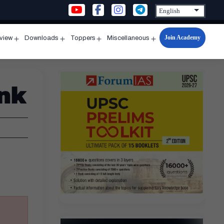
Join Academy
rview
Downloads
Toppers
Miscellaneous
n
Open
Open
Open
Open
u
menu
menu
menu
menu
ank