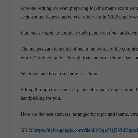
Anyone writing (or even preparing for) the mains exam woul
seeing some issues emerge year after year in MGP papers wri
Students
struggle
to complete their papers on
time
, and even
The mains exam demands of us, in the words of the commissio
words.” Achieving this through trial and error
alone
takes to
What one needs is to see how it is
done
.
Sifting through thousands of pages of toppers’ copies would
handpicking for you.
Here are the best answers, arranged by topic and theme, wri
GS 2:
https://drive.google.com/file/d/1Qqa7f4j5NhE