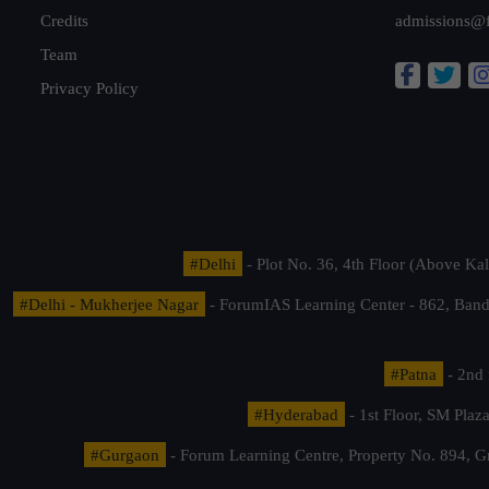
Credits
admissions@
Team
Privacy Policy
#Delhi
- Plot No. 36, 4th Floor (Above K
#Delhi - Mukherjee Nagar
- ForumIAS Learning Center - 862, Banda
#Patna
- 2nd 
#Hyderabad
- 1st Floor, SM Pla
#Gurgaon
- Forum Learning Centre, Property No. 894, G