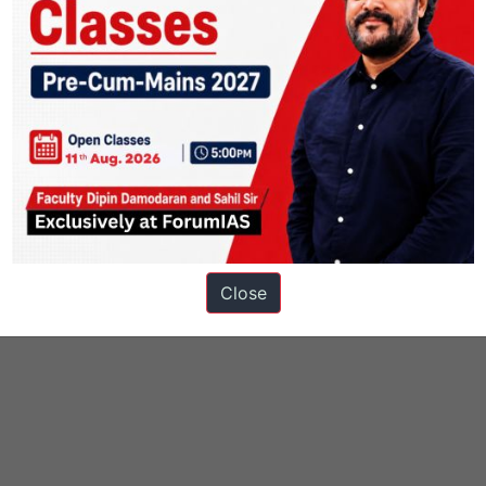
Close