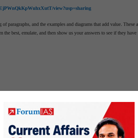
j4snsEjPWnQkKpWuhxXutT/view?usp=sharing
ing of paragraphs, and the examples and diagrams that add value. These 
 the best, emulate, and then show us your answers to see if they have 
ON
PREPARATION STRATEGY
TOPPERS'S STORY
Uncategorized