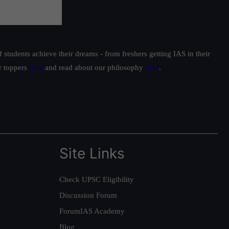
students achieve their dreams - from freshers getting IAS in their
ur toppers
here
and read about our philosophy
here
.
Site Links
Check UPSC Eligibility
Discussion Forum
ForumIAS Academy
Blog