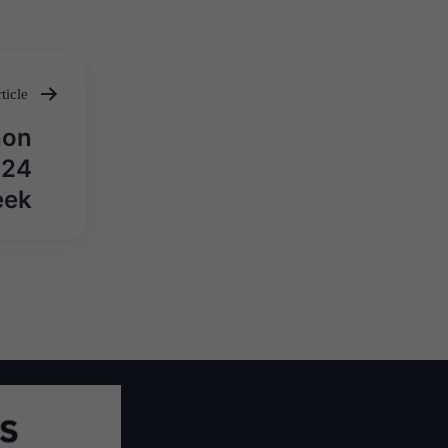
ticle
hon
024
eek