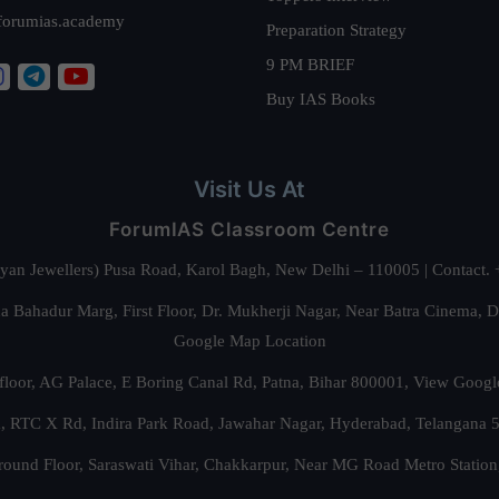
forumias.academy
Preparation Strategy
9 PM BRIEF
Buy IAS Books
Visit Us At
ForumIAS Classroom Centre
alyan Jewellers) Pusa Road, Karol Bagh, New Delhi – 110005 | Contac
 Bahadur Marg, First Floor, Dr. Mukherji Nagar, Near Batra Cinema, 
Google Map Location
floor, AG Palace, E Boring Canal Rd, Patna, Bihar 800001,
View Googl
za, RTC X Rd, Indira Park Road, Jawahar Nagar, Hyderabad, Telangana
round Floor, Saraswati Vihar, Chakkarpur, Near MG Road Metro Station