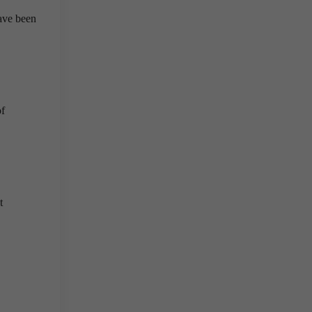
ave been
of
t