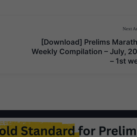
Next Ar
[Download] Prelims Marat
Weekly Compilation – July, 2
– 1st w