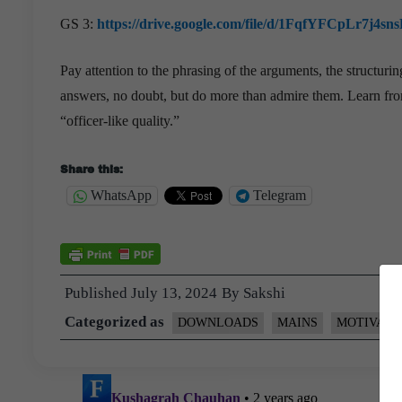
GS 3:
https://drive.google.com/file/d/1FqfYFCpLr7
Pay attention to the phrasing of the arguments, the structur
answers, no doubt, but do more than admire them. Learn from
“officer-like quality.”
Share this:
WhatsApp
Telegram
Published
July 13, 2024
By
Sakshi
Categorized as
DOWNLOADS
MAINS
MOTIVATI