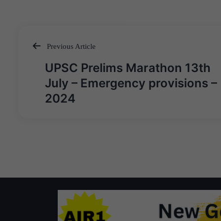
Previous Article
Post
UPSC Prelims Marathon 13th
navigation
July – Emergency provisions –
2024