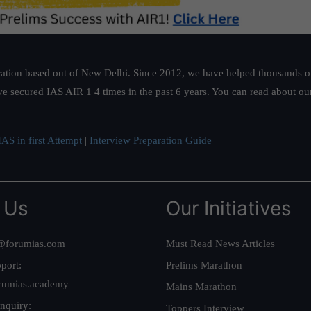
ation based out of New Delhi. Since 2012, we have helped thousands of 
ve secured IAS AIR 1 4 times in the past 6 years. You can read about o
AS in first Attempt
|
Interview Preparation Guide
 Us
Our Initiatives
@forumias.com
Must Read News Articles
port:
Prelims Marathon
rumias.academy
Mains Marathon
nquiry:
Toppers Interview