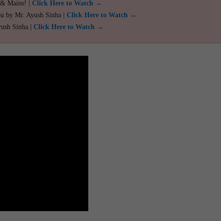
 & Mains! |
Click Here to Watch →
ou by Mr. Ayush Sinha |
Click Here to Watch →
yush Sinha |
Click Here to Watch →