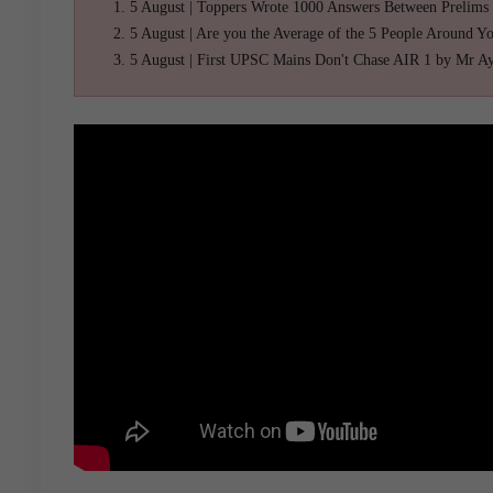
5 August | Toppers Wrote 1000 Answers Between Prelims
5 August | Are you the Average of the 5 People Around Y
5 August | First UPSC Mains Don't Chase AIR 1 by Mr A