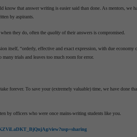
d know that answer writing is easier said than done. As mentors, we h
tten by aspirants.
 when they do, often the
quality
of their answers is compromised.
n itself, “orderly, effective and exact expression, with due economy 
o many trials and leaves too much room for error.
 take forever. To save your (extremely valuable) time, we have done tha
tten by officers who were once mains-writing students like you.
lnpxKZViLaDKT_BjQnjAg/view?usp=sharing