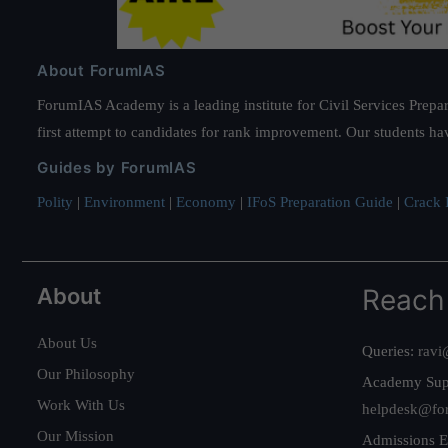
About ForumIAS
ForumIAS Academy is a leading institute for Civil Services Prepar
first attempt to candidates for rank improvement. Our students ha
Guides by ForumIAS
Polity
|
Environment
|
Economy
|
IFoS Preparation Guide
|
Crack I
About
Reach
About Us
Queries:
ravi
Our Philosophy
Academy Sup
Work With Us
helpdesk@fo
Our Mission
Admissions E