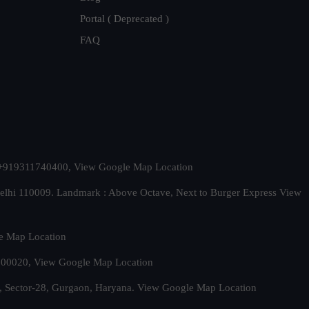
Portal ( Deprecated )
FAQ
t. +919311740400,
View Google Map Location
Delhi 110009. Landmark : Above Octave, Next to Burger Express
View
e Map Location
 500020,
View Google Map Location
, Sector-28, Gurgaon, Haryana.
View Google Map Location