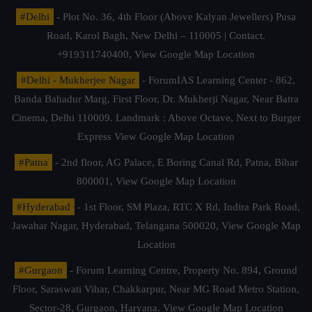
#Delhi
- Plot No. 36, 4th Floor (Above Kalyan Jewellers) Pusa
Road, Karol Bagh, New Delhi – 110005 | Contact.
+919311740400,
View Google Map Location
#Delhi - Mukherjee Nagar
- ForumIAS Learning Center - 862,
Banda Bahadur Marg, First Floor, Dr. Mukherji Nagar, Near Batra
Cinema, Delhi 110009. Landmark : Above Octave, Next to Burger
Express
View Google Map Location
#Patna
- 2nd floor, AG Palace, E Boring Canal Rd, Patna, Bihar
800001,
View Google Map Location
#Hyderabad
- 1st Floor, SM Plaza, RTC X Rd, Indira Park Road,
Jawahar Nagar, Hyderabad, Telangana 500020,
View Google Map
Location
#Gurgaon
- Forum Learning Centre, Property No. 894, Ground
Floor, Saraswati Vihar, Chakkarpur, Near MG Road Metro Station,
Sector-28, Gurgaon, Haryana.
View Google Map Location