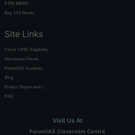
9 PM BRIEF
Buy IAS Books
Site Links
Check UPSC Eligibility
Discussion Forum
ForumIAS Academy
Blog
Portal ( Deprecated )
FAQ
Visit Us At
ForumIAS Classroom Centre