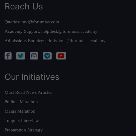
Reach Us
Queries:
ravi@forumias.com
Academy Support:
helpdesk@forumias.academy
Admissions Enquiry:
admissions@forumias.academy
Our Initiatives
Must Read News Articles
Prelims Marathon
Mains Marathon
Toppers Interview
Preparation Strategy