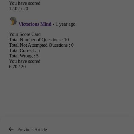
Previous Article