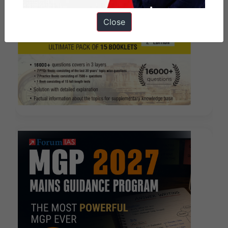
Close