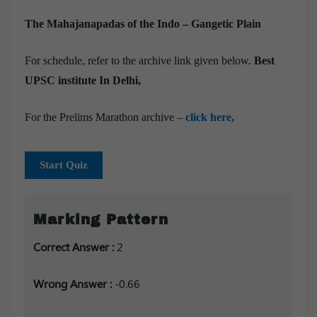
The Mahajanapadas of the Indo – Gangetic Plain
For schedule, refer to the archive link given below.
Best
UPSC institute In Delhi,
For the Prelims Marathon archive –
click here,
Start Quiz
Marking Pattern
Correct Answer :
2
Wrong Answer :
-0.66