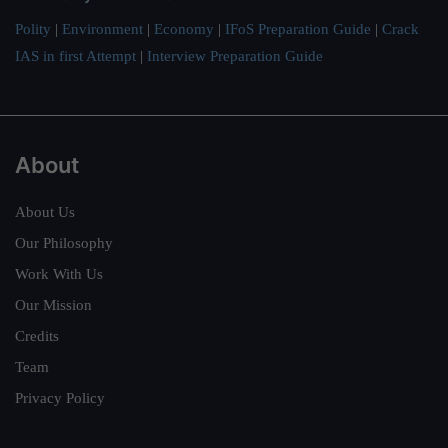
Polity
|
Environment
|
Economy
|
IFoS Preparation Guide
|
Crack
IAS in first Attempt
|
Interview Preparation Guide
About
About Us
Our Philosophy
Work With Us
Our Mission
Credits
Team
Privacy Policy