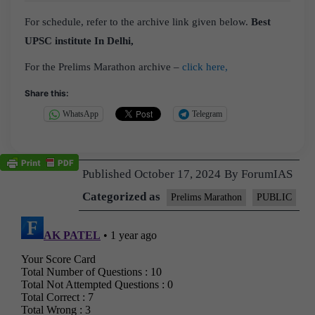
For schedule, refer to the archive link given below.
Best
UPSC institute In Delhi,
For the Prelims Marathon archive –
click here,
Share this:
WhatsApp
Telegram
Published
October 17, 2024
By
ForumIAS
Categorized as
Prelims Marathon
PUBLIC