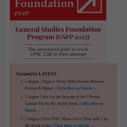
ForumIAS LATEST
5 August | Toppers Wrote 1000 Answers Between
Prelims & Mains! |
Click Here to Watch →
5 August | Are you the Average of the 5 People
Around You by Mr. Ayush Sinha |
Click Here to
Watch →
5 August | First UPSC Mains Don't Chase AIR 1 by
Mr Ayush Sinha |
Click Here to Watch →