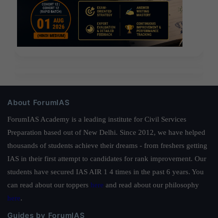
About ForumIAS
ForumIAS Academy is a leading institute for Civil Services
Preparation based out of New Delhi. Since 2012, we have helped
thousands of students achieve their dreams - from freshers getting
IAS in their first attempt to candidates for rank improvement. Our
students have secured IAS AIR 1 4 times in the past 6 years. You
can read about our toppers
here
and read about our philosophy
here
.
Guides by ForumIAS