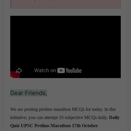
Dear Friends,
We are posting prelims marathon MCQs for today. In this
initiative, you can attempt 10 subjective MCQs daily.
Daily
Quiz UPSC Prelims Marathon 17th October