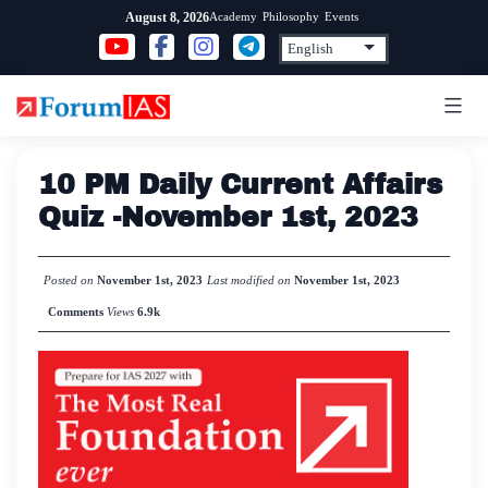
Skip
Academy
Philosophy
Events
August 8, 2026
to
content
10 PM Daily Current Affairs
Quiz -November 1st, 2023
Posted on
November 1st, 2023
Last modified on
November 1st, 2023
Comments
Views
6.9k