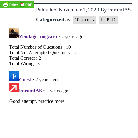
Published
November 1, 2023
By
ForumIAS
Categorized as
10 pm quiz
PUBLIC