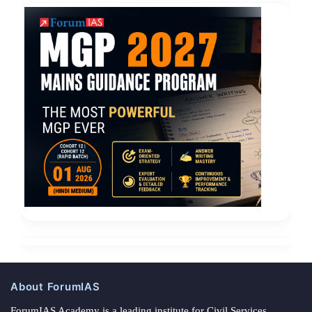
About ForumIAS
ForumIAS Academy is a leading institute for Civil Services