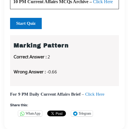
10 PM Current Affairs MCQs Archive –
Click Here
Start Quiz
Marking Pattern
Correct Answer :
2
Wrong Answer :
-0.66
For 9 PM Daily Current Affairs Brief
–
Click Here
Share this:
WhatsApp
Telegram