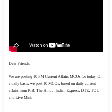
Dear Friends,
We are posting 10 PM Current Affairs MCQs for today. On
a daily basis, we post 10 MCQs, based on daily current
affairs from PIB, The Hindu, Indian Express, DTE, TOI,
and Live Mint.