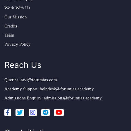
Work With Us
Our Mission
Credits
Team
Privacy Policy
Reach Us
Queries:
ravi@forumias.com
Academy Support:
helpdesk@forumias.academy
Admissions Enquiry:
admissions@forumias.academy