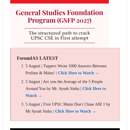
ForumIAS LATEST
5 August | Toppers Wrote 1000 Answers Between
Prelims & Mains! |
Click Here to Watch →
5 August | Are you the Average of the 5 People
Around You by Mr. Ayush Sinha |
Click Here to
Watch →
5 August | First UPSC Mains Don't Chase AIR 1 by
Mr Ayush Sinha |
Click Here to Watch →