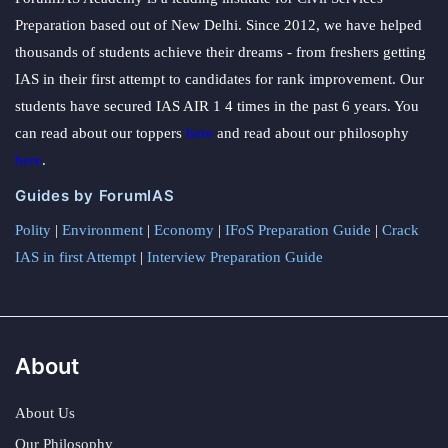
Preparation based out of New Delhi. Since 2012, we have helped
thousands of students achieve their dreams - from freshers getting
IAS in their first attempt to candidates for rank improvement. Our
students have secured IAS AIR 1 4 times in the past 6 years. You
can read about our toppers
here
and read about our philosophy
here
.
Guides by ForumIAS
Polity
|
Environment
|
Economy
|
IFoS Preparation Guide
|
Crack
IAS in first Attempt
|
Interview Preparation Guide
About
About Us
Our Philosophy