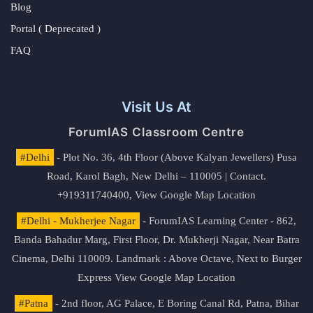
Blog
Portal ( Deprecated )
FAQ
Visit Us At
ForumIAS Classroom Centre
#Delhi
- Plot No. 36, 4th Floor (Above Kalyan Jewellers) Pusa
Road, Karol Bagh, New Delhi – 110005 | Contact.
+919311740400,
View Google Map Location
#Delhi - Mukherjee Nagar
- ForumIAS Learning Center - 862,
Banda Bahadur Marg, First Floor, Dr. Mukherji Nagar, Near Batra
Cinema, Delhi 110009. Landmark : Above Octave, Next to Burger
Express
View Google Map Location
#Patna
- 2nd floor, AG Palace, E Boring Canal Rd, Patna, Bihar