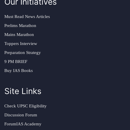
Our Initiatives
Must Read News Articles
Prelims Marathon
Mains Marathon
Toppers Interview
Preparation Strategy
9 PM BRIEF
Buy IAS Books
Site Links
Check UPSC Eligibility
Discussion Forum
ForumIAS Academy