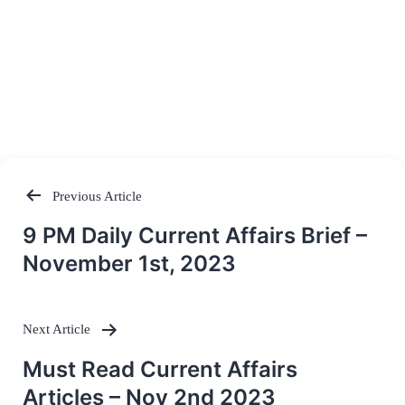
Previous Article
Post
9 PM Daily Current Affairs Brief –
navigation
November 1st, 2023
Next Article
Must Read Current Affairs
Articles – Nov 2nd 2023