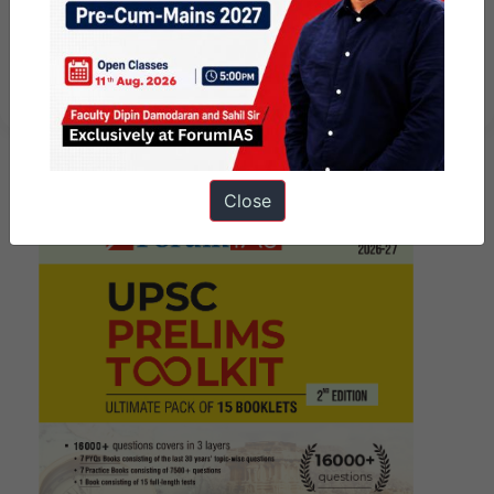
Must Read Daily Current affairs
articles 19th January 2024
Close