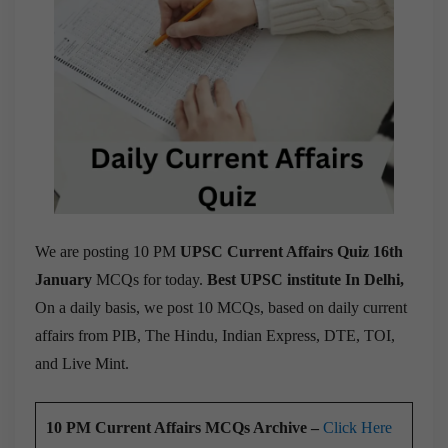
We are posting 10 PM
UPSC Current Affairs Quiz 16th
January
MCQs for today.
Best UPSC institute In Delhi,
On a daily basis, we post 10 MCQs, based on daily current
affairs from PIB, The Hindu, Indian Express, DTE, TOI,
and Live Mint.
10 PM Current Affairs MCQs Archive –
Click Here