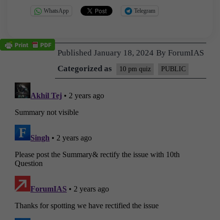
WhatsApp
Telegram
Published
January 18, 2024
By
ForumIAS
Categorized as
10 pm quiz
PUBLIC