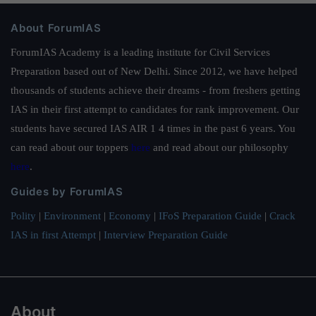
About ForumIAS
ForumIAS Academy is a leading institute for Civil Services
Preparation based out of New Delhi. Since 2012, we have helped
thousands of students achieve their dreams - from freshers getting
IAS in their first attempt to candidates for rank improvement. Our
students have secured IAS AIR 1 4 times in the past 6 years. You
can read about our toppers
here
and read about our philosophy
here
.
Guides by ForumIAS
Polity
|
Environment
|
Economy
|
IFoS Preparation Guide
|
Crack
IAS in first Attempt
|
Interview Preparation Guide
About