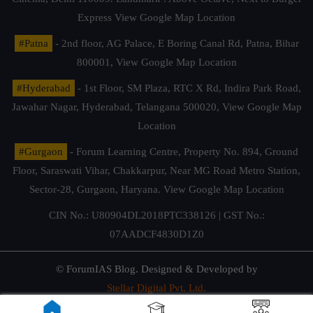
Express
View Google Map Location
#Patna
- 2nd floor, AG Palace, E Boring Canal Rd, Patna, Bihar
800001,
View Google Map Location
#Hyderabad
- 1st Floor, SM Plaza, RTC X Rd, Indira Park Road,
Jawahar Nagar, Hyderabad, Telangana 500020,
View Google Map
Location
#Gurgaon
- Forum Learning Centre, Property No. 894, Ground
Floor, Saraswati Vihar, Chakkarpur, Near MG Road Metro Station,
Sector-28, Gurgaon, Haryana.
View Google Map Location
CIN No.: U80904DL2018PTC338126 | GST No.:
07AADCF4830D1Z0
© ForumIAS Blog. Designed & Developed by
Stellar Digital Pvt. Ltd.
Privacy & Terms of Use