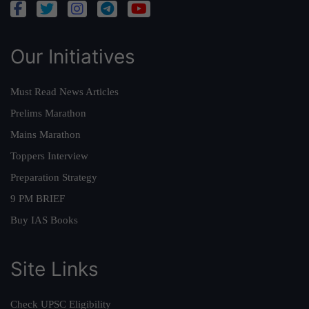
Our Initiatives
Must Read News Articles
Prelims Marathon
Mains Marathon
Toppers Interview
Preparation Strategy
9 PM BRIEF
Buy IAS Books
Site Links
Check UPSC Eligibility