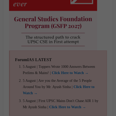
ForumIAS LATEST
5 August | Toppers Wrote 1000 Answers Between
Prelims & Mains! |
Click Here to Watch →
5 August | Are you the Average of the 5 People
Around You by Mr. Ayush Sinha |
Click Here to
Watch →
5 August | First UPSC Mains Don't Chase AIR 1 by
Mr Ayush Sinha |
Click Here to Watch →