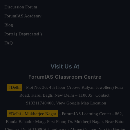
Discussion Forum
ForumIAS Academy
Blog
Portal ( Deprecated )
FAQ
Visit Us At
ForumIAS Classroom Centre
#Delhi
- Plot No. 36, 4th Floor (Above Kalyan Jewellers) Pusa
Road, Karol Bagh, New Delhi – 110005 | Contact.
+919311740400,
View Google Map Location
#Delhi - Mukherjee Nagar
- ForumIAS Learning Center - 862,
Banda Bahadur Marg, First Floor, Dr. Mukherji Nagar, Near Batra
Cinema, Delhi 110009. Landmark : Above Octave, Next to Burger