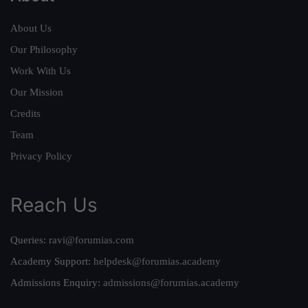
About Us
Our Philosophy
Work With Us
Our Mission
Credits
Team
Privacy Policy
Reach Us
Queries:
ravi@forumias.com
Academy Support:
helpdesk@forumias.academy
Admissions Enquiry:
admissions@forumias.academy