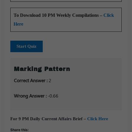
To Download 10 PM Weekly Compilations –
Click
Here
Start Quiz
Marking Pattern
Correct Answer :
2
Wrong Answer :
-0.66
For 9 PM Daily Current Affairs Brief –
Click Here
Share this: