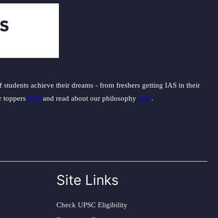
students achieve their dreams - from freshers getting IAS in their
ur toppers
here
and read about our philosophy
here
.
Site Links
Check UPSC Eligibility