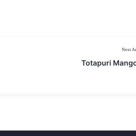
Next Ar
Totapuri Mang