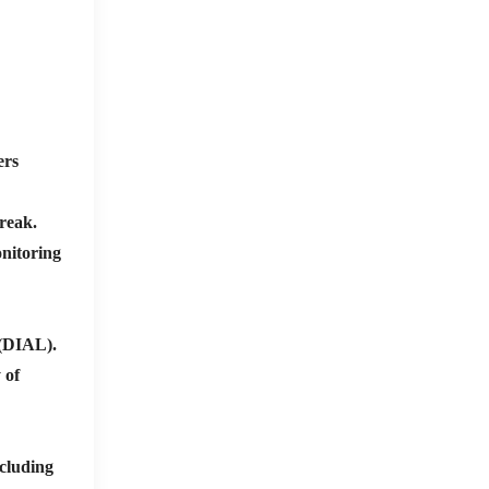
ers
break.
nitoring
 (DIAL).
 of
cluding