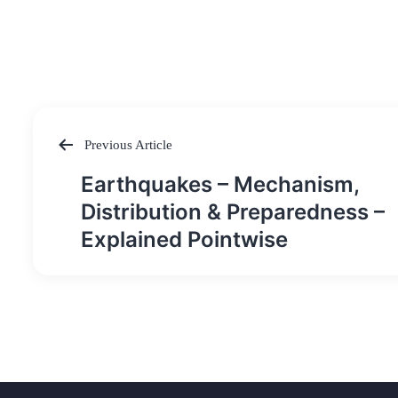
Previous Article
Post
Earthquakes – Mechanism,
navigation
Distribution & Preparedness –
Explained Pointwise