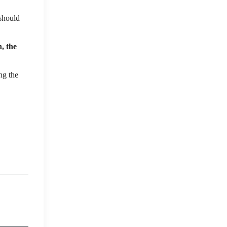
should
, the
ng the