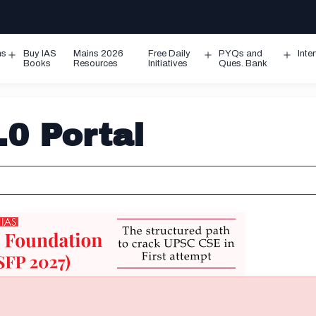
ms
Buy IAS
Mains 2026
Free Daily
PYQs and
Inte
Open
Open
Ope
Books
Resources
Initiatives
Ques. Bank
menu
menu
men
0 Portal