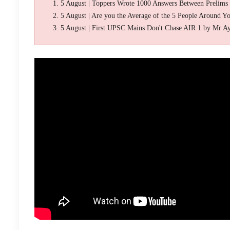
5 August | Toppers Wrote 1000 Answers Between Prelims
5 August | Are you the Average of the 5 People Around Y
5 August | First UPSC Mains Don't Chase AIR 1 by Mr A