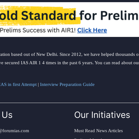
ation based out of New Delhi. Since 2012, we have helped thousands of 
ve secured IAS AIR 1 4 times in the past 6 years. You can read about o
AS in first Attempt
|
Interview Preparation Guide
 Us
Our Initiatives
@forumias.com
Must Read News Articles