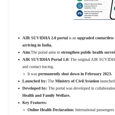
AIR SUVIDHA 2.0 portal
is an
upgraded contactless 
arriving in India.
Aim
:The portal aims to
strengthen public health survei
AIR SUVIDHA Portal 1.0:
The original AIR SUVIDH
and contact tracing.
It was
permanently shut down in February 2023.
Launched by:
The
Ministry of Civil Aviation
launched 
Developed by:
The portal was developed in collaboratio
Health and Family Welfare.
Key Features:
Online Health Declaration:
International passengers