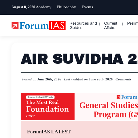
Skip
Academy
Philosophy
Events
August 8, 2026
to
content
Resources and
Current
Preli
Open
Open
Guides
Affairs
menu
menu
AIR SUVIDHA 2.
Posted on
June 26th, 2026
Last modified on
June 26th, 2026
Comments
ForumIAS LATEST