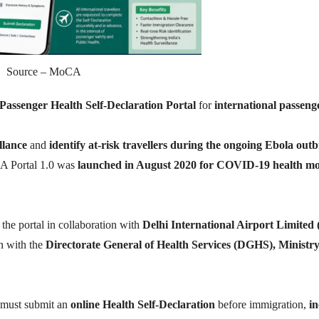
Source – MoCA
Passenger Health Self-Declaration Portal
for
international passeng
llance
and
identify at-risk travellers during the ongoing Ebola out
A Portal 1.0 was
launched in August 2020 for COVID-19 health mo
the portal in collaboration with
Delhi International Airport Limited
n with the
Directorate General of Health Services (DGHS), Ministry
 must submit an
online Health Self-Declaration
before immigration,
in