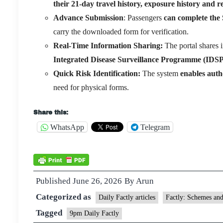
their 21-day travel history, exposure history and 
Advance Submission
: Passengers
can complete the 
carry the downloaded form for verification.
Real-Time Information Sharing:
The portal shares 
Integrated Disease Surveillance Programme (IDSP)
Quick Risk Identification:
The system
enables autho
need for physical forms.
Share this:
WhatsApp
Telegram
Published
June 26, 2026
By
Arun
Categorized as
Daily Factly articles
Factly: Schemes an
Tagged
9pm Daily Factly