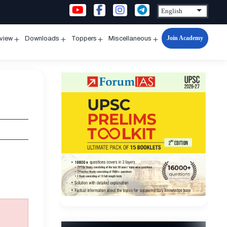
Join Academy
rview
Downloads
Toppers
Miscellaneous
n
Open
Open
Open
Open
u
menu
menu
menu
menu