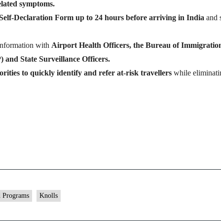
related symptoms.
Self-Declaration Form up to 24 hours before arriving in India
and 
information with
Airport Health Officers, the Bureau of Immigration
 and State Surveillance Officers.
rities to quickly identify and refer at-risk travellers
while eliminati
d Programs
Knolls