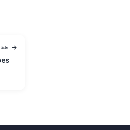
ticle
oes