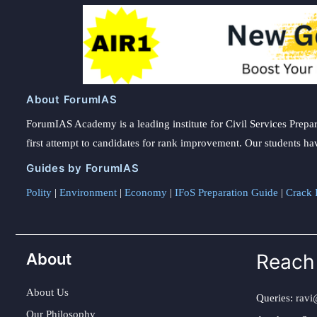
About ForumIAS
ForumIAS Academy is a leading institute for Civil Services Prepar
first attempt to candidates for rank improvement. Our students ha
Guides by ForumIAS
Polity
|
Environment
|
Economy
|
IFoS Preparation Guide
|
Crack I
About
Reach
About Us
Queries:
ravi
Our Philosophy