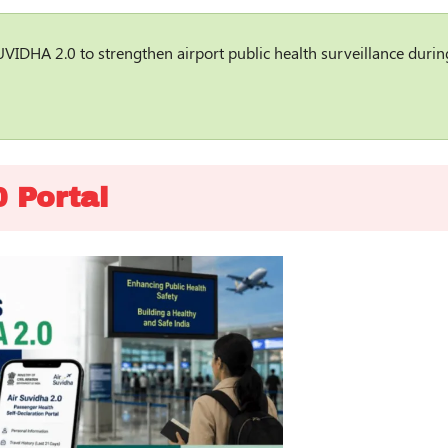
UVIDHA 2.0 to strengthen airport public health surveillance durin
 Portal