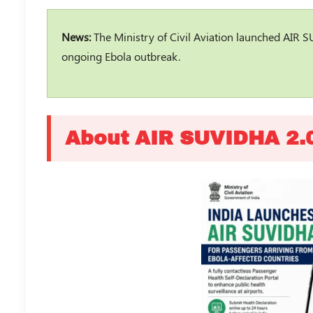
News:
The Ministry of Civil Aviation launched AIR S
ongoing Ebola outbreak.
About AIR SUVIDHA 2.0