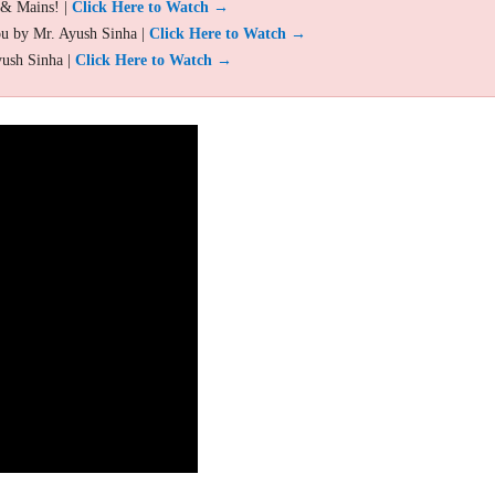
 & Mains! |
Click Here to Watch →
ou by Mr. Ayush Sinha |
Click Here to Watch →
yush Sinha |
Click Here to Watch →