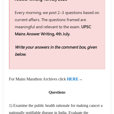
Every morning, we post 2–3 questions based on
current affairs. The questions framed are
meaningful and relevant to the exam.
UPSC
Mains Answer Writing, 4th July.
Write your answers in the comment box, given
below.
For Mains Marathon Archives click
HERE
→
Questions
1) Examine the public health rationale for making cancer a
nationally notifiable disease in India. Evaluate the