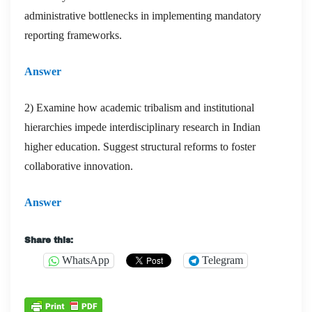
administrative bottlenecks in implementing mandatory
reporting frameworks.
Answer
2) Examine how academic tribalism and institutional
hierarchies impede interdisciplinary research in Indian
higher education. Suggest structural reforms to foster
collaborative innovation.
Answer
Share this:
WhatsApp
Telegram