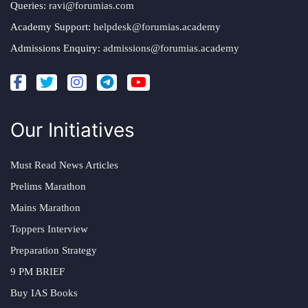
Queries:
ravi@forumias.com
Academy Support:
helpdesk@forumias.academy
Admissions Enquiry:
admissions@forumias.academy
Our Initiatives
Must Read News Articles
Prelims Marathon
Mains Marathon
Toppers Interview
Preparation Strategy
9 PM BRIEF
Buy IAS Books