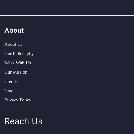
About
About Us
Our Philosophy
Work With Us
Our Mission
Credits
Team
Privacy Policy
Reach Us