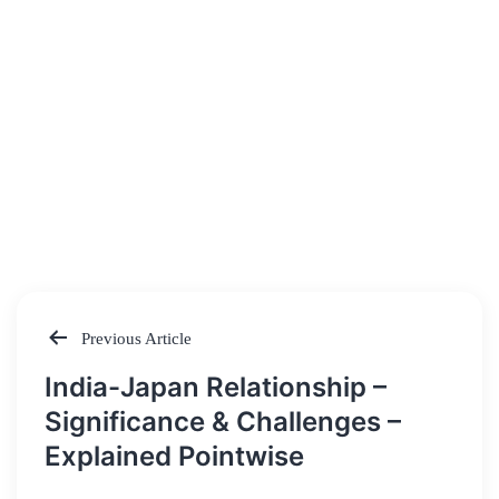
Previous Article
Post
India-Japan Relationship –
navigation
Significance & Challenges –
Explained Pointwise