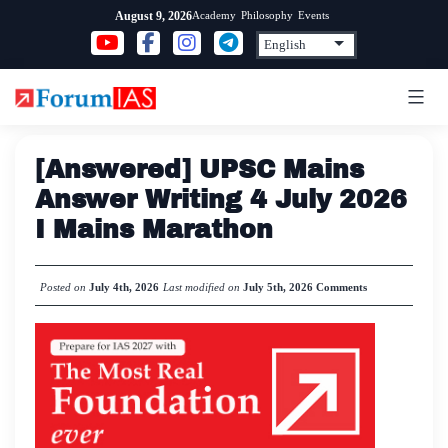
Skip
Academy
Philosophy
Events
August 9, 2026
to
content
[Answered] UPSC Mains
Answer Writing 4 July 2026
I Mains Marathon
Posted on
July 4th, 2026
Last modified on
July 5th, 2026
Comments