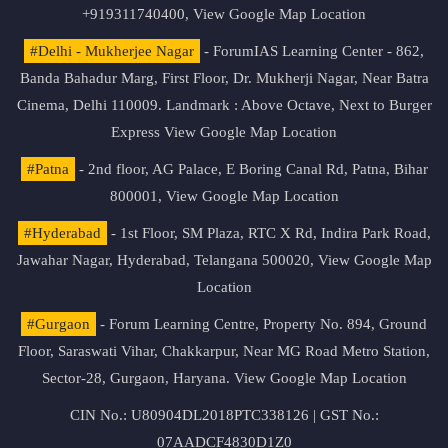
+919311740400,
View Google Map Location
#Delhi - Mukherjee Nagar
- ForumIAS Learning Center - 862,
Banda Bahadur Marg, First Floor, Dr. Mukherji Nagar, Near Batra
Cinema, Delhi 110009. Landmark : Above Octave, Next to Burger
Express
View Google Map Location
#Patna
- 2nd floor, AG Palace, E Boring Canal Rd, Patna, Bihar
800001,
View Google Map Location
#Hyderabad
- 1st Floor, SM Plaza, RTC X Rd, Indira Park Road,
Jawahar Nagar, Hyderabad, Telangana 500020,
View Google Map
Location
#Gurgaon
- Forum Learning Centre, Property No. 894, Ground
Floor, Saraswati Vihar, Chakkarpur, Near MG Road Metro Station,
Sector-28, Gurgaon, Haryana.
View Google Map Location
CIN No.: U80904DL2018PTC338126 | GST No.:
07AADCF4830D1Z0