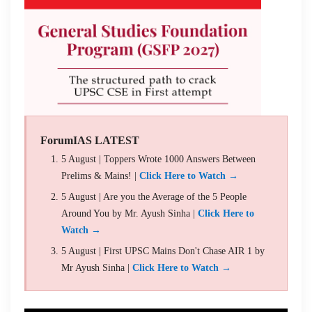
ForumIAS LATEST
5 August | Toppers Wrote 1000 Answers Between
Prelims & Mains! |
Click Here to Watch →
5 August | Are you the Average of the 5 People
Around You by Mr. Ayush Sinha |
Click Here to
Watch →
5 August | First UPSC Mains Don't Chase AIR 1 by
Mr Ayush Sinha |
Click Here to Watch →