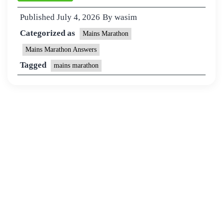
Published
July 4, 2026
By
wasim
Categorized as
Mains Marathon
Mains Marathon Answers
Tagged
mains marathon