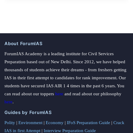
About ForumIAS
ForumIAS Academy is a leading institute for Civil Services
Preparation based out of New Delhi. Since 2012, we have helped
thousands of students achieve their dreams - from freshers getting
IAS in their first attempt to candidates for rank improvement. Our
students have secured IAS AIR 1 4 times in the past 6 years. You
can read about our toppers
here
and read about our philosophy
here
.
Guides by ForumIAS
Polity
|
Environment
|
Economy
|
IFoS Preparation Guide
|
Crack
IAS in first Attempt
|
Interview Preparation Guide