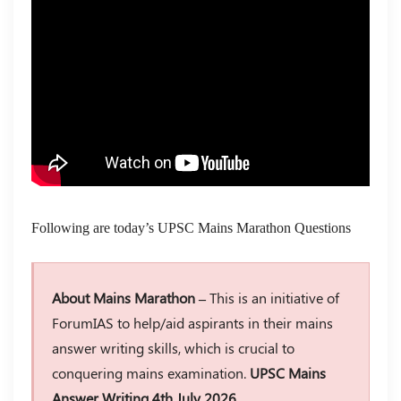
Following are today’s UPSC Mains Marathon Questions
About Mains Marathon –
This is an initiative of
ForumIAS to help/aid aspirants in their mains
answer writing skills, which is crucial to
conquering mains examination.
UPSC Mains
Answer Writing 4th July 2026