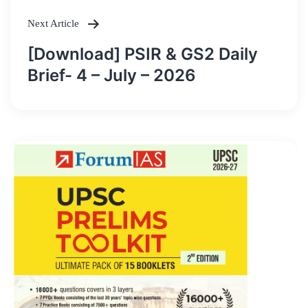
Next Article
[Download] PSIR & GS2 Daily
Brief- 4 – July – 2026