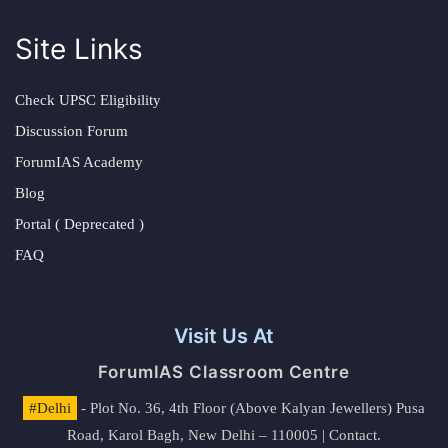
Site Links
Check UPSC Eligibility
Discussion Forum
ForumIAS Academy
Blog
Portal ( Deprecated )
FAQ
Visit Us At
ForumIAS Classroom Centre
#Delhi
- Plot No. 36, 4th Floor (Above Kalyan Jewellers) Pusa
Road, Karol Bagh, New Delhi – 110005 | Contact.