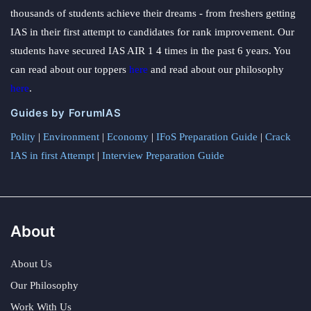
thousands of students achieve their dreams - from freshers getting
IAS in their first attempt to candidates for rank improvement. Our
students have secured IAS AIR 1 4 times in the past 6 years. You
can read about our toppers
here
and read about our philosophy
here
.
Guides by ForumIAS
Polity
|
Environment
|
Economy
|
IFoS Preparation Guide
|
Crack
IAS in first Attempt
|
Interview Preparation Guide
About
About Us
Our Philosophy
Work With Us