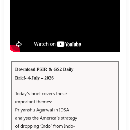
Download PSIR & GS2 Daily
Brief- 4-July – 2026
Today’s brief covers these
important themes:
Priyanshu Agarwal in IDSA
analysis the America’s strategy
of dropping ‘Indo’ from Indo-