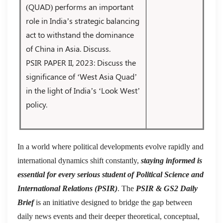
(QUAD) performs an important
role in India’s strategic balancing
act to withstand the dominance
of China in Asia. Discuss.
PSIR PAPER II, 2023: Discuss the
significance of ‘West Asia Quad’
in the light of India’s ‘Look West’
policy.
In a world where political developments evolve rapidly and
international dynamics shift constantly,
staying informed is
essential for every serious student of Political Science and
International Relations (PSIR)
. The
PSIR & GS2 Daily
Brief
is an initiative designed to bridge the gap between
daily news events and their deeper theoretical, conceptual,