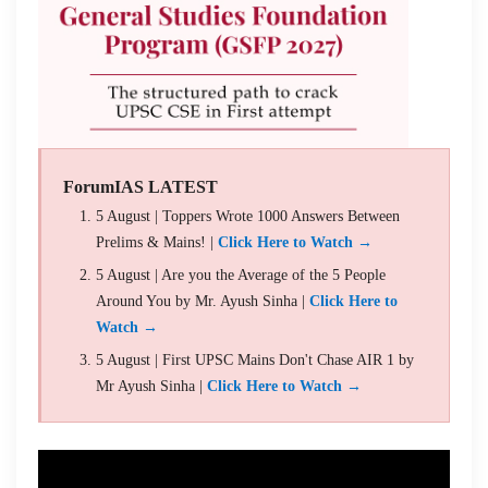
ForumIAS LATEST
5 August | Toppers Wrote 1000 Answers Between
Prelims & Mains! |
Click Here to Watch →
5 August | Are you the Average of the 5 People
Around You by Mr. Ayush Sinha |
Click Here to
Watch →
5 August | First UPSC Mains Don't Chase AIR 1 by
Mr Ayush Sinha |
Click Here to Watch →