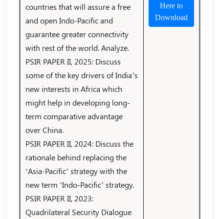
countries that will assure a free
Here to
Download
and open Indo-Pacific and
guarantee greater connectivity
with rest of the world. Analyze.
PSIR PAPER II, 2025: Discuss
some of the key drivers of India’s
new interests in Africa which
might help in developing long-
term comparative advantage
over China.
PSIR PAPER II, 2024: Discuss the
rationale behind replacing the
‘Asia-Pacific’ strategy with the
new term ‘Indo-Pacific’ strategy.
PSIR PAPER II, 2023:
Quadrilateral Security Dialogue