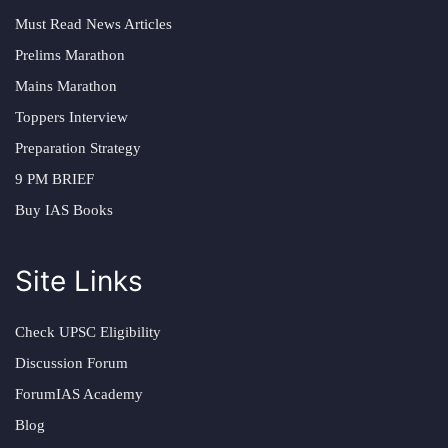
Must Read News Articles
Prelims Marathon
Mains Marathon
Toppers Interview
Preparation Strategy
9 PM BRIEF
Buy IAS Books
Site Links
Check UPSC Eligibility
Discussion Forum
ForumIAS Academy
Blog