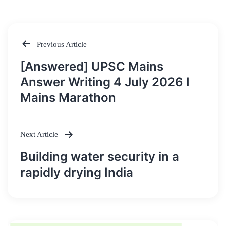
Previous Article
Post
[Answered] UPSC Mains
navigation
Answer Writing 4 July 2026 I
Mains Marathon
Next Article
Building water security in a
rapidly drying India