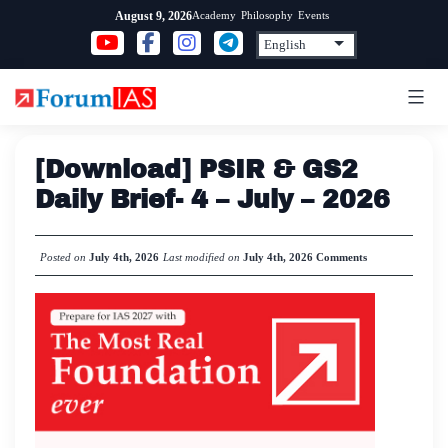
Skip
Academy
Philosophy
Events
August 9, 2026
to
content
[Download] PSIR & GS2
Daily Brief- 4 – July – 2026
Posted on
July 4th, 2026
Last modified on
July 4th, 2026
Comments