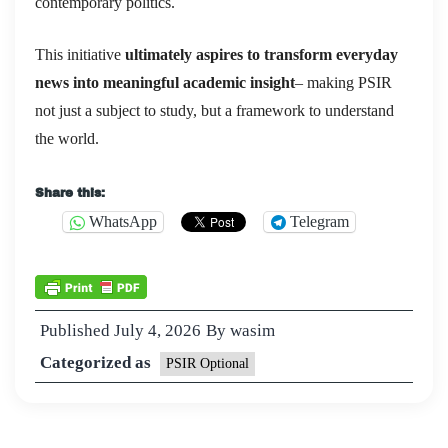
contemporary politics.
This initiative
ultimately aspires to transform everyday
news into meaningful academic insight
– making PSIR
not just a subject to study, but a framework to understand
the world.
Share this:
WhatsApp
Telegram
Published
July 4, 2026
By
wasim
Categorized as
PSIR Optional