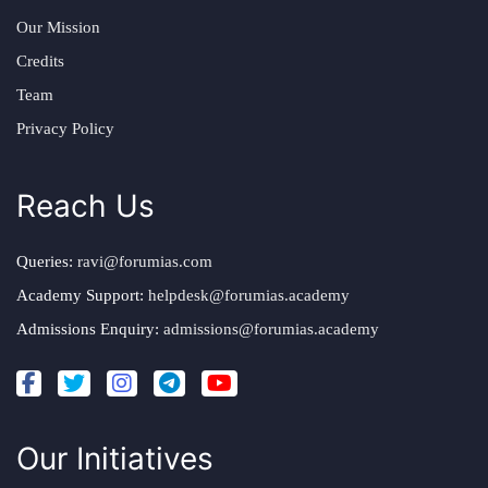
Our Mission
Credits
Team
Privacy Policy
Reach Us
Queries:
ravi@forumias.com
Academy Support:
helpdesk@forumias.academy
Admissions Enquiry:
admissions@forumias.academy
Our Initiatives