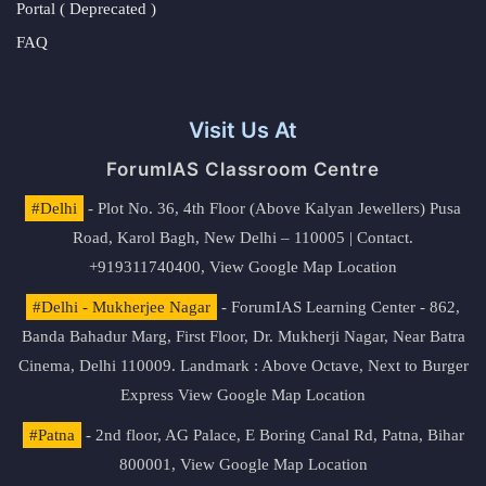
Portal ( Deprecated )
FAQ
Visit Us At
ForumIAS Classroom Centre
#Delhi
- Plot No. 36, 4th Floor (Above Kalyan Jewellers) Pusa
Road, Karol Bagh, New Delhi – 110005 | Contact.
+919311740400,
View Google Map Location
#Delhi - Mukherjee Nagar
- ForumIAS Learning Center - 862,
Banda Bahadur Marg, First Floor, Dr. Mukherji Nagar, Near Batra
Cinema, Delhi 110009. Landmark : Above Octave, Next to Burger
Express
View Google Map Location
#Patna
- 2nd floor, AG Palace, E Boring Canal Rd, Patna, Bihar
800001,
View Google Map Location