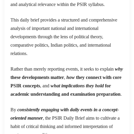
and analytical relevance within the PSIR syllabus.
This daily brief provides a structured and comprehensive
analysis of important national and international
developments through the lens of political theory,
comparative politics, Indian politics, and international
relations.
Rather than merely reporting events, it seeks to explain
why
these developments matter
,
how
they connect with core
PSIR concepts
, and
what implications they hold
for
academic understanding and examination preparation
.
By
consistently engaging with daily events in a concept-
oriented manner
, the PSIR Daily Brief aims to cultivate a
habit of critical thinking and informed interpretation of