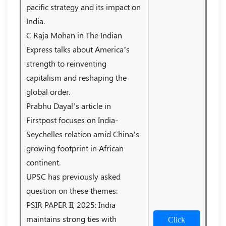
pacific strategy and its impact on
India.
C Raja Mohan in The Indian
Express talks about America’s
strength to reinventing
capitalism and reshaping the
global order.
Prabhu Dayal’s article in
Firstpost focuses on India-
Seychelles relation amid China’s
growing footprint in African
continent.
UPSC has previously asked
question on these themes:
PSIR PAPER II, 2025: India
maintains strong ties with
Click