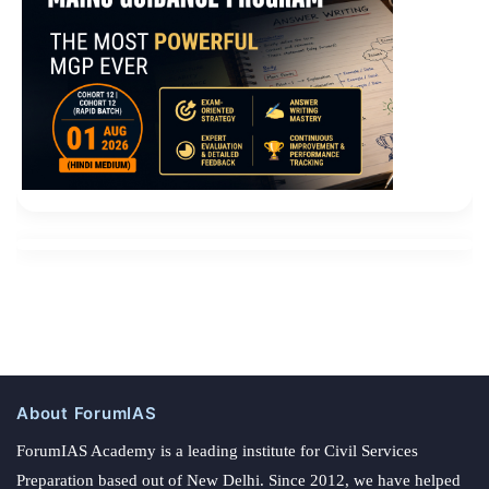
About ForumIAS
ForumIAS Academy is a leading institute for Civil Services
Preparation based out of New Delhi. Since 2012, we have helped