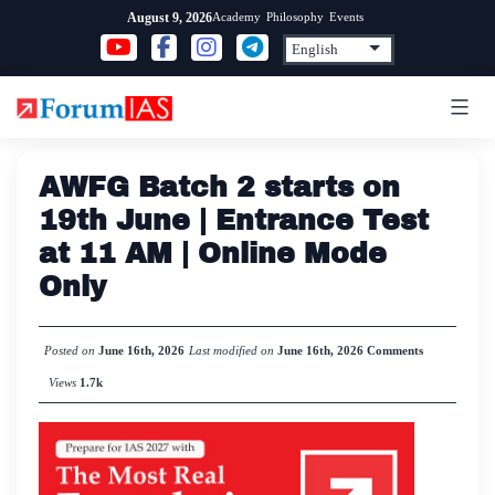
Skip
Academy
Philosophy
Events
August 9, 2026
to
content
AWFG Batch 2 starts on
19th June | Entrance Test
at 11 AM | Online Mode
Only
Posted on
June 16th, 2026
Last modified on
June 16th, 2026
Comments
Views
1.7k