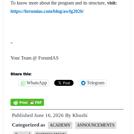
To know more about the program and its structure,
visit:
https://forumias.com/blog/awfg2026/
–
Your Team @ ForumIAS
Share this:
WhatsApp
Telegram
Published
June 16, 2026
By
Khushi
Categorized as
ACADEMY
ANNOUNCEMENTS