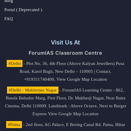
Blog
Portal ( Deprecated )
FAQ
Visit Us At
ForumIAS Classroom Centre
#Delhi
- Plot No. 36, 4th Floor (Above Kalyan Jewellers) Pusa
Road, Karol Bagh, New Delhi – 110005 | Contact.
+919311740400,
View Google Map Location
#Delhi - Mukherjee Nagar
- ForumIAS Learning Center - 862,
Banda Bahadur Marg, First Floor, Dr. Mukherji Nagar, Near Batra
Cinema, Delhi 110009. Landmark : Above Octave, Next to Burger
Express
View Google Map Location
#Patna
- 2nd floor, AG Palace, E Boring Canal Rd, Patna, Bihar