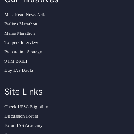
Must Read News Articles
Prelims Marathon
Mains Marathon
Toppers Interview
Preparation Strategy
9 PM BRIEF
Buy IAS Books
Site Links
Check UPSC Eligibility
Discussion Forum
ForumIAS Academy