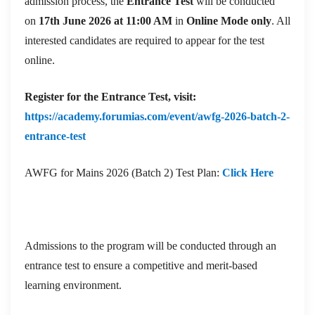
admission process, the
Entrance Test
will be conducted
on
17th June 2026 at 11:00 AM
in
Online Mode only
. All
interested candidates are required to appear for the test
online.
Register for the Entrance Test, visit:
https://academy.forumias.com/event/awfg-2026-batch-2-
entrance-test
AWFG for Mains 2026 (Batch 2) Test Plan:
Click Here
Admissions to the program will be conducted through an
entrance test to ensure a competitive and merit-based
learning environment.