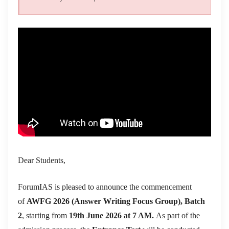
Dear Students,
ForumIAS is pleased to announce the commencement
of
AWFG 2026 (Answer Writing Focus Group), Batch
2
, starting from
19th June 2026 at 7 AM.
As part of the