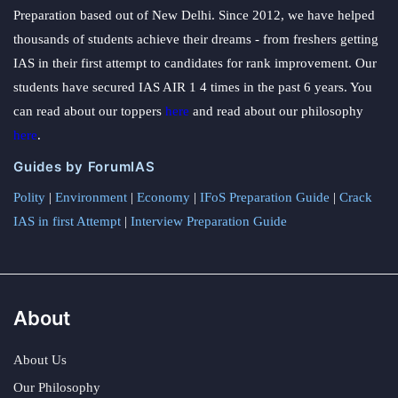
Preparation based out of New Delhi. Since 2012, we have helped
thousands of students achieve their dreams - from freshers getting
IAS in their first attempt to candidates for rank improvement. Our
students have secured IAS AIR 1 4 times in the past 6 years. You
can read about our toppers
here
and read about our philosophy
here
.
Guides by ForumIAS
Polity
|
Environment
|
Economy
|
IFoS Preparation Guide
|
Crack
IAS in first Attempt
|
Interview Preparation Guide
About
About Us
Our Philosophy