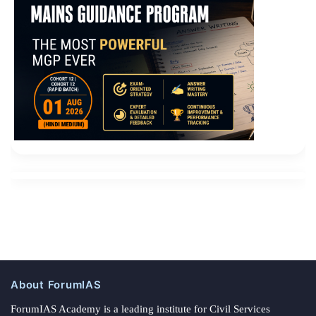
About ForumIAS
ForumIAS Academy is a leading institute for Civil Services