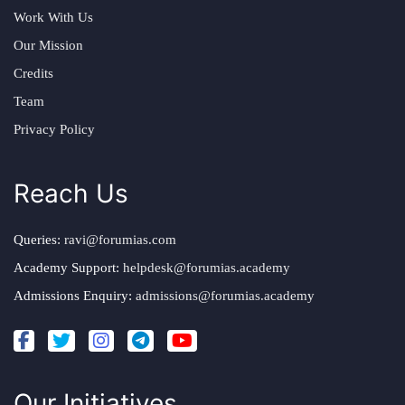
Work With Us
Our Mission
Credits
Team
Privacy Policy
Reach Us
Queries:
ravi@forumias.com
Academy Support:
helpdesk@forumias.academy
Admissions Enquiry:
admissions@forumias.academy
Our Initiatives