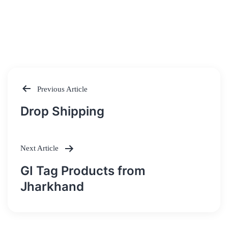
Previous Article
Post
Drop Shipping
navigation
Next Article
GI Tag Products from
Jharkhand