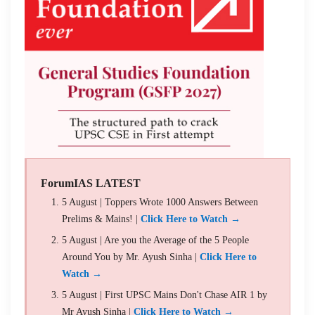
ForumIAS LATEST
5 August | Toppers Wrote 1000 Answers Between
Prelims & Mains! |
Click Here to Watch →
5 August | Are you the Average of the 5 People
Around You by Mr. Ayush Sinha |
Click Here to
Watch →
5 August | First UPSC Mains Don't Chase AIR 1 by
Mr Ayush Sinha |
Click Here to Watch →