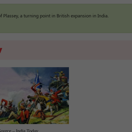
Plassey, a turning point in British expansion in India.
y
Source – India Today