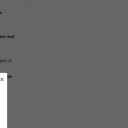
he
men and
gent of
icipate
×
 him
 and