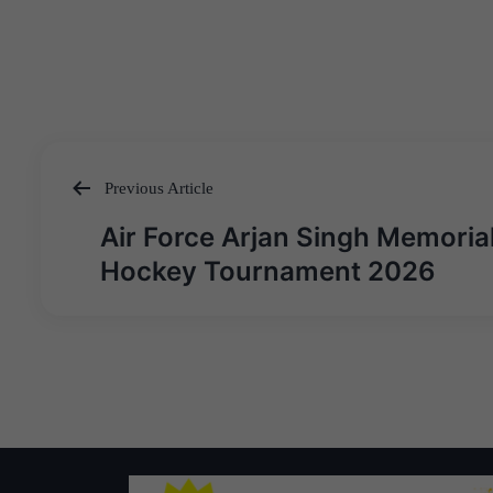
Previous Article
Post
Air Force Arjan Singh Memoria
navigation
Hockey Tournament 2026