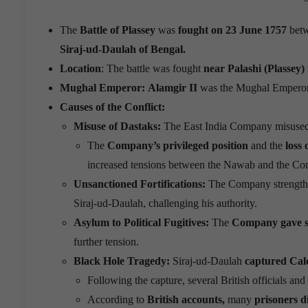
The
Battle of Plassey
was
fought on 23 June 1757
bet
Siraj-ud-Daulah of Bengal.
Location
: The battle was fought
near Palashi (Plassey)
Mughal Emperor:
Alamgir II
was the Mughal Emperor 
Causes of the Conflict:
Misuse of Dastaks:
The East India Company misuse
The
Company’s privileged position
and the
loss 
increased tensions between the Nawab and the C
Unsanctioned Fortifications:
The Company strengthen
Siraj-ud-Daulah, challenging his authority.
Asylum to Political Fugitives:
The
Company gave sh
further tension.
Black Hole Tragedy:
Siraj-ud-Daulah
captured Cal
Following the capture, several British officials an
According to
British accounts,
many
prisoners 