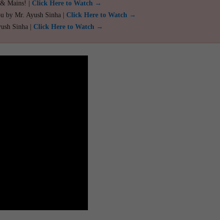
 & Mains! |
Click Here to Watch →
ou by Mr. Ayush Sinha |
Click Here to Watch →
yush Sinha |
Click Here to Watch →