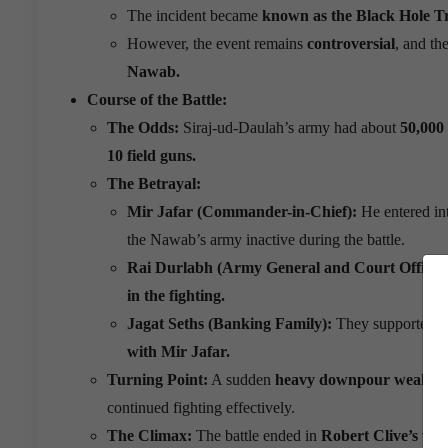
The incident became
known as the Black Hole T
However, the event remains
controversial
, and th
Nawab.
Course of the Battle:
The Odds:
Siraj-ud-Daulah’s army had about
50,000
10 field guns.
The Betrayal:
Mir Jafar (Commander-in-Chief):
He entered in
the Nawab’s army inactive during the battle.
Rai Durlabh (Army General and Court Official
in the fighting.
Jagat Seths (Banking Family):
They supported th
with Mir Jafar.
Turning Point:
A sudden
heavy downpour weakened
continued fighting effectively.
The Climax:
The battle ended in
Robert Clive’s vic