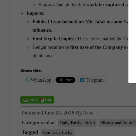
Siraj-ud-Daulah fled but was
later captured and p
Impacts
:
Political Transformation:
Mir Jafar became Nawab
influence.
First Step to Empire:
The victory enabled the Compan
Bengal became the
first base of the Company’s exp
dominance.
Share this:
WhatsApp
Telegram
Published
June 23, 2026
By
Arun
Categorized as
Daily Factly articles
History and Art & C
Tagged
9pm Daily Factly