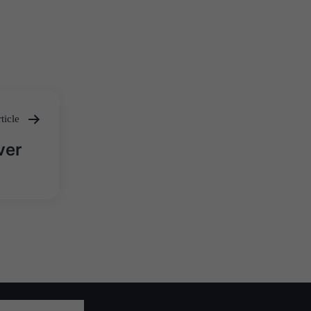
ticle
ver