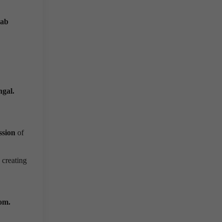
ab
ngal.
ssion
of
creating
.
oom.