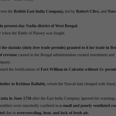
ween the
British East India Company,
led by
Robert Clive,
and
Naw
 in present-day Nadia district of West Bengal.
when the Battle of Plassey was fought.
d
the dastaks (duty-free trade permits) granted to it for trade in Be
of revenue
caused to the Bengal administration created resentment and
ompany.
ed the fortifications of
Fort William in Calcutta without
the
permi
elter to Krishna Ballabh,
whom the Nawab had charged with fraud, 
cutta in June 1756
after the East India Company ignored his warnings
d soldiers were reportedly confined in
a small and poorly ventilated r
died
due to
overcrowding, heat, and lack of fresh air.