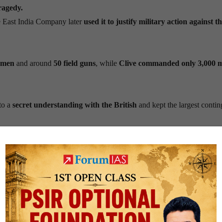
ragedy.
e East India Company later
used it to justify military action against t
 men
and around
50 field guns
, while
Clive commanded only 3,000 
to a
secret understanding with the British
and kept the largest contin
)
: He brought his forces to the battlefield but
deliberately did not part
e conspiracy against Siraj-ud-Daulah and
backed the plan to replace
 the Nawab’s artillery,
while the British protected their ammunition
tory
.