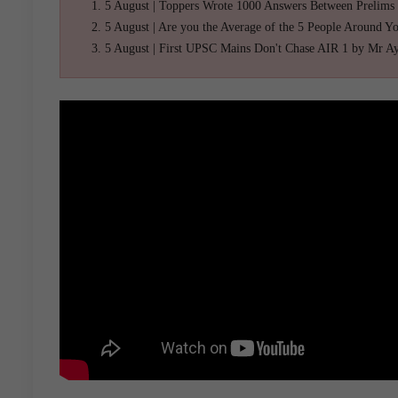
5 August | Toppers Wrote 1000 Answers Between Prelims
5 August | Are you the Average of the 5 People Around Y
5 August | First UPSC Mains Don't Chase AIR 1 by Mr A