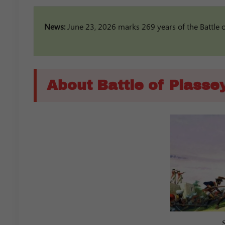
News:
June 23, 2026 marks 269 years of the Battle of 
About Battle of Plasse