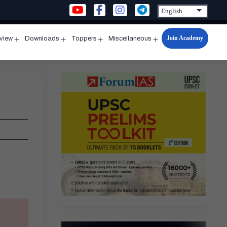
Join Academy
rview
Downloads
Toppers
Miscellaneous
n
Open
Open
Open
Open
u
menu
menu
menu
menu