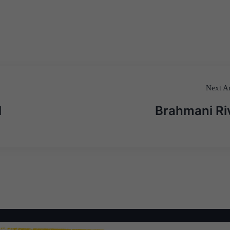
Next Ar
l
Brahmani Ri