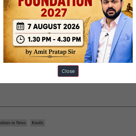
ut to death.
 of Bengal
but functioned largely as a
puppet ruler under the Com
y to move beyond trade and gain political influence in Bengal.
anding power across India
, laying the foundation of British colonial
Close
ulture in News
Knolls