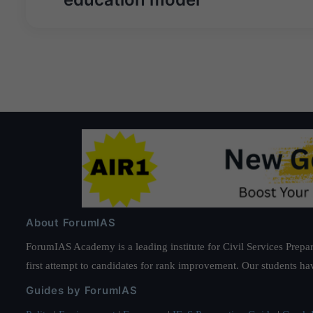
About ForumIAS
ForumIAS Academy is a leading institute for Civil Services Prepar
first attempt to candidates for rank improvement. Our students ha
Guides by ForumIAS