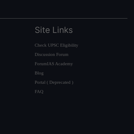
Site Links
Check UPSC Eligibility
Discussion Forum
ForumIAS Academy
Blog
Portal ( Deprecated )
FAQ