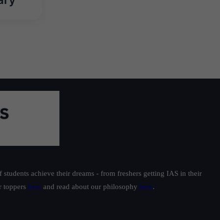
students achieve their dreams - from freshers getting IAS in their
ur toppers
here
and read about our philosophy
here
.