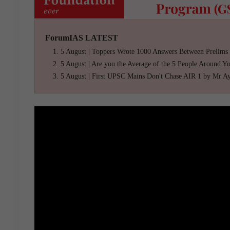
ForumIAS LATEST
5 August | Toppers Wrote 1000 Answers Between Prelims
5 August | Are you the Average of the 5 People Around Y
5 August | First UPSC Mains Don't Chase AIR 1 by Mr A