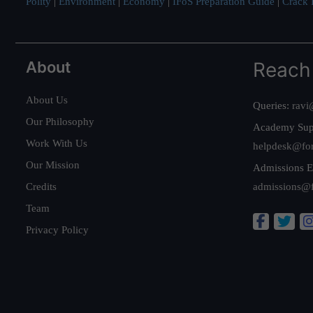
Polity
|
Environment
|
Economy
|
IFoS Preparation Guide
|
Crack I
About
Reach
About Us
Queries:
ravi
Our Philosophy
Academy Sup
Work With Us
helpdesk@fo
Our Mission
Admissions E
Credits
admissions@
Team
Privacy Policy