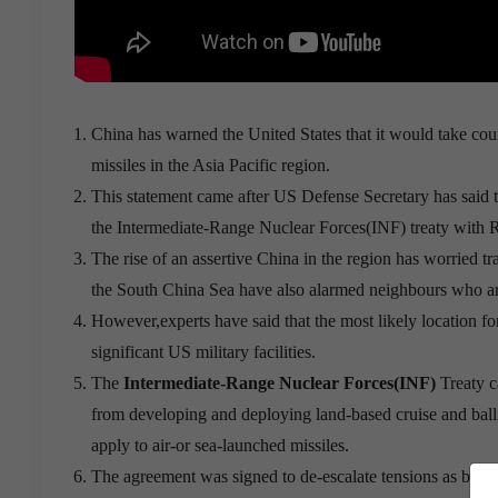
China has warned the United States that it would take co
missiles in the Asia Pacific region.
This statement came after US Defense Secretary has said 
the Intermediate-Range Nuclear Forces(INF) treaty with R
The rise of an assertive China in the region has worried t
the South China Sea have also alarmed neighbours who are 
However,experts have said that the most likely location f
significant US military facilities.
The
Intermediate-Range Nuclear Forces(INF)
Treaty c
from developing and deploying land-based cruise and ball
apply to air-or sea-launched missiles.
The agreement was signed to de-escalate tensions as both 