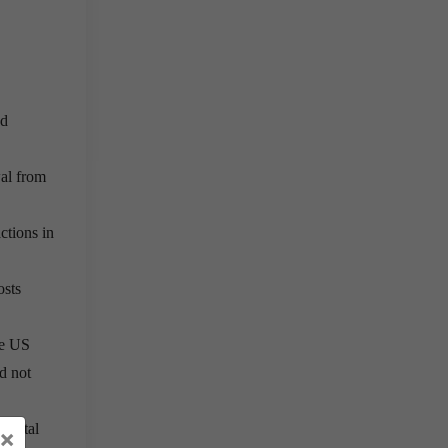
ed
wal from
ctions in
osts
he US
d not
idental
×