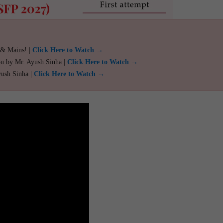
 & Mains! |
Click Here to Watch →
ou by Mr. Ayush Sinha |
Click Here to Watch →
yush Sinha |
Click Here to Watch →