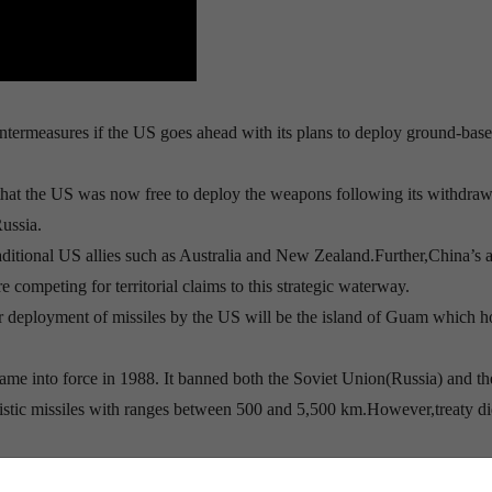
untermeasures if the US goes ahead with its plans to deploy ground-bas
that the US was now free to deploy the weapons following its withdra
ussia.
raditional US allies such as Australia and New Zealand.Further,China’s a
competing for territorial claims to this strategic waterway.
or deployment of missiles by the US will be the island of Guam which h
ame into force in 1988. It banned both the Soviet Union(Russia) and t
istic missiles with ranges between 500 and 5,500 km.However,treaty di
countries had dozens of such missiles deployed, posing a risk of an acc