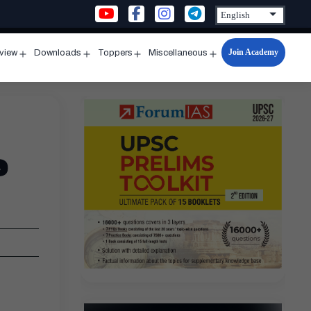
Join Academy
rview
Downloads
Toppers
Miscellaneous
n
Open
Open
Open
Open
u
menu
menu
menu
menu
e