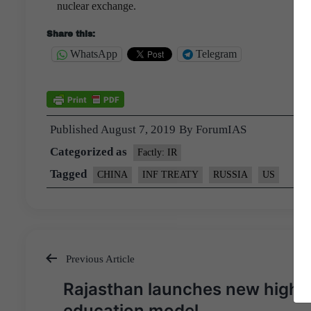
nuclear exchange.
Share this:
WhatsApp
Telegram
Published
August 7, 2019
By
ForumIAS
Categorized as
Factly: IR
Tagged
CHINA
INF TREATY
RUSSIA
US
Previous Article
Post
Rajasthan launches new highe
navigation
education model