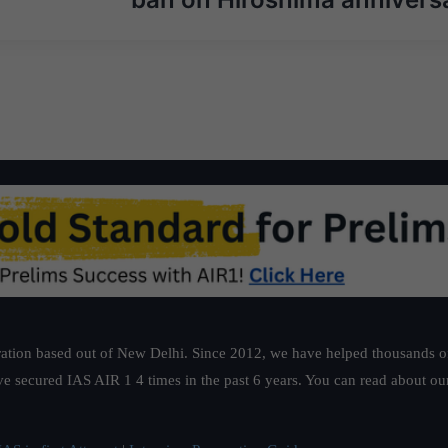
ation based out of New Delhi. Since 2012, we have helped thousands of 
ve secured IAS AIR 1 4 times in the past 6 years. You can read about o