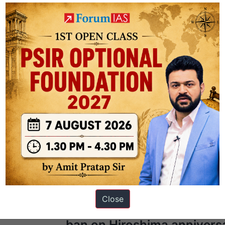
Next Ar
Close
r
Japan urged to sign UN n
ban on Hiroshima annivers