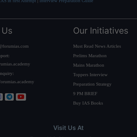
AS in first Attempt
|
Interview Preparation Guide
 Us
Our Initiatives
@forumias.com
Must Read News Articles
port:
Prelims Marathon
rumias.academy
Mains Marathon
nquiry:
Toppers Interview
forumias.academy
Preparation Strategy
9 PM BRIEF
Buy IAS Books
Visit Us At