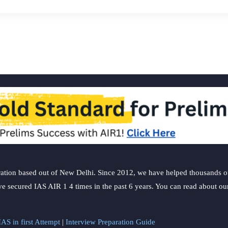
ation based out of New Delhi. Since 2012, we have helped thousands of 
ve secured IAS AIR 1 4 times in the past 6 years. You can read about o
AS in first Attempt
|
Interview Preparation Guide