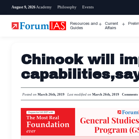
Skip
Academy
Philosophy
Events
August 9, 2026
to
content
Resources and
Current
Preli
Open
Open
Guides
Affairs
menu
menu
Chinook will im
capabilities,sa
Posted on
March 26th, 2019
Last modified on
March 26th, 2019
Comments