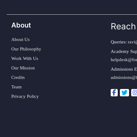
About
Reach
About Us
Queries:
ravi
Our Philosophy
Academy Sup
Work With Us
helpdesk@fo
Our Mission
Admissions E
Credits
admissions@
Team
Privacy Policy