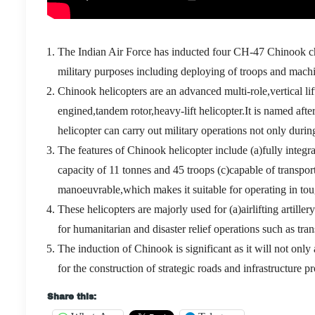
The Indian Air Force has inducted four CH-47 Chinook ch
military purposes including deploying of troops and machin
Chinook helicopters are an advanced multi-role,vertical l
engined,tandem rotor,heavy-lift helicopter.It is named a
helicopter can carry out military operations not only during
The features of Chinook helicopter include (a)fully inte
capacity of 11 tonnes and 45 troops (c)capable of transport
manoeuvrable,which makes it suitable for operating in toug
These helicopters are majorly used for (a)airlifting artille
for humanitarian and disaster relief operations such as tra
The induction of Chinook is significant as it will not only a
for the construction of strategic roads and infrastructure pr
Share this: