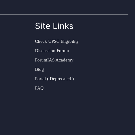
Site Links
Check UPSC Eligibility
Discussion Forum
ForumIAS Academy
Blog
Portal ( Deprecated )
FAQ