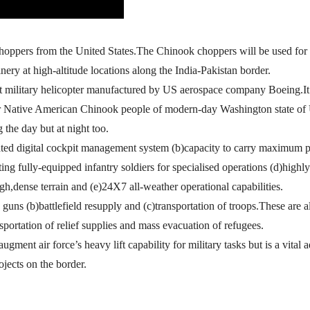
oppers from the United States.The Chinook choppers will be used for 
ery at high-altitude locations along the India-Pakistan border.
ift military helicopter manufactured by US aerospace company Boeing.It 
fter Native American Chinook people of modern-day Washington state o
 the day but at night too.
grated digital cockpit management system (b)capacity to carry maximum 
ing fully-equipped infantry soldiers for specialised operations (d)highly
h,dense terrain and (e)24X7 all-weather operational capabilities.
ry guns (b)battlefield resupply and (c)transportation of troops.These are 
nsportation of relief supplies and mass evacuation of refugees.
ugment air force’s heavy lift capability for military tasks but is a vital 
ojects on the border.