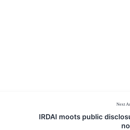
Next Ar
IRDAI moots public disclos
n