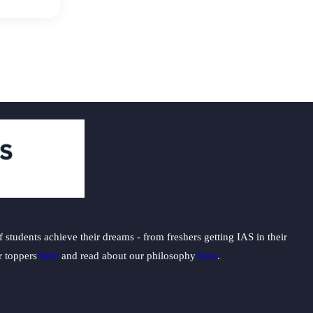
students achieve their dreams - from freshers getting IAS in their
ur toppers
here
and read about our philosophy
here
.