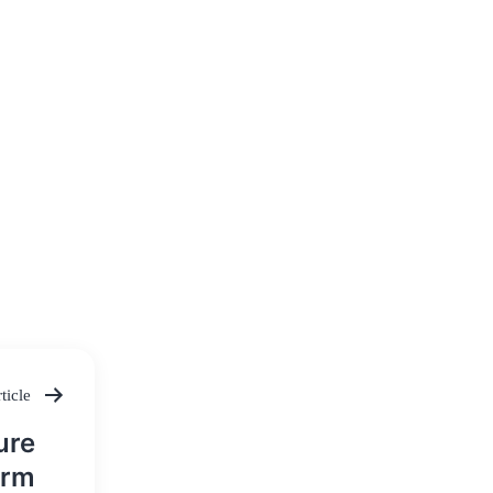
ticle
ure
orm