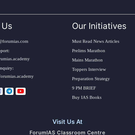
 Us
Our Initiatives
@forumias.com
Must Read News Articles
port:
Prelims Marathon
rumias.academy
Mains Marathon
nquiry:
Toppers Interview
forumias.academy
Preparation Strategy
9 PM BRIEF
Buy IAS Books
Visit Us At
ForumIAS Classroom Centre