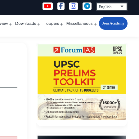
Join Academy
rview
Downloads
Toppers
Miscellaneous
n
Open
Open
Open
Open
u
menu
menu
menu
menu