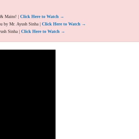
 & Mains! |
Click Here to Watch →
ou by Mr. Ayush Sinha |
Click Here to Watch →
yush Sinha |
Click Here to Watch →