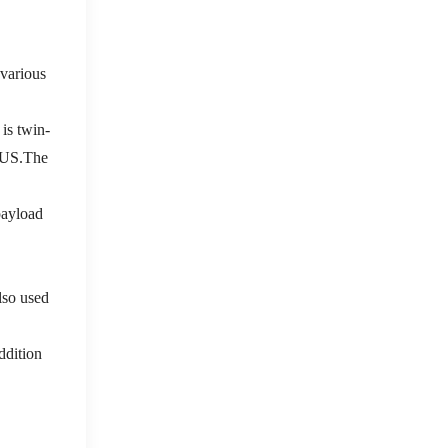
various
is twin-
f US.The
payload
also used
addition