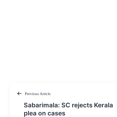
Previous Article
Post
Sabarimala: SC rejects Kerala
navigation
plea on cases