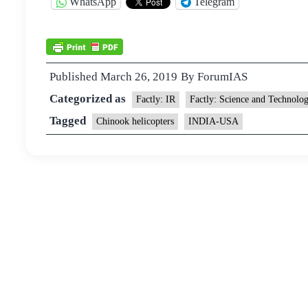
WhatsApp
Telegram
Published
March 26, 2019
By
ForumIAS
Categorized as
Factly: IR
Factly: Science and Technolo
Tagged
Chinook helicopters
INDIA-USA