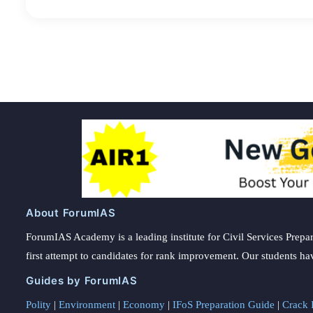
About ForumIAS
ForumIAS Academy is a leading institute for Civil Services Prepar
first attempt to candidates for rank improvement. Our students ha
Guides by ForumIAS
Polity
|
Environment
|
Economy
|
IFoS Preparation Guide
|
Crack I