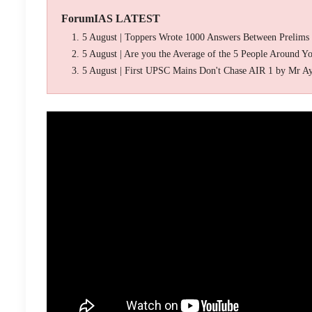
ForumIAS LATEST
5 August | Toppers Wrote 1000 Answers Between Prelims
5 August | Are you the Average of the 5 People Around Y
5 August | First UPSC Mains Don't Chase AIR 1 by Mr A