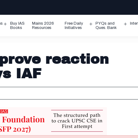
ms
Buy IAS
Mains 2026
Free Daily
PYQs and
Inte
Open
Open
Ope
Books
Resources
Initiatives
Ques. Bank
menu
menu
men
prove reaction
ys IAF