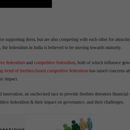
for supporting them, but are also competing with each other for attracti
, the federalism in India is believed to be moving towards maturity.
ive federalism
and
competitive federalism
, both of which influence
gov
g trend of freebies-based competitive federalism
has raised concerns a
mic impact.
innovation, an unchecked race to provide freebies threatens financial st
itive federalism & their impact on governance, and their challenges.