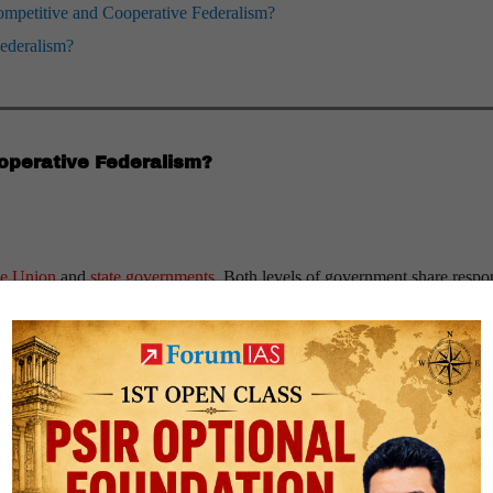
Competitive and Cooperative Federalism?
Federalism?
operative Federalism?
he Union
and
state governments
. Both levels of government share respon
oordination and alignment of policies across the Centre and states.
Exam
re and states jointly decide tax rates and structures.
re-state collaboration for effective implementation.