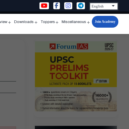
Join Academy
rview
Downloads
Toppers
Miscellaneous
n
Open
Open
Open
Open
u
menu
menu
menu
menu