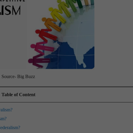
Source- Big Buzz
Table of Content
ralism?
ism?
Federalism?