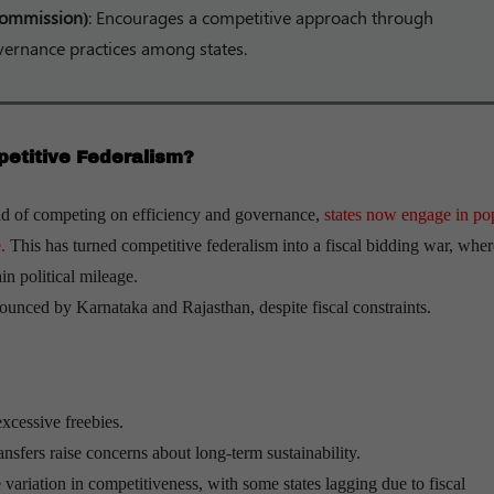
 Commission)
: Encourages a competitive approach through
vernance practices among states.
petitive Federalism?
ad of competing on efficiency and governance,
states now engage in pop
.
This has turned competitive federalism into a fiscal bidding war, wher
in political mileage.
unced by Karnataka and Rajasthan, despite fiscal constraints.
xcessive freebies.
nsfers raise concerns about long-term sustainability.
 variation in competitiveness, with some states lagging due to fiscal