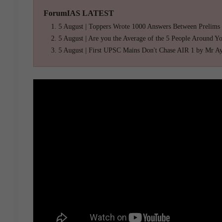
ForumIAS LATEST
5 August | Toppers Wrote 1000 Answers Between Prelims
5 August | Are you the Average of the 5 People Around Y
5 August | First UPSC Mains Don't Chase AIR 1 by Mr A