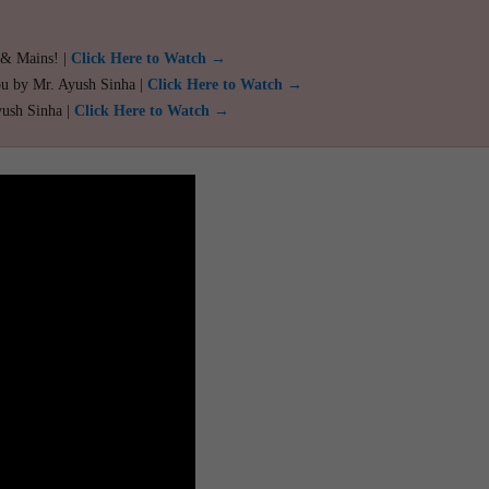
 & Mains! |
Click Here to Watch →
ou by Mr. Ayush Sinha |
Click Here to Watch →
yush Sinha |
Click Here to Watch →