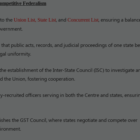
ompetitive Federalism
into the
, and
, ensuring a balanc
Union List, State List
Concurrent List
overnment.
hat public acts, records, and judicial proceedings of one state be
gal uniformity.
the establishment of the Inter-State Council (ISC) to investigate a
 the Union, fostering cooperation.
y-recruited officers serving in both the Centre and states, ensuri
lishes the GST Council, where states negotiate and compete over
nvironment.