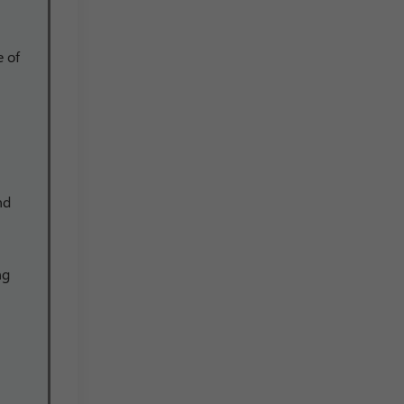
e of
nd
ng