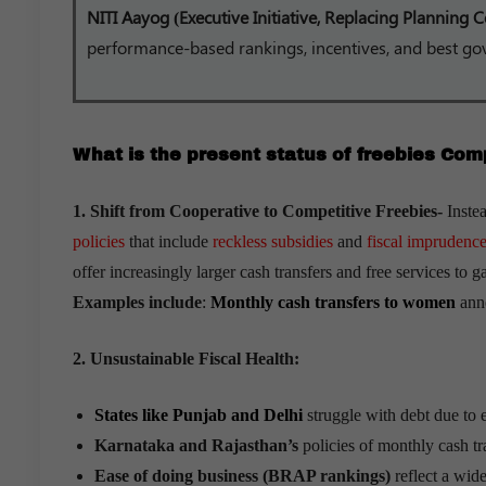
NITI Aayog (Executive Initiative, Replacing Planning
performance-based rankings, incentives, and best go
What is the present status of freebies Com
1. Shift from Cooperative to Competitive Freebies-
Inste
policies
that include
reckless subsidies
and
fiscal imprudence
offer increasingly larger cash transfers and free services to ga
Examples include
:
Monthly cash transfers to women
anno
2. Unsustainable Fiscal Health:
States like Punjab and Delhi
struggle with debt due to e
Karnataka and Rajasthan’s
policies of monthly cash tra
Ease of doing business (BRAP rankings)
reflect a wide