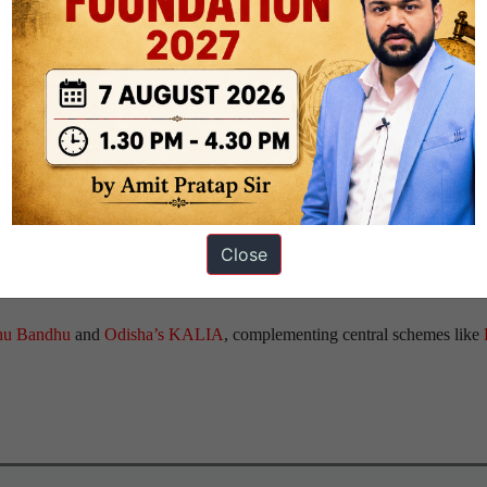
 Act, 1956
, to resolve inter-state disputes.
 states
and
vertical competition between the Centre
and
states
to attract
es. The
NITI Aayog
promotes competition through rankings in ease of 
Close
00s, offering tax breaks and subsidies to attract manufacturers.
thu Bandhu
and
Odisha’s KALIA
, complementing central schemes like