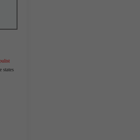
ulist
e states