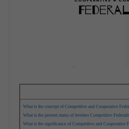
What is the concept of Competitive and Cooperative Fede
What is the present status of freebies Competitive Federal
What is the significance of Competitive and Cooperative 