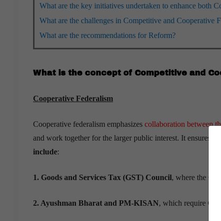
What are the key initiatives undertaken to enhance both 
What are the challenges in Competitive and Cooperative 
What are the recommendations for Reform?
What is the concept of Competitive and Co
Cooperative Federalism
Cooperative federalism emphasizes
collaboration between t
and work together for the larger public interest. It ensures c
include
:
1. Goods and Services Tax (GST) Council
, where the Cent
2. Ayushman Bharat and PM-KISAN
, which require Cent