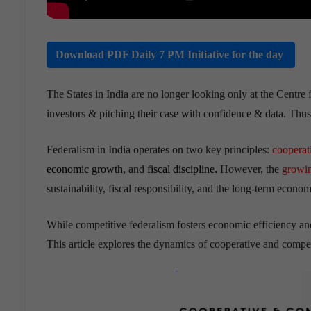
Download PDF Daily 7 PM Initiative for the day
The States in India are no longer looking only at the Centre 
investors & pitching their case with confidence & data. Thus
Federalism in India operates on two key principles:
cooperat
economic growth
, and
fiscal discipline.
However, the
growin
sustainability, fiscal responsibility, and the long-term econo
While competitive federalism fosters economic efficiency and 
This article explores the dynamics of cooperative and compet