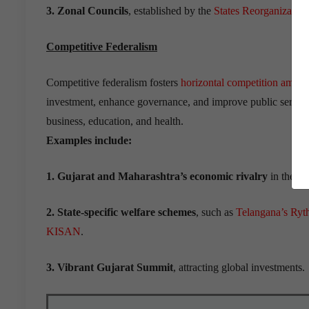
3. Zonal Councils
, established by the
States Reorganization
Competitive Federalism
Competitive federalism fosters
horizontal competition among
investment, enhance governance, and improve public servic
business, education, and health.
Examples include:
1. Gujarat and Maharashtra’s economic rivalry
in the 20
2. State-specific welfare schemes
, such as
Telangana’s Ry
KISAN
.
3. Vibrant Gujarat Summit
, attracting global investments.