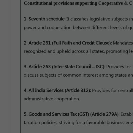
Constitutional provisions supporting Cooperative & C
1. Seventh schedule:
It classifies legislative subjects 
power and cooperation between different levels of g
2. Article 261 (Full Faith and Credit Clause):
Mandates t
recognized and upheld across all states, promoting le
3. Article 263 (Inter-State Council – ISC):
Provides for 
discuss subjects of common interest among states and
4. All India Services (Article 312):
Provides for centrall
administrative cooperation.
5. Goods and Services Tax (GST) (Article 279A)
: Estab
taxation policies, striving for a favorable business e