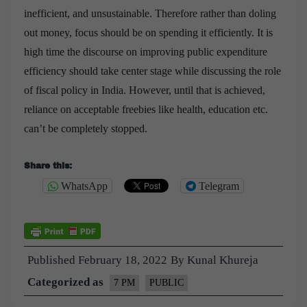
inefficient, and unsustainable. Therefore rather than doling
out money, focus should be on spending it efficiently. It is
high time the discourse on improving public expenditure
efficiency should take center stage while discussing the role
of fiscal policy in India. However, until that is achieved,
reliance on acceptable freebies like health, education etc.
can’t be completely stopped.
Share this:
WhatsApp
Telegram
Published
February 18, 2022
By
Kunal Khureja
Categorized as
7 PM
PUBLIC