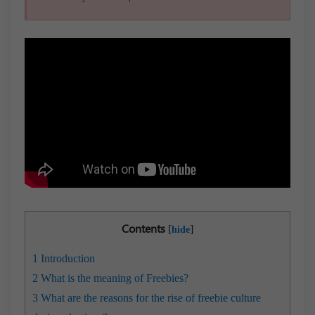
Contents
[
]
hide
1
Introduction
2
What is the meaning of Freebies?
3
What are the reasons for the rise of freebie culture