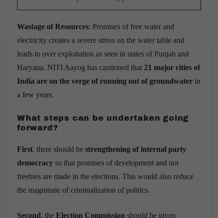
Wastage of Resources
: Promises of free water and
electricity creates a severe stress on the water table and
leads to over exploitation as seen in states of Punjab and
Haryana.
NITI Aayog has cautioned that
21 major cities of
India are on the verge of running out of groundwater
in
a few years.
What steps can be undertaken going
forward
?
First
, there should be
strengthening of internal party
democracy
so that promises of development and not
freebies are made in the elections. This would also reduce
the magnitude of criminalization of politics.
Second
, the
Election Commission
should be given