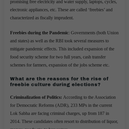
promising free electricity and water supply, laptops, cycles,
electronic appliances, etc. These are called ‘freebies’ and
characterized as fiscally imprudent.
Freebies during the Pandemic
: Governments (both Union
and states) as well as the RBI took several measures to
mitigate pandemic effects. This included expansion of the
food security scheme for two full years, cash transfer
schemes for farmers, expansion of the jobs scheme etc.
What are the reasons for the rise of
freebie culture during elections?
Criminalization of Politics:
According to the Association
for Democratic Reforms (ADR), 233 MPs in the current
Lok Sabha are facing criminal charges, up from 187 in
2014. These candidates often resort to distribution of liquor,