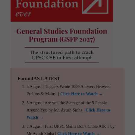
ForumIAS LATEST
5 August | Toppers Wrote 1000 Answers Between
Prelims & Mains! |
Click Here to Watch →
5 August | Are you the Average of the 5 People
Around You by Mr. Ayush Sinha |
Click Here to
Watch →
5 August | First UPSC Mains Don't Chase AIR 1 by
Mr Ayush Sinha |
Click Here to Watch →