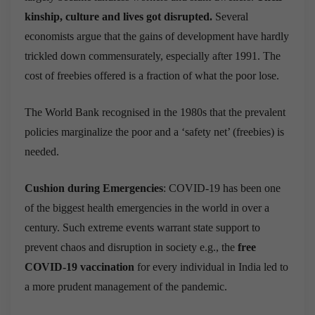
kinship, culture and lives got disrupted.
Several
economists argue that t
he gains of development have hardly
trickled down commensurately, especially after 1991. The
cost of freebies offered is a fraction of what the poor lose.
The World Bank recognised in the 1980s that the prevalent
policies marginalize the poor and a ‘safety net’ (freebies) is
needed.
Cushion during Emergencies
: COVID-19 has been one
of the biggest health emergencies in the world in over a
century. Such extreme events warrant state support to
prevent chaos and disruption in society e.g.,
the
free
COVID-19 vaccination
for every individual in India led to
a more prudent management of the pandemic.