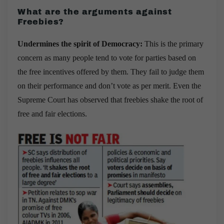
What are the arguments against
Freebies
?
Undermines the spirit of Democracy:
This is the primary
concern as many people tend to vote for parties based on
the free incentives offered by them. They fail to judge them
on their performance and don’t vote as per merit. Even the
Supreme Court has observed that freebies shake the root of
free and fair elections.