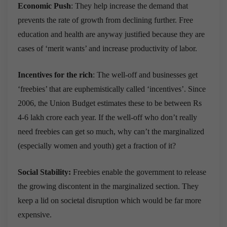
Economic Push
: They help increase the demand that
prevents the rate of growth from declining further. Free
education and health are anyway justified because they are
cases of ‘merit wants’ and increase productivity of labor.
Incentives for the rich
: The well-off and businesses get
‘freebies’ that are euphemistically called ‘incentives’. Since
2006, the Union Budget estimates these to be between Rs
4-6 lakh crore each year. If the well-off who don’t really
need freebies can get so much, why can’t the marginalized
(especially women and youth) get a fraction of it?
Social Stability:
Freebies enable the government to release
the growing discontent in the marginalized section. They
keep a lid on societal disruption which would be far more
expensive.