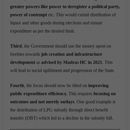
greater powers like power to deregister a political party,
power of contempt
etc. This would curtail distribution of
liquor and other goods during elections and ensure
expenditure as per the desired limit.
Third
, the Government should use the money spent on
freebies towards
job creation and infrastructure
development
as
advised by Madras HC in 2021
. This
will lead to social upliftment and progression of the State.
Fourth
, the focus should now be tilted on
improving
public expenditure efficiency.
This requires
focusing on
outcomes and not merely outlays
.
One good example is
the distribution of LPG subsidy through direct benefit
transfer (DBT) which led to a decline in the subsidy bill.