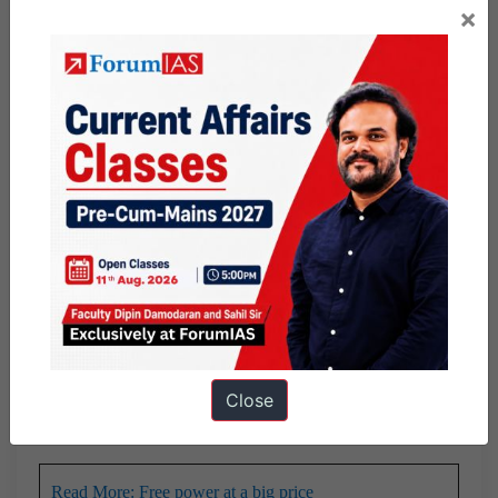
×
A case in point is
Tamil Nadu which has been rolling out
freebies in keeping with poll promises
and ended up with
unsustainable fiscal conditions.
Discourages the honest taxpayer
: It creates a sense of
discontentment in the mind of an honest taxpayer whose
money is used to fund the freebie expenditure. This feeling
is more dominant especially when the State is unable to
improve the public services due to freebie commitments.
Sectoral Collapse
: The populist measures of loan waiver
have put significant pressure on the banking sector.
Similarly rising power subsidies have enhanced pressures
Close
on discoms who are failing to sustain themselves.
Read More: Free power at a big price