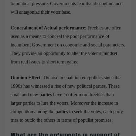
to political pressure. Governments fear that discontinuance
will antagonize their voter base.
Concealment of Actual performance
: Freebies are often
used as a means to conceal the poor performance of
incumbent Government on economic and social parameters.
They provide an opportunity to alter the voter’s mindset
from real issues to short term gains.
Domino Effect
: The rise in coalition era politics since the
1990s has witnessed a rise of new political parties. These
small and new parties have to offer more freebies than
larger parties to lure the voters. Moreover the increase in
competition among the parties to seek the votes, e
ach party
tries to outdo the others in terms of populist promises.
What are the arguments in support of