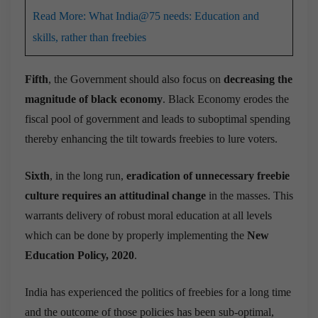
Read More: What India@75 needs: Education and
skills, rather than freebies
Fifth
, the Government should also focus on
decreasing the
magnitude of black economy
. Black Economy erodes the
fiscal pool of government and leads to suboptimal spending
thereby enhancing the tilt towards freebies to lure voters.
Sixth
, in the long run,
eradication of unnecessary freebie
culture requires an attitudinal change
in the masses. This
warrants delivery of robust moral education at all levels
which can be done by properly implementing the
New
Education Policy, 2020
.
India has experienced the politics of freebies for a long time
and the outcome of those policies has been sub-optimal,