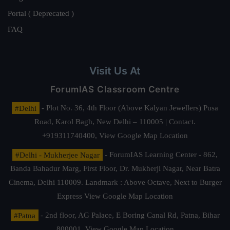
Portal ( Deprecated )
FAQ
Visit Us At
ForumIAS Classroom Centre
#Delhi
- Plot No. 36, 4th Floor (Above Kalyan Jewellers) Pusa
Road, Karol Bagh, New Delhi – 110005 | Contact.
+919311740400,
View Google Map Location
#Delhi - Mukherjee Nagar
- ForumIAS Learning Center - 862,
Banda Bahadur Marg, First Floor, Dr. Mukherji Nagar, Near Batra
Cinema, Delhi 110009. Landmark : Above Octave, Next to Burger
Express
View Google Map Location
#Patna
- 2nd floor, AG Palace, E Boring Canal Rd, Patna, Bihar
800001,
View Google Map Location