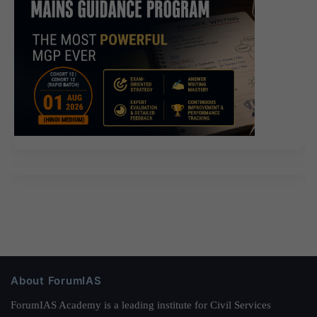
About ForumIAS
ForumIAS Academy is a leading institute for Civil Services