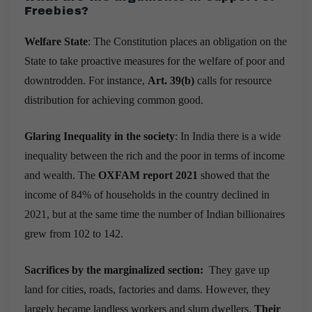
Freebies
?
Welfare State
: The Constitution places an obligation on the
State to take proactive measures for the welfare of poor and
downtrodden. For instance,
Art. 39(b)
calls for resource
distribution for achieving common good.
Glaring Inequality in the society
: In India there is a wide
inequality between the rich and the poor in terms of income
and wealth. T
he
OXFAM report 2021
showed that the
income of 84% of households in the country declined in
2021, but at the same time the number of Indian billionaires
grew from 102 to 142.
Sacrifices by the marginalized section:
They gave up
land for cities, roads, factories and dams. However, they
largely became landless workers and slum dwellers.
Their