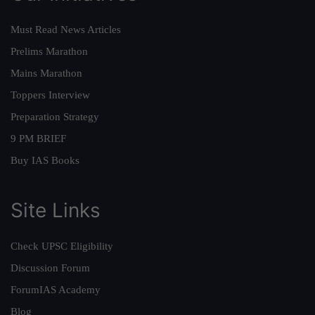
Must Read News Articles
Prelims Marathon
Mains Marathon
Toppers Interview
Preparation Strategy
9 PM BRIEF
Buy IAS Books
Site Links
Check UPSC Eligibility
Discussion Forum
ForumIAS Academy
Blog