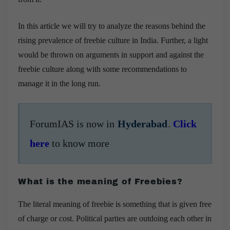
In this article we will try to analyze the reasons behind the
rising prevalence of freebie culture in India. Further, a light
would be thrown on arguments in support and against the
freebie culture along with some recommendations to
manage it in the long run.
ForumIAS is now in
Hyderabad
.
Click
here
to know more
What is the meaning of Freebies?
The literal meaning of freebie is something that is given free
of charge or cost.
Political parties are outdoing each other in