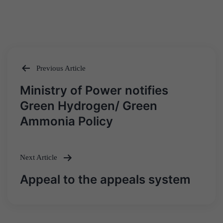
Previous Article
Post
Ministry of Power notifies
navigation
Green Hydrogen/ Green
Ammonia Policy
Next Article
Appeal to the appeals system