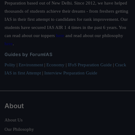
Preparation based out of New Delhi. Since 2012, we have helped
thousands of students achieve their dreams - from freshers getting
IAS in their first attempt to candidates for rank improvement. Our
students have secured IAS AIR 1 4 times in the past 6 years. You
can read about our toppers
here
and read about our philosophy
here
.
Guides by ForumIAS
Polity
|
Environment
|
Economy
|
IFoS Preparation Guide
|
Crack
IAS in first Attempt
|
Interview Preparation Guide
About
About Us
Our Philosophy