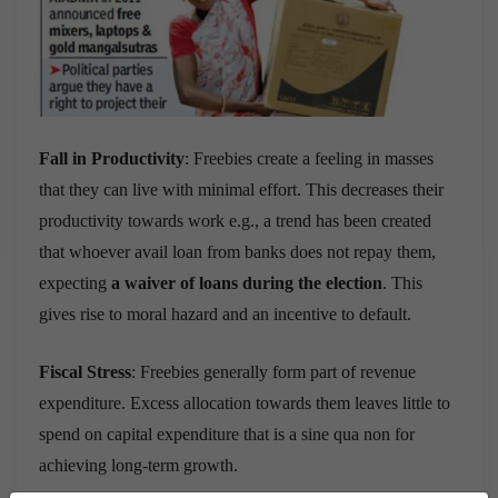
Fall in Productivity
: Freebies create a feeling in masses
that they can live with minimal effort. This decreases their
productivity towards work e.g.,
a trend has been created
that whoever avail loan from banks does not repay them,
expecting
a waiver of loans during the election
. This
gives rise to moral hazard and an incentive to default.
Fiscal Stress
: Freebies generally form part of revenue
expenditure. Excess allocation towards them leaves little to
spend on capital expenditure that is a sine qua non for
achieving long-term growth.