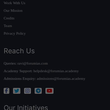
Work With Us
Our Mission
Credits
Team
Privacy Policy
Reach Us
Queries:
ravi@forumias.com
Academy Support:
helpdesk@forumias.academy
Admissions Enquiry:
admissions@forumias.academy
Our Initiatives