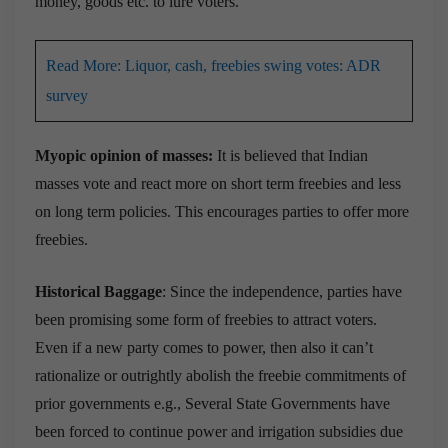
money, goods etc. to lure voters.
Read More: Liquor, cash, freebies swing votes: ADR
survey
Myopic opinion of masses:
It is believed that Indian
masses vote and react more on short term freebies and less
on long term policies. This encourages parties to offer more
freebies.
Historical Baggage
: Since the independence, parties have
been promising some form of freebies to attract voters.
Even if a new party comes to power, then also it can’t
rationalize or outrightly abolish the freebie commitments of
prior governments e.g., Several State Governments have
been forced to continue power and irrigation subsidies due