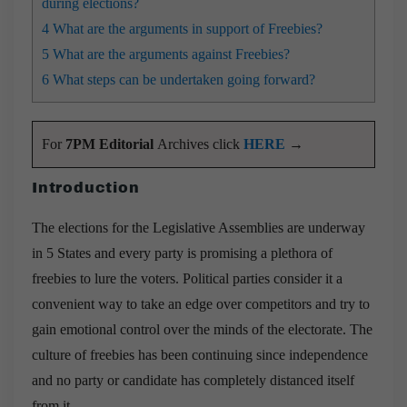
during elections?
4
What are the arguments in support of Freebies?
5
What are the arguments against Freebies?
6
What steps can be undertaken going forward?
For
7PM Editorial
Archives click
HERE
→
Introduction
The elections for the Legislative Assemblies are underway
in 5 States and every party is promising a plethora of
freebies to lure the voters. Political parties consider it a
convenient way to take an edge over competitors and try to
gain emotional control over the minds of the electorate. The
culture of freebies has been continuing since independence
and no party or candidate has completely distanced itself
from it.