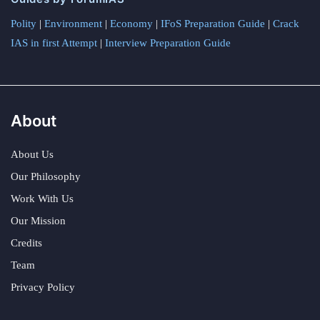
Polity
|
Environment
|
Economy
|
IFoS Preparation Guide
|
Crack
IAS in first Attempt
|
Interview Preparation Guide
About
About Us
Our Philosophy
Work With Us
Our Mission
Credits
Team
Privacy Policy