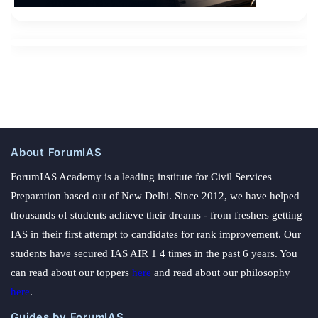
About ForumIAS
ForumIAS Academy is a leading institute for Civil Services
Preparation based out of New Delhi. Since 2012, we have helped
thousands of students achieve their dreams - from freshers getting
IAS in their first attempt to candidates for rank improvement. Our
students have secured IAS AIR 1 4 times in the past 6 years. You
can read about our toppers
here
and read about our philosophy
here
.
Guides by ForumIAS