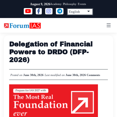
Skip
Academy
Philosophy
Events
August 9, 2026
to
content
Delegation of Financial
Powers to DRDO (DFP-
2026)
Posted on
June 30th, 2026
Last modified on
June 30th, 2026
Comments