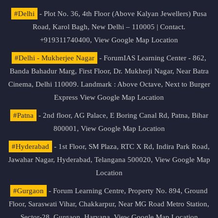
#Delhi
- Plot No. 36, 4th Floor (Above Kalyan Jewellers) Pusa
Road, Karol Bagh, New Delhi – 110005 | Contact.
+919311740400,
View Google Map Location
#Delhi - Mukherjee Nagar
- ForumIAS Learning Center - 862,
Banda Bahadur Marg, First Floor, Dr. Mukherji Nagar, Near Batra
Cinema, Delhi 110009. Landmark : Above Octave, Next to Burger
Express
View Google Map Location
#Patna
- 2nd floor, AG Palace, E Boring Canal Rd, Patna, Bihar
800001,
View Google Map Location
#Hyderabad
- 1st Floor, SM Plaza, RTC X Rd, Indira Park Road,
Jawahar Nagar, Hyderabad, Telangana 500020,
View Google Map
Location
#Gurgaon
- Forum Learning Centre, Property No. 894, Ground
Floor, Saraswati Vihar, Chakkarpur, Near MG Road Metro Station,
Sector-28, Gurgaon, Haryana.
View Google Map Location