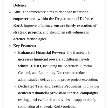
Defence.
Aim
: The framework aims to
enhance functional
empowerment within the Department of Defence
R&D,
improve efficiency,
ensure timely execution of
strategic projects
, and strengthen
self-reliance in
defence technologies.
Key Features:
Enhanced Financial Powers:
The framework
increases financial powers at different levels
within DRDO
, including the Secretary, Director
General, and Laboratory Directors, to reduce
administrative delays and improve project execution.
Dedicated Trial and Testing Provisions:
It provides
dedicated financial provisions
for
trial campaigns,
testing, and evaluation activities
to support timely
completion of strategic R&D projects.