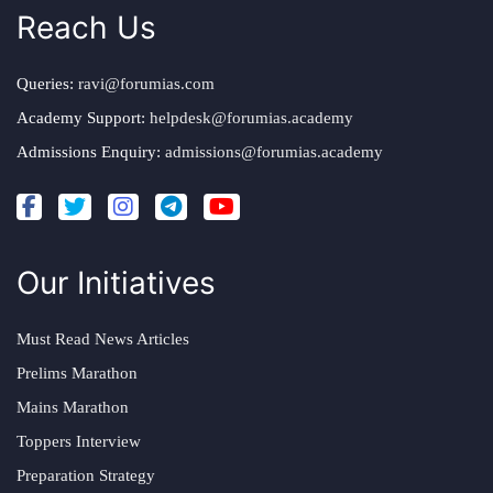
Reach Us
Queries:
ravi@forumias.com
Academy Support:
helpdesk@forumias.academy
Admissions Enquiry:
admissions@forumias.academy
Our Initiatives
Must Read News Articles
Prelims Marathon
Mains Marathon
Toppers Interview
Preparation Strategy