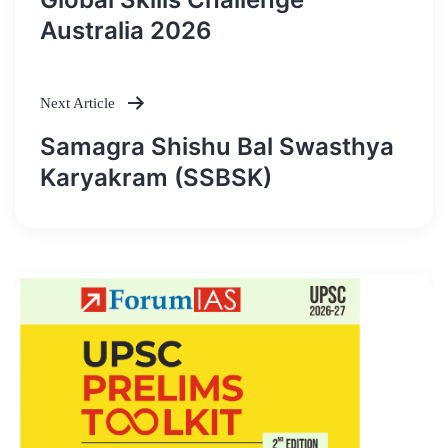
navigation
Australia 2026
Next Article
Samagra Shishu Bal Swasthya
Karyakram (SSBSK)