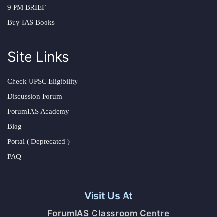
9 PM BRIEF
Buy IAS Books
Site Links
Check UPSC Eligibility
Discussion Forum
ForumIAS Academy
Blog
Portal ( Deprecated )
FAQ
Visit Us At
ForumIAS Classroom Centre