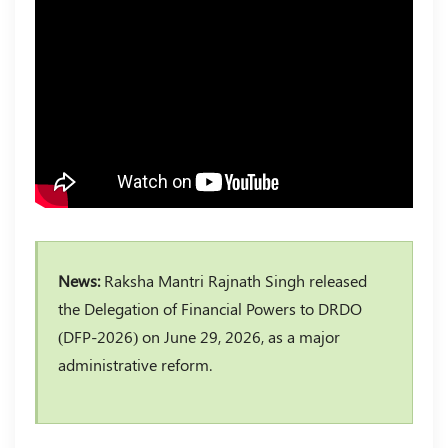
News:
Raksha Mantri Rajnath Singh released
the Delegation of Financial Powers to DRDO
(DFP-2026) on June 29, 2026, as a major
administrative reform.