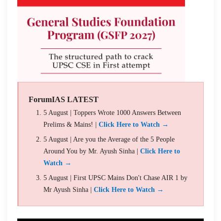
ForumIAS LATEST
5 August | Toppers Wrote 1000 Answers Between
Prelims & Mains! |
Click Here to Watch →
5 August | Are you the Average of the 5 People
Around You by Mr. Ayush Sinha |
Click Here to
Watch →
5 August | First UPSC Mains Don't Chase AIR 1 by
Mr Ayush Sinha |
Click Here to Watch →