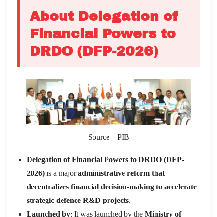
About Delegation of
Financial Powers to
DRDO (DFP-2026)
Source – PIB
Delegation of Financial Powers to DRDO (DFP-
2026)
is a major
administrative reform that
decentralizes financial decision-making to accelerate
strategic defence R&D projects.
Launched by
: It was launched by the
Ministry of