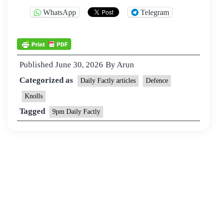
WhatsApp
Telegram
Published
June 30, 2026
By
Arun
Categorized as
Daily Factly articles
Defence
Knolls
Tagged
9pm Daily Factly