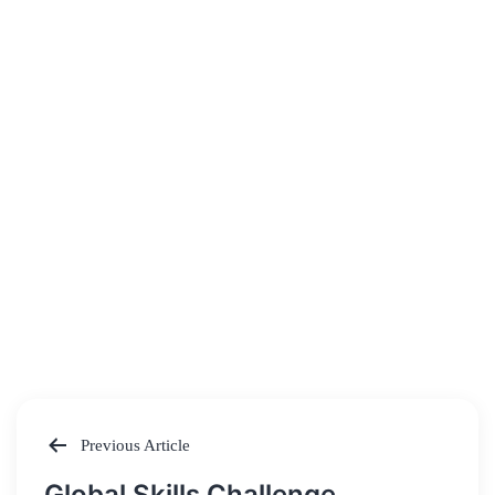
Previous Article
Post
Global Skills Challenge