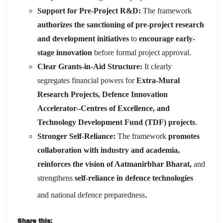
Support for Pre-Project R&D:
The framework
authorizes the sanctioning of pre-project research
and development initiatives
to
encourage early-
stage innovation
before formal project approval.
Clear Grants-in-Aid Structure:
It clearly
segregates financial powers for
Extra-Mural
Research Projects, Defence Innovation
Accelerator–Centres of Excellence, and
Technology Development Fund (TDF) projects
.
Stronger Self-Reliance:
The framework
promotes
collaboration with industry and academia,
reinforces the vision of Aatmanirbhar Bharat,
and
strengthens
self-reliance in defence technologies
.
and national defence preparedness
Share this: