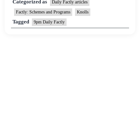
Categorized as
Daily Factly articles
Factly: Schemes and Programs
Knolls
Tagged
9pm Daily Factly