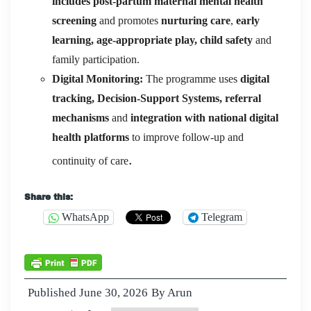
includes post-partum maternal mental health
screening
and promotes
nurturing care
,
early
learning, age-appropriate play, child safety
and
family participation.
Digital Monitoring:
The programme uses
digital
tracking, Decision-Support Systems, referral
mechanisms
and
integration with national digital
health platforms
to improve follow-up and
.
continuity of care
Share this:
WhatsApp
Telegram
Published
June 30, 2026
By
Arun