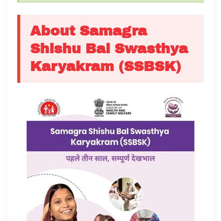
About Samagra
Shishu Bal Swasthya
Karyakram (SSBSK)