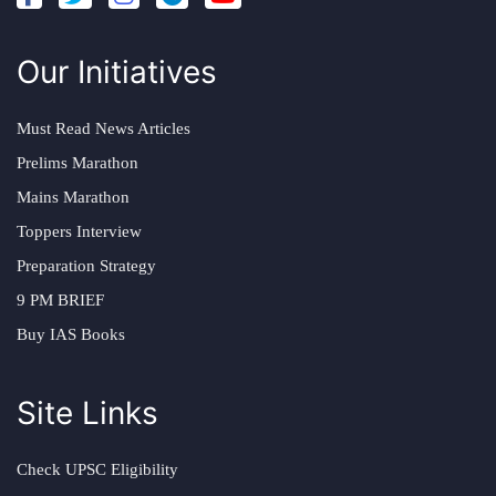
Our Initiatives
Must Read News Articles
Prelims Marathon
Mains Marathon
Toppers Interview
Preparation Strategy
9 PM BRIEF
Buy IAS Books
Site Links
Check UPSC Eligibility