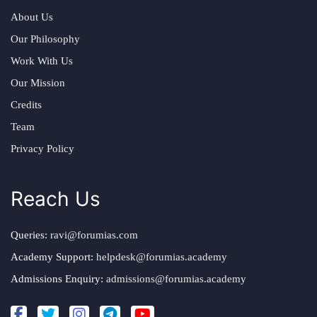
About Us
Our Philosophy
Work With Us
Our Mission
Credits
Team
Privacy Policy
Reach Us
Queries:
ravi@forumias.com
Academy Support:
helpdesk@forumias.academy
Admissions Enquiry:
admissions@forumias.academy