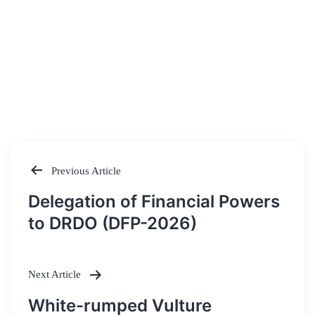
Previous Article
Post
Delegation of Financial Powers
navigation
to DRDO (DFP-2026)
Next Article
White-rumped Vulture