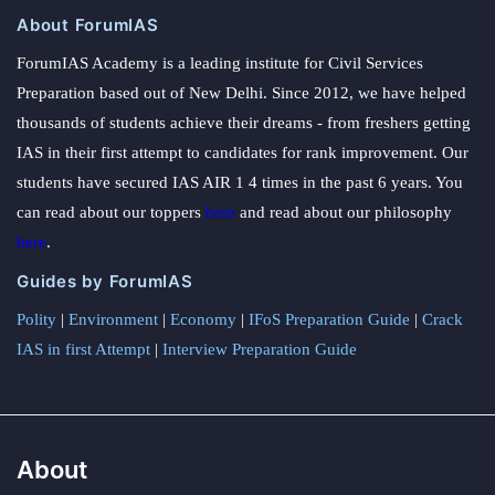
About ForumIAS
ForumIAS Academy is a leading institute for Civil Services
Preparation based out of New Delhi. Since 2012, we have helped
thousands of students achieve their dreams - from freshers getting
IAS in their first attempt to candidates for rank improvement. Our
students have secured IAS AIR 1 4 times in the past 6 years. You
can read about our toppers
here
and read about our philosophy
here
.
Guides by ForumIAS
Polity
|
Environment
|
Economy
|
IFoS Preparation Guide
|
Crack
IAS in first Attempt
|
Interview Preparation Guide
About