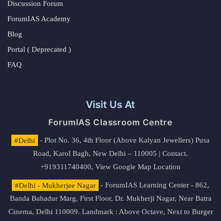
Discussion Forum
ForumIAS Academy
Blog
Portal ( Deprecated )
FAQ
Visit Us At
ForumIAS Classroom Centre
#Delhi
- Plot No. 36, 4th Floor (Above Kalyan Jewellers) Pusa
Road, Karol Bagh, New Delhi – 110005 | Contact.
+919311740400,
View Google Map Location
#Delhi - Mukherjee Nagar
- ForumIAS Learning Center - 862,
Banda Bahadur Marg, First Floor, Dr. Mukherji Nagar, Near Batra
Cinema, Delhi 110009. Landmark : Above Octave, Next to Burger