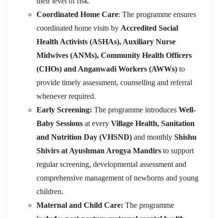
their level of risk.
Coordinated Home Care
: The programme ensures
coordinated home visits by
Accredited Social
Health Activists (ASHAs), Auxiliary Nurse
Midwives (ANMs), Community Health Officers
(CHOs) and Anganwadi Workers (AWWs)
to
provide timely assessment, counselling and referral
whenever required.
Early Screening:
The programme introduces
Well-
Baby Sessions
at every
Village Health, Sanitation
and Nutrition Day (VHSND)
and monthly
Shishu
Shivirs at Ayushman Arogya Mandirs
to support
regular screening, developmental assessment and
comprehensive management of newborns and young
children.
Maternal and Child Care:
The programme