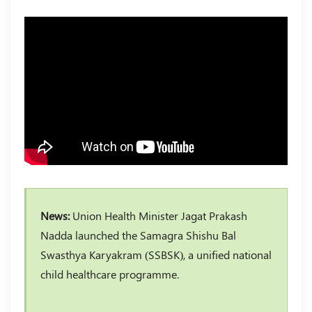
News:
Union Health Minister Jagat Prakash
Nadda launched the Samagra Shishu Bal
Swasthya Karyakram (SSBSK), a unified national
child healthcare programme.