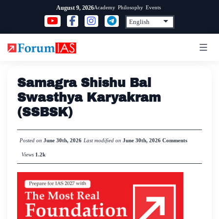
Skip
Academy
Philosophy
Events
August 9, 2026
to
content
Samagra Shishu Bal
Swasthya Karyakram
(SSBSK)
Posted on
June 30th, 2026
Last modified on
June 30th, 2026
Comments
Views
1.2k