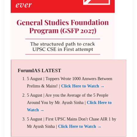
ForumIAS LATEST
5 August | Toppers Wrote 1000 Answers Between
Prelims & Mains! |
Click Here to Watch →
5 August | Are you the Average of the 5 People
Around You by Mr. Ayush Sinha |
Click Here to
Watch →
5 August | First UPSC Mains Don't Chase AIR 1 by
Mr Ayush Sinha |
Click Here to Watch →