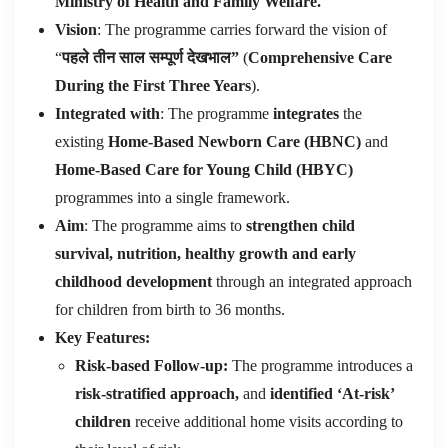
Ministry of Health and Family Welfare.
Vision
: The programme carries forward the vision of
“
पहले तीन साल सम्पूर्ण देखभाल”
(
Comprehensive Care
During the First Three Years
).
Integrated with
: The programme
integrates
the
existing
Home-Based Newborn Care (HBNC)
and
Home-Based Care for Young Child (HBYC)
programmes into a single framework.
Aim
: The programme aims to
strengthen child
survival, nutrition, healthy growth and early
childhood development
through an integrated approach
for children from birth to 36 months.
Key Features:
Risk-based Follow-up:
The programme introduces a
risk-stratified approach,
and
identified ‘At-risk’
children
receive additional home visits according to