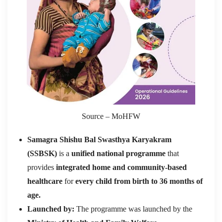
Source – MoHFW
Samagra Shishu Bal Swasthya Karyakram
(SSBSK)
is a
unified national programme
that
provides
integrated home and community-based
healthcare
for
every child from birth to 36 months of
age.
Launched by:
The programme was launched by the