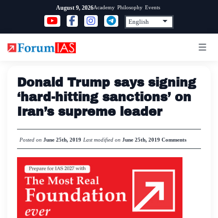
Skip
Academy
Philosophy
Events
August 9, 2026
to
content
Donald Trump says signing
‘hard-hitting sanctions’ on
Iran’s supreme leader
Posted on
June 25th, 2019
Last modified on
June 25th, 2019
Comments