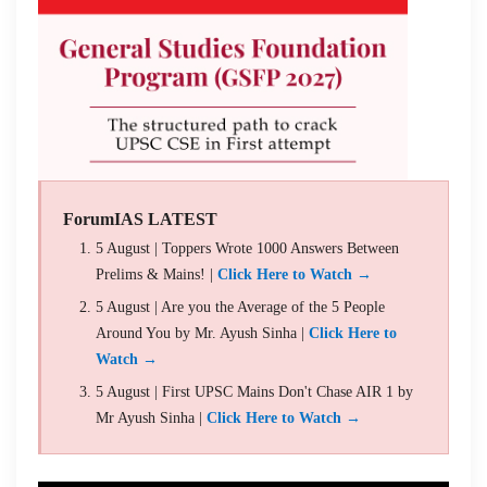
ForumIAS LATEST
5 August | Toppers Wrote 1000 Answers Between
Prelims & Mains! |
Click Here to Watch →
5 August | Are you the Average of the 5 People
Around You by Mr. Ayush Sinha |
Click Here to
Watch →
5 August | First UPSC Mains Don't Chase AIR 1 by
Mr Ayush Sinha |
Click Here to Watch →