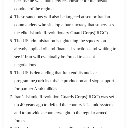
because he was ultimately responsible for the hostile
conduct of the regime.
These sanctions will also be targeted at senior Iranian
commanders who sit atop a bureaucracy that supervises
the elite Islamic Revolutionary Guard Corps(IRGC).
The US administration is tightening the squeeze on
already applied oil and financial sanctions and waiting to
see if Iran will eventually be forced to accept
negotiations.
The US is demanding that Iran end its nuclear
programme,curb its missile production and stop support
for partner Arab militias.
Iran’s Islamic Revolution Guards Corps(IRGC) was set
up 40 years ago to defend the country’s Islamic system
and to provide a counterweight to the regular armed
forces.