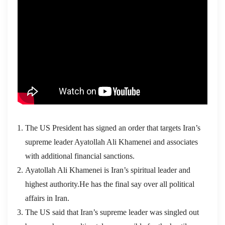
The US President has signed an order that targets Iran’s
supreme leader Ayatollah Ali Khamenei and associates
with additional financial sanctions.
Ayatollah Ali Khamenei is Iran’s spiritual leader and
highest authority.He has the final say over all political
affairs in Iran.
The US said that Iran’s supreme leader was singled out