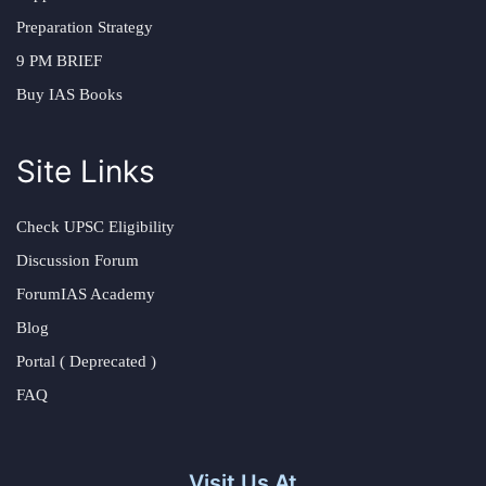
Preparation Strategy
9 PM BRIEF
Buy IAS Books
Site Links
Check UPSC Eligibility
Discussion Forum
ForumIAS Academy
Blog
Portal ( Deprecated )
FAQ
Visit Us At