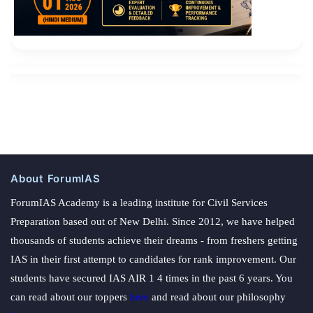
About ForumIAS
ForumIAS Academy is a leading institute for Civil Services
Preparation based out of New Delhi. Since 2012, we have helped
thousands of students achieve their dreams - from freshers getting
IAS in their first attempt to candidates for rank improvement. Our
students have secured IAS AIR 1 4 times in the past 6 years. You
can read about our toppers
here
and read about our philosophy