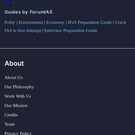
here
.
Guides by ForumIAS
Polity
|
Environment
|
Economy
|
IFoS Preparation Guide
|
Crack
IAS in first Attempt
|
Interview Preparation Guide
About
About Us
Our Philosophy
Work With Us
Our Mission
Credits
Team
Privacy Policy