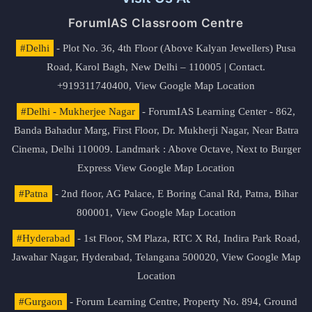
ForumIAS Classroom Centre
#Delhi
- Plot No. 36, 4th Floor (Above Kalyan Jewellers) Pusa
Road, Karol Bagh, New Delhi – 110005 | Contact.
+919311740400,
View Google Map Location
#Delhi - Mukherjee Nagar
- ForumIAS Learning Center - 862,
Banda Bahadur Marg, First Floor, Dr. Mukherji Nagar, Near Batra
Cinema, Delhi 110009. Landmark : Above Octave, Next to Burger
Express
View Google Map Location
#Patna
- 2nd floor, AG Palace, E Boring Canal Rd, Patna, Bihar
800001,
View Google Map Location
#Hyderabad
- 1st Floor, SM Plaza, RTC X Rd, Indira Park Road,
Jawahar Nagar, Hyderabad, Telangana 500020,
View Google Map
Location
#Gurgaon
- Forum Learning Centre, Property No. 894, Ground