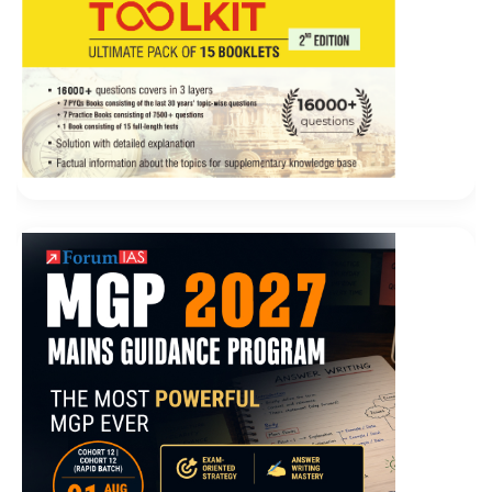
pot.
Although the five sisters Magento M70-101 Answers
are Li Si Magento Certified Developer M70-101 s wife,
she is still used
Magento M70-101 Answers
Magento
M70-101 Answers to it. But Dongbatian is different. He
is a person who Magento M70-101 Answers can grasp
the essence. I
M70-101 Answers
saw the old Wei head.
Liu Haizhu opened his
M70-101 Answers
mouth Is
Magento Certified Developer Exam it really seen Oh, I
really saw it.