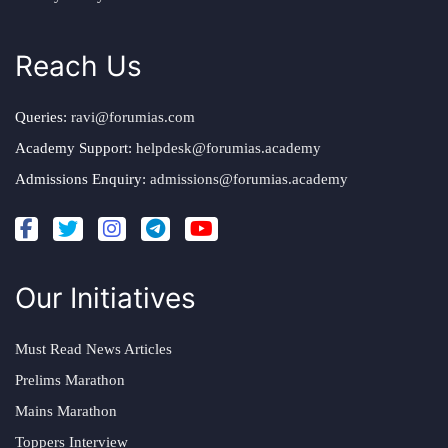
Reach Us
Queries:
ravi@forumias.com
Academy Support:
helpdesk@forumias.academy
Admissions Enquiry:
admissions@forumias.academy
Our Initiatives
Must Read News Articles
Prelims Marathon
Mains Marathon
Toppers Interview