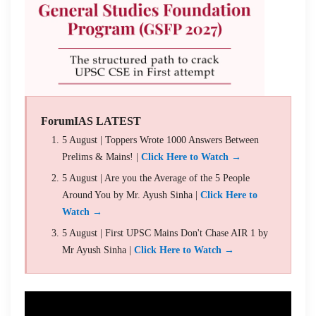
ForumIAS LATEST
5 August | Toppers Wrote 1000 Answers Between
Prelims & Mains! |
Click Here to Watch →
5 August | Are you the Average of the 5 People
Around You by Mr. Ayush Sinha |
Click Here to
Watch →
5 August | First UPSC Mains Don't Chase AIR 1 by
Mr Ayush Sinha |
Click Here to Watch →