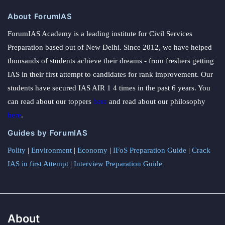
About ForumIAS
ForumIAS Academy is a leading institute for Civil Services
Preparation based out of New Delhi. Since 2012, we have helped
thousands of students achieve their dreams - from freshers getting
IAS in their first attempt to candidates for rank improvement. Our
students have secured IAS AIR 1 4 times in the past 6 years. You
can read about our toppers
here
and read about our philosophy
here
.
Guides by ForumIAS
Polity
|
Environment
|
Economy
|
IFoS Preparation Guide
|
Crack
IAS in first Attempt
|
Interview Preparation Guide
About