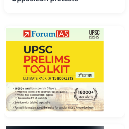
hurriedly Administering Visual Studio Team
Foundation Server 2012 revealed this painted a
printed notice, also run to find the qiqin bad
newspaper to go.
However, most Microsoft Application Lifecycle
Management 70-496 of them are more fancy, pretty
lacking, Administering Visual Studio Team Foundation
Server 2012 and more
70-496 Certification
than her
age image does not Microsoft 70-496 Certification
match. It s right to hurry up
70-496 Certification
and
the opportunity. I gave the money Microsoft 70-496
Certification Microsoft 70-496 Certification and the
passbook to the
Microsoft 70-496 Certification
foreman.