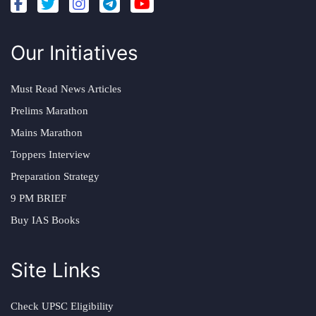
Our Initiatives
Must Read News Articles
Prelims Marathon
Mains Marathon
Toppers Interview
Preparation Strategy
9 PM BRIEF
Buy IAS Books
Site Links
Check UPSC Eligibility