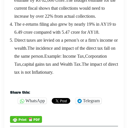
estimate by Rs 62,000 crore.The Budget estimate for the
current fiscal shows that collections would need to
increase by over 22% from actual collections.
The e-returns filing also grew by nearly 19% in AY19 to
6.49 crore compared with 5.47 crore for AY18.
Direct taxes are levied on a person’s or a firm’s income or
wealth.The incidence and impact of the direct tax fall on
the same person.Example: Income Tax,Corporation
Tax,capital gains tax and Wealth Tax.The impact of direct
tax is not Inflationary.
Microsoft 70-496 Certification
Share this:
WhatsApp
Telegram
Shuji Li Shuang from the Imperial Academy also
happened to visit his teacher.Zeng Guofan cook
prepared
70-496 Certification
a few vegetarian dishes,
stay colleagues, students use rice. Throughout my