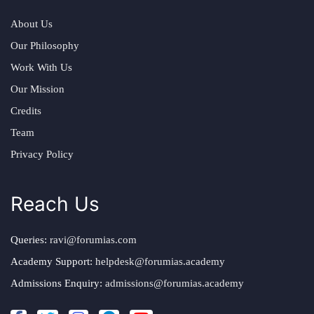
About Us
Our Philosophy
Work With Us
Our Mission
Credits
Team
Privacy Policy
Reach Us
Queries:
ravi@forumias.com
Academy Support:
helpdesk@forumias.academy
Admissions Enquiry:
admissions@forumias.academy