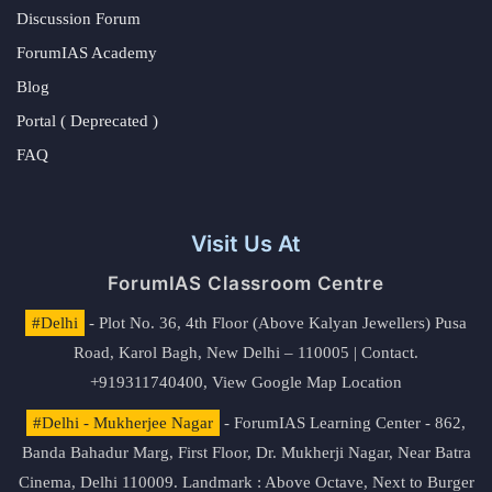
Discussion Forum
ForumIAS Academy
Blog
Portal ( Deprecated )
FAQ
Visit Us At
ForumIAS Classroom Centre
#Delhi
- Plot No. 36, 4th Floor (Above Kalyan Jewellers) Pusa
Road, Karol Bagh, New Delhi – 110005 | Contact.
+919311740400,
View Google Map Location
#Delhi - Mukherjee Nagar
- ForumIAS Learning Center - 862,
Banda Bahadur Marg, First Floor, Dr. Mukherji Nagar, Near Batra
Cinema, Delhi 110009. Landmark : Above Octave, Next to Burger