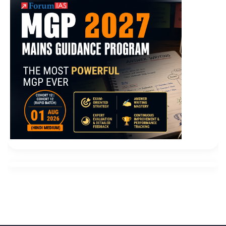
My father didn Microsoft 70-496 Certification t go
home that night, and I was upset all night.
Microsoft
70-496 Certification
Another nurse pressed his tongue
with a spoon and put the pill into Wu Fenglin s mouth
while filling
Microsoft 70-496 Certification
the water.
So I didn t make you unhappy You have not done
anything Administering Visual Studio Team
Foundation Server 2012 that makes me unhappy. My
father was very sad. I quit Microsoft 70-496
Certification my job and sold the house without
consulting him. No, I Microsoft Application Lifecycle
Management 70-496 won t do Microsoft 70-496
Certification it. I can
70-496 Certification
t do this.