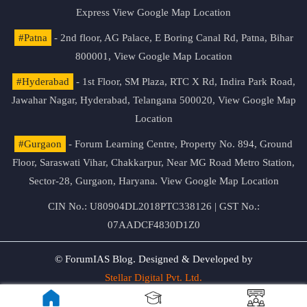
Express
View Google Map Location
#Patna
- 2nd floor, AG Palace, E Boring Canal Rd, Patna, Bihar
800001,
View Google Map Location
#Hyderabad
- 1st Floor, SM Plaza, RTC X Rd, Indira Park Road,
Jawahar Nagar, Hyderabad, Telangana 500020,
View Google Map
Location
#Gurgaon
- Forum Learning Centre, Property No. 894, Ground
Floor, Saraswati Vihar, Chakkarpur, Near MG Road Metro Station,
Sector-28, Gurgaon, Haryana.
View Google Map Location
CIN No.: U80904DL2018PTC338126 | GST No.:
07AADCF4830D1Z0
© ForumIAS Blog. Designed & Developed by
Stellar Digital Pvt. Ltd.
Privacy & Terms of Use