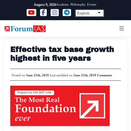
Skip
Academy
Philosophy
Events
August 9, 2026
to
content
Effective tax base growth
highest in five years
Posted on
June 25th, 2019
Last modified on
June 25th, 2019
Comments