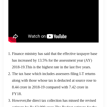
Finance ministry has said that the effective taxpayer base
has increased by 13.5% for the assessment year (AY)
2018-19.This is the highest rate in the last five years.
The tax base which includes assessees filing I-T returns
along with those whose tax is deducted at source rose to
8.44 crore in 2018-19 compared with 7.42 crore in
FY18.
However,the direct tax collection has missed the revised