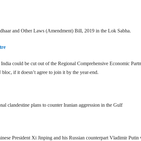
adhaar and Other Laws (Amendment) Bill, 2019 in the Lok Sabha.
tre
st India could be cut out of the Regional Comprehensive Economic Part
c, if it doesn’t agree to join it by the year-end.
onal clandestine plans to counter Iranian aggression in the Gulf
nese President Xi Jinping and his Russian counterpart Vladimir Putin 