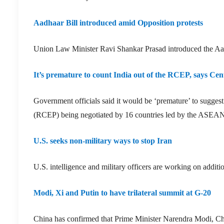
Aadhaar Bill introduced amid Opposition protests
Union Law Minister Ravi Shankar Prasad introduced the A
It’s premature to count India out of the RCEP, says Cen
Government officials said it would be ‘premature’ to sugge
(RCEP) being negotiated by 16 countries led by the ASEAN blo
U.S. seeks non-military ways to stop Iran
U.S. intelligence and military officers are working on additi
Modi, Xi and Putin to have trilateral summit at G-20
China has confirmed that Prime Minister Narendra Modi, Chi