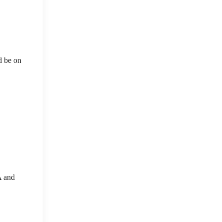
d be on
A and