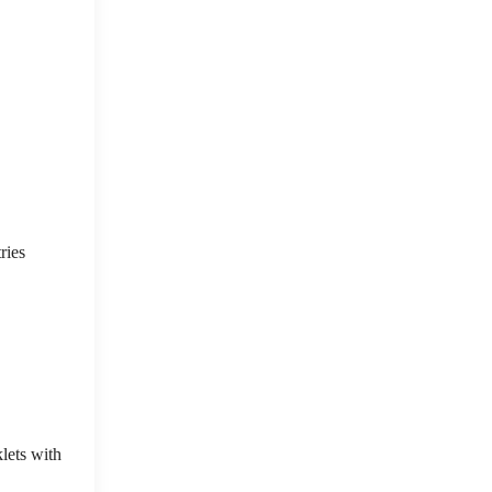
ries
lets with