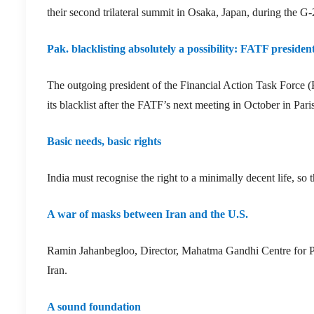
their second trilateral summit in Osaka, Japan, during the G
Pak. blacklisting absolutely a possibility: FATF presiden
The outgoing president of the Financial Action Task Force (FA
its blacklist after the FATF’s next meeting in October in Paris
Basic needs, basic rights
India must recognise the right to a minimally decent life, so t
A war of masks between Iran and the U.S.
Ramin Jahanbegloo, Director, Mahatma Gandhi Centre for Pe
Iran.
A sound foundation