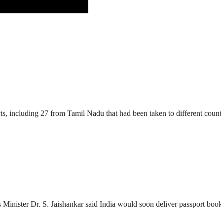
ts, including 27 from Tamil Nadu that had been taken to different count
 Minister Dr. S. Jaishankar said India would soon deliver passport book