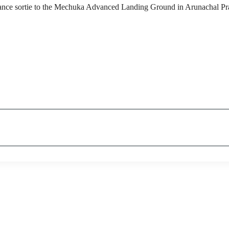
nance sortie to the Mechuka Advanced Landing Ground in Arunachal Pr