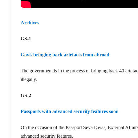
A
rchives
GS-1
Govt. bringing back artefacts from abroad
The government is in the process of bringing back 40 artefac
illegally.
GS-2
Passports with advanced security features soon
On the occasion of the Passport Seva Divas, External Affairs
advanced security features.