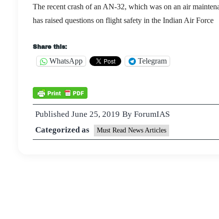
The recent crash of an AN-32, which was on an air mainte
has raised questions on flight safety in the Indian Air Force
Share this:
WhatsApp
Telegram
Published
June 25, 2019
By
ForumIAS
Categorized as
Must Read News Articles