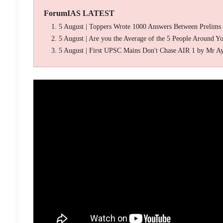
ForumIAS LATEST
5 August | Toppers Wrote 1000 Answers Between Prelims
5 August | Are you the Average of the 5 People Around Y
5 August | First UPSC Mains Don't Chase AIR 1 by Mr A