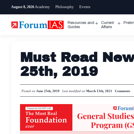
Skip
Academy
Philosophy
Events
August 8, 2026
to
content
Resources and
Current
Preli
Open
Open
Guides
Affairs
menu
menu
Must Read News
25th, 2019
Posted on
June 25th, 2019
Last modified on
March 13th, 2021
Comments