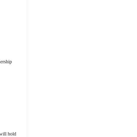
nership
will hold