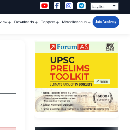
Join Academy
rview
Downloads
Toppers
Miscellaneous
n
Open
Open
Open
Open
u
menu
menu
menu
menu