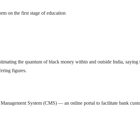
rm on the first stage of education
imating the quantum of black money within and outside India, saying 
ering figures.
 Management System (CMS) — an online portal to facilitate bank cust