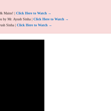
 & Mains! |
Click Here to Watch →
ou by Mr. Ayush Sinha |
Click Here to Watch →
yush Sinha |
Click Here to Watch →