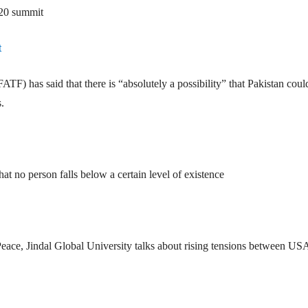
-20 summit
t
TF) has said that there is “absolutely a possibility” that Pakistan coul
.
hat no person falls below a certain level of existence
ace, Jindal Global University talks about rising tensions between US