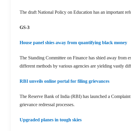
The draft National Policy on Education has an important refo
GS-3
House panel shies away from quantifying black money
The Standing Committee on Finance has shied away from est
different methods by various agencies are yielding vastly diff
RBI unveils online portal for filing grievances
The Reserve Bank of India (RBI) has launched a Complaint
grievance redressal processes.
Upgraded planes in tough skies