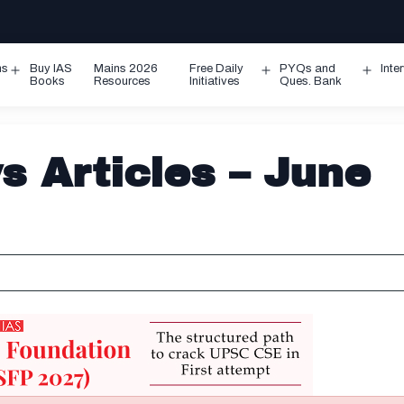
ms
Buy IAS
Mains 2026
Free Daily
PYQs and
Inte
Open
Open
Ope
Books
Resources
Initiatives
Ques. Bank
menu
menu
men
 Articles – June