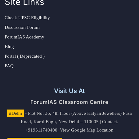
Site Links
Check UPSC Eligibility
Discussion Forum
ForumIAS Academy
Blog
Portal ( Deprecated )
FAQ
Visit Us At
ForumIAS Classroom Centre
#Delhi
- Plot No. 36, 4th Floor (Above Kalyan Jewellers) Pusa
Road, Karol Bagh, New Delhi – 110005 | Contact.
+919311740400,
View Google Map Location