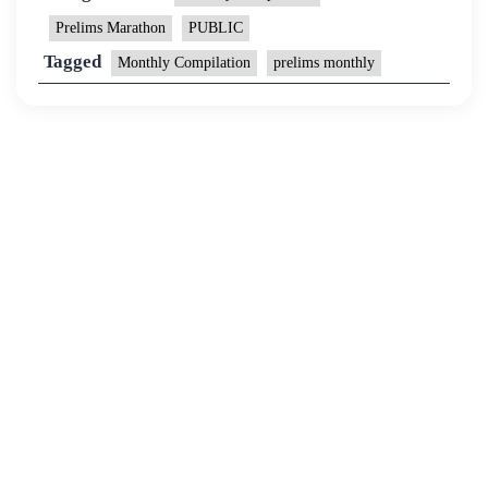
Prelims Marathon
PUBLIC
Tagged
Monthly Compilation
prelims monthly