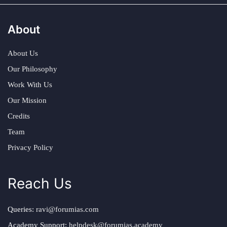
About
About Us
Our Philosophy
Work With Us
Our Mission
Credits
Team
Privacy Policy
Reach Us
Queries:
ravi@forumias.com
Academy Support:
helpdesk@forumias.academy