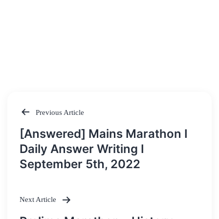
Previous Article
Post
[Answered] Mains Marathon I
navigation
Daily Answer Writing I
September 5th, 2022
Next Article