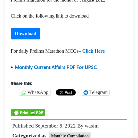
Click on the following link to download
Download
For daily Prelims Marathon MCQs–
Click Here
Monthly Current Affairs PDF For UPSC
Share this:
WhatsApp
Telegram
Published
September 6, 2022
By
wasim
Categorized as
Monthly Compilation