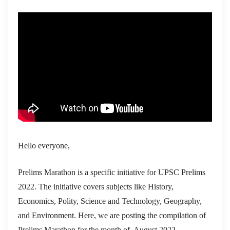
Hello everyone,
Prelims Marathon is a specific initiative for UPSC Prelims
2022. The initiative covers subjects like History,
Economics, Polity, Science and Technology, Geography,
and Environment. Here, we are posting the compilation of
Prelims Marathon for the month of August 2022.