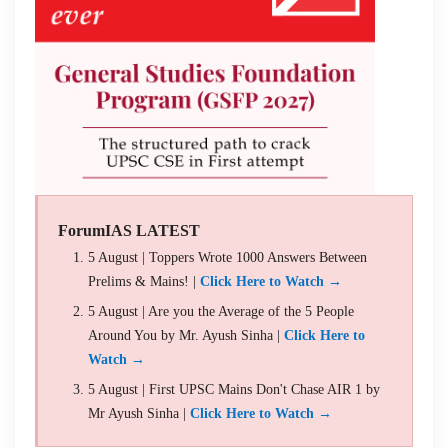
ForumIAS LATEST
5 August | Toppers Wrote 1000 Answers Between
Prelims & Mains! |
Click Here to Watch →
5 August | Are you the Average of the 5 People
Around You by Mr. Ayush Sinha |
Click Here to
Watch →
5 August | First UPSC Mains Don't Chase AIR 1 by
Mr Ayush Sinha |
Click Here to Watch →