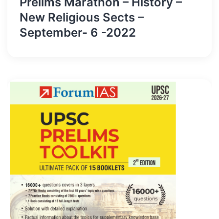
Prelims Marathon – History –
New Religious Sects –
September- 6 -2022