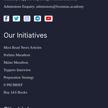
Admissions Enquiry:
admissions@forumias.academy
Our Initiatives
Must Read News Articles
Prelims Marathon
Mains Marathon
Toppers Interview
Preparation Strategy
9 PM BRIEF
Buy IAS Books