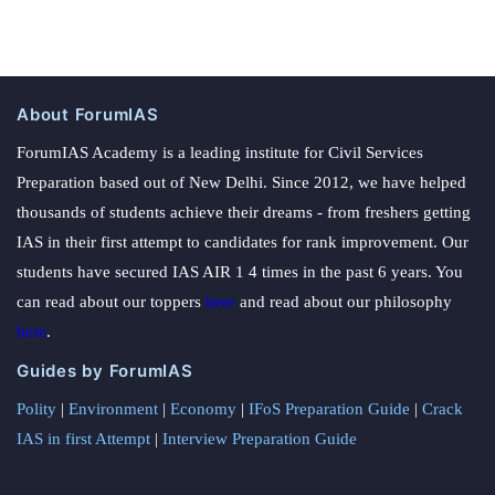
About ForumIAS
ForumIAS Academy is a leading institute for Civil Services
Preparation based out of New Delhi. Since 2012, we have helped
thousands of students achieve their dreams - from freshers getting
IAS in their first attempt to candidates for rank improvement. Our
students have secured IAS AIR 1 4 times in the past 6 years. You
can read about our toppers
here
and read about our philosophy
here
.
Guides by ForumIAS
Polity
|
Environment
|
Economy
|
IFoS Preparation Guide
|
Crack
IAS in first Attempt
|
Interview Preparation Guide