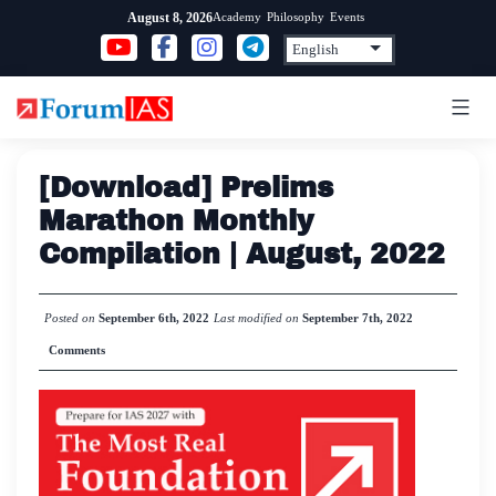
Skip
Academy
Philosophy
Events
August 8, 2026
to
content
[Download] Prelims
Marathon Monthly
Compilation | August, 2022
Posted on
September 6th, 2022
Last modified on
September 7th, 2022
Comments