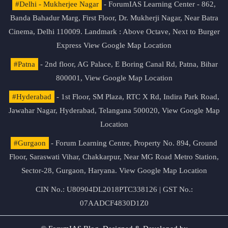
#Delhi - Mukherjee Nagar
- ForumIAS Learning Center - 862,
Banda Bahadur Marg, First Floor, Dr. Mukherji Nagar, Near Batra
Cinema, Delhi 110009. Landmark : Above Octave, Next to Burger
Express
View Google Map Location
#Patna
- 2nd floor, AG Palace, E Boring Canal Rd, Patna, Bihar
800001,
View Google Map Location
#Hyderabad
- 1st Floor, SM Plaza, RTC X Rd, Indira Park Road,
Jawahar Nagar, Hyderabad, Telangana 500020,
View Google Map
Location
#Gurgaon
- Forum Learning Centre, Property No. 894, Ground
Floor, Saraswati Vihar, Chakkarpur, Near MG Road Metro Station,
Sector-28, Gurgaon, Haryana.
View Google Map Location
CIN No.: U80904DL2018PTC338126 | GST No.:
07AADCF4830D1Z0