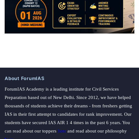
About ForumIAS
ForumIAS Academy is a leading institute for Civil Services
Preparation based out of New Delhi. Since 2012, we have helped
thousands of students achieve their dreams - from freshers getting
IAS in their first attempt to candidates for rank improvement. Our
students have secured IAS AIR 1 4 times in the past 6 years. You
can read about our toppers
here
and read about our philosophy