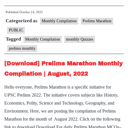
Prelims
Published
October 14, 2022
Marathon
Categorized as
Monthly
Monthly Compilation
Prelims Marathon
Compilation
PUBLIC
|
Tagged
Monthly Compilation
monthly Quizzes
September,
prelims monthly
2022
[Download] Prelims Marathon Monthly
Compilation | August, 2022
Hello everyone, Prelims Marathon is a specific initiative for
UPSC Prelims 2022. The initiative covers subjects like History,
Economics, Polity, Science and Technology, Geography, and
Environment. Here, we are posting the compilation of Prelims
Marathon for the month of August 2022. Click on the following
link to download Download For daily Prelims Marathon MCQs–