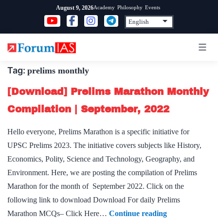
Skip
Academy
Philosophy
Events
August 9, 2026
to
content
Tag:
prelims monthly
[Download] Prelims Marathon Monthly
Compilation | September, 2022
Hello everyone, Prelims Marathon is a specific initiative for
UPSC Prelims 2023. The initiative covers subjects like History,
Economics, Polity, Science and Technology, Geography, and
Environment. Here, we are posting the compilation of Prelims
Marathon for the month of September 2022. Click on the
following link to download Download For daily Prelims
[Download]
Marathon MCQs– Click Here…
Continue reading