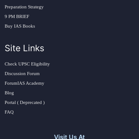
Preparation Strategy
9 PM BRIEF
Buy IAS Books
Site Links
Check UPSC Eligibility
Discussion Forum
ForumIAS Academy
Blog
Portal ( Deprecated )
FAQ
Visit Us At