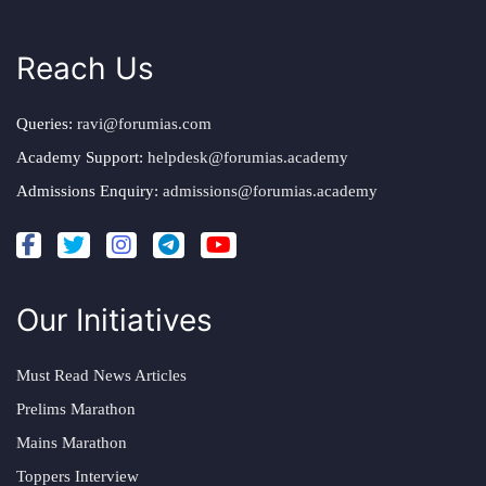
Reach Us
Queries:
ravi@forumias.com
Academy Support:
helpdesk@forumias.academy
Admissions Enquiry:
admissions@forumias.academy
Our Initiatives
Must Read News Articles
Prelims Marathon
Mains Marathon
Toppers Interview