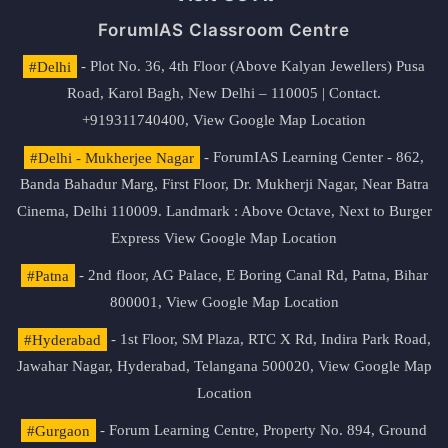
ForumIAS Classroom Centre
#Delhi
- Plot No. 36, 4th Floor (Above Kalyan Jewellers) Pusa
Road, Karol Bagh, New Delhi – 110005 | Contact.
+919311740400,
View Google Map Location
#Delhi - Mukherjee Nagar
- ForumIAS Learning Center - 862,
Banda Bahadur Marg, First Floor, Dr. Mukherji Nagar, Near Batra
Cinema, Delhi 110009. Landmark : Above Octave, Next to Burger
Express
View Google Map Location
#Patna
- 2nd floor, AG Palace, E Boring Canal Rd, Patna, Bihar
800001,
View Google Map Location
#Hyderabad
- 1st Floor, SM Plaza, RTC X Rd, Indira Park Road,
Jawahar Nagar, Hyderabad, Telangana 500020,
View Google Map
Location
#Gurgaon
- Forum Learning Centre, Property No. 894, Ground