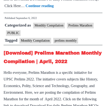
[Download]
Click Here…
Continue reading
Prelims
Published
September 6, 2022
Marathon
Categorized as
Monthly
Monthly Compilation
Prelims Marathon
Compilation
PUBLIC
|
Tagged
Monthly Compilation
prelims monthly
August,
2022
[Download] Prelims Marathon Monthly
Compilation | April, 2022
Hello everyone, Prelims Marathon is a specific initiative for
UPSC Prelims 2022. The initiative covers subjects like History,
Economics, Polity, Science and Technology, Geography, and
Environment. Here, we are posting the compilation of Prelims
Marathon for the month of April 2022. Click on the following
link to download Download For daily Prelims Marathon MCQs–