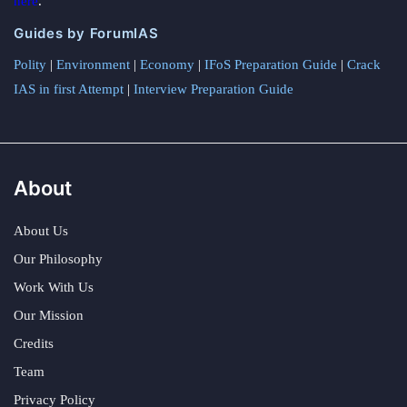
here
.
Guides by ForumIAS
Polity
|
Environment
|
Economy
|
IFoS Preparation Guide
|
Crack
IAS in first Attempt
|
Interview Preparation Guide
About
About Us
Our Philosophy
Work With Us
Our Mission
Credits
Team
Privacy Policy