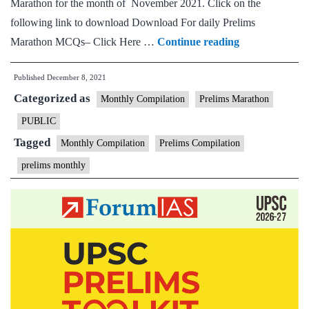
Marathon for the month of November 2021. Click on the
following link to download Download For daily Prelims
[Download]
Marathon MCQs– Click Here …
Continue reading
Prelims
Published
December 8, 2021
Marathon
Categorized as
Monthly
Monthly Compilation
Prelims Marathon
Compilation
PUBLIC
|
Tagged
Monthly Compilation
Prelims Compilation
November,
prelims monthly
2021