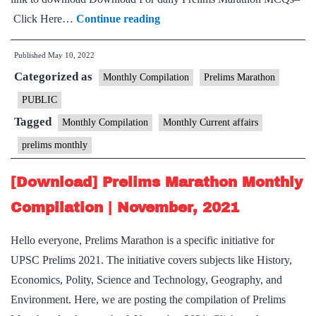
[Download]
Click Here…
Continue reading
Prelims
Published
May 10, 2022
Marathon
Categorized as
Monthly
Monthly Compilation
Prelims Marathon
Compilation
PUBLIC
|
Tagged
Monthly Compilation
Monthly Current affairs
April,
prelims monthly
2022
[Download] Prelims Marathon Monthly
Compilation | November, 2021
Hello everyone, Prelims Marathon is a specific initiative for
UPSC Prelims 2021. The initiative covers subjects like History,
Economics, Polity, Science and Technology, Geography, and
Environment. Here, we are posting the compilation of Prelims