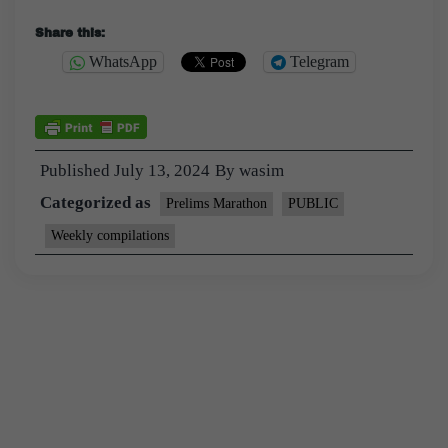
Share this:
WhatsApp
Telegram
Published
July 13, 2024
By
wasim
Categorized as
Prelims Marathon
PUBLIC
Weekly compilations