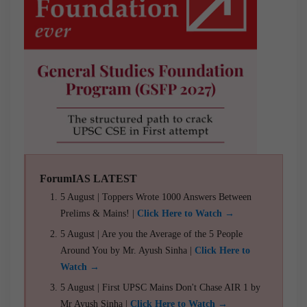
ForumIAS LATEST
5 August | Toppers Wrote 1000 Answers Between
Prelims & Mains! |
Click Here to Watch →
5 August | Are you the Average of the 5 People
Around You by Mr. Ayush Sinha |
Click Here to
Watch →
5 August | First UPSC Mains Don't Chase AIR 1 by
Mr Ayush Sinha |
Click Here to Watch →