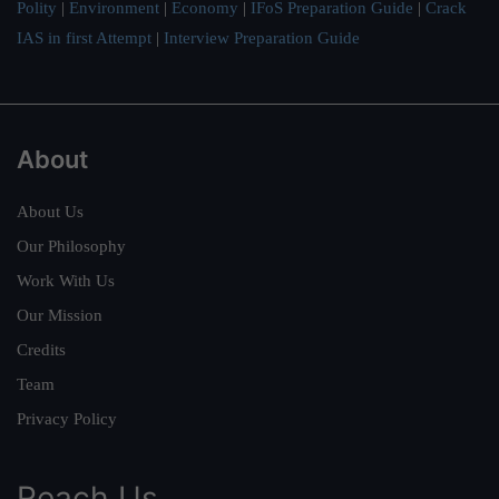
Polity
|
Environment
|
Economy
|
IFoS Preparation Guide
|
Crack
IAS in first Attempt
|
Interview Preparation Guide
About
About Us
Our Philosophy
Work With Us
Our Mission
Credits
Team
Privacy Policy
Reach Us