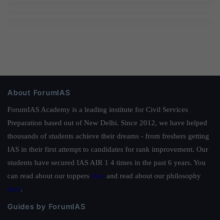
About ForumIAS
ForumIAS Academy is a leading institute for Civil Services
Preparation based out of New Delhi. Since 2012, we have helped
thousands of students achieve their dreams - from freshers getting
IAS in their first attempt to candidates for rank improvement. Our
students have secured IAS AIR 1 4 times in the past 6 years. You
can read about our toppers
here
and read about our philosophy
here
.
Guides by ForumIAS