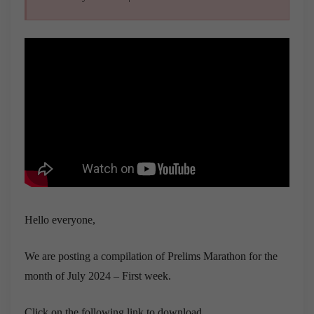
Hello everyone,
We are posting a compilation of Prelims Marathon for the
month of July 2024 – First week.
Click on the following link to download