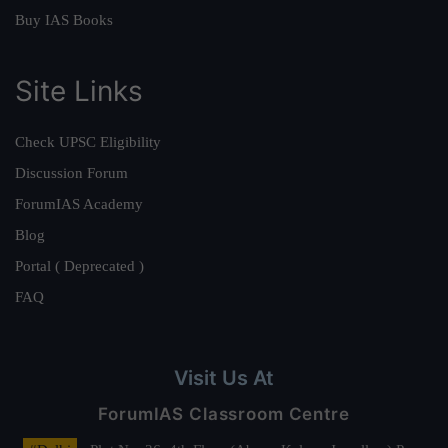
Buy IAS Books
Site Links
Check UPSC Eligibility
Discussion Forum
ForumIAS Academy
Blog
Portal ( Deprecated )
FAQ
Visit Us At
ForumIAS Classroom Centre