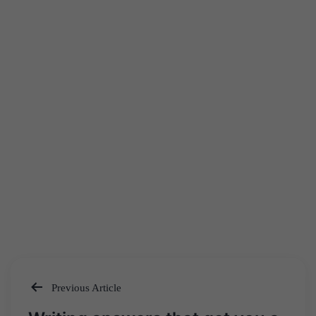
Previous Article
Post