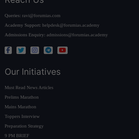
Queries:
ravi@forumias.com
Academy Support:
helpdesk@forumias.academy
Admissions Enquiry:
admissions@forumias.academy
Our Initiatives
Must Read News Articles
Prelims Marathon
Mains Marathon
Toppers Interview
Preparation Strategy
9 PM BRIEF