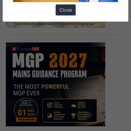
Close