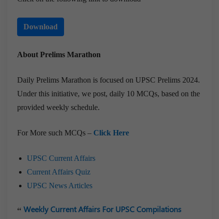
Download
About Prelims Marathon
Daily Prelims Marathon is focused on UPSC Prelims 2024.
Under this initiative, we post, daily 10 MCQs, based on the
provided weekly schedule.
For More such MCQs –
Click Here
UPSC Current Affairs
Current Affairs Quiz
UPSC News Articles
Weekly Current Affairs For UPSC Compilations