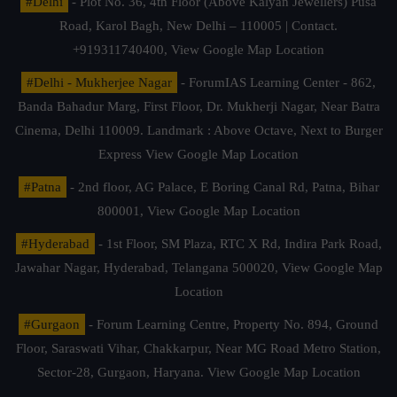
#Delhi
- Plot No. 36, 4th Floor (Above Kalyan Jewellers) Pusa
Road, Karol Bagh, New Delhi – 110005 | Contact.
+919311740400,
View Google Map Location
#Delhi - Mukherjee Nagar
- ForumIAS Learning Center - 862,
Banda Bahadur Marg, First Floor, Dr. Mukherji Nagar, Near Batra
Cinema, Delhi 110009. Landmark : Above Octave, Next to Burger
Express
View Google Map Location
#Patna
- 2nd floor, AG Palace, E Boring Canal Rd, Patna, Bihar
800001,
View Google Map Location
#Hyderabad
- 1st Floor, SM Plaza, RTC X Rd, Indira Park Road,
Jawahar Nagar, Hyderabad, Telangana 500020,
View Google Map
Location
#Gurgaon
- Forum Learning Centre, Property No. 894, Ground
Floor, Saraswati Vihar, Chakkarpur, Near MG Road Metro Station,
Sector-28, Gurgaon, Haryana.
View Google Map Location