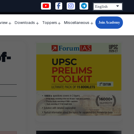
Join Academy
rview
Downloads
Toppers
Miscellaneous
n
Open
Open
Open
Open
u
menu
menu
menu
menu
f-