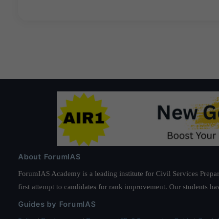
About ForumIAS
ForumIAS Academy is a leading institute for Civil Services Prepar
first attempt to candidates for rank improvement. Our students ha
Guides by ForumIAS