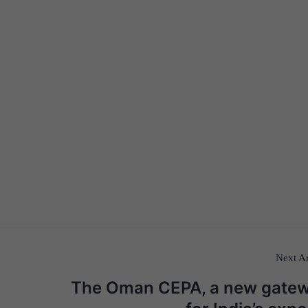
Next Ar
The Oman CEPA, a new gate