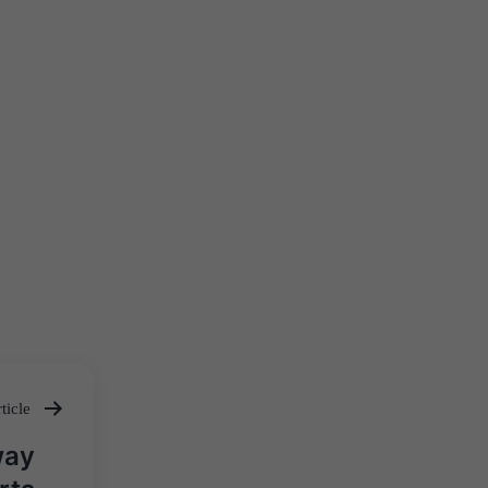
ticle
way