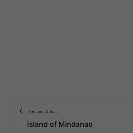
Previous Article
Post
Island of Mindanao
navigation