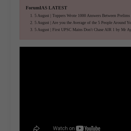
ForumIAS LATEST
5 August | Toppers Wrote 1000 Answers Between Prelims
5 August | Are you the Average of the 5 People Around Y
5 August | First UPSC Mains Don't Chase AIR 1 by Mr A