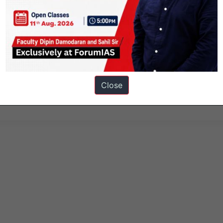
Close