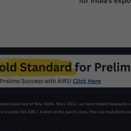
for India’s expo
ation based out of New Delhi. Since 2012, we have helped thousands of 
ve secured IAS AIR 1 4 times in the past 6 years. You can read about o