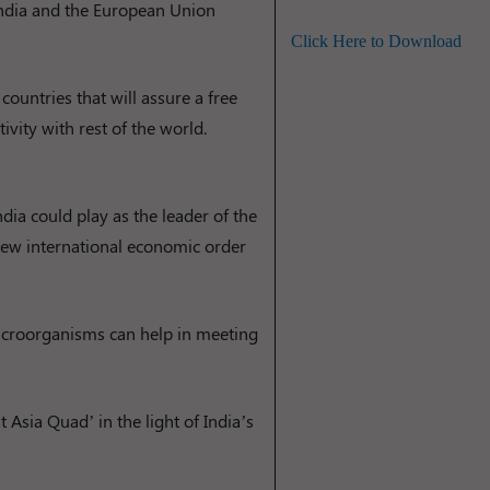
 India and the European Union
Click Here to Download
countries that will assure a free
vity with rest of the world.
ndia could play as the leader of the
 new international economic order
microorganisms can help in meeting
 Asia Quad’ in the light of India’s