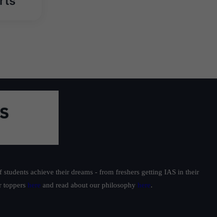
rts
students achieve their dreams - from freshers getting IAS in their
ur toppers
here
and read about our philosophy
here
.