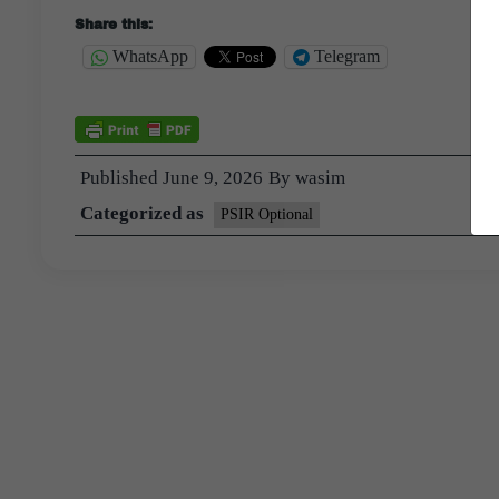
Share this:
WhatsApp
Telegram
Published
June 9, 2026
By
wasim
Categorized as
PSIR Optional