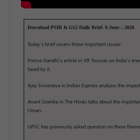
Download PSIR & GS2 Daily Brief- 9-June – 2026
Today’s brief covers these important issues:
Prerna Gandhi’s article in VIF focuses on India’s en
faced by it.
Ajay Srivastava in Indian Express analysis the impac
Anant Goenka in The Hindu talks about the importa
Oman.
UPSC has previously asked question on these theme