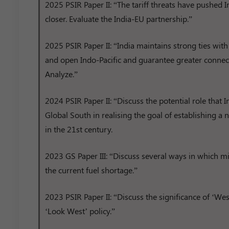
2025 PSIR Paper II: “The tariff threats have pushed
closer. Evaluate the India-EU partnership.”
2025 PSIR Paper II: “India maintains strong ties with 
and open Indo-Pacific and guarantee greater connecti
Analyze.”
2024 PSIR Paper II: “Discuss the potential role that I
Global South in realising the goal of establishing a
in the 21st century.
2023 GS Paper III: “Discuss several ways in which 
the current fuel shortage.”
2023 PSIR Paper II: “Discuss the significance of ‘West
‘Look West’ policy.”