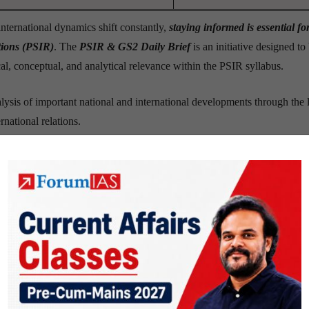
nternational dynamics shift constantly,
staying informed is essential fo
ations (PSIR)
. The
PSIR & GS2 Daily Brief
is an initiative designed to
al, conceptual, and analytical relevance within the PSIR syllabus.
lysis of important national and international developments through the 
ernational relations.
these developments matter
,
how
they connect with core PSIR conc
and examination preparation
.
riented manner
, the PSIR Daily Brief aims to cultivate a habit of critical
ews into meaningful academic insight
– making PSIR not just a subjec