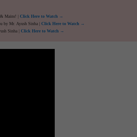
 & Mains! |
Click Here to Watch →
ou by Mr. Ayush Sinha |
Click Here to Watch →
yush Sinha |
Click Here to Watch →