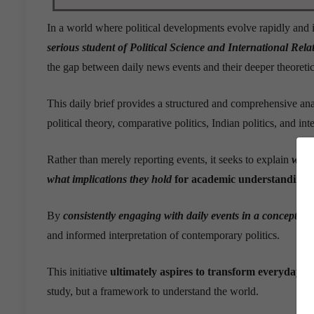
In a world where political developments evolve rapidly and i
serious student of Political Science and International Rel
the gap between daily news events and their deeper theoretic
This daily brief provides a structured and comprehensive ana
political theory, comparative politics, Indian politics, and int
Rather than merely reporting events, it seeks to explain
why
what implications they hold
for academic understanding 
By
consistently engaging with daily events in a concept-o
and informed interpretation of contemporary politics.
This initiative
ultimately aspires to transform everyday n
study, but a framework to understand the world.