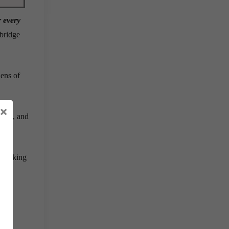
r every
 bridge
lens of
×
epts
, and
 thinking
t to