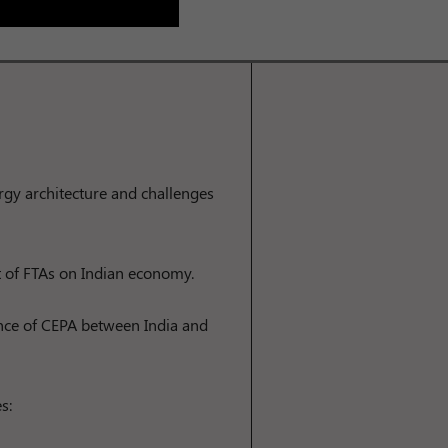
ergy architecture and challenges
t of FTAs on Indian economy.
nce of CEPA between India and
s: