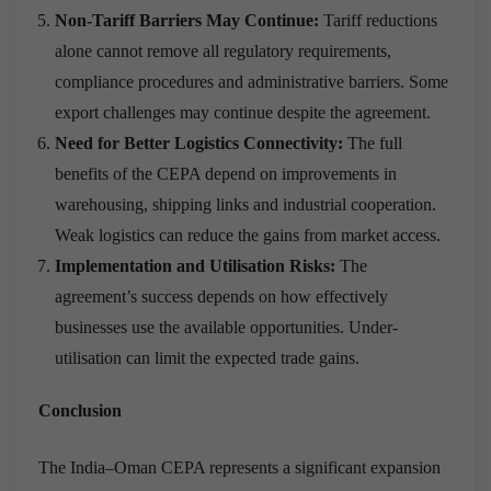
Non-Tariff Barriers May Continue:
Tariff reductions
alone cannot remove all regulatory requirements,
compliance procedures and administrative barriers. Some
export challenges may continue despite the agreement.
Need for Better Logistics Connectivity:
The full
benefits of the CEPA depend on improvements in
warehousing, shipping links and industrial cooperation.
Weak logistics can reduce the gains from market access.
Implementation and Utilisation Risks:
The
agreement’s success depends on how effectively
businesses use the available opportunities. Under-
utilisation can limit the expected trade gains.
Conclusion
The India–Oman CEPA represents a significant expansion