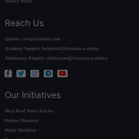
Privacy Policy
Reach Us
Queries:
ravi@forumias.com
Academy Support:
helpdesk@forumias.academy
Admissions Enquiry:
admissions@forumias.academy
Our Initiatives
Must Read News Articles
Prelims Marathon
Mains Marathon