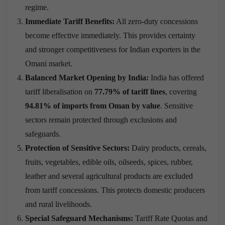
regime.
Immediate Tariff Benefits:
All zero-duty concessions
become effective immediately. This provides certainty
and stronger competitiveness for Indian exporters in the
Omani market.
Balanced Market Opening by India:
India has offered
tariff liberalisation on
77.79% of tariff lines
, covering
94.81% of imports from Oman by value
. Sensitive
sectors remain protected through exclusions and
safeguards.
Protection of Sensitive Sectors:
Dairy products, cereals,
fruits, vegetables, edible oils, oilseeds, spices, rubber,
leather and several agricultural products are excluded
from tariff concessions. This protects domestic producers
and rural livelihoods.
Special Safeguard Mechanisms:
Tariff Rate Quotas and