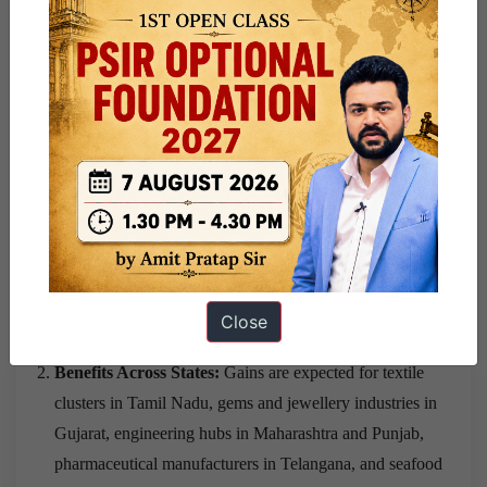
economic partnerships covering trade, services,
investment and mobility.
Potential Impact on
India’s Economy
Support for Labour-Intensive Sectors:
Textiles, gems
and jewellery, leather, footwear, marine products and
processed foods are expected to gain from improved
Close
market access.
Benefits Across States:
Gains are expected for textile
clusters in Tamil Nadu, gems and jewellery industries in
Gujarat, engineering hubs in Maharashtra and Punjab,
pharmaceutical manufacturers in Telangana, and seafood