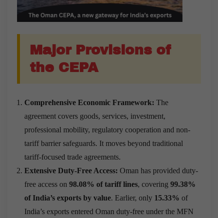
Major Provisions of
the CEPA
Comprehensive Economic Framework:
The
agreement covers goods, services, investment,
professional mobility, regulatory cooperation and non-
tariff barrier safeguards. It moves beyond traditional
tariff-focused trade agreements.
Extensive Duty-Free Access:
Oman has provided duty-
free access on
98.08% of tariff lines
, covering
99.38%
of India’s exports by value
. Earlier, only
15.33%
of
India’s exports entered Oman duty-free under the MFN