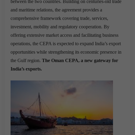
between the two countries. Building on centuries-old trade
and maritime relations, the agreement provides a
comprehensive framework covering trade, services,
investment, mobility and regulatory cooperation. By
offering extensive market access and facilitating business
operations, the CEPA is expected to expand India’s export
opportunities while strengthening its economic presence in
the Gulf region.
The Oman CEPA, a new gateway for
India’s exports.