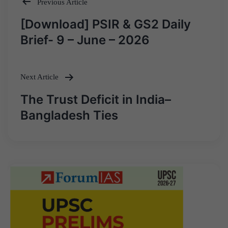
Previous Article
Post
[Download] PSIR & GS2 Daily
navigation
Brief- 9 – June – 2026
Next Article
The Trust Deficit in India–
Bangladesh Ties