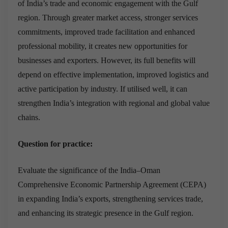
of India’s trade and economic engagement with the Gulf
region. Through greater market access, stronger services
commitments, improved trade facilitation and enhanced
professional mobility, it creates new opportunities for
businesses and exporters. However, its full benefits will
depend on effective implementation, improved logistics and
active participation by industry. If utilised well, it can
strengthen India’s integration with regional and global value
chains.
Question for practice:
Evaluate the significance of the India–Oman
Comprehensive Economic Partnership Agreement (CEPA)
in expanding India’s exports, strengthening services trade,
and enhancing its strategic presence in the Gulf region.