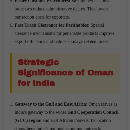
Faster Customs Procedures:
Streamlined customs
processes reduce administrative delays. This lowers
transaction costs for exporters.
Fast-Track Clearance for Perishables:
Special
clearance mechanisms for perishable products improve
export efficiency and reduce spoilage-related losses.
Strategic
Significance of Oman
for India
Gateway to the Gulf and East Africa:
Oman serves as
India’s gateway to the wider
Gulf Cooperation Council
(GCC) region
and East African markets. Its location
strengthens India’s regional economic outreach.