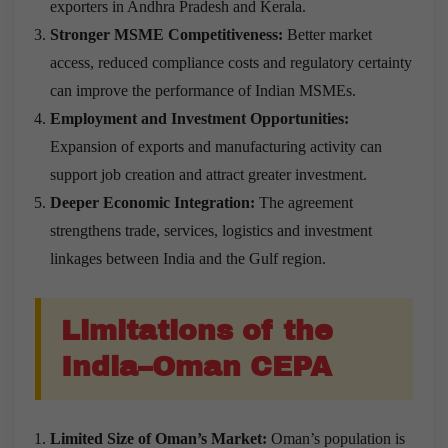
exporters in Andhra Pradesh and Kerala.
Stronger MSME Competitiveness:
Better market
access, reduced compliance costs and regulatory certainty
can improve the performance of Indian MSMEs.
Employment and Investment Opportunities:
Expansion of exports and manufacturing activity can
support job creation and attract greater investment.
Deeper Economic Integration:
The agreement
strengthens trade, services, logistics and investment
linkages between India and the Gulf region.
Limitations of the
India–Oman CEPA
Limited Size of Oman’s Market:
Oman’s population is