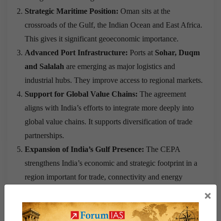
Strategic Maritime Position:
Oman sits at the
crossroads of the Gulf, the Indian Ocean and East Africa.
This gives it significant geoeconomic importance.
Advanced Port Infrastructure:
Ports at
Sohar, Duqm
and Salalah
are emerging as major logistics and
industrial hubs. They improve access to regional markets.
Support for Global Value Chains:
The agreement
aligns with India’s efforts to integrate more deeply into
global value chains. It supports diversification of trade
partnerships.
Expansion of India’s Gulf Presence:
The CEPA
strengthens India’s economic and strategic footprint in a
region important for trade, connectivity and energy
interests.
×
Modern Trade Architecture:
The agreement reflects
India’s shift from tariff negotiations towards broader