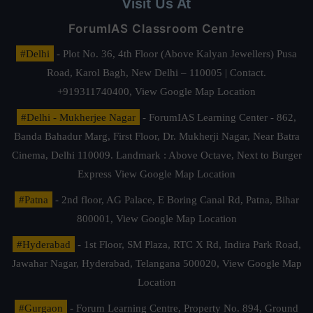
Visit Us At
ForumIAS Classroom Centre
#Delhi
- Plot No. 36, 4th Floor (Above Kalyan Jewellers) Pusa
Road, Karol Bagh, New Delhi – 110005 | Contact.
+919311740400,
View Google Map Location
#Delhi - Mukherjee Nagar
- ForumIAS Learning Center - 862,
Banda Bahadur Marg, First Floor, Dr. Mukherji Nagar, Near Batra
Cinema, Delhi 110009. Landmark : Above Octave, Next to Burger
Express
View Google Map Location
#Patna
- 2nd floor, AG Palace, E Boring Canal Rd, Patna, Bihar
800001,
View Google Map Location
#Hyderabad
- 1st Floor, SM Plaza, RTC X Rd, Indira Park Road,
Jawahar Nagar, Hyderabad, Telangana 500020,
View Google Map
Location
#Gurgaon
- Forum Learning Centre, Property No. 894, Ground