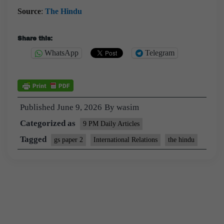
Source
:
The Hindu
Share this:
WhatsApp
Telegram
Published
June 9, 2026
By
wasim
Categorized as
9 PM Daily Articles
Tagged
gs paper 2
International Relations
the hindu