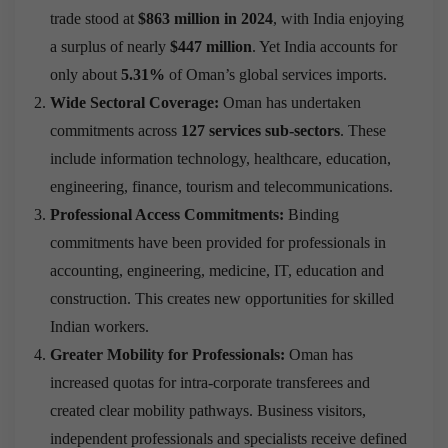
trade stood at
$863 million in 2024
, with India enjoying
a surplus of nearly
$447 million
. Yet India accounts for
only about
5.31%
of Oman’s global services imports.
Wide Sectoral Coverage:
Oman has undertaken
commitments across
127 services sub-sectors
. These
include information technology, healthcare, education,
engineering, finance, tourism and telecommunications.
Professional Access Commitments:
Binding
commitments have been provided for professionals in
accounting, engineering, medicine, IT, education and
construction. This creates new opportunities for skilled
Indian workers.
Greater Mobility for Professionals:
Oman has
increased quotas for intra-corporate transferees and
created clear mobility pathways. Business visitors,
independent professionals and specialists receive defined