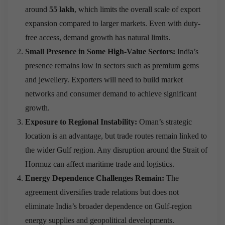
around
55 lakh
, which limits the overall scale of export
expansion compared to larger markets. Even with duty-
free access, demand growth has natural limits.
Small Presence in Some High-Value Sectors:
India’s
presence remains low in sectors such as premium gems
and jewellery. Exporters will need to build market
networks and consumer demand to achieve significant
growth.
Exposure to Regional Instability:
Oman’s strategic
location is an advantage, but trade routes remain linked to
the wider Gulf region. Any disruption around the Strait of
Hormuz can affect maritime trade and logistics.
Energy Dependence Challenges Remain:
The
agreement diversifies trade relations but does not
eliminate India’s broader dependence on Gulf-region
energy supplies and geopolitical developments.