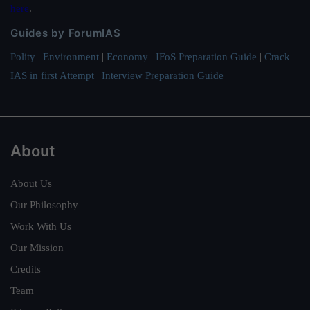
here
.
Guides by ForumIAS
Polity
|
Environment
|
Economy
|
IFoS Preparation Guide
|
Crack
IAS in first Attempt
|
Interview Preparation Guide
About
About Us
Our Philosophy
Work With Us
Our Mission
Credits
Team