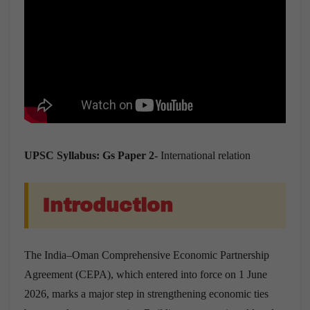
UPSC Syllabus: Gs Paper 2-
International relation
Introduction
The India–Oman Comprehensive Economic Partnership
Agreement (CEPA), which entered into force on 1 June
2026, marks a major step in strengthening economic ties