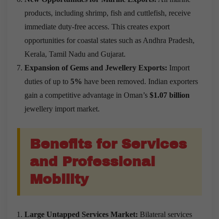
products, including shrimp, fish and cuttlefish, receive
immediate duty-free access. This creates export
opportunities for coastal states such as Andhra Pradesh,
Kerala, Tamil Nadu and Gujarat.
Expansion of Gems and Jewellery Exports:
Import
duties of up to
5%
have been removed. Indian exporters
gain a competitive advantage in Oman’s
$1.07 billion
jewellery import market.
Benefits for Services
and Professional
Mobility
Large Untapped Services Market:
Bilateral services