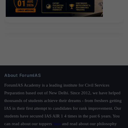
About ForumIAS
ForumIAS Academy is a leading institute for Civil Services
Preparation based out of New Delhi. Since 2012, we have helped
thousands of students achieve their dreams - from freshers getting
IAS in their first attempt to candidates for rank improvement. Our
students have secured IAS AIR 1 4 times in the past 6 years. You
can read about our toppers
here
and read about our philosophy