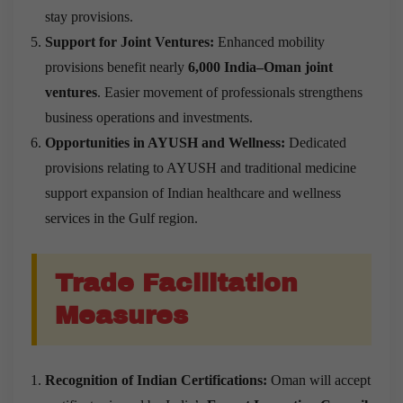
stay provisions.
Support for Joint Ventures:
Enhanced mobility
provisions benefit nearly
6,000 India–Oman joint
ventures
. Easier movement of professionals strengthens
business operations and investments.
Opportunities in AYUSH and Wellness:
Dedicated
provisions relating to AYUSH and traditional medicine
support expansion of Indian healthcare and wellness
services in the Gulf region.
Trade Facilitation
Measures
Recognition of Indian Certifications:
Oman will accept