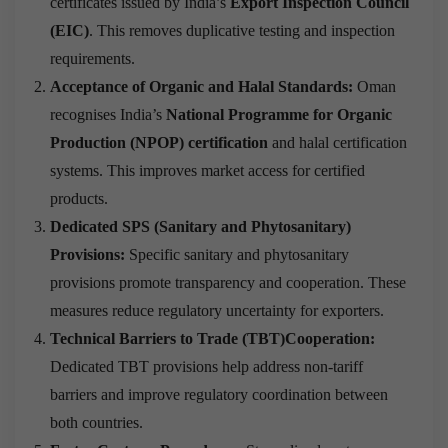
certificates issued by India’s
Export Inspection Council
(EIC)
. This removes duplicative testing and inspection
requirements.
Acceptance of Organic and Halal Standards:
Oman
recognises India’s
National Programme for Organic
Production (NPOP) certification
and halal certification
systems. This improves market access for certified
products.
Dedicated SPS (Sanitary and Phytosanitary)
Provisions:
Specific sanitary and phytosanitary
provisions promote transparency and cooperation. These
measures reduce regulatory uncertainty for exporters.
Technical Barriers to Trade (TBT)Cooperation:
Dedicated TBT provisions help address non-tariff
barriers and improve regulatory coordination between
both countries.