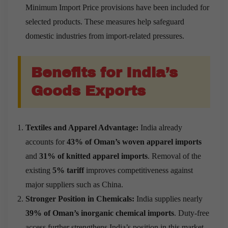
Minimum Import Price provisions have been included for
selected products. These measures help safeguard
domestic industries from import-related pressures.
Benefits for India’s
Goods Exports
Textiles and Apparel Advantage:
India already
accounts for
43% of Oman’s woven apparel imports
and
31% of knitted apparel imports
. Removal of the
existing
5% tariff
improves competitiveness against
major suppliers such as China.
Stronger Position in Chemicals:
India supplies nearly
39% of Oman’s inorganic chemical imports
. Duty-free
access further strengthens India’s position in this market.