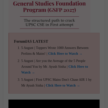
ForumIAS LATEST
5 August | Toppers Wrote 1000 Answers Between
Prelims & Mains! |
Click Here to Watch →
5 August | Are you the Average of the 5 People
Around You by Mr. Ayush Sinha |
Click Here to
Watch →
5 August | First UPSC Mains Don't Chase AIR 1 by
Mr Ayush Sinha |
Click Here to Watch →