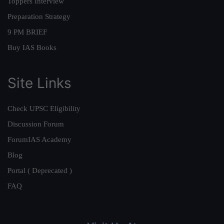
Toppers Interview
Preparation Strategy
9 PM BRIEF
Buy IAS Books
Site Links
Check UPSC Eligibility
Discussion Forum
ForumIAS Academy
Blog
Portal ( Deprecated )
FAQ