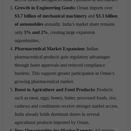
Growth in Engineering Goods:
Oman imports over
$3.7 billion of mechanical machinery
and
$3.3 billion
of automobiles
annually. India’s market share remains
only
5% and 2%
, creating large expansion
opportunities.
Pharmaceutical Market Expansion:
Indian
pharmaceutical products gain regulatory advantages
through faster approvals and reduced compliance
burdens. This supports greater participation in Oman’s
growing pharmaceutical market.
Boost to Agriculture and Food Products:
Products
such as meat, eggs, honey, butter, processed foods, rice,
cashews and condiments receive stronger market access.
India already holds dominant shares in several
agricultural products imported by Oman.
New Opportunities for Marine Exports:
All marine