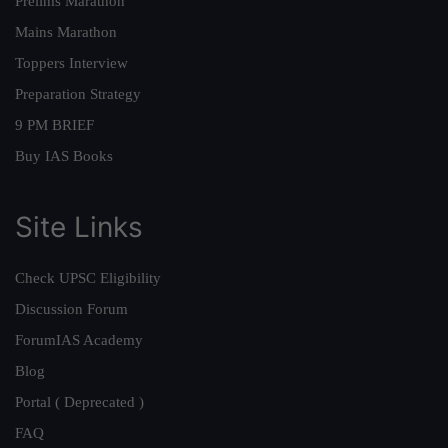
Prelims Marathon
Mains Marathon
Toppers Interview
Preparation Strategy
9 PM BRIEF
Buy IAS Books
Site Links
Check UPSC Eligibility
Discussion Forum
ForumIAS Academy
Blog
Portal ( Deprecated )
FAQ