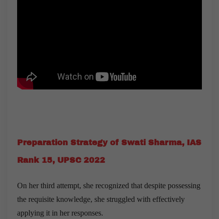
Preparation Strategy of Swati Sharma, IAS
Rank 15, UPSC 2022
On her third attempt, she recognized that despite possessing
the requisite knowledge, she struggled with effectively
applying it in her responses.