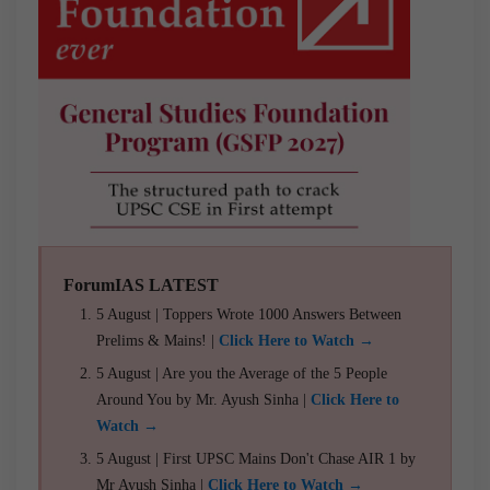
ForumIAS LATEST
5 August | Toppers Wrote 1000 Answers Between
Prelims & Mains! |
Click Here to Watch →
5 August | Are you the Average of the 5 People
Around You by Mr. Ayush Sinha |
Click Here to
Watch →
5 August | First UPSC Mains Don't Chase AIR 1 by
Mr Ayush Sinha |
Click Here to Watch →