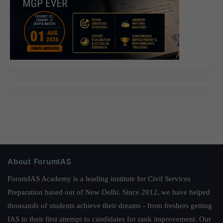
About ForumIAS
ForumIAS Academy is a leading institute for Civil Services
Preparation based out of New Delhi. Since 2012, we have helped
thousands of students achieve their dreams - from freshers getting
IAS in their first attempt to candidates for rank improvement. Our