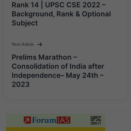
navigation
Rank 14 | UPSC CSE 2022 –
Background, Rank & Optional
Subject
Next Article
Prelims Marathon –
Consolidation of India after
Independence– May 24th –
2023