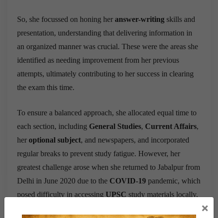
So, she focussed on honing her
answer-writing
skills and
presentation, understanding that delivering information in
an organized manner was crucial. These were the areas she
identified as needing improvement from her previous
attempts, ultimately contributing to her success in clearing
the exam this time.
To ensure a balanced approach, she allocated equal time to
each section, including
General Studies
,
Current Affairs
,
her
optional subject
, and newspapers, and incorporated
regular breaks to prevent study fatigue. However, her
greatest challenge arose when she returned to Jabalpur from
Delhi in June 2020 due to the
COVID-19
pandemic, which
posed difficulty in accessing
UPSC
study materials locally,
×
leading her to rely on couriered materials from Delhi, with