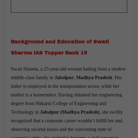
Background and Education of Swati
Sharma IAS Topper Rank 15
Swati Sharma, a 25-year-old woman hailing from a modest
middle-class family in
Jabalpur
,
Madhya Pradesh
. Her
father is employed in the transportation sector, while her
mother is a homemaker. Having obtained her engineering
degree from Hitkarni College of Engineering and
Technology in
Jabalpur
(
Madhya Pradesh
)
, she swiftly
recognized that a corporate career wouldn’t fulfill her and,
observing societal issues and the concerning state of
women’s safety, she aspired to become a civil servant to