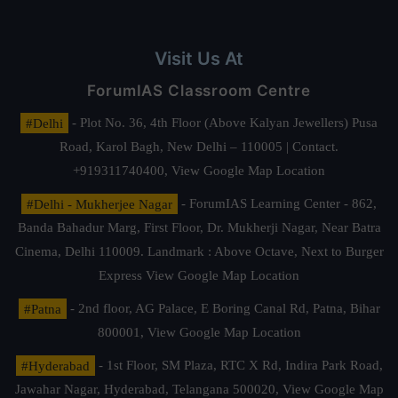
Visit Us At
ForumIAS Classroom Centre
#Delhi
- Plot No. 36, 4th Floor (Above Kalyan Jewellers) Pusa
Road, Karol Bagh, New Delhi – 110005 | Contact.
+919311740400,
View Google Map Location
#Delhi - Mukherjee Nagar
- ForumIAS Learning Center - 862,
Banda Bahadur Marg, First Floor, Dr. Mukherji Nagar, Near Batra
Cinema, Delhi 110009. Landmark : Above Octave, Next to Burger
Express
View Google Map Location
#Patna
- 2nd floor, AG Palace, E Boring Canal Rd, Patna, Bihar
800001,
View Google Map Location
#Hyderabad
- 1st Floor, SM Plaza, RTC X Rd, Indira Park Road,
Jawahar Nagar, Hyderabad, Telangana 500020,
View Google Map