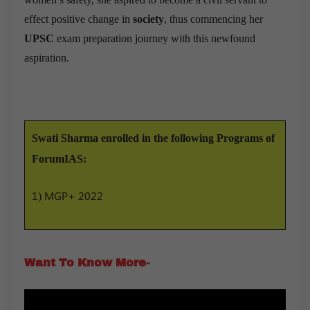
effect positive change in
society
, thus commencing her
UPSC
exam preparation journey with this newfound
aspiration.
Swati Sharma enrolled in the following Programs of
ForumIAS:
1) MGP+ 2022
Want To Know More-