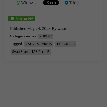
WhatsApp
Telegram
Published
May 24, 2023
By
wasim
Categorized as
PUBLIC
Tagged
CSE 2022 Rank 15
IAS Rank 15
Swati Sharma IAS Rank 15