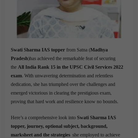
Swati Sharma IAS topper
from
Satna (
Madhya
Pradesh
)
has achieved the remarkable feat of securing
the
All India Rank 15 in the UPSC Civil Services 2022
exam
. With unwavering determination and relentless
dedication, she has triumphed over the challenges and
emerged victorious in clearing the prestigious exam,
proving that hard work and resilience know no bounds.
Here’s a comprehensive look into
Swati Sharma IAS
topper, journey,
optional subject,
background,
marksheet and the strategies
she employed to achieve