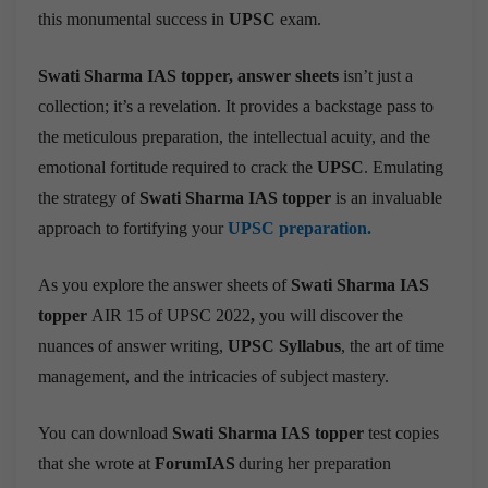
this monumental success in
UPSC
exam.
Swati Sharma IAS topper,
answer sheets
isn’t just a
collection; it’s a revelation. It provides a backstage pass to
the meticulous preparation, the intellectual acuity, and the
emotional fortitude required to crack the
UPSC
.
Emulating
the strategy of
Swati Sharma IAS topper
is an invaluable
approach to fortifying your
UPSC preparation.
As you explore the answer sheets of
Swati Sharma IAS
topper
AIR 15 of UPSC 2022
,
you will discover the
nuances of answer writing,
UPSC Syllabus
, the art of time
management, and the intricacies of subject mastery.
You can download
Swati Sharma IAS topper
test copies
that she wrote at
ForumIAS
during her preparation