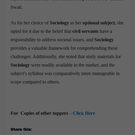
Swati.
As for her choice of
Sociology
as her
optional subject
, she
opted for it due to the belief that
civil servants
have a
responsibility to address societal issues, and
Sociology
provides a valuable framework for comprehending these
challenges. Additionally, she noted that study materials for
Sociology
were readily available in the market, and the
subject’s syllabus was comparatively more manageable in
scope compared to others.
For Copies of other toppers
–
Click Here
Share this: