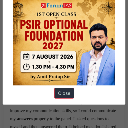
delivery times extended to around 15 days due to lockdown
restrictions.
In overcoming these obstacles, she found valuable
assistance in educational YouTube videos, which played a
significant role in her preparation journey.
She identified her mistakes from the previous attempts and
tried her best to rectify those. Swati concentrated on her
presentation, adding facts and numbers to her preparation.
Instead of writing in paragraphs, she used bullet points or
flow charts to make it easier for the examiner to understand.
Close
“For the interview round, I did
mirror practices
to
improve my communication skills, so I could communicate
my
answers
properly to the panel. I asked questions to
myself and then answered them. It helped me a lot,” shared