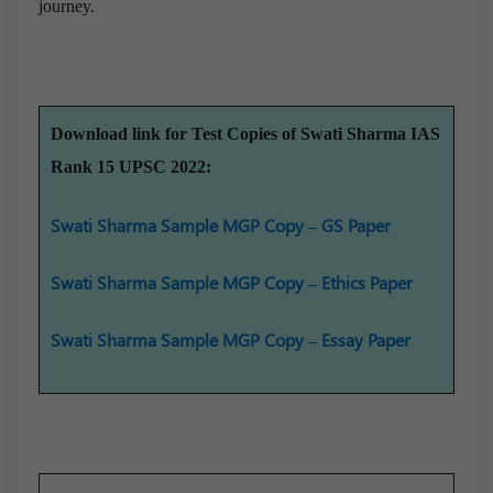
journey.
Download link for Test Copies of Swati Sharma IAS
Rank 15 UPSC 2022:
Swati Sharma Sample MGP Copy – GS Paper
Swati Sharma Sample MGP Copy – Ethics Paper
Swati Sharma Sample MGP Copy – Essay Paper