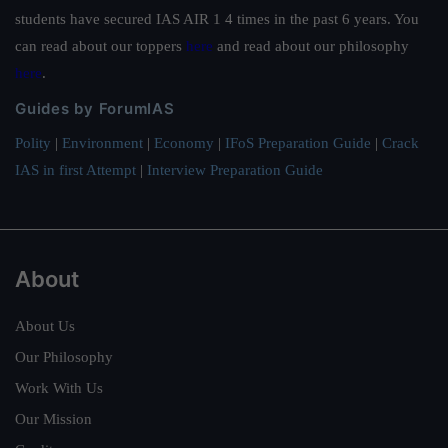
students have secured IAS AIR 1 4 times in the past 6 years. You
can read about our toppers
here
and read about our philosophy
here
.
Guides by ForumIAS
Polity
|
Environment
|
Economy
|
IFoS Preparation Guide
|
Crack
IAS in first Attempt
|
Interview Preparation Guide
About
About Us
Our Philosophy
Work With Us
Our Mission