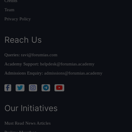
Credits
Team
Privacy Policy
Reach Us
Queries:
ravi@forumias.com
Academy Support:
helpdesk@forumias.academy
Admissions Enquiry:
admissions@forumias.academy
Our Initiatives
Must Read News Articles