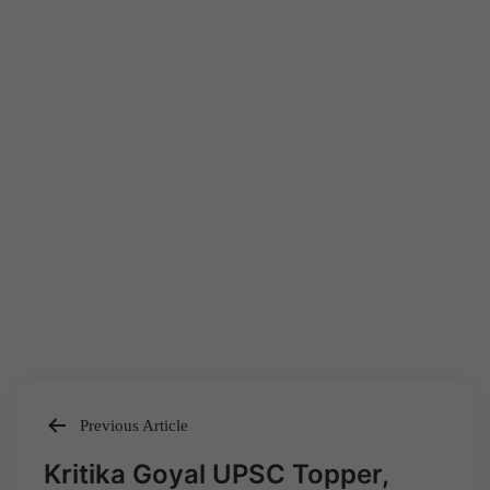
Previous Article
Post
Kritika Goyal UPSC Topper,