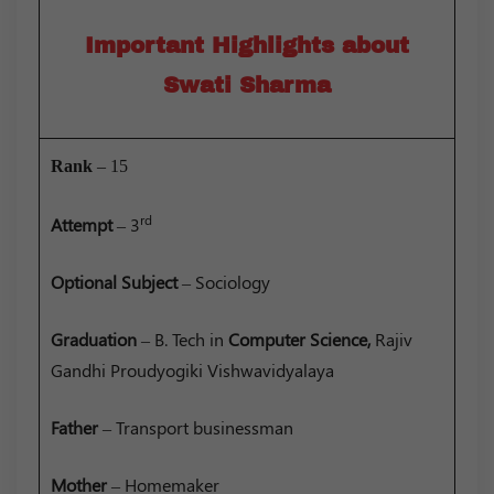
Important Highlights about
Swati Sharma
Rank
– 15
rd
Attempt
– 3
Optional
Subject
– Sociology
Graduation
– B. Tech in
Computer Science,
Rajiv
Gandhi Proudyogiki Vishwavidyalaya
Father
– Transport businessman
Mother
– Homemaker