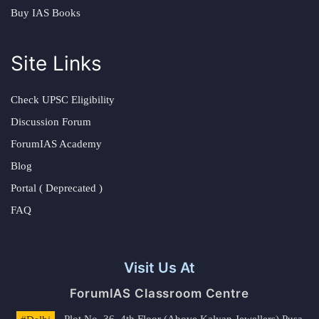
Buy IAS Books
Site Links
Check UPSC Eligibility
Discussion Forum
ForumIAS Academy
Blog
Portal ( Deprecated )
FAQ
Visit Us At
ForumIAS Classroom Centre