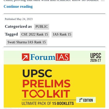
Swati
Continue reading
Sharma
Published
May 24, 2023
IAS
Categorized as
Topper
PUBLIC
Rank
Tagged
CSE 2022 Rank 15
IAS Rank 15
15
Swati Sharma IAS Rank 15
|
UPSC
2022
–
Background,
Preparation
Strategy
&
Marksheet