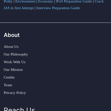
Polity
|
Environment
|
Economy
|
IFoS Preparation Guide
|
Crack
IAS in first Attempt
|
Interview Preparation Guide
About
About Us
Our Philosophy
Work With Us
Our Mission
Credits
Team
Privacy Policy
Reach Us