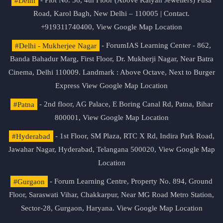
#Delhi
- Plot No. 36, 4th Floor (Above Kalyan Jewellers) Pusa
Road, Karol Bagh, New Delhi – 110005 | Contact.
+919311740400,
View Google Map Location
#Delhi - Mukherjee Nagar
- ForumIAS Learning Center - 862,
Banda Bahadur Marg, First Floor, Dr. Mukherji Nagar, Near Batra
Cinema, Delhi 110009. Landmark : Above Octave, Next to Burger
Express
View Google Map Location
#Patna
- 2nd floor, AG Palace, E Boring Canal Rd, Patna, Bihar
800001,
View Google Map Location
#Hyderabad
- 1st Floor, SM Plaza, RTC X Rd, Indira Park Road,
Jawahar Nagar, Hyderabad, Telangana 500020,
View Google Map
Location
#Gurgaon
- Forum Learning Centre, Property No. 894, Ground
Floor, Saraswati Vihar, Chakkarpur, Near MG Road Metro Station,
Sector-28, Gurgaon, Haryana.
View Google Map Location