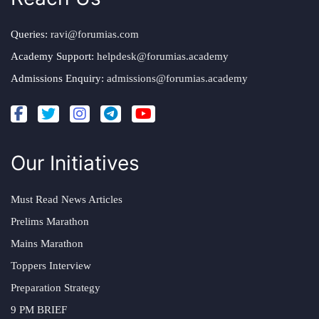
Queries:
ravi@forumias.com
Academy Support:
helpdesk@forumias.academy
Admissions Enquiry:
admissions@forumias.academy
Our Initiatives
Must Read News Articles
Prelims Marathon
Mains Marathon
Toppers Interview
Preparation Strategy
9 PM BRIEF