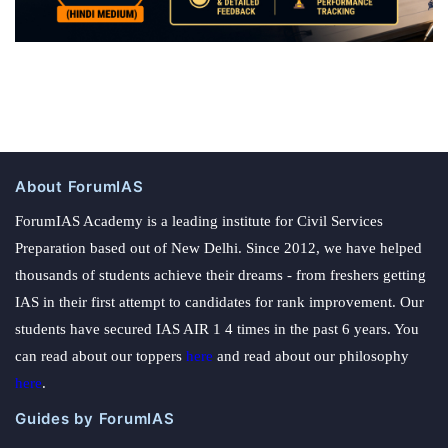
About ForumIAS
ForumIAS Academy is a leading institute for Civil Services
Preparation based out of New Delhi. Since 2012, we have helped
thousands of students achieve their dreams - from freshers getting
IAS in their first attempt to candidates for rank improvement. Our
students have secured IAS AIR 1 4 times in the past 6 years. You
can read about our toppers
here
and read about our philosophy
here
.
Guides by ForumIAS