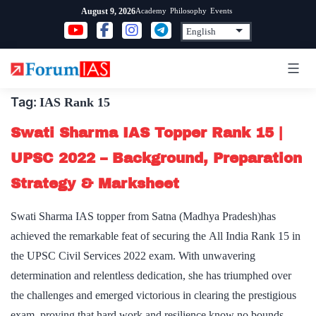
Skip
Academy
Philosophy
Events
August 9, 2026
to
content
Tag:
IAS Rank 15
Swati Sharma IAS Topper Rank 15 |
UPSC 2022 – Background, Preparation
Strategy & Marksheet
Swati Sharma IAS topper from Satna (Madhya Pradesh)has
achieved the remarkable feat of securing the All India Rank 15 in
the UPSC Civil Services 2022 exam. With unwavering
determination and relentless dedication, she has triumphed over
the challenges and emerged victorious in clearing the prestigious
exam, proving that hard work and resilience know no bounds. …