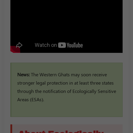
News:
The Western Ghats may soon receive
stronger legal protection in at least three states
through the notification of Ecologically Sensitive
Areas (ESAs).