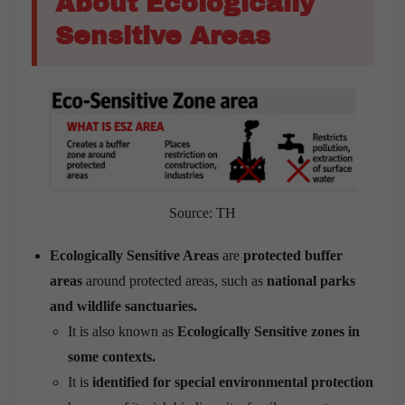
About Ecologically
Sensitive Areas
Source: TH
Ecologically Sensitive Areas
are
protected buffer
areas
around protected areas, such as
national parks
and wildlife sanctuaries.
It is also known as
Ecologically Sensitive zones in
some contexts.
It is
identified for special environmental protection