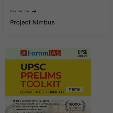
Next Article
Project Nimbus