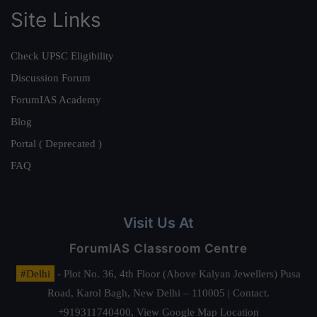
Site Links
Check UPSC Eligibility
Discussion Forum
ForumIAS Academy
Blog
Portal ( Deprecated )
FAQ
Visit Us At
ForumIAS Classroom Centre
#Delhi
- Plot No. 36, 4th Floor (Above Kalyan Jewellers) Pusa
Road, Karol Bagh, New Delhi – 110005 | Contact.
+919311740400,
View Google Map Location