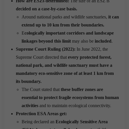
How are ESZs determined:
The size of an ESZ is
decided on a case-by-case basis.
Around national parks and wildlife sanctuaries,
it can
extend up to 10 km from their boundaries.
E
cologically important corridors and landscape
linkages beyond this limit
may also be
included
.
Supreme Court Ruling (2022):
In June 2022, the
Supreme Court directed that
every protected forest,
national park, and wildlife sanctuary must have a
mandatory eco-sensitive zone of at least 1 km from
its boundary.
The Court stated that
these buffer zones are
essential to protect fragile ecosystems from human
activities
and to maintain ecological connectivity.
Protection ESA Areas get:
Being declared an
Ecologically Sensitive Area