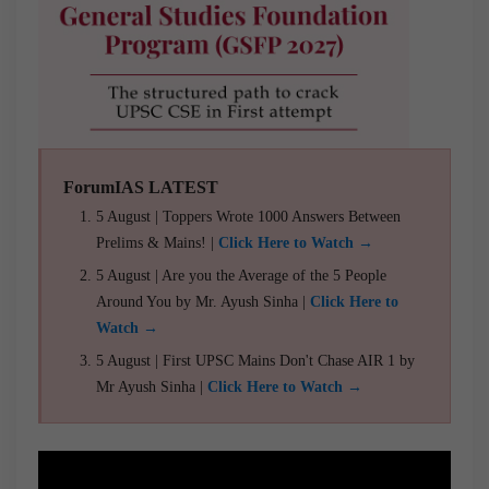
ForumIAS LATEST
5 August | Toppers Wrote 1000 Answers Between
Prelims & Mains! |
Click Here to Watch →
5 August | Are you the Average of the 5 People
Around You by Mr. Ayush Sinha |
Click Here to
Watch →
5 August | First UPSC Mains Don't Chase AIR 1 by
Mr Ayush Sinha |
Click Here to Watch →