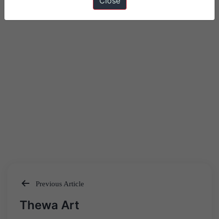
Close
Previous Article
Post
Thewa Art
navigation