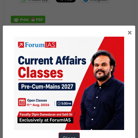
×
Published
June 24, 2026
By
Nisha
Categorized as
Daily Factly articles
Factly: Environment
Factly: Polity and Nation
Knolls
Tagged
9pm Daily Factly
business standard