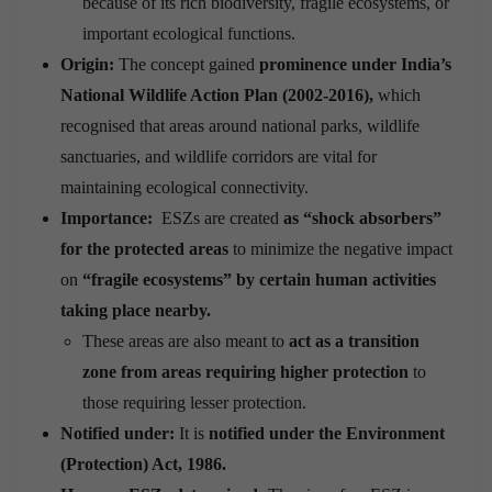
because of its rich biodiversity, fragile ecosystems, or
important ecological functions.
Origin:
The concept gained
prominence under India’s
National Wildlife Action Plan (2002-2016),
which
recognised that areas around national parks, wildlife
sanctuaries, and wildlife corridors are vital for
maintaining ecological connectivity.
Importance:
ESZs are created
as “shock absorbers”
for the protected areas
to minimize the negative impact
on
“fragile ecosystems” by certain human activities
taking place nearby.
These areas are also meant to
act as a transition
zone from areas requiring higher protection
to
those requiring lesser protection.
Notified under:
It is
notified under the Environment
(Protection) Act, 1986.