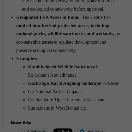
into account biodiversity, wildlife, water resources,
and ecological connectivity before approval.
Designated ESA Areas in India:
The Centre has
notified hundreds of protected areas, including
national parks, wildlife sanctuaries and wetlands, as
eco-sensitive zones
to regulate development and
preserve ecological connectivity.
Examples:
Kumbhalgarh Wildlife Sanctuary
in
Rajasthan’s Aravalli range
Kaziranga-Karbi Anglong landscape
in Assam
Gir National Park in Gujarat
Ranthambore Tiger Reserve in Rajasthan
Sundarbans in West Bengal etc.
Share this:
WhatsApp
Telegram