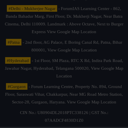
#Delhi - Mukherjee Nagar
- ForumIAS Learning Center - 862,
Banda Bahadur Marg, First Floor, Dr. Mukherji Nagar, Near Batra
Cinema, Delhi 110009. Landmark : Above Octave, Next to Burger
Express
View Google Map Location
#Patna
- 2nd floor, AG Palace, E Boring Canal Rd, Patna, Bihar
800001,
View Google Map Location
#Hyderabad
- 1st Floor, SM Plaza, RTC X Rd, Indira Park Road,
Jawahar Nagar, Hyderabad, Telangana 500020,
View Google Map
Location
#Gurgaon
- Forum Learning Centre, Property No. 894, Ground
Floor, Saraswati Vihar, Chakkarpur, Near MG Road Metro Station,
Sector-28, Gurgaon, Haryana.
View Google Map Location
CIN No.: U80904DL2018PTC338126 | GST No.:
07AADCF4830D1Z0