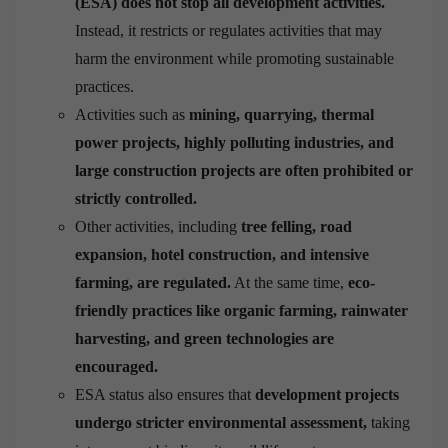
(ESA) does not stop all development activities.
Instead, it restricts or regulates activities that may
harm the environment while promoting sustainable
practices.
Activities such as
mining, quarrying, thermal
power projects, highly polluting industries, and
large construction projects are often prohibited or
strictly controlled.
Other activities, including
tree felling, road
expansion, hotel construction, and intensive
farming, are regulated.
At the same time,
eco-
friendly practices like organic farming, rainwater
harvesting, and green technologies are
encouraged.
ESA status also ensures that
development projects
undergo stricter environmental assessment,
taking