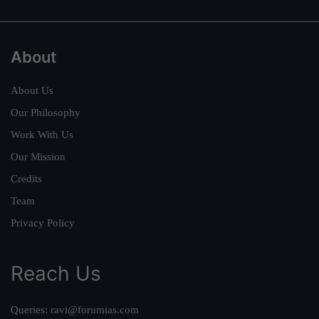
About
About Us
Our Philosophy
Work With Us
Our Mission
Credits
Team
Privacy Policy
Reach Us
Queries:
ravi@forumias.com