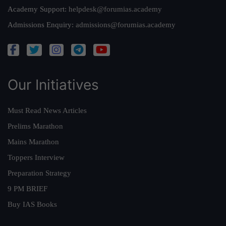
Academy Support:
helpdesk@forumias.academy
Admissions Enquiry:
admissions@forumias.academy
Our Initiatives
Must Read News Articles
Prelims Marathon
Mains Marathon
Toppers Interview
Preparation Strategy
9 PM BRIEF
Buy IAS Books