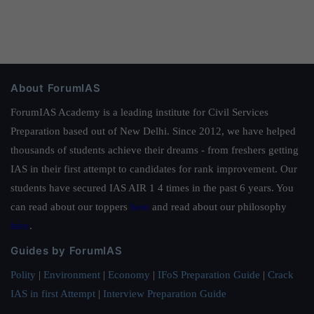
About ForumIAS
ForumIAS Academy is a leading institute for Civil Services
Preparation based out of New Delhi. Since 2012, we have helped
thousands of students achieve their dreams - from freshers getting
IAS in their first attempt to candidates for rank improvement. Our
students have secured IAS AIR 1 4 times in the past 6 years. You
can read about our toppers
here
and read about our philosophy
here
.
Guides by ForumIAS
Polity
|
Environment
|
Economy
|
IFoS Preparation Guide
|
Crack
IAS in first Attempt
|
Interview Preparation Guide