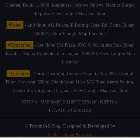
Cinema, Delhi 110009. Landmark : Above Octave, Next to Burger
Express
View Google Map Location
#Patna
- 2nd floor, AG Palace, E Boring Canal Rd, Patna, Bihar
800001,
View Google Map Location
#Hyderabad
- 1st Floor, SM Plaza, RTC X Rd, Indira Park Road,
Jawahar Nagar, Hyderabad, Telangana 500020,
View Google Map
Location
#Gurgaon
- Forum Learning Centre, Property No. 894, Ground
Floor, Saraswati Vihar, Chakkarpur, Near MG Road Metro Station,
Sector-28, Gurgaon, Haryana.
View Google Map Location
CIN No.: U80904DL2018PTC338126 | GST No.:
07AADCF4830D1Z0
© ForumIAS Blog. Designed & Developed by
Stellar Digital Pvt. Ltd.