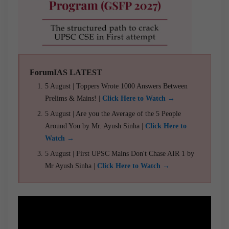
ForumIAS LATEST
5 August | Toppers Wrote 1000 Answers Between
Prelims & Mains! |
Click Here to Watch →
5 August | Are you the Average of the 5 People
Around You by Mr. Ayush Sinha |
Click Here to
Watch →
5 August | First UPSC Mains Don't Chase AIR 1 by
Mr Ayush Sinha |
Click Here to Watch →