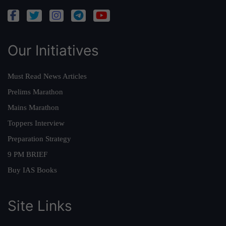
Our Initiatives
Must Read News Articles
Prelims Marathon
Mains Marathon
Toppers Interview
Preparation Strategy
9 PM BRIEF
Buy IAS Books
Site Links