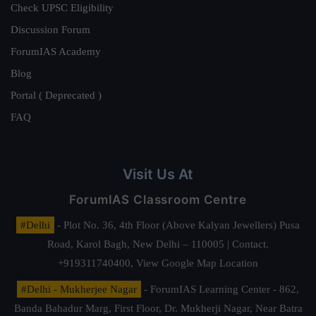
Check UPSC Eligibility
Discussion Forum
ForumIAS Academy
Blog
Portal ( Deprecated )
FAQ
Visit Us At
ForumIAS Classroom Centre
#Delhi
- Plot No. 36, 4th Floor (Above Kalyan Jewellers) Pusa
Road, Karol Bagh, New Delhi – 110005 | Contact.
+919311740400,
View Google Map Location
#Delhi - Mukherjee Nagar
- ForumIAS Learning Center - 862,
Banda Bahadur Marg, First Floor, Dr. Mukherji Nagar, Near Batra