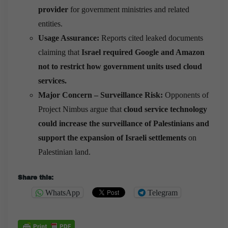
provider
for government ministries and related
entities.
Usage Assurance:
Reports cited leaked documents
claiming that
Israel required Google and Amazon
not to restrict how government units used cloud
services.
Major Concern – Surveillance Risk:
Opponents of
Project Nimbus argue that
cloud service technology
could increase the surveillance of Palestinians and
support the expansion of Israeli settlements
on
Palestinian land.
Share this:
WhatsApp
Telegram