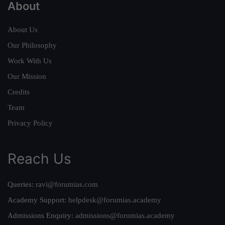
About
About Us
Our Philosophy
Work With Us
Our Mission
Credits
Team
Privacy Policy
Reach Us
Queries:
ravi@forumias.com
Academy Support:
helpdesk@forumias.academy
Admissions Enquiry:
admissions@forumias.academy