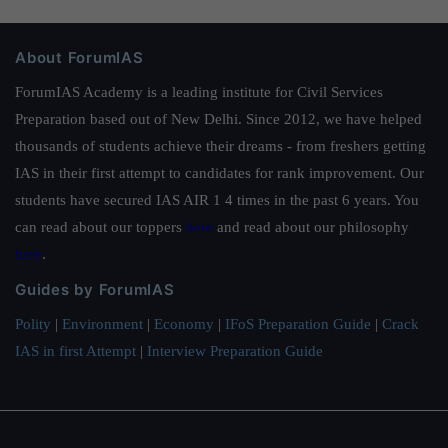
About ForumIAS
ForumIAS Academy is a leading institute for Civil Services
Preparation based out of New Delhi. Since 2012, we have helped
thousands of students achieve their dreams - from freshers getting
IAS in their first attempt to candidates for rank improvement. Our
students have secured IAS AIR 1 4 times in the past 6 years. You
can read about our toppers
here
and read about our philosophy
here
.
Guides by ForumIAS
Polity
|
Environment
|
Economy
|
IFoS Preparation Guide
|
Crack
IAS in first Attempt
|
Interview Preparation Guide