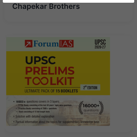
Chapekar Brothers