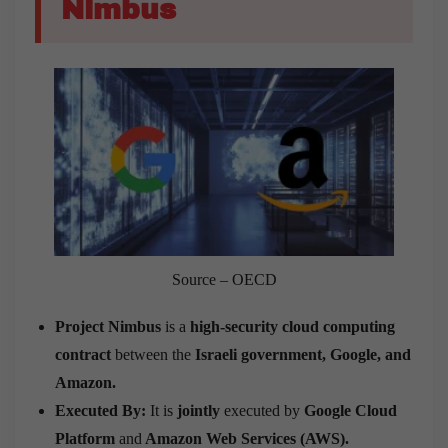
Nimbus
Source – OECD
Project Nimbus
is a
high-security cloud computing
contract
between the
Israeli government, Google, and
Amazon.
Executed By:
It is
jointly
executed by
Google Cloud
Platform
and
Amazon Web Services (AWS).