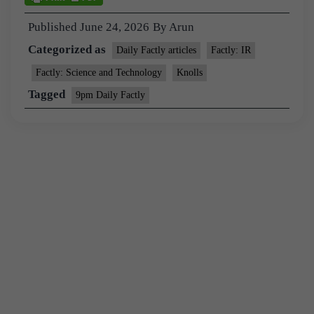
Published
June 24, 2026
By
Arun
Categorized as
Daily Factly articles
Factly: IR
Factly: Science and Technology
Knolls
Tagged
9pm Daily Factly