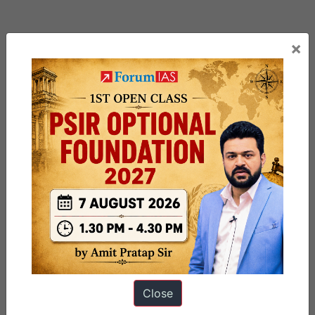
×
Previous Article
Post
Ecologically Sensitive Areas
navigation
Close
Next Article