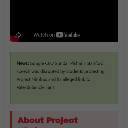
News:
Google CEO Sundar Pichai’s Stanford
speech was disrupted by students protesting
Project Nimbus and its alleged link to
Palestinian civilians.
About Project