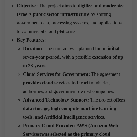
Objective
: The project
aims
to
digitize and modernize
Israel’s public sector infrastructure
by shifting
government data, processing systems, and applications
to commercial cloud platforms.
Key Features
:
Duration
: The contract was planned for an
initial
seven-year period,
with a possible
extension of up
to 23 years.
Cloud Services for Government:
The agreement
provides cloud services to Israeli
ministries,
authorities, and government-owned companies.
Advanced Technology Support:
The project
offers
data storage, high-compute machine learning
tools, and Artificial Intelligence services.
Primary Cloud Provider:
AWS (Amazon Web
Services)was selected as the primary cloud