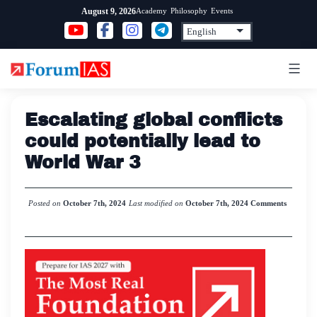
Skip
Academy
Philosophy
Events
August 9, 2026
to
content
Escalating global conflicts
could potentially lead to
World War 3
Posted on
October 7th, 2024
Last modified on
October 7th, 2024
Comments