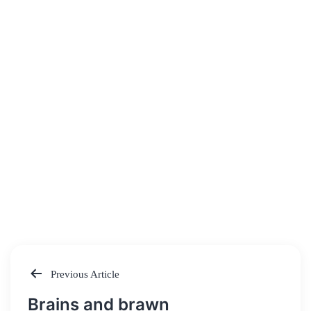
Previous Article
Post
Brains and brawn