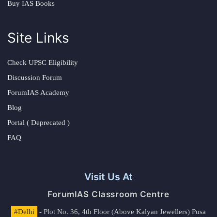
Buy IAS Books
Site Links
Check UPSC Eligibility
Discussion Forum
ForumIAS Academy
Blog
Portal ( Deprecated )
FAQ
Visit Us At
ForumIAS Classroom Centre
#Delhi
- Plot No. 36, 4th Floor (Above Kalyan Jewellers) Pusa