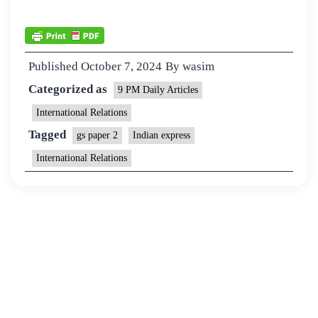
Published
October 7, 2024
By
wasim
Categorized as
9 PM Daily Articles
International Relations
Tagged
gs paper 2
Indian express
International Relations