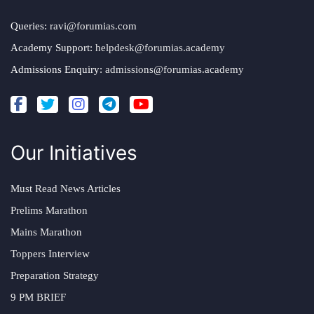
Queries:
ravi@forumias.com
Academy Support:
helpdesk@forumias.academy
Admissions Enquiry:
admissions@forumias.academy
Our Initiatives
Must Read News Articles
Prelims Marathon
Mains Marathon
Toppers Interview
Preparation Strategy
9 PM BRIEF