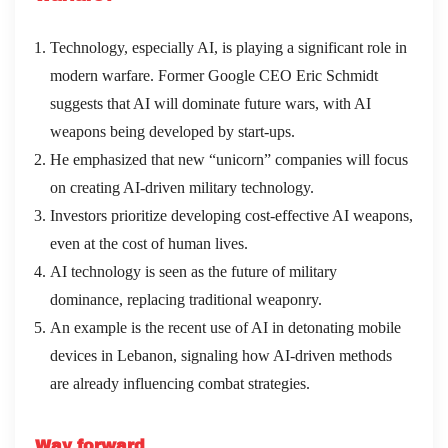
Technology, especially AI, is playing a significant role in
modern warfare. Former Google CEO Eric Schmidt
suggests that AI will dominate future wars, with AI
weapons being developed by start-ups.
He emphasized that new “unicorn” companies will focus
on creating AI-driven military technology.
Investors prioritize developing cost-effective AI weapons,
even at the cost of human lives.
AI technology is seen as the future of military
dominance, replacing traditional weaponry.
An example is the recent use of AI in detonating mobile
devices in Lebanon, signaling how AI-driven methods
are already influencing combat strategies.
Way forward