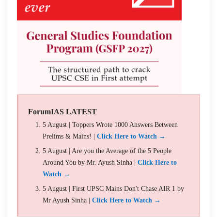
ForumIAS LATEST
5 August | Toppers Wrote 1000 Answers Between
Prelims & Mains! |
Click Here to Watch →
5 August | Are you the Average of the 5 People
Around You by Mr. Ayush Sinha |
Click Here to
Watch →
5 August | First UPSC Mains Don't Chase AIR 1 by
Mr Ayush Sinha |
Click Here to Watch →