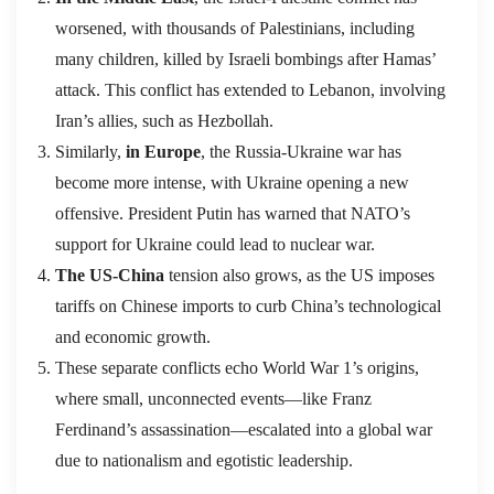
worsened, with thousands of Palestinians, including
many children, killed by Israeli bombings after Hamas’
attack. This conflict has extended to Lebanon, involving
Iran’s allies, such as Hezbollah.
Similarly,
in Europe
, the Russia-Ukraine war has
become more intense, with Ukraine opening a new
offensive. President Putin has warned that NATO’s
support for Ukraine could lead to nuclear war.
The US-China
tension also grows, as the US imposes
tariffs on Chinese imports to curb China’s technological
and economic growth.
These separate conflicts echo World War 1’s origins,
where small, unconnected events—like Franz
Ferdinand’s assassination—escalated into a global war
due to nationalism and egotistic leadership.