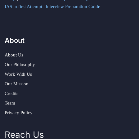
IAS in first Attempt
|
Interview Preparation Guide
About
About Us
Our Philosophy
Work With Us
Our Mission
Credits
Team
Privacy Policy
Reach Us