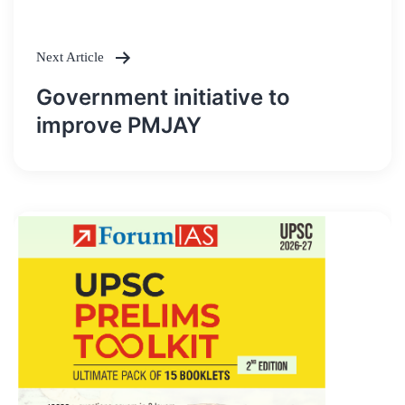
navigation
Next Article
Government initiative to
improve PMJAY