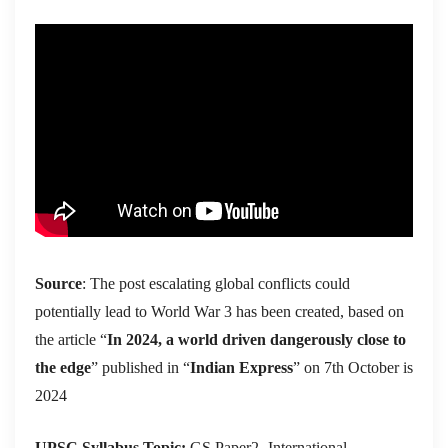
Source
: The post escalating global conflicts could
potentially lead to World War 3 has been created, based on
the article “
In 2024, a world driven dangerously close to
the edge
” published in “
Indian Express
” on 7th October is
2024
UPSC Syllabus Topic:
GS Paper2- International