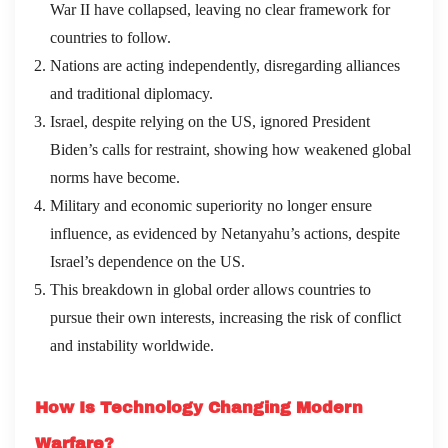
War II have collapsed, leaving no clear framework for
countries to follow.
Nations are acting independently, disregarding alliances
and traditional diplomacy.
Israel, despite relying on the US, ignored President
Biden’s calls for restraint, showing how weakened global
norms have become.
Military and economic superiority no longer ensure
influence, as evidenced by Netanyahu’s actions, despite
Israel’s dependence on the US.
This breakdown in global order allows countries to
pursue their own interests, increasing the risk of conflict
and instability worldwide.
How Is Technology Changing Modern
Warfare?