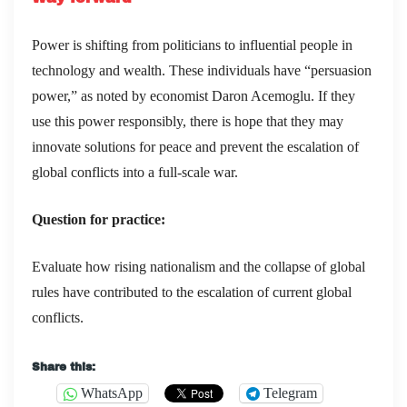
Power is shifting from politicians to influential people in
technology and wealth. These individuals have “persuasion
power,” as noted by economist Daron Acemoglu. If they
use this power responsibly, there is hope that they may
innovate solutions for peace and prevent the escalation of
global conflicts into a full-scale war.
Question for practice:
Evaluate how rising nationalism and the collapse of global
rules have contributed to the escalation of current global
conflicts.
Share this:
WhatsApp
Telegram