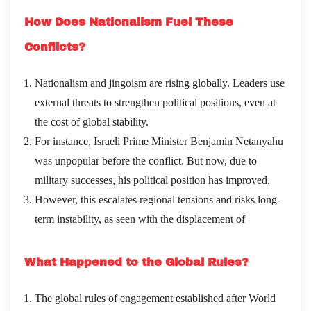
How Does Nationalism Fuel These
Conflicts?
Nationalism and jingoism are rising globally. Leaders use
external threats to strengthen political positions, even at
the cost of global stability.
For instance, Israeli Prime Minister Benjamin Netanyahu
was unpopular before the conflict. But now, due to
military successes, his political position has improved.
However, this escalates regional tensions and risks long-
term instability, as seen with the displacement of
What Happened to the Global Rules?
The global rules of engagement established after World