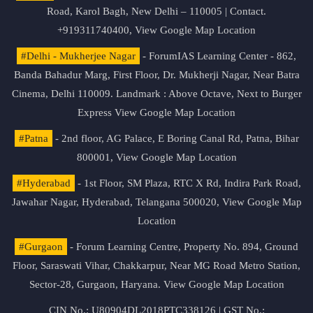
Road, Karol Bagh, New Delhi – 110005 | Contact.
+919311740400,
View Google Map Location
#Delhi - Mukherjee Nagar
- ForumIAS Learning Center - 862,
Banda Bahadur Marg, First Floor, Dr. Mukherji Nagar, Near Batra
Cinema, Delhi 110009. Landmark : Above Octave, Next to Burger
Express
View Google Map Location
#Patna
- 2nd floor, AG Palace, E Boring Canal Rd, Patna, Bihar
800001,
View Google Map Location
#Hyderabad
- 1st Floor, SM Plaza, RTC X Rd, Indira Park Road,
Jawahar Nagar, Hyderabad, Telangana 500020,
View Google Map
Location
#Gurgaon
- Forum Learning Centre, Property No. 894, Ground
Floor, Saraswati Vihar, Chakkarpur, Near MG Road Metro Station,
Sector-28, Gurgaon, Haryana.
View Google Map Location
CIN No.: U80904DL2018PTC338126 | GST No.: