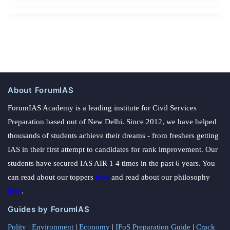
About ForumIAS
ForumIAS Academy is a leading institute for Civil Services
Preparation based out of New Delhi. Since 2012, we have helped
thousands of students achieve their dreams - from freshers getting
IAS in their first attempt to candidates for rank improvement. Our
students have secured IAS AIR 1 4 times in the past 6 years. You
can read about our toppers
here
and read about our philosophy
here
.
Guides by ForumIAS
Polity
|
Environment
|
Economy
|
IFoS Preparation Guide
|
Crack