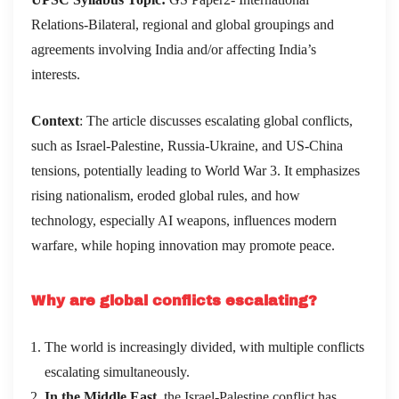
Relations-Bilateral, regional and global groupings and
agreements involving India and/or affecting India’s
interests.
Context
: The article discusses escalating global conflicts,
such as Israel-Palestine, Russia-Ukraine, and US-China
tensions, potentially leading to World War 3. It emphasizes
rising nationalism, eroded global rules, and how
technology, especially AI weapons, influences modern
warfare, while hoping innovation may promote peace.
Why are global conflicts escalating?
The world is increasingly divided, with multiple conflicts
escalating simultaneously.
In the Middle East
, the Israel-Palestine conflict has