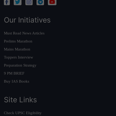
Our Initiatives
Must Read News Articles
Prelims Marathon
Mains Marathon
Toppers Interview
Preparation Strategy
9 PM BRIEF
Buy IAS Books
Site Links
Check UPSC Eligibility