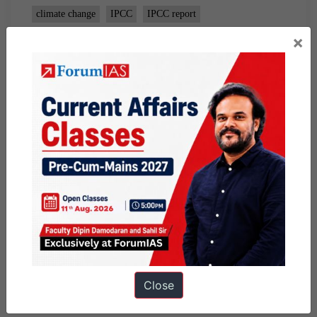
climate change
IPCC
IPCC report
×
Close