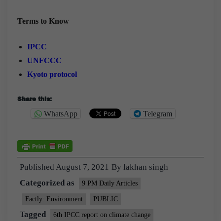
Terms to Know
IPCC
UNFCCC
Kyoto protocol
Share this:
WhatsApp
Telegram
Published
August 7, 2021
By
lakhan singh
Categorized as
9 PM Daily Articles
Factly: Environment
PUBLIC
Tagged
6th IPCC report on climate change