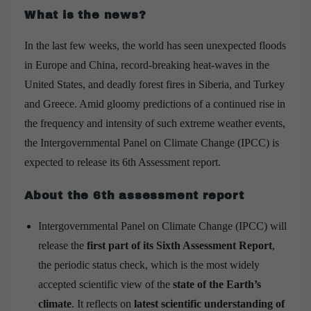
What is the news?
In the last few weeks, the world has seen unexpected floods
in Europe and China, record-breaking heat-waves in the
United States, and deadly forest fires in Siberia, and Turkey
and Greece. Amid gloomy predictions of a continued rise in
the frequency and intensity of such extreme weather events,
the Intergovernmental Panel on Climate Change (IPCC) is
expected to release its 6th Assessment report.
About the 6th assessment report
Intergovernmental Panel on Climate Change (IPCC) will
release the
first part of its Sixth Assessment Report
,
the periodic status check, which is the most widely
accepted scientific view of the
state of the Earth’s
climate
. It reflects on
latest scientific understanding of