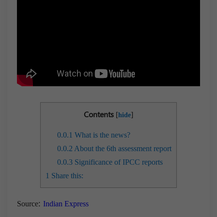
Contents
[
]
hide
0.0.1
What is the news?
0.0.2
About the 6th assessment report
0.0.3
Significance of IPCC reports
1
Share this:
:
Source
Indian Express