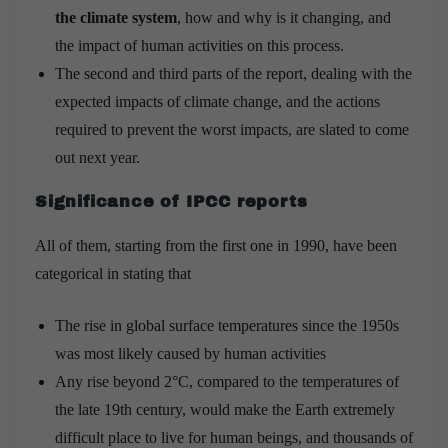
the climate system
, how and why is it changing, and
the impact of human activities on this process.
The second and third parts of the report, dealing with the
expected impacts of climate change, and the actions
required to prevent the worst impacts, are slated to come
out next year.
Significance of IPCC reports
All of them, starting from the first one in 1990, have been
categorical in stating that
The rise in global surface temperatures since the 1950s
was most likely caused by human activities
Any rise beyond 2°C, compared to the temperatures of
the late 19th century, would make the Earth extremely
difficult place to live for human beings, and thousands of