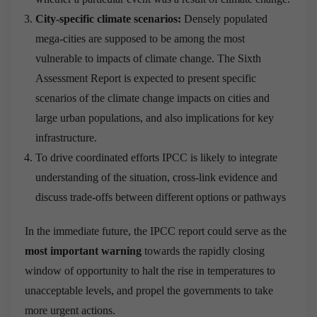
City-specific climate scenarios:
Densely populated
mega-cities are supposed to be among the most
vulnerable to impacts of climate change. The Sixth
Assessment Report is expected to present specific
scenarios of the climate change impacts on cities and
large urban populations, and also implications for key
infrastructure.
To drive coordinated efforts IPCC is likely to integrate
understanding of the situation, cross-link evidence and
discuss trade-offs between different options or pathways
In the immediate future, the IPCC report could serve as the
most important warning
towards the rapidly closing
window of opportunity to halt the rise in temperatures to
unacceptable levels, and propel the governments to take
more urgent actions.