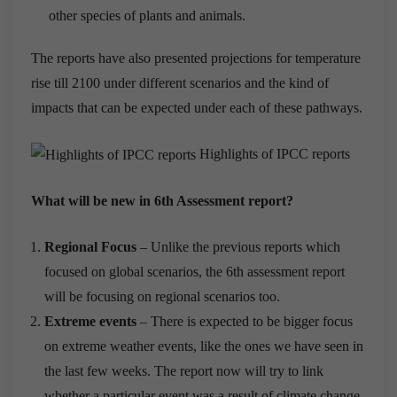
other species of plants and animals.
The reports have also presented projections for temperature
rise till 2100 under different scenarios and the kind of
impacts that can be expected under each of these pathways.
Highlights of IPCC reports
What will be new in 6th Assessment report?
Regional Focus
– Unlike the previous reports which
focused on global scenarios, the 6th assessment report
will be focusing on regional scenarios too.
Extreme events
– There is expected to be bigger focus
on extreme weather events, like the ones we have seen in
the last few weeks. The report now will try to link
whether a particular event was a result of climate change.