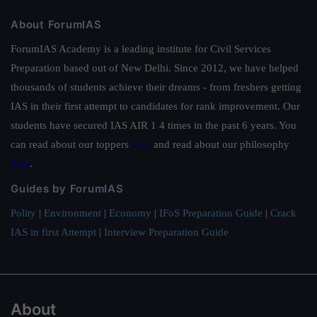
About ForumIAS
ForumIAS Academy is a leading institute for Civil Services
Preparation based out of New Delhi. Since 2012, we have helped
thousands of students achieve their dreams - from freshers getting
IAS in their first attempt to candidates for rank improvement. Our
students have secured IAS AIR 1 4 times in the past 6 years. You
can read about our toppers
here
and read about our philosophy
here
.
Guides by ForumIAS
Polity
|
Environment
|
Economy
|
IFoS Preparation Guide
|
Crack
IAS in first Attempt
|
Interview Preparation Guide
About