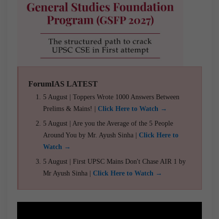
ForumIAS LATEST
5 August | Toppers Wrote 1000 Answers Between
Prelims & Mains! |
Click Here to Watch →
5 August | Are you the Average of the 5 People
Around You by Mr. Ayush Sinha |
Click Here to
Watch →
5 August | First UPSC Mains Don't Chase AIR 1 by
Mr Ayush Sinha |
Click Here to Watch →