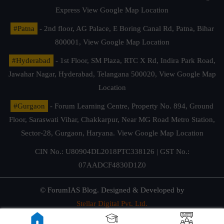
Express
View Google Map Location
#Patna
- 2nd floor, AG Palace, E Boring Canal Rd, Patna, Bihar
800001,
View Google Map Location
#Hyderabad
- 1st Floor, SM Plaza, RTC X Rd, Indira Park Road,
Jawahar Nagar, Hyderabad, Telangana 500020,
View Google Map
Location
#Gurgaon
- Forum Learning Centre, Property No. 894, Ground
Floor, Saraswati Vihar, Chakkarpur, Near MG Road Metro Station,
Sector-28, Gurgaon, Haryana.
View Google Map Location
CIN No.: U80904DL2018PTC338126 | GST No.:
07AADCF4830D1Z0
© ForumIAS Blog. Designed & Developed by
Stellar Digital Pvt. Ltd.
Privacy & Terms of Use