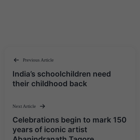
Previous Article
Post
India’s schoolchildren need
navigation
their childhood back
Next Article
Celebrations begin to mark 150
years of iconic artist
Abanindranath Tagore