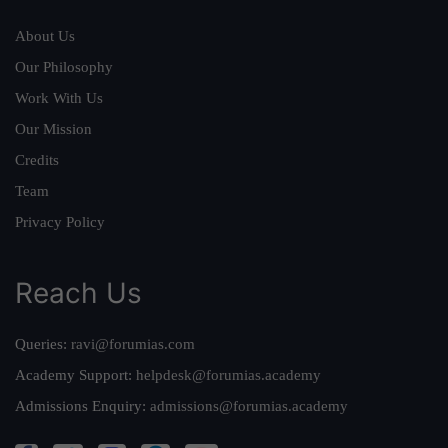
About Us
Our Philosophy
Work With Us
Our Mission
Credits
Team
Privacy Policy
Reach Us
Queries:
ravi@forumias.com
Academy Support:
helpdesk@forumias.academy
Admissions Enquiry:
admissions@forumias.academy