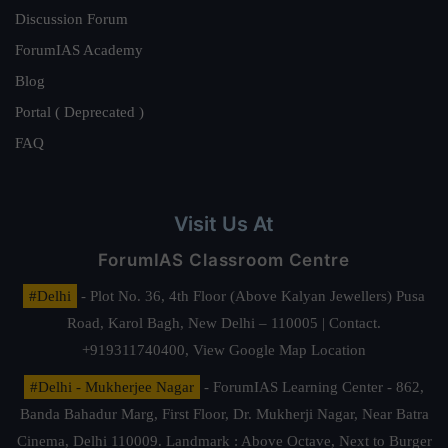
Discussion Forum
ForumIAS Academy
Blog
Portal ( Deprecated )
FAQ
Visit Us At
ForumIAS Classroom Centre
#Delhi
- Plot No. 36, 4th Floor (Above Kalyan Jewellers) Pusa
Road, Karol Bagh, New Delhi – 110005 | Contact.
+919311740400,
View Google Map Location
#Delhi - Mukherjee Nagar
- ForumIAS Learning Center - 862,
Banda Bahadur Marg, First Floor, Dr. Mukherji Nagar, Near Batra
Cinema, Delhi 110009. Landmark : Above Octave, Next to Burger