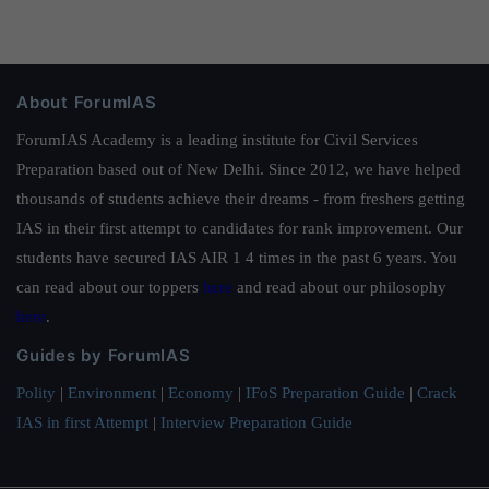
About ForumIAS
ForumIAS Academy is a leading institute for Civil Services
Preparation based out of New Delhi. Since 2012, we have helped
thousands of students achieve their dreams - from freshers getting
IAS in their first attempt to candidates for rank improvement. Our
students have secured IAS AIR 1 4 times in the past 6 years. You
can read about our toppers
here
and read about our philosophy
here
.
Guides by ForumIAS
Polity
|
Environment
|
Economy
|
IFoS Preparation Guide
|
Crack
IAS in first Attempt
|
Interview Preparation Guide