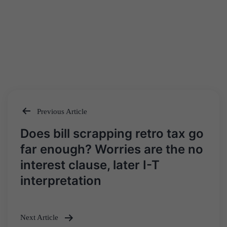
Previous Article
Post
Does bill scrapping retro tax go
navigation
far enough? Worries are the no
interest clause, later I-T
interpretation
Next Article