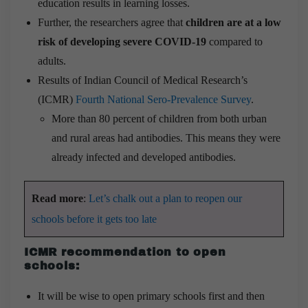
education results in learning losses.
Further, the researchers agree that
children are at a low
risk of developing severe COVID-19
compared to
adults.
Results of Indian Council of Medical Research’s
(ICMR)
Fourth National Sero-Prevalence Survey
.
More than 80 percent of children from both urban
and rural areas had antibodies. This means they were
already infected and developed antibodies.
Read more
:
Let’s chalk out a plan to reopen our
schools before it gets too late
ICMR recommendation to open
schools:
It will be wise to open primary schools first and then