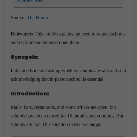
Source:
The Hindu
Relevance:
This article explains the need to reopen schools
and recommendations to open them.
Synopsis
:
India needs to stop asking whether schools are safe and start
acknowledging that in-person school is essential
Introduction:
Malls, bars, restaurants, and some offices are open, but
schools have been closed for 16 months and counting. But
schools are not. This situation needs to change.