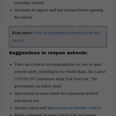
secondary schools.
Vaccinate all support staff and teachers before opening
the schools
Read more:
Why are government schools not the first
choice?
Suggestions to reopen schools:
There are a host of recommendations on how to open
schools safely, including by the World Bank, the Lancet
COVID-19 Commission India Task Force etc. The
government can follow them.
Start schools in areas where the community level of
infection is low.
Declare school staff and
teachers as frontline workers
Public campaigns to make school staff and parents