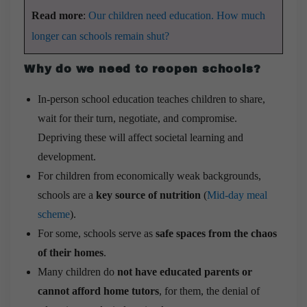
Read more
:
Our children need education. How much
longer can schools remain shut?
Why do we need to reopen schools?
In-person school education teaches children to share,
wait for their turn, negotiate, and compromise.
Depriving these will affect societal learning and
development.
For children from economically weak backgrounds,
schools are a
key source of nutrition
(
Mid-day meal
scheme
).
For some, schools serve as
safe spaces from the chaos
of their homes
.
Many children do
not have educated parents or
cannot afford home tutors
, for them, the denial of