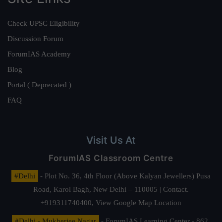
Check UPSC Eligibility
Discussion Forum
ForumIAS Academy
Blog
Portal ( Deprecated )
FAQ
Visit Us At
ForumIAS Classroom Centre
#Delhi
- Plot No. 36, 4th Floor (Above Kalyan Jewellers) Pusa
Road, Karol Bagh, New Delhi – 110005 | Contact.
+919311740400,
View Google Map Location
#Delhi - Mukherjee Nagar
- ForumIAS Learning Center - 862,