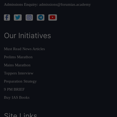
Admissions Enquiry:
admissions@forumias.academy
Our Initiatives
Must Read News Articles
Prelims Marathon
Mains Marathon
Toppers Interview
Preparation Strategy
9 PM BRIEF
Buy IAS Books
Site Links