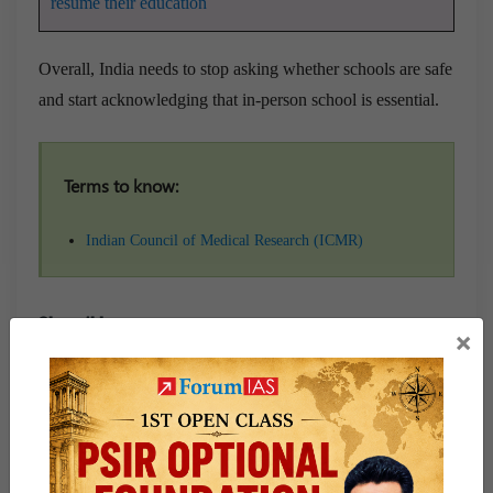
resume their education
Overall, India needs to stop asking whether schools are safe
and start acknowledging that in-person school is essential.
Terms to know:
Indian Council of Medical Research (ICMR)
Share this:
×
WhatsApp
Telegram
Published
August 7, 2021
By
Durai