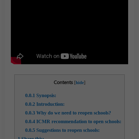
Contents
[
]
hide
0.0.1
Synopsis:
0.0.2
Introduction:
0.0.3
Why do we need to reopen schools?
0.0.4
ICMR recommendation to open schools:
0.0.5
Suggestions to reopen schools:
1
Share this: