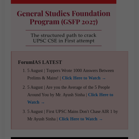
ForumIAS LATEST
5 August | Toppers Wrote 1000 Answers Between
Prelims & Mains! |
Click Here to Watch →
5 August | Are you the Average of the 5 People
Around You by Mr. Ayush Sinha |
Click Here to
Watch →
5 August | First UPSC Mains Don't Chase AIR 1 by
Mr Ayush Sinha |
Click Here to Watch →