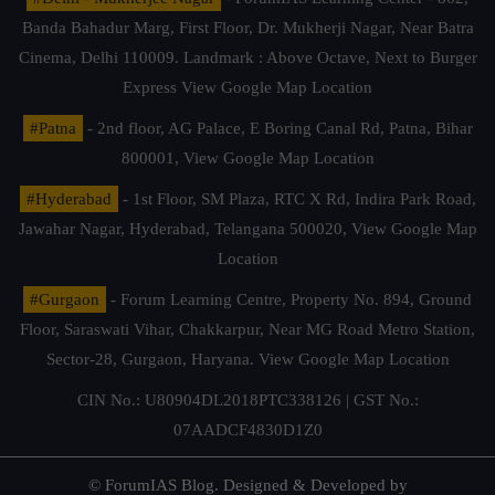
Banda Bahadur Marg, First Floor, Dr. Mukherji Nagar, Near Batra
Cinema, Delhi 110009. Landmark : Above Octave, Next to Burger
Express
View Google Map Location
#Patna
- 2nd floor, AG Palace, E Boring Canal Rd, Patna, Bihar
800001,
View Google Map Location
#Hyderabad
- 1st Floor, SM Plaza, RTC X Rd, Indira Park Road,
Jawahar Nagar, Hyderabad, Telangana 500020,
View Google Map
Location
#Gurgaon
- Forum Learning Centre, Property No. 894, Ground
Floor, Saraswati Vihar, Chakkarpur, Near MG Road Metro Station,
Sector-28, Gurgaon, Haryana.
View Google Map Location
CIN No.: U80904DL2018PTC338126 | GST No.:
07AADCF4830D1Z0
© ForumIAS Blog. Designed & Developed by