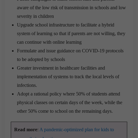
aware of the low risk of transmission in schools and low
severity in children
Upgrade school infrastructure to facilitate a hybrid
system of learning so that if parents are not willing, they
can continue with online learning
Formulate and issue guidance on COVID-19 protocols
to be adopted by schools
Greater investment in healthcare facilities and
implementation of systems to track the local levels of
infections.
Adopt a rational policy where 50% of students attend
physical classes on certain days of the week, while the
other 50% come to school on the remaining days.
Read more
:
A pandemic-optimized plan for kids to