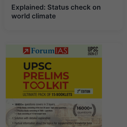
Explained: Status check on
world climate