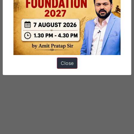
Categorized as
9 PM Daily Articles
PUBLIC
Tagged
education
gs paper 2
School education
Close