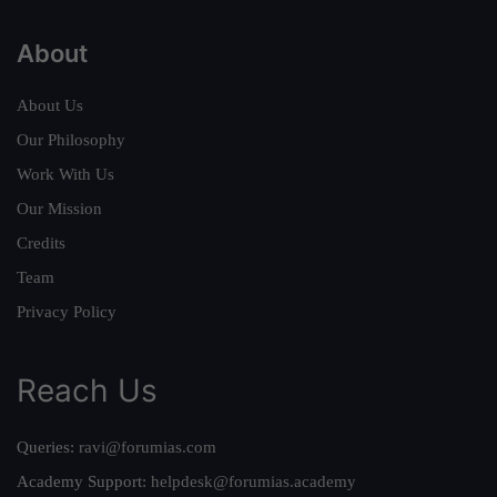
About
About Us
Our Philosophy
Work With Us
Our Mission
Credits
Team
Privacy Policy
Reach Us
Queries:
ravi@forumias.com
Academy Support:
helpdesk@forumias.academy