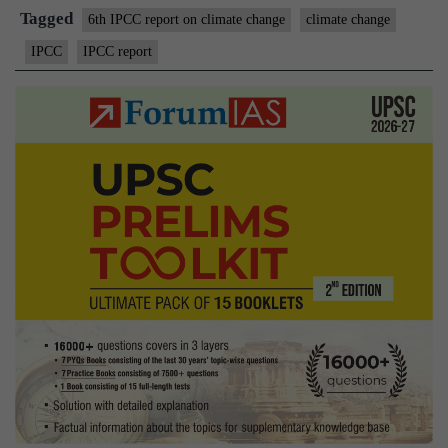
climate
Tagged
6th IPCC report on climate change
climate change
IPCC
IPCC report