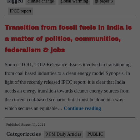
Tagged
climate change
global warming
gs paper 3
report
IPCC report
Transition from fossil fuels in India is
a matter of politics, communities,
federalism & jobs
Source: TOI1, TOI2 Relevance: Issues involved in transitioning
from coal-based industries to a clean energy model Synopsis: In
light of the recently released IPCC report, it is clear that India
needs an energy transition towards cleaner energy sources from
the current coal-based scenario, but it must be done in a way
Transition
which secures an equitable…
Continue reading
from
Published
August 11, 2021
fossil
Categorized as
fuels
9 PM Daily Articles
PUBLIC