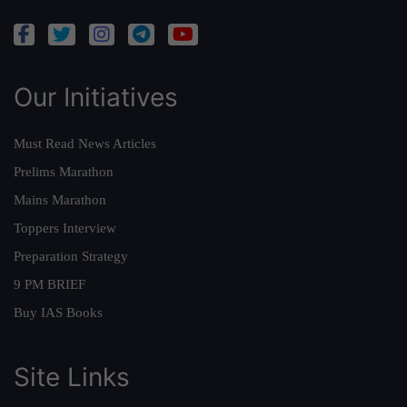
Our Initiatives
Must Read News Articles
Prelims Marathon
Mains Marathon
Toppers Interview
Preparation Strategy
9 PM BRIEF
Buy IAS Books
Site Links