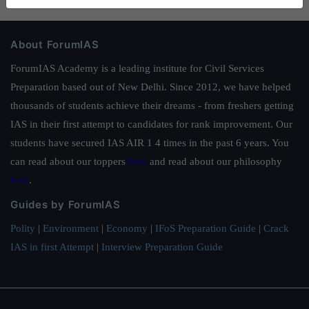
About ForumIAS
ForumIAS Academy is a leading institute for Civil Services
Preparation based out of New Delhi. Since 2012, we have helped
thousands of students achieve their dreams - from freshers getting
IAS in their first attempt to candidates for rank improvement. Our
students have secured IAS AIR 1 4 times in the past 6 years. You
can read about our toppers
here
and read about our philosophy
here
.
Guides by ForumIAS
Polity
|
Environment
|
Economy
|
IFoS Preparation Guide
|
Crack
IAS in first Attempt
|
Interview Preparation Guide