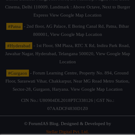
Cinema, Delhi 110009. Landmark : Above Octave, Next to Burger
Express
View Google Map Location
#Patna
- 2nd floor, AG Palace, E Boring Canal Rd, Patna, Bihar
800001,
View Google Map Location
#Hyderabad
- 1st Floor, SM Plaza, RTC X Rd, Indira Park Road,
Jawahar Nagar, Hyderabad, Telangana 500020,
View Google Map
Location
#Gurgaon
- Forum Learning Centre, Property No. 894, Ground
Floor, Saraswati Vihar, Chakkarpur, Near MG Road Metro Station,
Sector-28, Gurgaon, Haryana.
View Google Map Location
CIN No.: U80904DL2018PTC338126 | GST No.:
07AADCF4830D1Z0
© ForumIAS Blog. Designed & Developed by
Stellar Digital Pvt. Ltd.