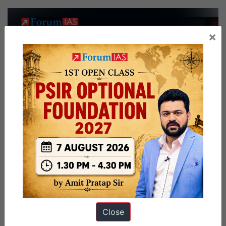
×
Close