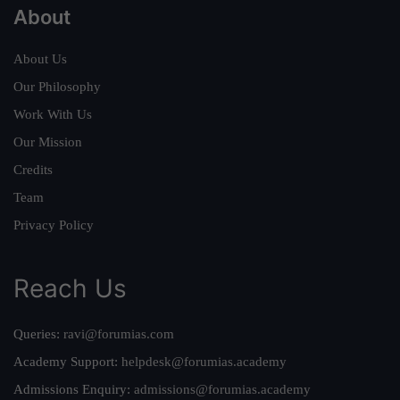
About
About Us
Our Philosophy
Work With Us
Our Mission
Credits
Team
Privacy Policy
Reach Us
Queries:
ravi@forumias.com
Academy Support:
helpdesk@forumias.academy
Admissions Enquiry:
admissions@forumias.academy