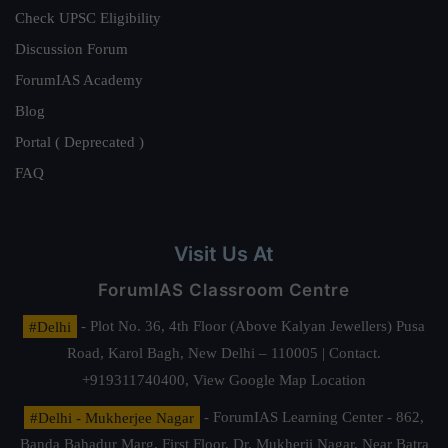
Check UPSC Eligibility
Discussion Forum
ForumIAS Academy
Blog
Portal ( Deprecated )
FAQ
Visit Us At
ForumIAS Classroom Centre
#Delhi
- Plot No. 36, 4th Floor (Above Kalyan Jewellers) Pusa
Road, Karol Bagh, New Delhi – 110005 | Contact.
+919311740400,
View Google Map Location
#Delhi - Mukherjee Nagar
- ForumIAS Learning Center - 862,
Banda Bahadur Marg, First Floor, Dr. Mukherji Nagar, Near Batra