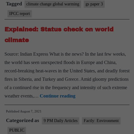
in
Tagged
climate change global warming
gs paper 3
India
IPCC report
is
a
Explained: Status check on world
matter
climate
of
politics,
Source: Indian Express What is the news? In the last few weeks,
communities,
the world has seen unexpected floods in Europe and China,
federalism
record-breaking heat-waves in the United States, and deadly forest
&
fires in Siberia, and Turkey and Greece. Amid gloomy predictions
jobs
of a continued rise in the frequency and intensity of such extreme
Explained:
weather events,…
Continue reading
Status
Published
August 7, 2021
check
Categorized as
on
9 PM Daily Articles
Factly: Environment
world
PUBLIC