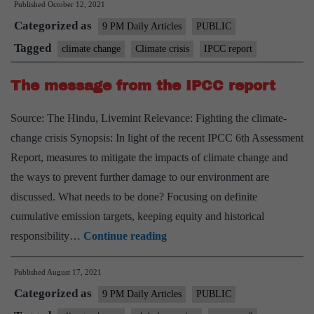
Published
October 12, 2021
climate
Categorized as
crisis
9 PM Daily Articles
PUBLIC
Tagged
climate change
Climate crisis
IPCC report
The message from the IPCC report
Source: The Hindu, Livemint Relevance: Fighting the climate-
change crisis Synopsis: In light of the recent IPCC 6th Assessment
Report, measures to mitigate the impacts of climate change and
the ways to prevent further damage to our environment are
discussed. What needs to be done? Focusing on definite
cumulative emission targets, keeping equity and historical
The
responsibility…
Continue reading
message
Published
August 17, 2021
from
Categorized as
the
9 PM Daily Articles
PUBLIC
IPCC